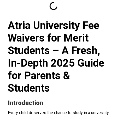
Atria University Fee
Waivers for Merit
Students – A Fresh,
In-Depth 2025 Guide
for Parents &
Students
Introduction
Every child deserves the chance to study in a university