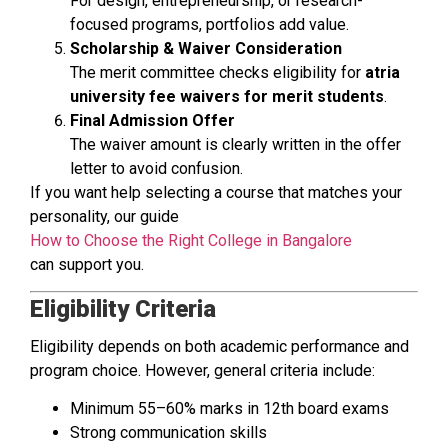
For design, entrepreneurship, or research-
focused programs, portfolios add value.
Scholarship & Waiver Consideration
The merit committee checks eligibility for
atria
university fee waivers for merit students
.
Final Admission Offer
The waiver amount is clearly written in the offer
letter to avoid confusion.
If you want help selecting a course that matches your
personality, our guide
How to Choose the Right College in Bangalore
can support you.
Eligibility Criteria
Eligibility depends on both academic performance and
program choice. However, general criteria include:
Minimum 55–60% marks in 12th board exams
Strong communication skills