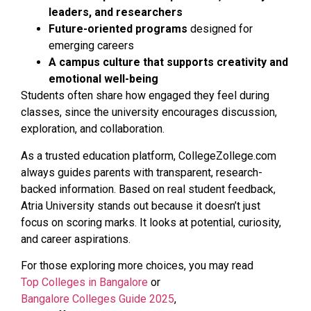
leaders, and researchers
Future-oriented programs
designed for
emerging careers
A campus culture that supports creativity and
emotional well-being
Students often share how engaged they feel during
classes, since the university encourages discussion,
exploration, and collaboration.
As a trusted education platform, CollegeZollege.com
always guides parents with transparent, research-
backed information. Based on real student feedback,
Atria University stands out because it doesn’t just
focus on scoring marks. It looks at potential, curiosity,
and career aspirations.
For those exploring more choices, you may read
Top Colleges in Bangalore
or
Bangalore Colleges Guide 2025
,