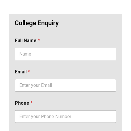
College Enquiry
Full Name
*
Email
*
Phone
*