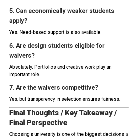
5. Can economically weaker students
apply?
Yes. Need-based support is also available.
6. Are design students eligible for
waivers?
Absolutely. Portfolios and creative work play an
important role.
7. Are the waivers competitive?
Yes, but transparency in selection ensures fairness.
Final Thoughts / Key Takeaway /
Final Perspective
Choosing a university is one of the biggest decisions a