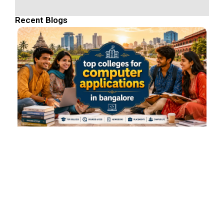
Recent Blogs