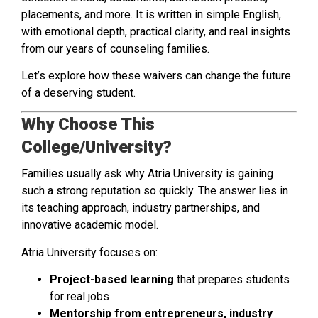
placements, and more. It is written in simple English,
with emotional depth, practical clarity, and real insights
from our years of counseling families.
Let’s explore how these waivers can change the future
of a deserving student.
Why Choose This
College/University?
Families usually ask why Atria University is gaining
such a strong reputation so quickly. The answer lies in
its teaching approach, industry partnerships, and
innovative academic model.
Atria University focuses on:
Project-based learning
that prepares students
for real jobs
Mentorship from entrepreneurs, industry