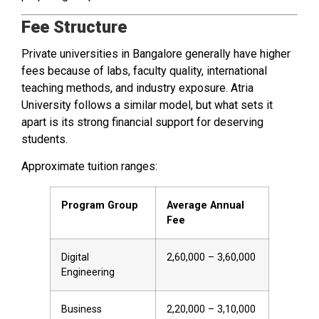
Fee Structure
Private universities in Bangalore generally have higher
fees because of labs, faculty quality, international
teaching methods, and industry exposure. Atria
University follows a similar model, but what sets it
apart is its strong financial support for deserving
students.
Approximate tuition ranges:
Program Group
Average Annual
Fee
Digital
₹2,60,000 – ₹3,60,000
Engineering
Business
₹2,20,000 – ₹3,10,000