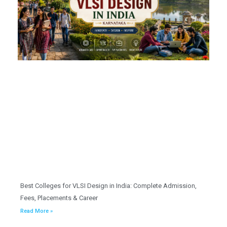
Best Colleges for VLSI Design in India: Complete Admission,
Fees, Placements & Career
Read More »