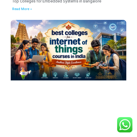
Top Colleges for Embedded Systems in Bangalore
Read More »