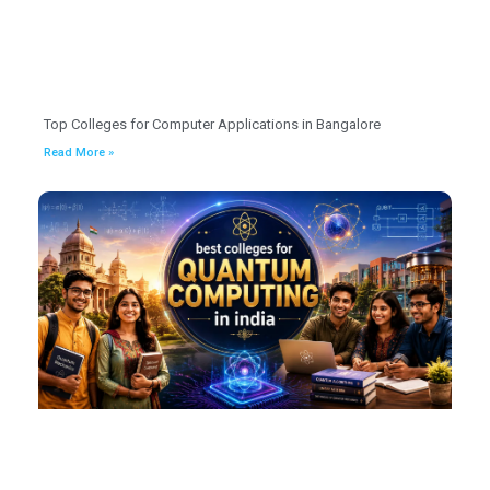
Top Colleges for Computer Applications in Bangalore
Read More »