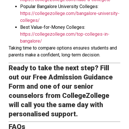
Popular Bangalore University Colleges:
https://collegezollege.com/bangalore-university-
colleges/
Best Value-for-Money Colleges:
https://collegezollege.com/top-colleges-in-
bangalore/
Taking time to compare options ensures students and
parents make a confident, long-term decision.
Ready to take the next step? Fill
out our Free Admission Guidance
Form and one of our senior
counselors from CollegeZollege
will call you the same day with
personalised support.
FAQs