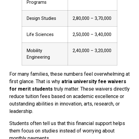
Programs
Design Studies
₹2,80,000 – ₹3,70,000
Life Sciences
₹2,50,000 – ₹3,40,000
Mobility
₹2,40,000 – ₹3,20,000
Engineering
For many families, these numbers feel overwhelming at
first glance. That is why
atria university fee waivers
for merit students
truly matter. These waivers directly
reduce tuition fees based on academic excellence or
outstanding abilities in innovation, arts, research, or
leadership.
Students often tell us that this financial support helps
them focus on studies instead of worrying about
monthly payments.