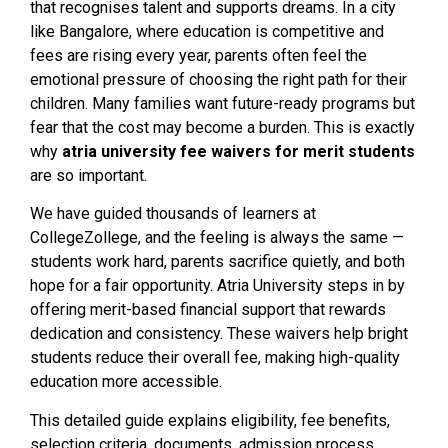
that recognises talent and supports dreams. In a city
like Bangalore, where education is competitive and
fees are rising every year, parents often feel the
emotional pressure of choosing the right path for their
children. Many families want future-ready programs but
fear that the cost may become a burden. This is exactly
why
atria university fee waivers for merit students
are so important.
We have guided thousands of learners at
CollegeZollege, and the feeling is always the same —
students work hard, parents sacrifice quietly, and both
hope for a fair opportunity. Atria University steps in by
offering merit-based financial support that rewards
dedication and consistency. These waivers help bright
students reduce their overall fee, making high-quality
education more accessible.
This detailed guide explains eligibility, fee benefits,
selection criteria, documents, admission process,