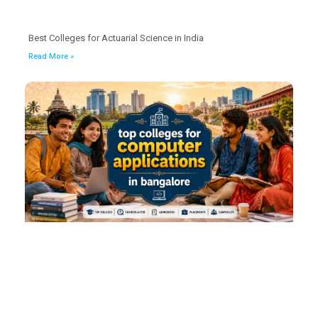
Best Colleges for Actuarial Science in India
Read More »