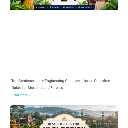
Top Semiconductor Engineering Colleges in India: Complete
Guide for Students and Parents
Read More »