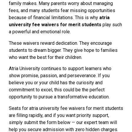
family makes. Many parents worry about managing
fees, and many students fear missing opportunities
because of financial limitations. This is why
atria
university fee waivers for merit students
play such
a powerful and emotional role.
These waivers reward dedication. They encourage
students to dream bigger. They give hope to families
who want the best for their children.
Atria University continues to support learners who
show promise, passion, and perseverance. If you
believe you or your child has the curiosity and
commitment to excel, this could be the perfect
opportunity to pursue a transformative education.
Seats for atria university fee waivers for merit students
are filling rapidly, and if you want priority support,
simply submit the form below — our expert team will
help you secure admission with zero hidden charges.