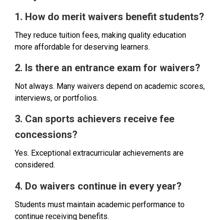
1. How do merit waivers benefit students?
They reduce tuition fees, making quality education
more affordable for deserving learners.
2. Is there an entrance exam for waivers?
Not always. Many waivers depend on academic scores,
interviews, or portfolios.
3. Can sports achievers receive fee
concessions?
Yes. Exceptional extracurricular achievements are
considered.
4. Do waivers continue in every year?
Students must maintain academic performance to
continue receiving benefits.