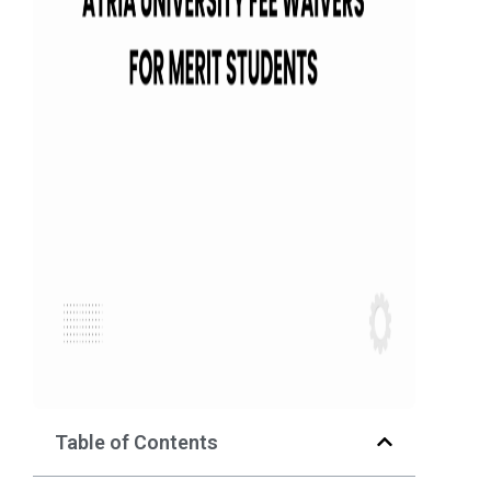
Table of Contents