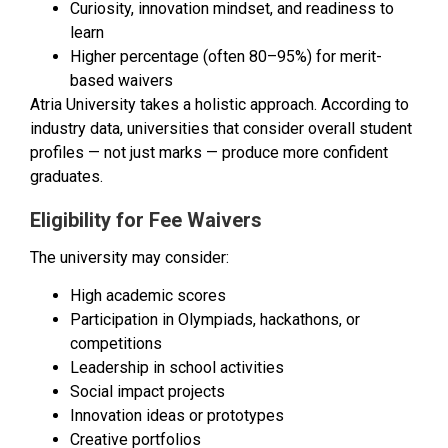
Curiosity, innovation mindset, and readiness to
learn
Higher percentage (often 80–95%) for merit-
based waivers
Atria University takes a holistic approach. According to
industry data, universities that consider overall student
profiles — not just marks — produce more confident
graduates.
Eligibility for Fee Waivers
The university may consider:
High academic scores
Participation in Olympiads, hackathons, or
competitions
Leadership in school activities
Social impact projects
Innovation ideas or prototypes
Creative portfolios