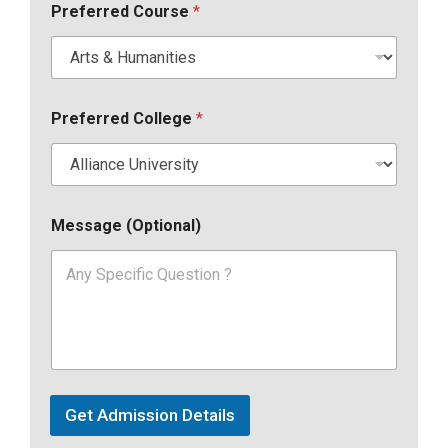
Preferred Course
*
Preferred College
*
Message (Optional)
Get Admission Details