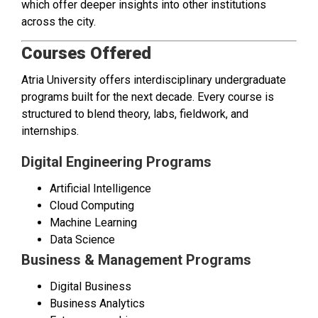
which offer deeper insights into other institutions
across the city.
Courses Offered
Atria University offers interdisciplinary undergraduate
programs built for the next decade. Every course is
structured to blend theory, labs, fieldwork, and
internships.
Digital Engineering Programs
Artificial Intelligence
Cloud Computing
Machine Learning
Data Science
Business & Management Programs
Digital Business
Business Analytics