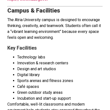
Campus & Facilities
The Atria University campus is designed to encourage
thinking, creativity, and teamwork. Students often call it
a “vibrant learning environment” because every space
feels open and welcoming.
Key Facilities
Technology labs
Innovation & research centers
Design and art studios
Digital library
Sports arenas and fitness zones
Café spaces
Green outdoor study areas
Incubation and start-up support
Comfortable, well-lit classrooms and modern