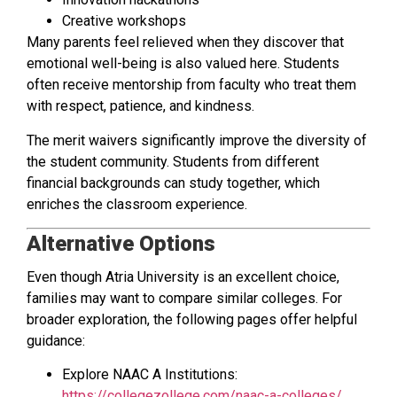
Creative workshops
Many parents feel relieved when they discover that
emotional well-being is also valued here. Students
often receive mentorship from faculty who treat them
with respect, patience, and kindness.
The merit waivers significantly improve the diversity of
the student community. Students from different
financial backgrounds can study together, which
enriches the classroom experience.
Alternative Options
Even though Atria University is an excellent choice,
families may want to compare similar colleges. For
broader exploration, the following pages offer helpful
guidance:
Explore NAAC A Institutions:
https://collegezollege.com/naac-a-colleges/