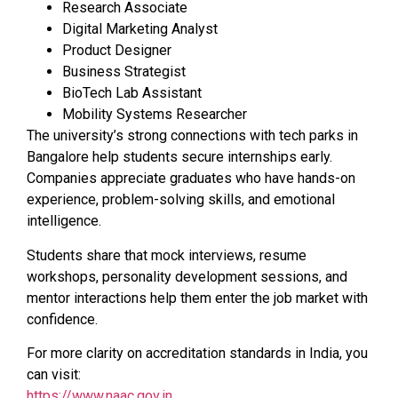
Research Associate
Digital Marketing Analyst
Product Designer
Business Strategist
BioTech Lab Assistant
Mobility Systems Researcher
The university’s strong connections with tech parks in
Bangalore help students secure internships early.
Companies appreciate graduates who have hands-on
experience, problem-solving skills, and emotional
intelligence.
Students share that mock interviews, resume
workshops, personality development sessions, and
mentor interactions help them enter the job market with
confidence.
For more clarity on accreditation standards in India, you
can visit:
https://www.naac.gov.in