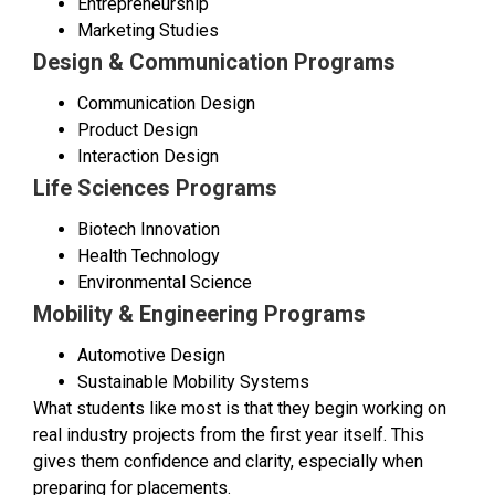
Entrepreneurship
Marketing Studies
Design & Communication Programs
Communication Design
Product Design
Interaction Design
Life Sciences Programs
Biotech Innovation
Health Technology
Environmental Science
Mobility & Engineering Programs
Automotive Design
Sustainable Mobility Systems
What students like most is that they begin working on
real industry projects from the first year itself. This
gives them confidence and clarity, especially when
preparing for placements.