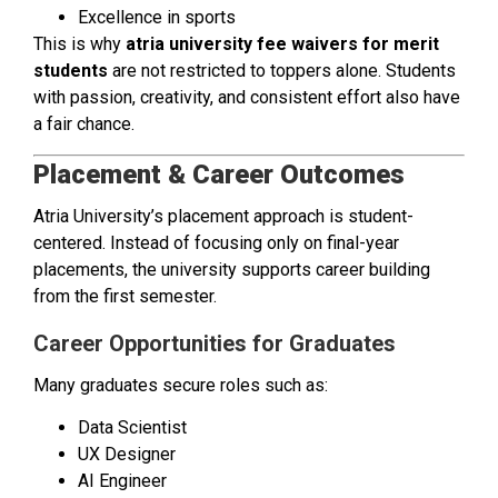
Excellence in sports
This is why
atria university fee waivers for merit
students
are not restricted to toppers alone. Students
with passion, creativity, and consistent effort also have
a fair chance.
Placement & Career Outcomes
Atria University’s placement approach is student-
centered. Instead of focusing only on final-year
placements, the university supports career building
from the first semester.
Career Opportunities for Graduates
Many graduates secure roles such as:
Data Scientist
UX Designer
AI Engineer