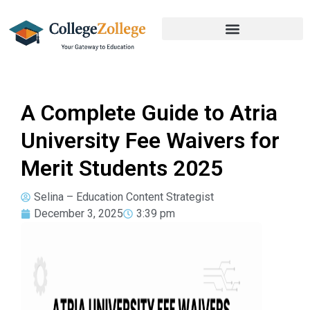
A Complete Guide to Atria
University Fee Waivers for
Merit Students 2025
Selina – Education Content Strategist
December 3, 2025
3:39 pm