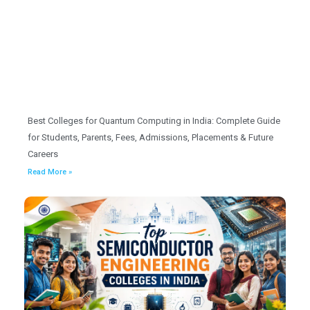
Best Colleges for Quantum Computing in India: Complete Guide
for Students, Parents, Fees, Admissions, Placements & Future
Careers
Read More »