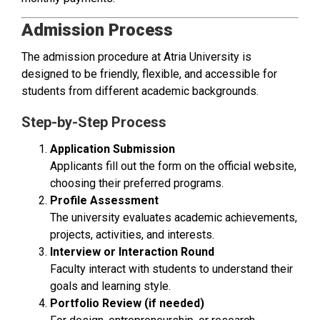
Admission Process
The admission procedure at Atria University is
designed to be friendly, flexible, and accessible for
students from different academic backgrounds.
Step-by-Step Process
Application Submission
Applicants fill out the form on the official website,
choosing their preferred programs.
Profile Assessment
The university evaluates academic achievements,
projects, activities, and interests.
Interview or Interaction Round
Faculty interact with students to understand their
goals and learning style.
Portfolio Review (if needed)