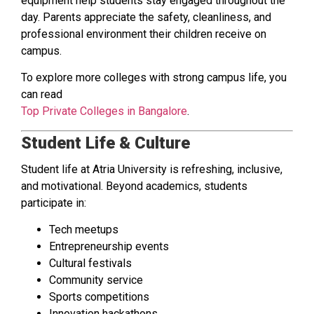
equipment help students stay engaged throughout the
day. Parents appreciate the safety, cleanliness, and
professional environment their children receive on
campus.
To explore more colleges with strong campus life, you
can read
Top Private Colleges in Bangalore
.
Student Life & Culture
Student life at Atria University is refreshing, inclusive,
and motivational. Beyond academics, students
participate in:
Tech meetups
Entrepreneurship events
Cultural festivals
Community service
Sports competitions
Innovation hackathons