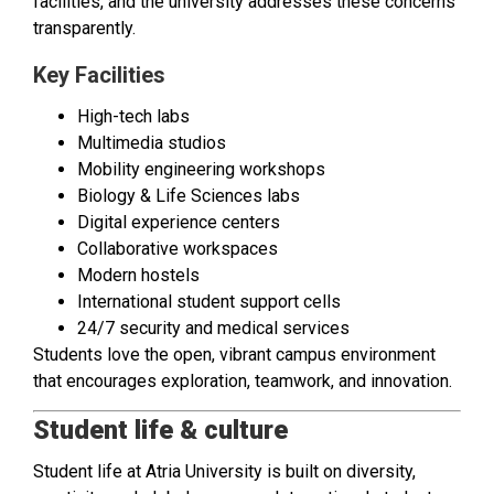
facilities, and the university addresses these concerns
transparently.
Key Facilities
High-tech labs
Multimedia studios
Mobility engineering workshops
Biology & Life Sciences labs
Digital experience centers
Collaborative workspaces
Modern hostels
International student support cells
24/7 security and medical services
Students love the open, vibrant campus environment
that encourages exploration, teamwork, and innovation.
Student life & culture
Student life at Atria University is built on diversity,