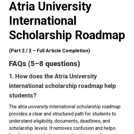
Atria University
International
Scholarship Roadmap
(Part 2 / 2 – Full Article Completion)
FAQs (5–8 questions)
1. How does the Atria University
international scholarship roadmap help
students?
The
atria university international scholarship roadmap
provides a clear and structured path for students to
understand eligibility, documents, deadlines, and
scholarship levels. It removes confusion and helps