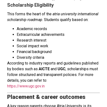
Scholarship Eligibility
This forms the heart of the
atria university international
scholarship roadmap
. Students qualify based on:
Academic records
Extracurricular achievements
Research interest
Social impact work
Financial background
Diversity criteria
According to industry reports and guidelines published
by bodies such as
AICTE
and
UGC
, scholarships must
follow structured and transparent policies. For more
details, you can refer to:
https://www.ugc.gov.in
Placement & career outcomes
A key reason parents choose Atria University is its