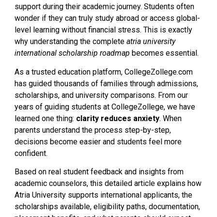
support during their academic journey. Students often
wonder if they can truly study abroad or access global-
level learning without financial stress. This is exactly
why understanding the complete
atria university
international scholarship roadmap
becomes essential.
As a trusted education platform, CollegeZollege.com
has guided thousands of families through admissions,
scholarships, and university comparisons. From our
years of guiding students at CollegeZollege, we have
learned one thing:
clarity reduces anxiety
. When
parents understand the process step-by-step,
decisions become easier and students feel more
confident.
Based on real student feedback and insights from
academic counselors, this detailed article explains how
Atria University supports international applicants, the
scholarships available, eligibility paths, documentation,