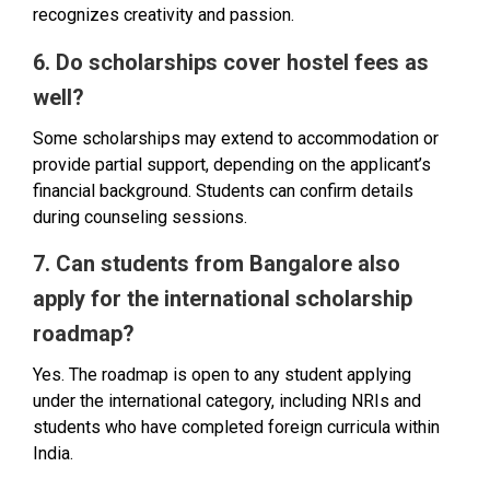
recognizes creativity and passion.
6. Do scholarships cover hostel fees as
well?
Some scholarships may extend to accommodation or
provide partial support, depending on the applicant’s
financial background. Students can confirm details
during counseling sessions.
7. Can students from Bangalore also
apply for the international scholarship
roadmap?
Yes. The roadmap is open to any student applying
under the international category, including NRIs and
students who have completed foreign curricula within
India.