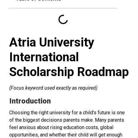
Atria University
International
Scholarship Roadmap
(Focus keyword used exactly as required)
Introduction
Choosing the right university for a child’s future is one
of the biggest decisions parents make. Many parents
feel anxious about rising education costs, global
opportunities, and whether their child will get enough