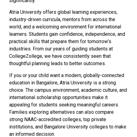
significantly.
Atria University offers global learning experiences,
industry-driven curricula, mentors from across the
world, and a welcoming environment for international
learners. Students gain confidence, independence, and
practical skills that prepare them for tomorrow’s
industries. From our years of guiding students at
CollegeZollege, we have consistently seen that
thoughtful planning leads to better outcomes.
If you or your child want a modern, globally-connected
education in Bangalore, Atria University is a strong
choice. The campus environment, academic culture, and
international scholarship opportunities make it
appealing for students seeking meaningful careers.
Families exploring alternatives can also compare
strong NAAC-accredited colleges, top private
institutions, and Bangalore University colleges to make
an informed decision.