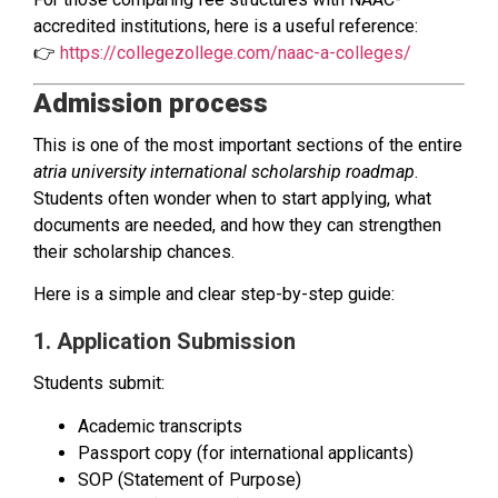
accredited institutions, here is a useful reference:
👉
https://collegezollege.com/naac-a-colleges/
Admission process
This is one of the most important sections of the entire
atria university international scholarship roadmap
.
Students often wonder when to start applying, what
documents are needed, and how they can strengthen
their scholarship chances.
Here is a simple and clear step-by-step guide:
1. Application Submission
Students submit:
Academic transcripts
Passport copy (for international applicants)
SOP (Statement of Purpose)