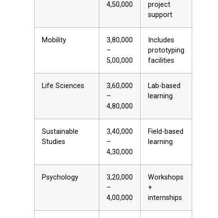
₹4,50,000
project
support
Mobility
₹3,80,000
Includes
–
prototyping
₹5,00,000
facilities
Life Sciences
₹3,60,000
Lab-based
–
learning
₹4,80,000
Sustainable
₹3,40,000
Field-based
Studies
–
learning
₹4,30,000
Psychology
₹3,20,000
Workshops
–
+
₹4,00,000
internships