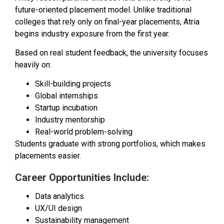
future-oriented placement model. Unlike traditional
colleges that rely only on final-year placements, Atria
begins industry exposure from the first year.
Based on real student feedback, the university focuses
heavily on:
Skill-building projects
Global internships
Startup incubation
Industry mentorship
Real-world problem-solving
Students graduate with strong portfolios, which makes
placements easier.
Career Opportunities Include:
Data analytics
UX/UI design
Sustainability management