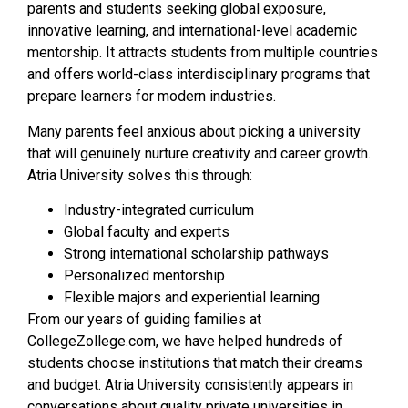
parents and students seeking global exposure,
innovative learning, and international-level academic
mentorship. It attracts students from multiple countries
and offers world-class interdisciplinary programs that
prepare learners for modern industries.
Many parents feel anxious about picking a university
that will genuinely nurture creativity and career growth.
Atria University solves this through:
Industry-integrated curriculum
Global faculty and experts
Strong international scholarship pathways
Personalized mentorship
Flexible majors and experiential learning
From our years of guiding families at
CollegeZollege.com, we have helped hundreds of
students choose institutions that match their dreams
and budget. Atria University consistently appears in
conversations about quality private universities in