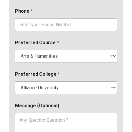
Phone
*
Preferred Course
*
Preferred College
*
Message (Optional)