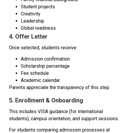
Student projects
Creativity
Leadership
Global readiness
4. Offer Letter
Once selected, students receive:
Admission confirmation
Scholarship percentage
Fee schedule
Academic calendar
Parents appreciate the transparency of this step.
5. Enrollment & Onboarding
This includes VISA guidance (for international
students), campus orientation, and support sessions.
For students comparing admission processes at