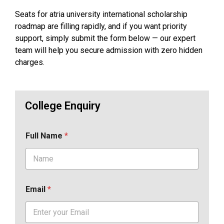
Seats for atria university international scholarship
roadmap are filling rapidly, and if you want priority
support, simply submit the form below — our expert
team will help you secure admission with zero hidden
charges.
College Enquiry
Full Name
*
Email
*