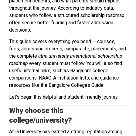
placement benefits, and what parents should expect
throughout the journey. According to industry data,
students who follow a structured scholarship roadmap
often secure better funding and faster admission
decisions.
This guide covers everything you need — courses,
fees, admission process, campus life, placements, and
the complete
atria university international scholarship
roadmap
every student must follow. You will also find
useful internal links, such as Bangalore college
comparisons, NAAC-A institution lists, and guidance
resources like the Bangalore Colleges Guide.
Let’s begin this helpful and student-friendly journey.
Why choose this
college/university?
Atria University has earned a strong reputation among