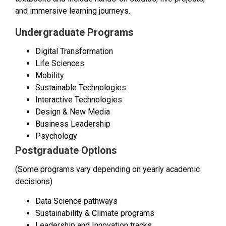
and immersive learning journeys.
Undergraduate Programs
Digital Transformation
Life Sciences
Mobility
Sustainable Technologies
Interactive Technologies
Design & New Media
Business Leadership
Psychology
Postgraduate Options
(Some programs vary depending on yearly academic
decisions)
Data Science pathways
Sustainability & Climate programs
Leadership and Innovation tracks