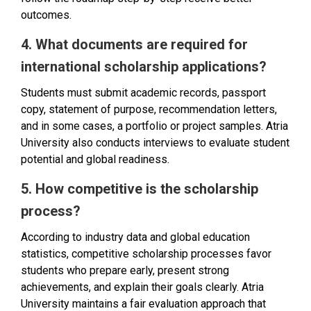
outcomes.
4. What documents are required for
international scholarship applications?
Students must submit academic records, passport
copy, statement of purpose, recommendation letters,
and in some cases, a portfolio or project samples. Atria
University also conducts interviews to evaluate student
potential and global readiness.
5. How competitive is the scholarship
process?
According to industry data and global education
statistics, competitive scholarship processes favor
students who prepare early, present strong
achievements, and explain their goals clearly. Atria
University maintains a fair evaluation approach that