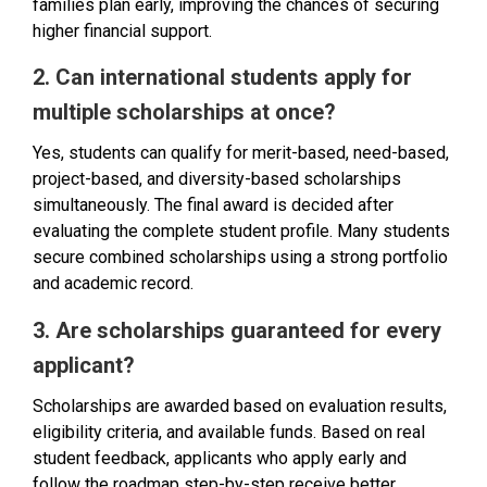
families plan early, improving the chances of securing
higher financial support.
2. Can international students apply for
multiple scholarships at once?
Yes, students can qualify for merit-based, need-based,
project-based, and diversity-based scholarships
simultaneously. The final award is decided after
evaluating the complete student profile. Many students
secure combined scholarships using a strong portfolio
and academic record.
3. Are scholarships guaranteed for every
applicant?
Scholarships are awarded based on evaluation results,
eligibility criteria, and available funds. Based on real
student feedback, applicants who apply early and
follow the roadmap step-by-step receive better