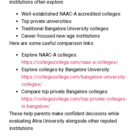
institutions often explore:
Well-established NAAC-A accredited colleges
Top private universities
Traditional Bangalore University colleges
Career-focused new-age institutions
Here are some useful comparison links:
Explore NAAC-A colleges:
https://collegezollege.com/naac-a-colleges/
Explore colleges by Bangalore University:
https://collegezollege.com/bangalore-university-
colleges/
Compare top private Bangalore colleges:
https://collegezollege.com/top-private-colleges-
in-bangalore/
These help parents make confident decisions while
evaluating Atria University alongside other reputed
institutions.