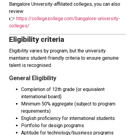
Bangalore University-affiliated colleges, you can also
review:
👉
https://collegezollege.com/bangalore-university-
colleges/
Eligibility criteria
Eligibility varies by program, but the university
maintains student-friendly criteria to ensure genuine
talent is recognised.
General Eligibility
Completion of 12th grade (or equivalent
international board)
Minimum 50% aggregate (subject to program
requirements)
English proficiency for international students
Portfolio for design programs
Aptitude for technology/business programs