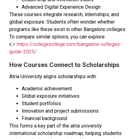
Advanced Digital Experience Design
These courses integrate research, internships, and
global exposure. Students often wonder whether
programs like these exist in other Bangalore colleges.
To compare similar options, you can explore:
👉
https://collegezollege.com/bangalore-colleges-
guide-2025/
How Courses Connect to Scholarships
Atria University aligns scholarships with:
Academic achievement
Global exposure initiatives
Student portfolios
Innovation and project submissions
Financial background
This forms a key part of the
atria university
international scholarship roadmap
, helping students