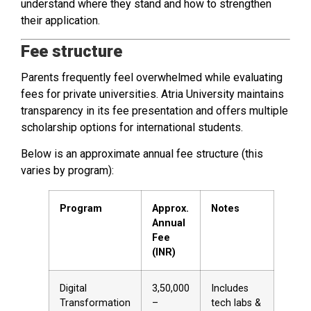
understand where they stand and how to strengthen
their application.
Fee structure
Parents frequently feel overwhelmed while evaluating
fees for private universities. Atria University maintains
transparency in its fee presentation and offers multiple
scholarship options for international students.
Below is an approximate annual fee structure (this
varies by program):
Program
Approx.
Notes
Annual
Fee
(INR)
Digital
₹3,50,000
Includes
Transformation
–
tech labs &