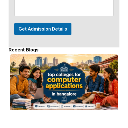
Get Admission Details
Recent Blogs