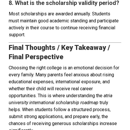
8. What is the scholarship validity period?
Most scholarships are awarded annually. Students
must maintain good academic standing and participate
actively in their course to continue receiving financial
support.
Final Thoughts / Key Takeaway /
Final Perspective
Choosing the right college is an emotional decision for
every family. Many parents feel anxious about rising
educational expenses, international exposure, and
whether their child will receive real career
opportunities. This is where understanding the
atria
university international scholarship roadmap
truly
helps. When students follow a structured process,
submit strong applications, and prepare early, the
chances of receiving generous scholarships increase