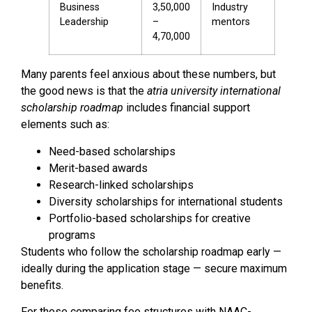
Business
₹3,50,000
Industry
Leadership
–
mentors
₹4,70,000
Many parents feel anxious about these numbers, but
the good news is that the
atria university international
scholarship roadmap
includes financial support
elements such as:
Need-based scholarships
Merit-based awards
Research-linked scholarships
Diversity scholarships for international students
Portfolio-based scholarships for creative
programs
Students who follow the scholarship roadmap early —
ideally during the application stage — secure maximum
benefits.
For those comparing fee structures with NAAC-