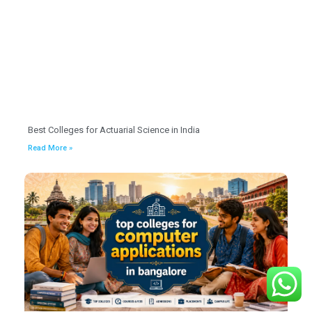
Best Colleges for Actuarial Science in India
Read More »