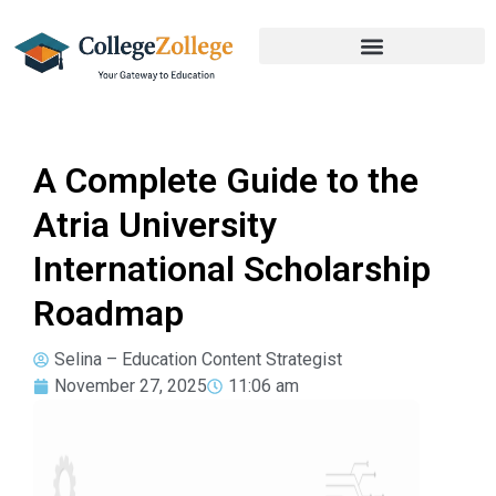
A Complete Guide to the
Atria University
International Scholarship
Roadmap
Selina – Education Content Strategist
November 27, 2025
11:06 am