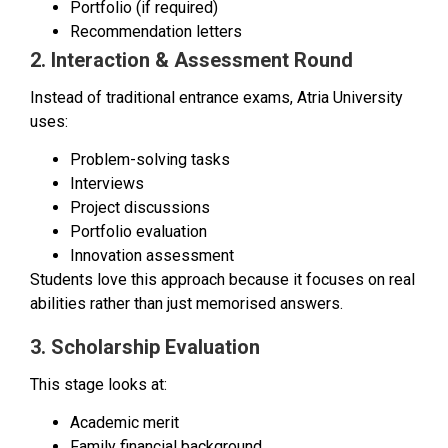
Portfolio (if required)
Recommendation letters
2. Interaction & Assessment Round
Instead of traditional entrance exams, Atria University
uses:
Problem-solving tasks
Interviews
Project discussions
Portfolio evaluation
Innovation assessment
Students love this approach because it focuses on real
abilities rather than just memorised answers.
3. Scholarship Evaluation
This stage looks at:
Academic merit
Family financial background