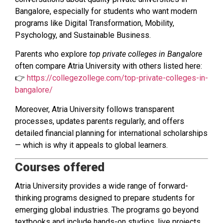
Bangalore, especially for students who want modern
programs like Digital Transformation, Mobility,
Psychology, and Sustainable Business.
Parents who explore
top private colleges in Bangalore
often compare Atria University with others listed here:
👉
https://collegezollege.com/top-private-colleges-in-
bangalore/
Moreover, Atria University follows transparent
processes, updates parents regularly, and offers
detailed financial planning for international scholarships
— which is why it appeals to global learners.
Courses offered
Atria University provides a wide range of forward-
thinking programs designed to prepare students for
emerging global industries. The programs go beyond
textbooks and include hands-on studios, live projects,