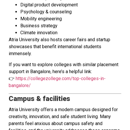
Digital product development
Psychology & counseling
Mobility engineering
Business strategy
Climate innovation
Atria University also hosts career fairs and startup
showcases that benefit international students
immensely.
If you want to explore colleges with similar placement
support in Bangalore, here’s a helpful link:
👉
https://collegezollege.com/top-colleges-in-
bangalore/
Campus & facilities
Atria University offers a modern campus designed for
creativity, innovation, and safe student living. Many
parents feel anxious about campus safety and