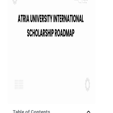
Table of Contents