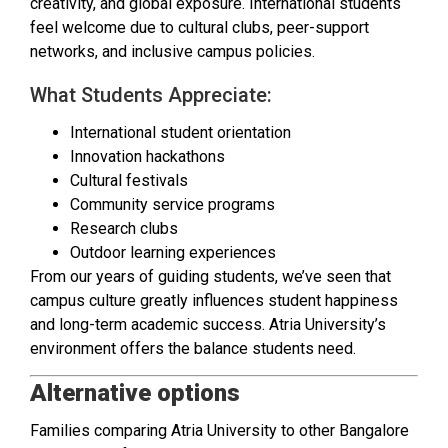
creativity, and global exposure. International students
feel welcome due to cultural clubs, peer-support
networks, and inclusive campus policies.
What Students Appreciate:
International student orientation
Innovation hackathons
Cultural festivals
Community service programs
Research clubs
Outdoor learning experiences
From our years of guiding students, we’ve seen that
campus culture greatly influences student happiness
and long-term academic success. Atria University’s
environment offers the balance students need.
Alternative options
Families comparing Atria University to other Bangalore