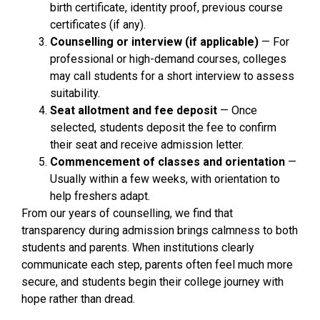
birth certificate, identity proof, previous course
certificates (if any).
Counselling or interview (if applicable)
— For
professional or high-demand courses, colleges
may call students for a short interview to assess
suitability.
Seat allotment and fee deposit
— Once
selected, students deposit the fee to confirm
their seat and receive admission letter.
Commencement of classes and orientation
—
Usually within a few weeks, with orientation to
help freshers adapt.
From our years of counselling, we find that
transparency during admission brings calmness to both
students and parents. When institutions clearly
communicate each step, parents often feel much more
secure, and students begin their college journey with
hope rather than dread.