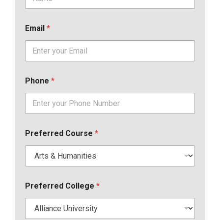
Email
*
Phone
*
Preferred Course
*
Preferred College
*