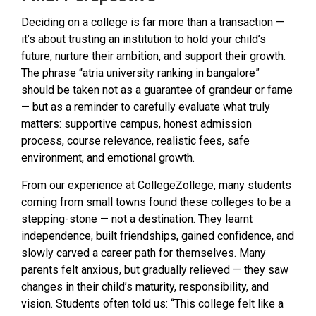
Deciding on a college is far more than a transaction —
it’s about trusting an institution to hold your child’s
future, nurture their ambition, and support their growth.
The phrase “atria university ranking in bangalore”
should be taken not as a guarantee of grandeur or fame
— but as a reminder to carefully evaluate what truly
matters: supportive campus, honest admission
process, course relevance, realistic fees, safe
environment, and emotional growth.
From our experience at CollegeZollege, many students
coming from small towns found these colleges to be a
stepping-stone — not a destination. They learnt
independence, built friendships, gained confidence, and
slowly carved a career path for themselves. Many
parents felt anxious, but gradually relieved — they saw
changes in their child’s maturity, responsibility, and
vision. Students often told us: “This college felt like a