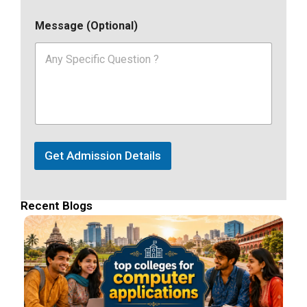
Message (Optional)
Get Admission Details
Recent Blogs