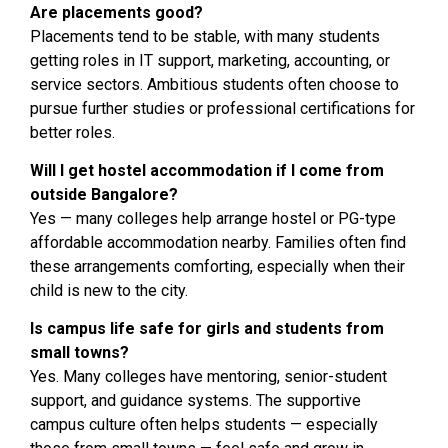
Are placements good?
Placements tend to be stable, with many students
getting roles in IT support, marketing, accounting, or
service sectors. Ambitious students often choose to
pursue further studies or professional certifications for
better roles.
Will I get hostel accommodation if I come from
outside Bangalore?
Yes — many colleges help arrange hostel or PG-type
affordable accommodation nearby. Families often find
these arrangements comforting, especially when their
child is new to the city.
Is campus life safe for girls and students from
small towns?
Yes. Many colleges have mentoring, senior-student
support, and guidance systems. The supportive
campus culture often helps students — especially