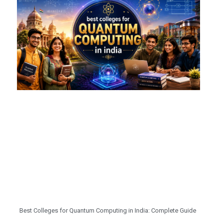
Best Colleges for Quantum Computing in India: Complete Guide