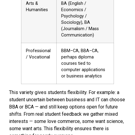
Arts &
BA (English /
Humanities
Economics /
Psychology /
Sociology), BA
(Journalism / Mass
Communication)
Professional
BBM–CA, BBA–CA,
/ Vocational
perhaps diploma
courses tied to
computer applications
or business analytics
This variety gives students flexibility. For example: a
student uncertain between business and IT can choose
BBA or BCA — and still keep options open for future
shifts. From real student feedback we gather mixed
interests — some love commerce, some want science,
some want arts. This flexibility ensures there is