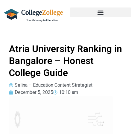
Atria University Ranking in
Bangalore – Honest
College Guide
Selina – Education Content Strategist
December 5, 2025
10:10 am