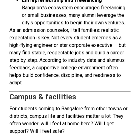
Entrepreneurship and freelancing
—
Bangalore’s ecosystem encourages freelancing
or small businesses; many alumni leverage the
city’s opportunities to begin their own ventures.
As an admission counselor, I tell families: realistic
expectation is key. Not every student emerges as a
high-flying engineer or star corporate executive — but
many find stable, respectable jobs and build a career
step by step. According to industry data and alumnus
feedback, a supportive college environment often
helps build confidence, discipline, and readiness to
adapt.
Campus & facilities
For students coming to Bangalore from other towns or
districts, campus life and facilities matter a lot. They
often wonder: will I feel at home here? Will I get
support? Will I feel safe?