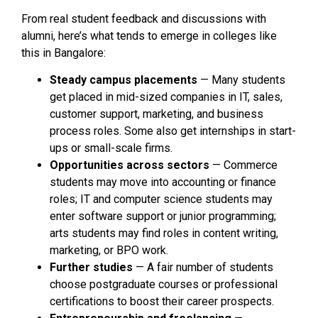
From real student feedback and discussions with
alumni, here’s what tends to emerge in colleges like
this in Bangalore:
Steady campus placements
— Many students
get placed in mid-sized companies in IT, sales,
customer support, marketing, and business
process roles. Some also get internships in start-
ups or small-scale firms.
Opportunities across sectors
— Commerce
students may move into accounting or finance
roles; IT and computer science students may
enter software support or junior programming;
arts students may find roles in content writing,
marketing, or BPO work.
Further studies
— A fair number of students
choose postgraduate courses or professional
certifications to boost their career prospects.