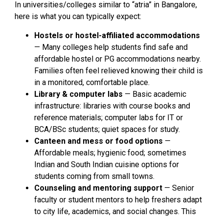
In universities/colleges similar to “atria” in Bangalore,
here is what you can typically expect:
Hostels or hostel-affiliated accommodations
— Many colleges help students find safe and
affordable hostel or PG accommodations nearby.
Families often feel relieved knowing their child is
in a monitored, comfortable place.
Library & computer labs
— Basic academic
infrastructure: libraries with course books and
reference materials; computer labs for IT or
BCA/BSc students; quiet spaces for study.
Canteen and mess or food options
—
Affordable meals; hygienic food; sometimes
Indian and South Indian cuisine options for
students coming from small towns.
Counseling and mentoring support
— Senior
faculty or student mentors to help freshers adapt
to city life, academics, and social changes. This