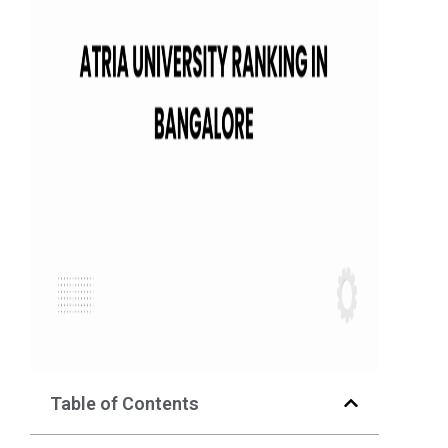
Table of Contents