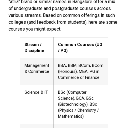
“atria” brand or similar names in Bangalore offer a mix
of undergraduate and postgraduate courses across
various streams. Based on common offerings in such
colleges (and feedback from students), here are some
courses you might expect:
Stream /
Common Courses (UG
Discipline
/ PG)
Management
BBA, BBM, BCom, BCom
& Commerce
(Honours), MBA, PG in
Commerce or Finance
Science & IT
BSc (Computer
Science), BCA, BSc
(Biotechnology), BSc
(Physics / Chemistry /
Mathematics)