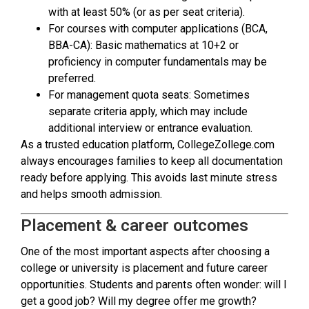
with at least 50% (or as per seat criteria).
For courses with computer applications (BCA,
BBA-CA): Basic mathematics at 10+2 or
proficiency in computer fundamentals may be
preferred.
For management quota seats: Sometimes
separate criteria apply, which may include
additional interview or entrance evaluation.
As a trusted education platform, CollegeZollege.com
always encourages families to keep all documentation
ready before applying. This avoids last minute stress
and helps smooth admission.
Placement & career outcomes
One of the most important aspects after choosing a
college or university is placement and future career
opportunities. Students and parents often wonder: will I
get a good job? Will my degree offer me growth?