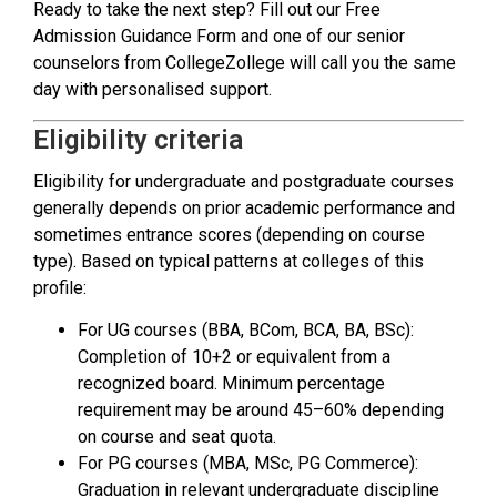
Ready to take the next step? Fill out our Free
Admission Guidance Form and one of our senior
counselors from CollegeZollege will call you the same
day with personalised support.
Eligibility criteria
Eligibility for undergraduate and postgraduate courses
generally depends on prior academic performance and
sometimes entrance scores (depending on course
type). Based on typical patterns at colleges of this
profile:
For UG courses (BBA, BCom, BCA, BA, BSc):
Completion of 10+2 or equivalent from a
recognized board. Minimum percentage
requirement may be around 45–60% depending
on course and seat quota.
For PG courses (MBA, MSc, PG Commerce):
Graduation in relevant undergraduate discipline