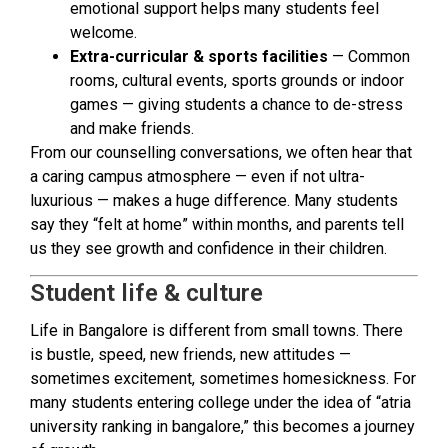
emotional support helps many students feel
welcome.
Extra-curricular & sports facilities
— Common
rooms, cultural events, sports grounds or indoor
games — giving students a chance to de-stress
and make friends.
From our counselling conversations, we often hear that
a caring campus atmosphere — even if not ultra-
luxurious — makes a huge difference. Many students
say they “felt at home” within months, and parents tell
us they see growth and confidence in their children.
Student life & culture
Life in Bangalore is different from small towns. There
is bustle, speed, new friends, new attitudes —
sometimes excitement, sometimes homesickness. For
many students entering college under the idea of “atria
university ranking in bangalore,” this becomes a journey