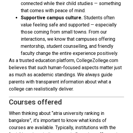
connected while their child studies — something
that comes with peace of mind.
Supportive campus culture.
Students often
value feeling safe and supported — especially
those coming from small towns. From our
interactions, we know that campuses offering
mentorship, student counselling, and friendly
faculty change the entire experience positively.
As a trusted education platform, CollegeZollege.com
believes that such human-focused aspects matter just
as much as academic standings. We always guide
parents with transparent information about what a
college can realistically deliver.
Courses offered
When thinking about “atria university ranking in
bangalore”, it’s important to know what kinds of
courses are available. Typically, institutions with the