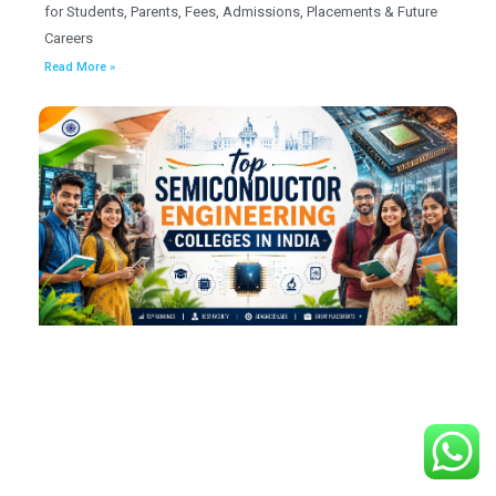
for Students, Parents, Fees, Admissions, Placements & Future
Careers
Read More »