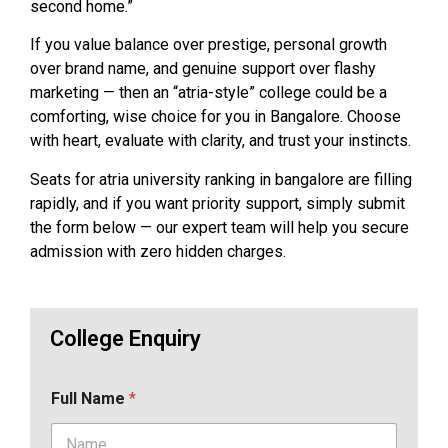
second home.”
If you value balance over prestige, personal growth
over brand name, and genuine support over flashy
marketing — then an “atria-style” college could be a
comforting, wise choice for you in Bangalore. Choose
with heart, evaluate with clarity, and trust your instincts.
Seats for atria university ranking in bangalore are filling
rapidly, and if you want priority support, simply submit
the form below — our expert team will help you secure
admission with zero hidden charges.
College Enquiry
Full Name
*