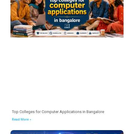
Top Colleges for Computer Applications in Bangalore
Read More »