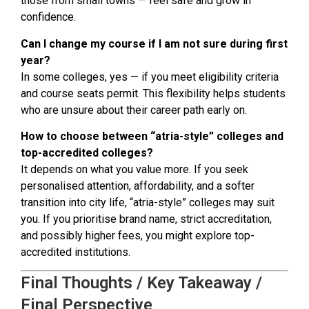
those from small towns — feel safe and grow in
confidence.
Can I change my course if I am not sure during first
year?
In some colleges, yes — if you meet eligibility criteria
and course seats permit. This flexibility helps students
who are unsure about their career path early on.
How to choose between “atria-style” colleges and
top-accredited colleges?
It depends on what you value more. If you seek
personalised attention, affordability, and a softer
transition into city life, “atria-style” colleges may suit
you. If you prioritise brand name, strict accreditation,
and possibly higher fees, you might explore top-
accredited institutions.
Final Thoughts / Key Takeaway /
Final Perspective