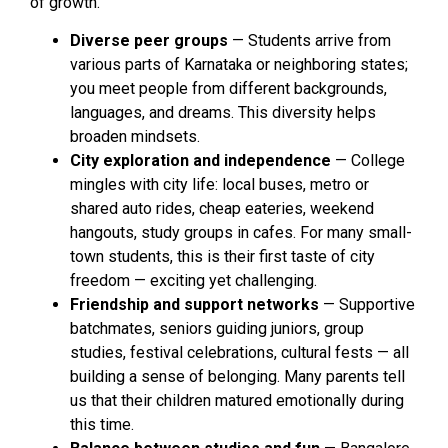
of growth.
Diverse peer groups
— Students arrive from
various parts of Karnataka or neighboring states;
you meet people from different backgrounds,
languages, and dreams. This diversity helps
broaden mindsets.
City exploration and independence
— College
mingles with city life: local buses, metro or
shared auto rides, cheap eateries, weekend
hangouts, study groups in cafes. For many small-
town students, this is their first taste of city
freedom — exciting yet challenging.
Friendship and support networks
— Supportive
batchmates, seniors guiding juniors, group
studies, festival celebrations, cultural fests — all
building a sense of belonging. Many parents tell
us that their children matured emotionally during
this time.