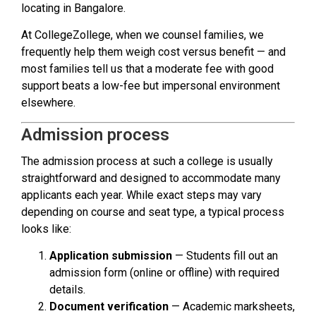
locating in Bangalore.
At CollegeZollege, when we counsel families, we
frequently help them weigh cost versus benefit — and
most families tell us that a moderate fee with good
support beats a low-fee but impersonal environment
elsewhere.
Admission process
The admission process at such a college is usually
straightforward and designed to accommodate many
applicants each year. While exact steps may vary
depending on course and seat type, a typical process
looks like:
Application submission
— Students fill out an
admission form (online or offline) with required
details.
Document verification
— Academic marksheets,