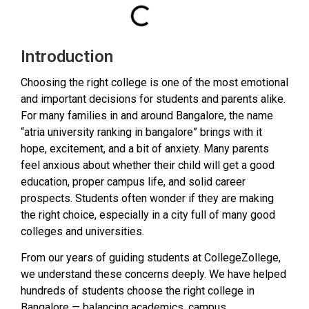
Introduction
Choosing the right college is one of the most emotional
and important decisions for students and parents alike.
For many families in and around Bangalore, the name
“atria university ranking in bangalore” brings with it
hope, excitement, and a bit of anxiety. Many parents
feel anxious about whether their child will get a good
education, proper campus life, and solid career
prospects. Students often wonder if they are making
the right choice, especially in a city full of many good
colleges and universities.
From our years of guiding students at CollegeZollege,
we understand these concerns deeply. We have helped
hundreds of students choose the right college in
Bangalore — balancing academics, campus