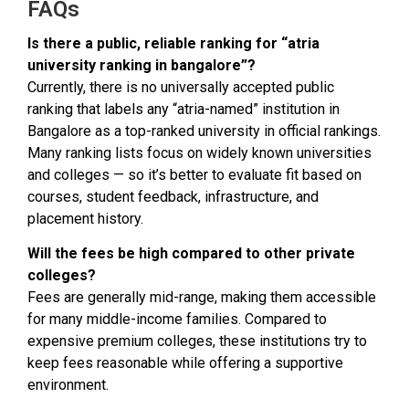
FAQs
Is there a public, reliable ranking for “atria
university ranking in bangalore”?
Currently, there is no universally accepted public
ranking that labels any “atria-named” institution in
Bangalore as a top-ranked university in official rankings.
Many ranking lists focus on widely known universities
and colleges — so it’s better to evaluate fit based on
courses, student feedback, infrastructure, and
placement history.
Will the fees be high compared to other private
colleges?
Fees are generally mid-range, making them accessible
for many middle-income families. Compared to
expensive premium colleges, these institutions try to
keep fees reasonable while offering a supportive
environment.