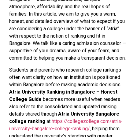
atmosphere, affordability, and the real hopes of
families. In this article, we aim to give you a warm,
honest, and detailed overview of what to expect if you
are considering a college under the banner of “atria”
with respect to the notion of ranking and fit in
Bangalore. We talk like a caring admission counselor —
supportive of your dreams, aware of your fears, and
committed to helping you make a transparent decision.
Students and parents who research college rankings
often want clarity on how an institution is positioned
within Bangalore before making academic decisions.
Atria University Ranking in Bangalore – Honest
College Guide
becomes more useful when readers
also refer to the consolidated and updated ranking
details shared through
Atria University Bangalore
college ranking
at
https://collegezollege.com/atria-
university-bangalore-college-ranking/
, helping them
understand the university’s standing with greater