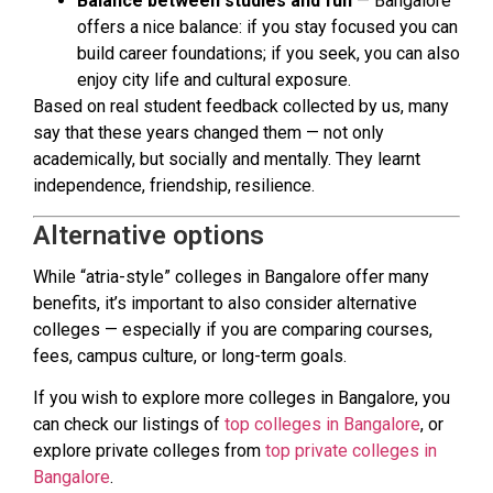
Balance between studies and fun
— Bangalore
offers a nice balance: if you stay focused you can
build career foundations; if you seek, you can also
enjoy city life and cultural exposure.
Based on real student feedback collected by us, many
say that these years changed them — not only
academically, but socially and mentally. They learnt
independence, friendship, resilience.
Alternative options
While “atria-style” colleges in Bangalore offer many
benefits, it’s important to also consider alternative
colleges — especially if you are comparing courses,
fees, campus culture, or long-term goals.
If you wish to explore more colleges in Bangalore, you
can check our listings of
top colleges in Bangalore
, or
explore private colleges from
top private colleges in
Bangalore
.