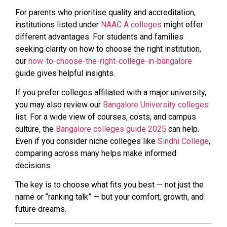
For parents who prioritise quality and accreditation,
institutions listed under
NAAC A colleges
might offer
different advantages. For students and families
seeking clarity on how to choose the right institution,
our
how-to-choose-the-right-college-in-bangalore
guide gives helpful insights.
If you prefer colleges affiliated with a major university,
you may also review our
Bangalore University colleges
list. For a wide view of courses, costs, and campus
culture, the
Bangalore colleges guide 2025
can help.
Even if you consider niche colleges like
Sindhi College
,
comparing across many helps make informed
decisions.
The key is to choose what fits you best — not just the
name or “ranking talk” — but your comfort, growth, and
future dreams.