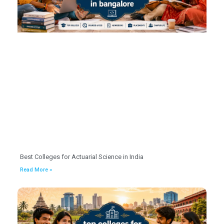
Best Colleges for Actuarial Science in India
Read More »