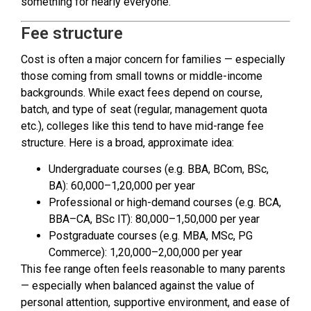
something for nearly everyone.
Fee structure
Cost is often a major concern for families — especially
those coming from small towns or middle-income
backgrounds. While exact fees depend on course,
batch, and type of seat (regular, management quota
etc.), colleges like this tend to have mid-range fee
structure. Here is a broad, approximate idea:
Undergraduate courses (e.g. BBA, BCom, BSc,
BA): ₹60,000–₹1,20,000 per year
Professional or high-demand courses (e.g. BCA,
BBA–CA, BSc IT): ₹80,000–₹1,50,000 per year
Postgraduate courses (e.g. MBA, MSc, PG
Commerce): ₹1,20,000–₹2,00,000 per year
This fee range often feels reasonable to many parents
— especially when balanced against the value of
personal attention, supportive environment, and ease of