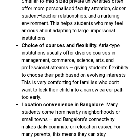
Smaller-to-mid-sized private universities often
offer more personalised faculty attention, closer
student–teacher relationships, and a nurturing
environment. This helps students who may feel
anxious about adapting to large, impersonal
institutions.
Choice of courses and flexibility.
Atria-type
institutions usually offer diverse courses in
management, commerce, science, arts, and
professional streams — giving students flexibility
to choose their path based on evolving interests.
This is very comforting for families who don’t
want to lock their child into a narrow career path
too early.
Location convenience in Bangalore.
Many
students come from nearby neighborhoods or
small towns — and Bangalore’s connectivity
makes daily commute or relocation easier. For
many parents, this means they can stay