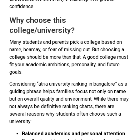
confidence.
Why choose this
college/university?
Many students and parents pick a college based on
name, hearsay, or fear of missing out. But choosing a
college should be more than that. A good college must
fit your academic ambitions, personality, and future
goals.
Considering “atria university ranking in bangalore” as a
guiding phrase helps families focus not only on name
but on overall quality and environment. While there may
not always be definitive ranking charts, there are
several reasons why students often choose such a
university:
Balanced academics and personal attention.