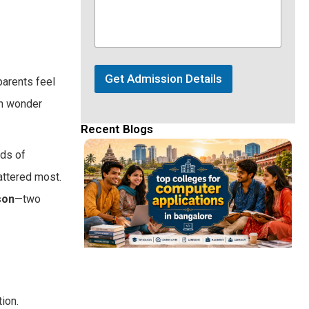
Get Admission Details
parents feel
en wonder
Recent Blogs
eds of
attered most.
son
—two
ion.