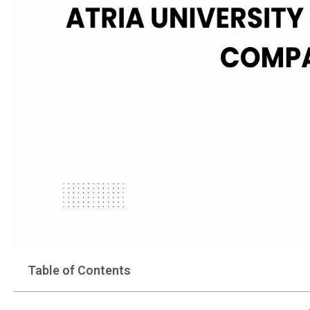
Table of Contents