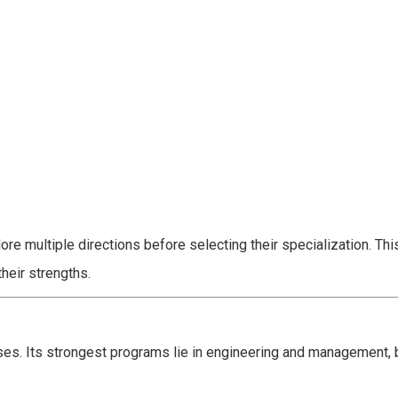
ore multiple directions before selecting their specialization. Th
their strengths.
ses. Its strongest programs lie in engineering and management, b