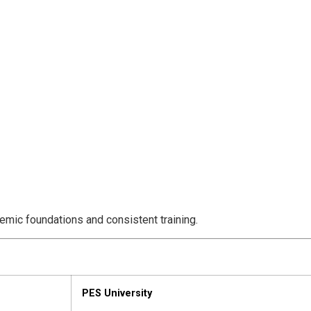
emic foundations and consistent training.
PES University