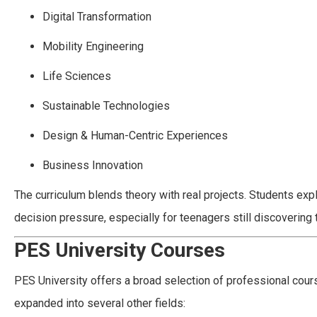
Digital Transformation
Mobility Engineering
Life Sciences
Sustainable Technologies
Design & Human-Centric Experiences
Business Innovation
The curriculum blends theory with real projects. Students expl
decision pressure, especially for teenagers still discovering 
PES University Courses
PES University offers a broad selection of professional cour
expanded into several other fields: