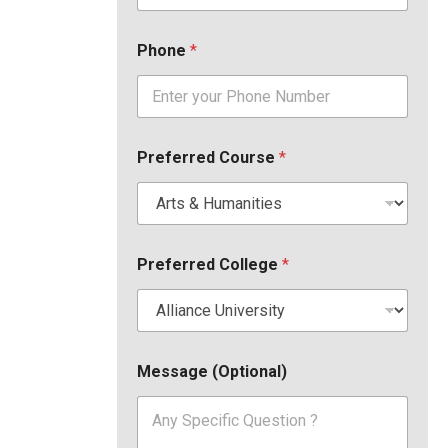
Phone
*
Preferred Course
*
Preferred College
*
Message (Optional)