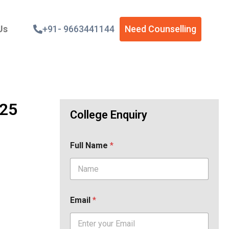
Us
+91- 9663441144
Need Counselling
025
College Enquiry
Full Name
*
Email
*