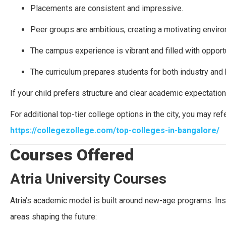
Placements are consistent and impressive.
Peer groups are ambitious, creating a motivating envir
The campus experience is vibrant and filled with opportu
The curriculum prepares students for both industry and 
If your child prefers structure and clear academic expectatio
For additional top-tier college options in the city, you may refe
https://collegezollege.com/top-colleges-in-bangalore/
Courses Offered
Atria University Courses
Atria’s academic model is built around new-age programs. Inst
areas shaping the future: