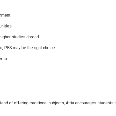
onment.
nities.
higher studies abroad.
ns, PES may be the right choice.
r to:
ead of offering traditional subjects, Atria encourages students 