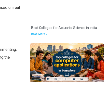
ased on real
Best Colleges for Actuarial Science in India
Read More »
rimenting,
ng the