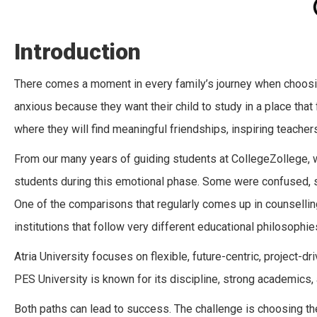
Introduction
There comes a moment in every family’s journey when choosing
anxious because they want their child to study in a place that
where they will find meaningful friendships, inspiring teacher
From our many years of guiding students at CollegeZollege,
students during this emotional phase. Some were confused, 
One of the comparisons that regularly comes up in counselli
institutions that follow very different educational philosophie
Atria University focuses on flexible, future-centric, project-dri
PES University is known for its discipline, strong academics,
Both paths can lead to success. The challenge is choosing the o