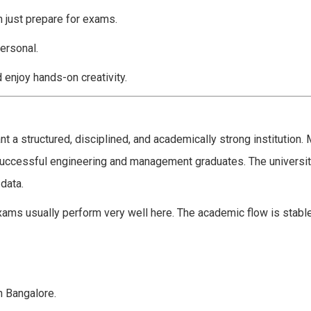
n just prepare for exams.
ersonal.
d enjoy hands-on creativity.
t a structured, disciplined, and academically strong institution.
successful engineering and management graduates. The universit
data.
ams usually perform very well here. The academic flow is stable
n Bangalore.