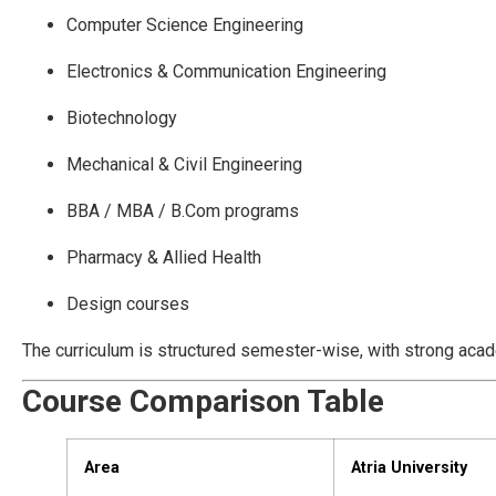
Computer Science Engineering
Electronics & Communication Engineering
Biotechnology
Mechanical & Civil Engineering
BBA / MBA / B.Com programs
Pharmacy & Allied Health
Design courses
The curriculum is structured semester-wise, with strong acad
Course Comparison Table
Area
Atria University