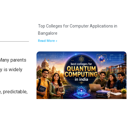
Top Colleges for Computer Applications in
Bangalore
Read More »
 Many parents
y is widely
, predictable,