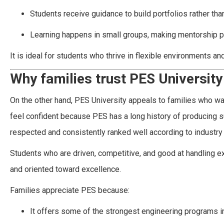
Students receive guidance to build portfolios rather tha
Learning happens in small groups, making mentorship p
It is ideal for students who thrive in flexible environments an
Why families trust PES University
On the other hand, PES University appeals to families who wan
feel confident because PES has a long history of producing 
respected and consistently ranked well according to industry 
Students who are driven, competitive, and good at handling ex
and oriented toward excellence.
Families appreciate PES because:
It offers some of the strongest engineering programs i