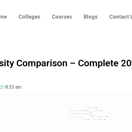
me
Colleges
Courses
Blogs
Contact 
ersity Comparison – Complete 2
8:33 am