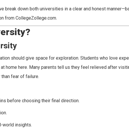
, we break down both universities in a clear and honest manner—b
tion from CollegeZollege.com.
ersity?
rsity
cation should give space for exploration. Students who love expe
at home here. Many parents tell us they feel relieved after visiti
han fear of failure.
s before choosing their final direction.
ion.
-world insights.