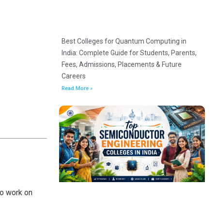
Best Colleges for Quantum Computing in
India: Complete Guide for Students, Parents,
Fees, Admissions, Placements & Future
Careers
Read More »
to work on