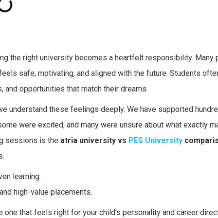
 the right university becomes a heartfelt responsibility. Many 
 feels safe, motivating, and aligned with the future. Students oft
s, and opportunities that match their dreams.
 we understand these feelings deeply. We have supported hundr
some were excited, and many were unsure about what exactly m
ng sessions is the
atria university vs
PES University
compari
s.
ven learning.
 and high-value placements.
ne that feels right for your child’s personality and career direct