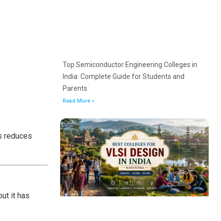
Top Semiconductor Engineering Colleges in
India: Complete Guide for Students and
Parents
Read More »
is reduces
ut it has