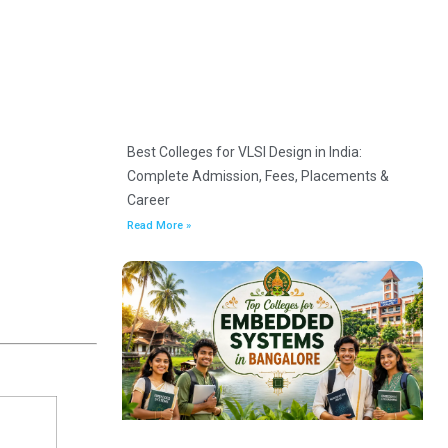
Best Colleges for VLSI Design in India:
Complete Admission, Fees, Placements &
Career
Read More »