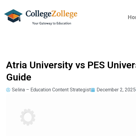
Ho
Atria University vs PES Univ
Guide
Selina – Education Content Strategist
December 2, 2025