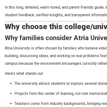
In this long, detailed, warm-toned, and parent-friendly guide
student feedback, verified insights, and transparent informa
Why choose this college/univ
Why families consider Atria Unive
Atria University is often chosen by families who believe edu
building, discussing ideas, and working on real problems feel 
campus because the environment encourages curiosity rather t
Here’s what stands out:
The university allows students to explore several domain
Projects form the center of learning, not rote memorizat
Teachers come from industry backgrounds, bringing real