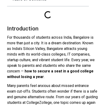
Introduction
For thousands of students across India, Bangalore is
more than just a city. It is a dream destination. Known
as India’s Silicon Valley, Bangalore attracts young
minds with its world-class colleges, IT companies,
startup culture, and vibrant student life. Every year, we
speak to parents and students who share the same
concern —
how to secure a seat in a good college
without losing a year
.
Many parents feel anxious about missed entrance
exam cut-offs. Students often wonder if there is a safe
and genuine alternative route. From our years of guiding
students at CollegeZollege, one topic comes up again