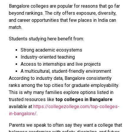
Bangalore colleges are popular for reasons that go far
beyond rankings. The city offers exposure, diversity,
and career opportunities that few places in India can
match.
Students studying here benefit from:
Strong academic ecosystems
Industry-oriented teaching
Access to internships and live projects
A multicultural, student-friendly environment
According to industry data, Bangalore consistently
ranks among the top cities for graduate employability.
This is why many families explore options listed in
trusted resources like
top colleges in Bangalore
available at
https://collegezollege.com/top-colleges-
in-bangalore/
.
Parents we speak to often say they want a college that