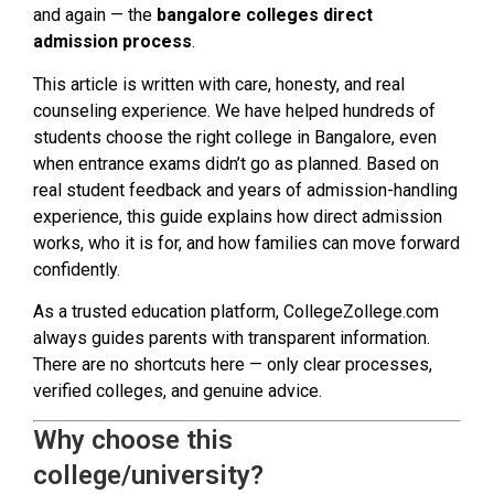
and again — the
bangalore colleges direct
admission process
.
This article is written with care, honesty, and real
counseling experience. We have helped hundreds of
students choose the right college in Bangalore, even
when entrance exams didn’t go as planned. Based on
real student feedback and years of admission-handling
experience, this guide explains how direct admission
works, who it is for, and how families can move forward
confidently.
As a trusted education platform, CollegeZollege.com
always guides parents with transparent information.
There are no shortcuts here — only clear processes,
verified colleges, and genuine advice.
Why choose this
college/university?