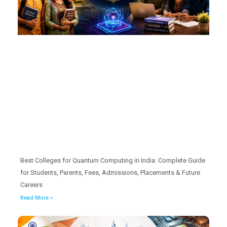
Best Colleges for Quantum Computing in India: Complete Guide
for Students, Parents, Fees, Admissions, Placements & Future
Careers
Read More »