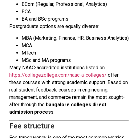
BCom (Regular, Professional, Analytics)
BCA
BA and BSc programs
Postgraduate options are equally diverse:
MBA (Marketing, Finance, HR, Business Analytics)
MCA
MTech
MSc and MA programs
Many NAAC-accredited institutions listed on
https://collegezollege.com/naac-a-colleges/
offer
these courses with strong academic support. Based on
real student feedback, courses in engineering,
management, and commerce remain the most sought-
after through the
bangalore colleges direct
admission process
.
Fee structure
Fee transparency is one of the most common worries