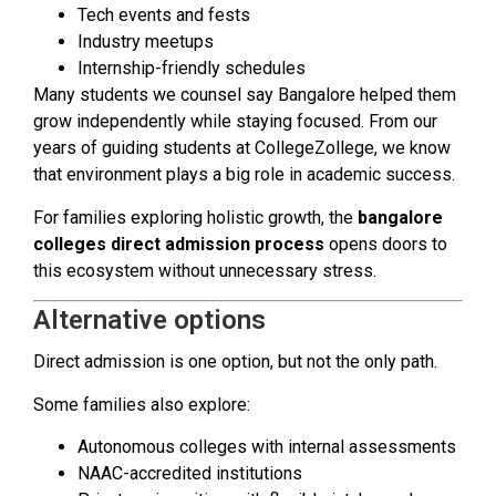
Tech events and fests
Industry meetups
Internship-friendly schedules
Many students we counsel say Bangalore helped them
grow independently while staying focused. From our
years of guiding students at CollegeZollege, we know
that environment plays a big role in academic success.
For families exploring holistic growth, the
bangalore
colleges direct admission process
opens doors to
this ecosystem without unnecessary stress.
Alternative options
Direct admission is one option, but not the only path.
Some families also explore:
Autonomous colleges with internal assessments
NAAC-accredited institutions