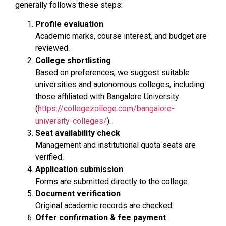
generally follows these steps:
Profile evaluation
Academic marks, course interest, and budget are
reviewed.
College shortlisting
Based on preferences, we suggest suitable
universities and autonomous colleges, including
those affiliated with Bangalore University
(
https://collegezollege.com/bangalore-
university-colleges/
).
Seat availability check
Management and institutional quota seats are
verified.
Application submission
Forms are submitted directly to the college.
Document verification
Original academic records are checked.
Offer confirmation & fee payment