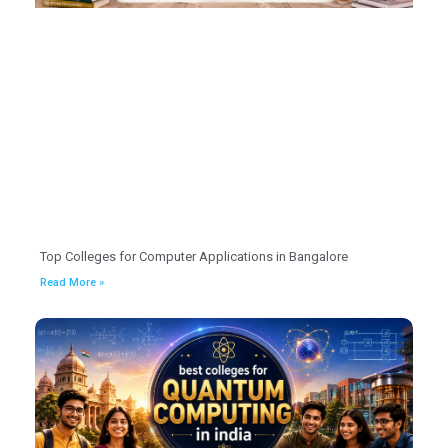
Top Colleges for Computer Applications in Bangalore
Read More »