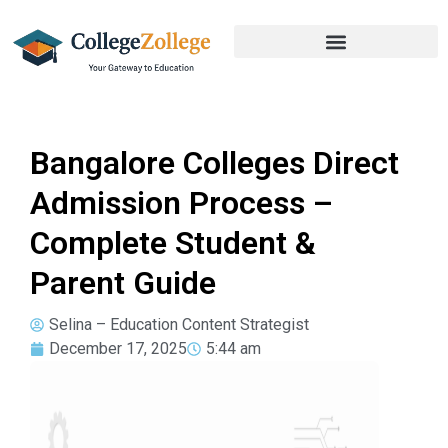
Bangalore Colleges Direct
Admission Process –
Complete Student &
Parent Guide
Selina – Education Content Strategist
December 17, 2025
5:44 am