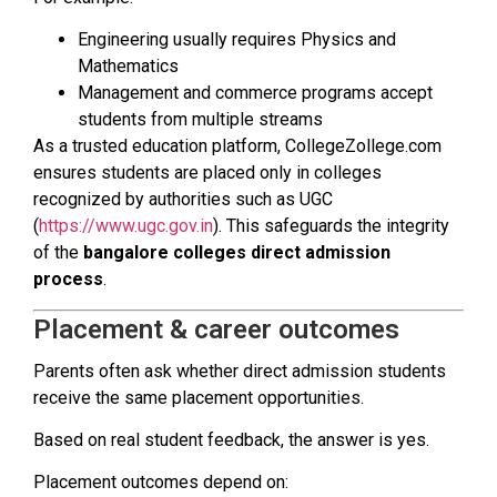
Engineering usually requires Physics and
Mathematics
Management and commerce programs accept
students from multiple streams
As a trusted education platform, CollegeZollege.com
ensures students are placed only in colleges
recognized by authorities such as UGC
(
https://www.ugc.gov.in
). This safeguards the integrity
of the
bangalore colleges direct admission
process
.
Placement & career outcomes
Parents often ask whether direct admission students
receive the same placement opportunities.
Based on real student feedback, the answer is yes.
Placement outcomes depend on: