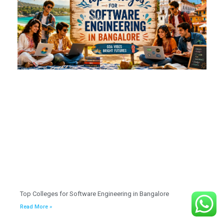
Top Colleges for Software Engineering in Bangalore
Read More »