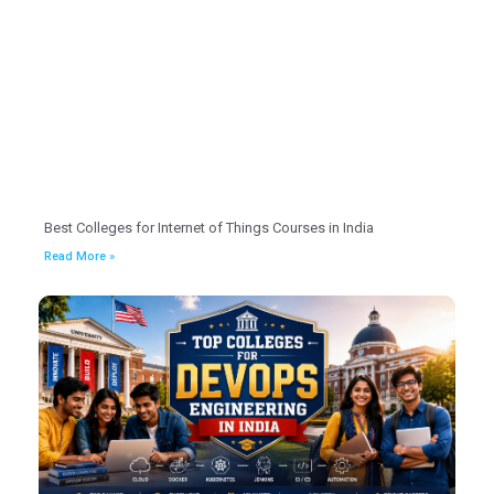
Best Colleges for Internet of Things Courses in India
Read More »