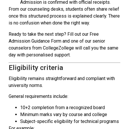
Admission is confirmed with official receipts.
From our counseling desks, students often share relief
once this structured process is explained clearly. There
is no confusion when done the right way.
Ready to take the next step? Fill out our Free
Admission Guidance Form and one of our senior
counselors from CollegeZollege will call you the same
day with personalised support.
Eligibility criteria
Eligibility remains straightforward and compliant with
university norms.
General requirements include:
10+2 completion from a recognized board
Minimum marks vary by course and college
Subject-specific eligibility for technical programs
For example: