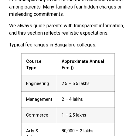
among parents. Many families fear hidden charges or
misleading commitments.
We always guide parents with transparent information,
and this section reflects realistic expectations.
Typical fee ranges in Bangalore colleges:
Course
Approximate Annual
Type
Fee (₹)
Engineering
2.5 – 5.5 lakhs
Management
2 – 4 lakhs
Commerce
1 – 2.5 lakhs
Arts &
80,000 – 2 lakhs