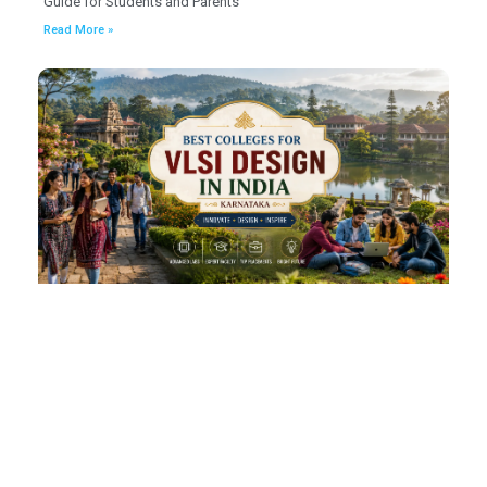
Guide for Students and Parents
Read More »