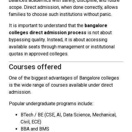
balances academics with safety, discipline, and future
scope. Direct admission, when done correctly, allows
families to choose such institutions without panic.
It is important to understand that the
bangalore
colleges direct admission process
is not about
bypassing quality. Instead, it is about accessing
available seats through management or institutional
quotas in approved colleges.
Courses offered
One of the biggest advantages of Bangalore colleges
is the wide range of courses available under direct
admission.
Popular undergraduate programs include:
BTech / BE (CSE, AI, Data Science, Mechanical,
Civil, ECE)
BBA and BMS