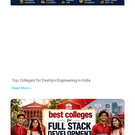
Top Colleges for DevOps Engineering in India
Read More »