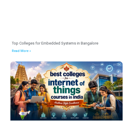
Top Colleges for Embedded Systems in Bangalore
Read More »