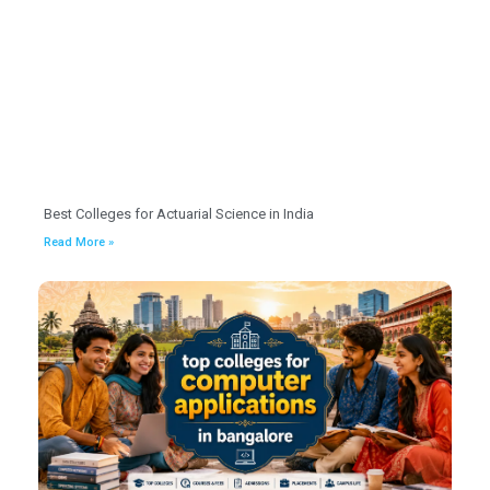
Best Colleges for Actuarial Science in India
Read More »