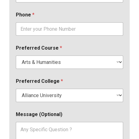
Phone
*
Preferred Course
*
Preferred College
*
Message (Optional)