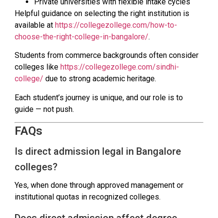
Private universities with flexible intake cycles
Helpful guidance on selecting the right institution is
available at
https://collegezollege.com/how-to-
choose-the-right-college-in-bangalore/
.
Students from commerce backgrounds often consider
colleges like
https://collegezollege.com/sindhi-
college/
due to strong academic heritage.
Each student’s journey is unique, and our role is to
guide — not push.
FAQs
Is direct admission legal in Bangalore
colleges?
Yes, when done through approved management or
institutional quotas in recognized colleges.
Does direct admission affect degree