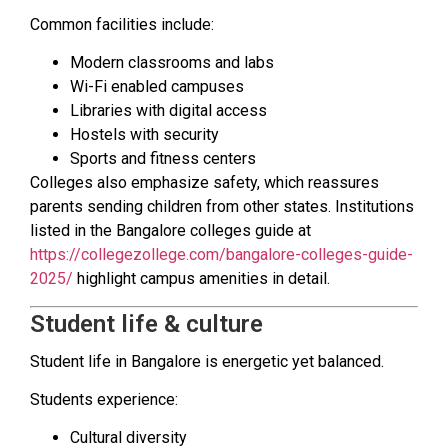
Common facilities include:
Modern classrooms and labs
Wi-Fi enabled campuses
Libraries with digital access
Hostels with security
Sports and fitness centers
Colleges also emphasize safety, which reassures
parents sending children from other states. Institutions
listed in the Bangalore colleges guide at
https://collegezollege.com/bangalore-colleges-guide-
2025/
highlight campus amenities in detail.
Student life & culture
Student life in Bangalore is energetic yet balanced.
Students experience:
Cultural diversity