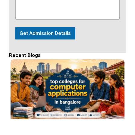
Get Admission Details
Recent Blogs