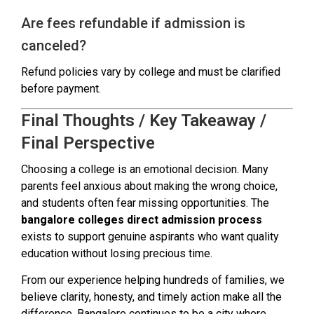
Are fees refundable if admission is
canceled?
Refund policies vary by college and must be clarified
before payment.
Final Thoughts / Key Takeaway /
Final Perspective
Choosing a college is an emotional decision. Many
parents feel anxious about making the wrong choice,
and students often fear missing opportunities. The
bangalore colleges direct admission process
exists to support genuine aspirants who want quality
education without losing precious time.
From our experience helping hundreds of families, we
believe clarity, honesty, and timely action make all the
difference. Bangalore continues to be a city where