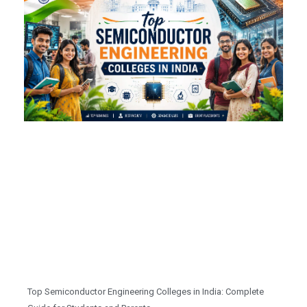
Top Semiconductor Engineering Colleges in India: Complete