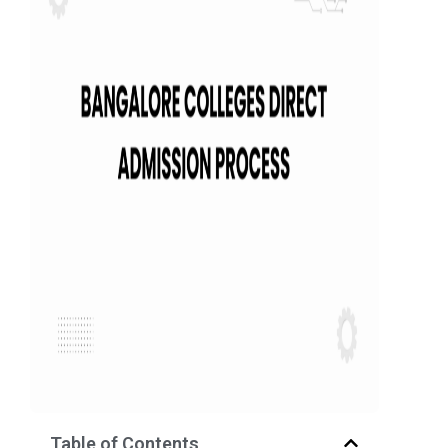
Table of Contents