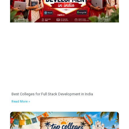
Best Colleges for Full Stack Development in India
Read More »