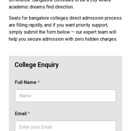
academic dreams find direction.
Seats for bangalore colleges direct admission process
are filling rapidly, and if you want priority support,
simply submit the form below — our expert team will
help you secure admission with zero hidden charges.
College Enquiry
Full Name
*
Email
*