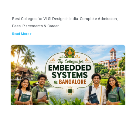
Best Colleges for VLSI Design in India: Complete Admission,
Fees, Placements & Career
Read More »