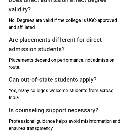
validity?
No. Degrees are valid if the college is UGC-approved
and affiliated.
Are placements different for direct
admission students?
Placements depend on performance, not admission
route.
Can out-of-state students apply?
Yes, many colleges welcome students from across
India.
Is counseling support necessary?
Professional guidance helps avoid misinformation and
ensures transparency.