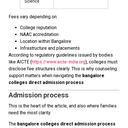
Science
Fees vary depending on:
College reputation
NAAC accreditation
Location within Bangalore
Infrastructure and placements
According to regulatory guidelines issued by bodies
like AICTE (
https://www.aicte-india.org
), colleges must
disclose fee structures clearly. This is why counseling
support matters when navigating the
bangalore
colleges direct admission process
.
Admission process
This is the heart of the article, and also where families
need the most clarity.
The
bangalore colleges direct admission process