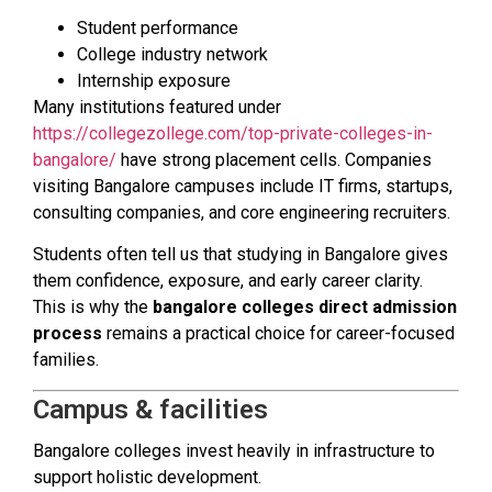
Student performance
College industry network
Internship exposure
Many institutions featured under
https://collegezollege.com/top-private-colleges-in-
bangalore/
have strong placement cells. Companies
visiting Bangalore campuses include IT firms, startups,
consulting companies, and core engineering recruiters.
Students often tell us that studying in Bangalore gives
them confidence, exposure, and early career clarity.
This is why the
bangalore colleges direct admission
process
remains a practical choice for career-focused
families.
Campus & facilities
Bangalore colleges invest heavily in infrastructure to
support holistic development.