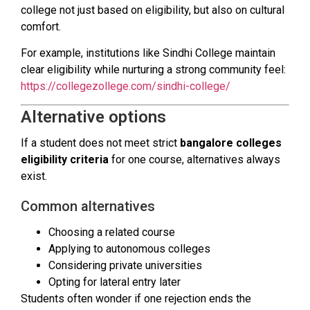
college not just based on eligibility, but also on cultural
comfort.
For example, institutions like Sindhi College maintain
clear eligibility while nurturing a strong community feel:
https://collegezollege.com/sindhi-college/
Alternative options
If a student does not meet strict
bangalore colleges
eligibility criteria
for one course, alternatives always
exist.
Common alternatives
Choosing a related course
Applying to autonomous colleges
Considering private universities
Opting for lateral entry later
Students often wonder if one rejection ends the