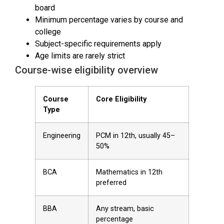
board
Minimum percentage varies by course and
college
Subject-specific requirements apply
Age limits are rarely strict
Course-wise eligibility overview
Course
Core Eligibility
Type
Engineering
PCM in 12th, usually 45–
50%
BCA
Mathematics in 12th
preferred
BBA
Any stream, basic
percentage