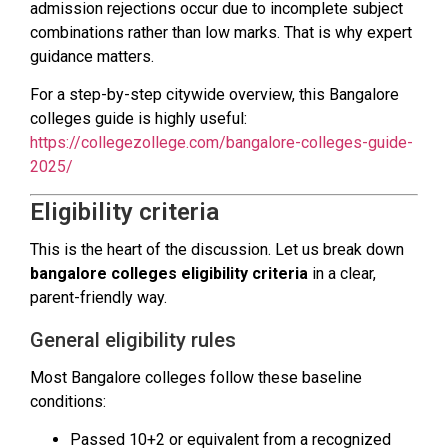
admission rejections occur due to incomplete subject
combinations rather than low marks. That is why expert
guidance matters.
For a step-by-step citywide overview, this Bangalore
colleges guide is highly useful:
https://collegezollege.com/bangalore-colleges-guide-
2025/
Eligibility criteria
This is the heart of the discussion. Let us break down
bangalore colleges eligibility criteria
in a clear,
parent-friendly way.
General eligibility rules
Most Bangalore colleges follow these baseline
conditions:
Passed 10+2 or equivalent from a recognized