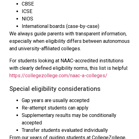
CBSE
ICSE
NIOS
International boards (case-by-case)
We always guide parents with transparent information,
especially when eligibility differs between autonomous
and university-affiliated colleges.
For students looking at NAAC-accredited institutions
with clearly defined eligibility norms, this list is helpful:
https://collegezollege.com/naac-a-colleges/
Special eligibility considerations
Gap years are usually accepted
Re-attempt students can apply
Supplementary results may be conditionally
accepted
Transfer students evaluated individually
From our years of guiding students at CollegeZollege,