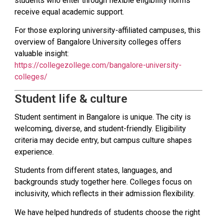
students who enter through flexible eligibility norms
receive equal academic support.
For those exploring university-affiliated campuses, this
overview of Bangalore University colleges offers
valuable insight:
https://collegezollege.com/bangalore-university-
colleges/
Student life & culture
Student sentiment in Bangalore is unique. The city is
welcoming, diverse, and student-friendly. Eligibility
criteria may decide entry, but campus culture shapes
experience.
Students from different states, languages, and
backgrounds study together here. Colleges focus on
inclusivity, which reflects in their admission flexibility.
We have helped hundreds of students choose the right