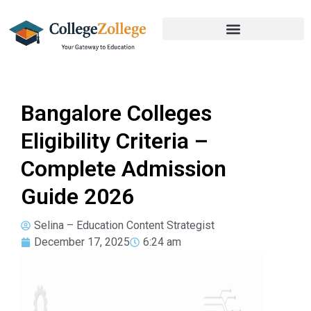
Bangalore Colleges
Eligibility Criteria –
Complete Admission
Guide 2026
Selina – Education Content Strategist
December 17, 2025
6:24 am