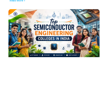
Read More »