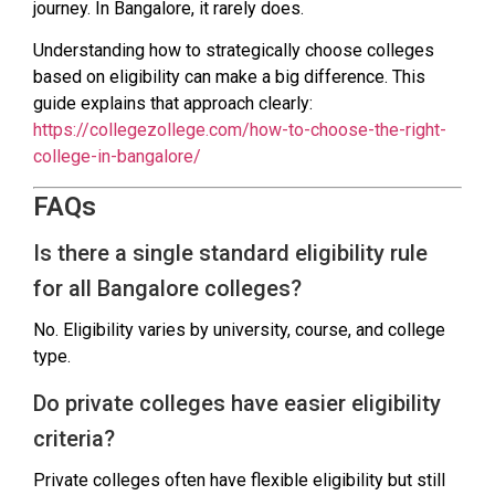
journey. In Bangalore, it rarely does.
Understanding how to strategically choose colleges
based on eligibility can make a big difference. This
guide explains that approach clearly:
https://collegezollege.com/how-to-choose-the-right-
college-in-bangalore/
FAQs
Is there a single standard eligibility rule
for all Bangalore colleges?
No. Eligibility varies by university, course, and college
type.
Do private colleges have easier eligibility
criteria?
Private colleges often have flexible eligibility but still