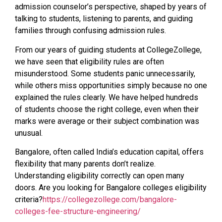
admission counselor’s perspective, shaped by years of
talking to students, listening to parents, and guiding
families through confusing admission rules.
From our years of guiding students at CollegeZollege,
we have seen that eligibility rules are often
misunderstood. Some students panic unnecessarily,
while others miss opportunities simply because no one
explained the rules clearly. We have helped hundreds
of students choose the right college, even when their
marks were average or their subject combination was
unusual.
Bangalore, often called India’s education capital, offers
flexibility that many parents don’t realize.
Understanding eligibility correctly can open many
doors. Are you looking for Bangalore colleges eligibility
criteria?
https://collegezollege.com/bangalore-
colleges-fee-structure-engineering/