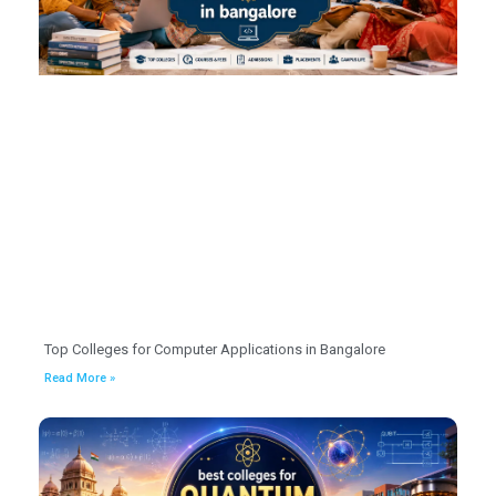
Top Colleges for Computer Applications in Bangalore
Read More »