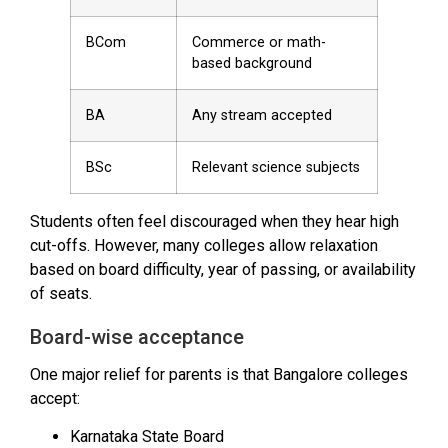
BCom
Commerce or math-
based background
BA
Any stream accepted
BSc
Relevant science subjects
Students often feel discouraged when they hear high
cut-offs. However, many colleges allow relaxation
based on board difficulty, year of passing, or availability
of seats.
Board-wise acceptance
One major relief for parents is that Bangalore colleges
accept:
Karnataka State Board