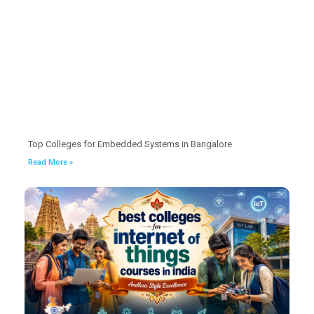
Top Colleges for Embedded Systems in Bangalore
Read More »