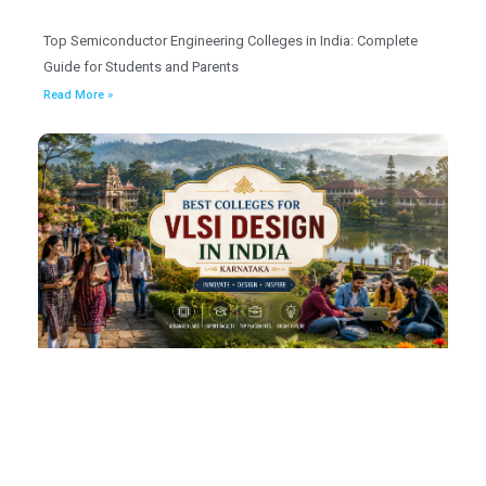
Top Semiconductor Engineering Colleges in India: Complete
Guide for Students and Parents
Read More »