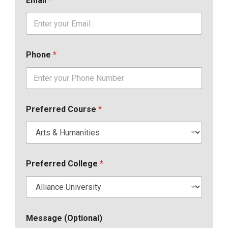
Email
*
Phone
*
Preferred Course
*
Preferred College
*
Message (Optional)