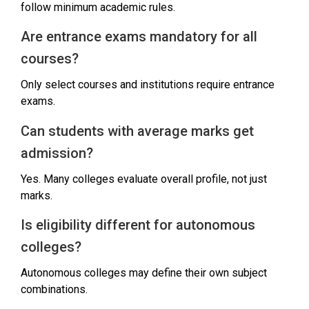
follow minimum academic rules.
Are entrance exams mandatory for all
courses?
Only select courses and institutions require entrance
exams.
Can students with average marks get
admission?
Yes. Many colleges evaluate overall profile, not just
marks.
Is eligibility different for autonomous
colleges?
Autonomous colleges may define their own subject
combinations.