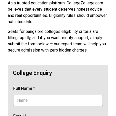
As a trusted education platform, CollegeZollege.com
believes that every student deserves honest advice
and real opportunities. Eligibility rules should empower,
not intimidate.
Seats for bangalore colleges eligibility criteria are
filling rapidly, and if you want priority support, simply
submit the form below — our expert team will help you
secure admission with zero hidden charges.
College Enquiry
Full Name
*