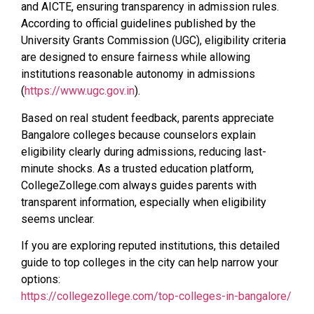
and AICTE, ensuring transparency in admission rules.
According to official guidelines published by the
University Grants Commission (UGC), eligibility criteria
are designed to ensure fairness while allowing
institutions reasonable autonomy in admissions
(
https://www.ugc.gov.in
).
Based on real student feedback, parents appreciate
Bangalore colleges because counselors explain
eligibility clearly during admissions, reducing last-
minute shocks. As a trusted education platform,
CollegeZollege.com always guides parents with
transparent information, especially when eligibility
seems unclear.
If you are exploring reputed institutions, this detailed
guide to top colleges in the city can help narrow your
options:
https://collegezollege.com/top-colleges-in-bangalore/