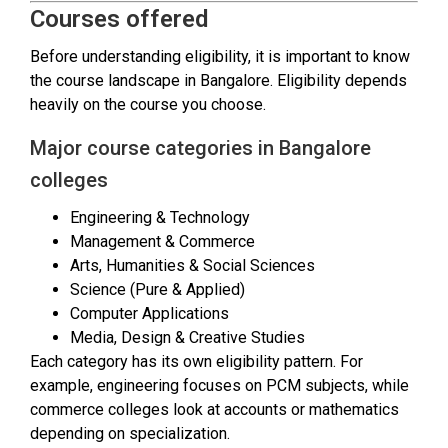
Courses offered
Before understanding eligibility, it is important to know
the course landscape in Bangalore. Eligibility depends
heavily on the course you choose.
Major course categories in Bangalore
colleges
Engineering & Technology
Management & Commerce
Arts, Humanities & Social Sciences
Science (Pure & Applied)
Computer Applications
Media, Design & Creative Studies
Each category has its own eligibility pattern. For
example, engineering focuses on PCM subjects, while
commerce colleges look at accounts or mathematics
depending on specialization.