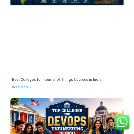
Best Colleges for Internet of Things Courses in India
Read More »