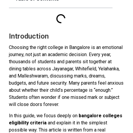
Introduction
Choosing the right college in Bangalore is an emotional
journey, not just an academic decision. Every year,
thousands of students and parents sit together at
dining tables across Jayanagar, Whitefield, Yelahanka,
and Malleshwaram, discussing marks, dreams,
budgets, and future security. Many parents feel anxious
about whether their child’s percentage is “enough.”
Students often wonder if one missed mark or subject
will close doors forever.
In this guide, we focus deeply on
bangalore colleges
eligibility criteria
and explain it in the simplest
possible way. This article is written from a real