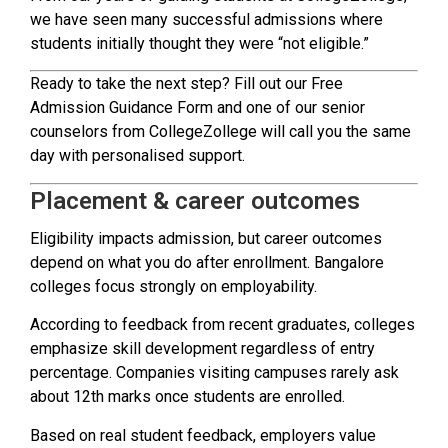
we have seen many successful admissions where
students initially thought they were “not eligible.”
Ready to take the next step? Fill out our Free
Admission Guidance Form and one of our senior
counselors from CollegeZollege will call you the same
day with personalised support.
Placement & career outcomes
Eligibility impacts admission, but career outcomes
depend on what you do after enrollment. Bangalore
colleges focus strongly on employability.
According to feedback from recent graduates, colleges
emphasize skill development regardless of entry
percentage. Companies visiting campuses rarely ask
about 12th marks once students are enrolled.
Based on real student feedback, employers value