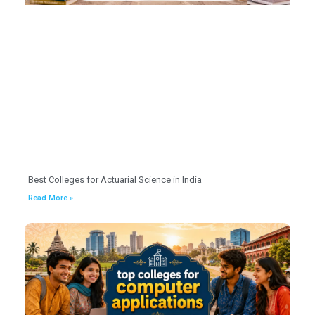
Best Colleges for Actuarial Science in India
Read More »