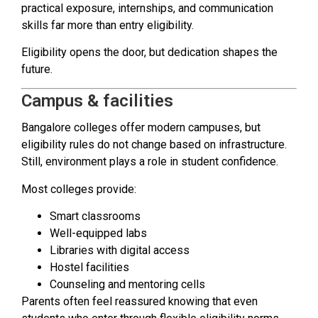
practical exposure, internships, and communication
skills far more than entry eligibility.
Eligibility opens the door, but dedication shapes the
future.
Campus & facilities
Bangalore colleges offer modern campuses, but
eligibility rules do not change based on infrastructure.
Still, environment plays a role in student confidence.
Most colleges provide:
Smart classrooms
Well-equipped labs
Libraries with digital access
Hostel facilities
Counseling and mentoring cells
Parents often feel reassured knowing that even