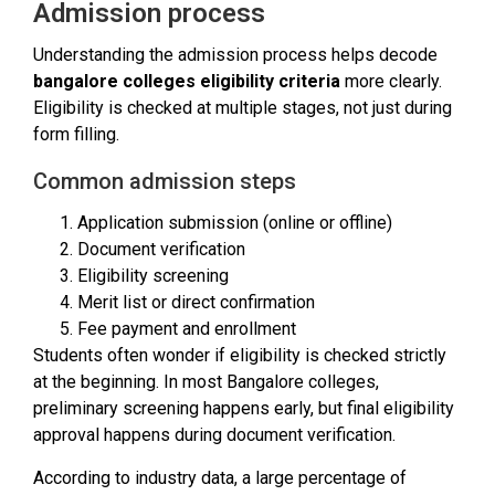
Admission process
Understanding the admission process helps decode
bangalore colleges eligibility criteria
more clearly.
Eligibility is checked at multiple stages, not just during
form filling.
Common admission steps
Application submission (online or offline)
Document verification
Eligibility screening
Merit list or direct confirmation
Fee payment and enrollment
Students often wonder if eligibility is checked strictly
at the beginning. In most Bangalore colleges,
preliminary screening happens early, but final eligibility
approval happens during document verification.
According to industry data, a large percentage of