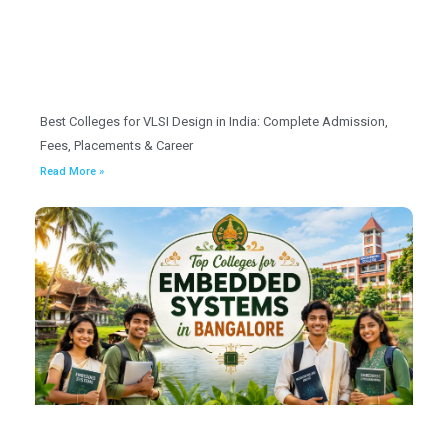
Best Colleges for VLSI Design in India: Complete Admission,
Fees, Placements & Career
Read More »