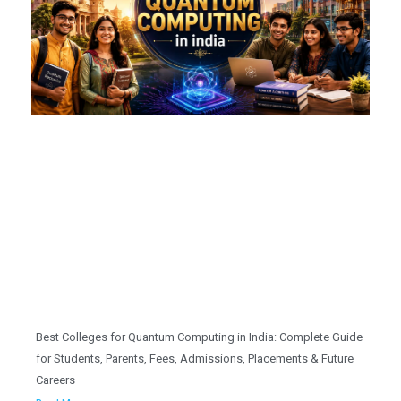
Best Colleges for Quantum Computing in India: Complete Guide
for Students, Parents, Fees, Admissions, Placements & Future
Careers