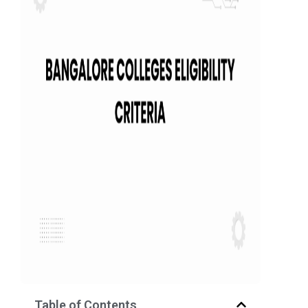
Table of Contents