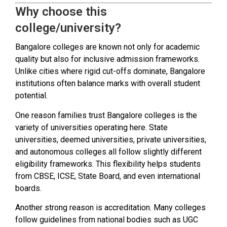
Why choose this
college/university?
Bangalore colleges are known not only for academic
quality but also for inclusive admission frameworks.
Unlike cities where rigid cut-offs dominate, Bangalore
institutions often balance marks with overall student
potential.
One reason families trust Bangalore colleges is the
variety of universities operating here. State
universities, deemed universities, private universities,
and autonomous colleges all follow slightly different
eligibility frameworks. This flexibility helps students
from CBSE, ICSE, State Board, and even international
boards.
Another strong reason is accreditation. Many colleges
follow guidelines from national bodies such as UGC