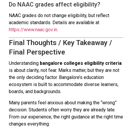
Do NAAC grades affect eligibility?
NAAC grades do not change eligibility, but reflect
academic standards. Details are available at
https://www.naac.gov.in
.
Final Thoughts / Key Takeaway /
Final Perspective
Understanding
bangalore colleges eligibility criteria
is about clarity, not fear. Marks matter, but they are not
the only deciding factor. Bangalore’s education
ecosystem is built to accommodate diverse learners,
boards, and backgrounds.
Many parents feel anxious about making the “wrong”
decision. Students often worry they are already late.
From our experience, the right guidance at the right time
changes everything.