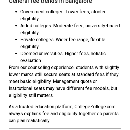
General fee trends in Bangalore
Government colleges: Lower fees, stricter
eligibility
Aided colleges: Moderate fees, university-based
eligibility
Private colleges: Wider fee range, flexible
eligibility
Deemed universities: Higher fees, holistic
evaluation
From our counseling experience, students with slightly
lower marks still secure seats at standard fees if they
meet basic eligibility. Management quota or
institutional seats may have different fee models, but
eligibility still matters.
As a trusted education platform, CollegeZollege.com
always explains fee and eligibility together so parents
can plan realistically.