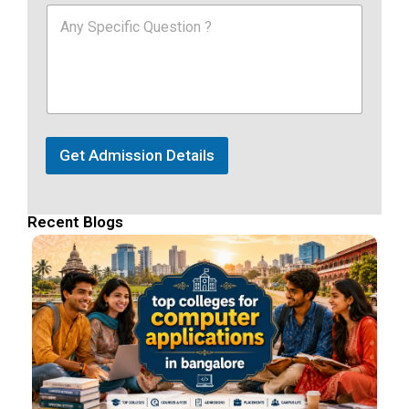
Get Admission Details
Recent Blogs