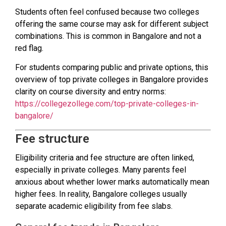
Students often feel confused because two colleges
offering the same course may ask for different subject
combinations. This is common in Bangalore and not a
red flag.
For students comparing public and private options, this
overview of top private colleges in Bangalore provides
clarity on course diversity and entry norms:
https://collegezollege.com/top-private-colleges-in-
bangalore/
Fee structure
Eligibility criteria and fee structure are often linked,
especially in private colleges. Many parents feel
anxious about whether lower marks automatically mean
higher fees. In reality, Bangalore colleges usually
separate academic eligibility from fee slabs.