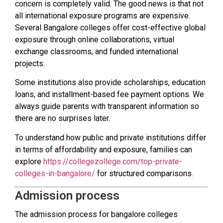
concern is completely valid. The good news is that not
all international exposure programs are expensive.
Several Bangalore colleges offer cost-effective global
exposure through online collaborations, virtual
exchange classrooms, and funded international
projects.
Some institutions also provide scholarships, education
loans, and installment-based fee payment options. We
always guide parents with transparent information so
there are no surprises later.
To understand how public and private institutions differ
in terms of affordability and exposure, families can
explore
https://collegezollege.com/top-private-
colleges-in-bangalore/
for structured comparisons.
Admission process
The admission process for bangalore colleges