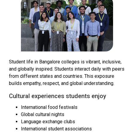
Student life in Bangalore colleges is vibrant, inclusive,
and globally inspired. Students interact daily with peers
from different states and countries. This exposure
builds empathy, respect, and global understanding.
Cultural experiences students enjoy
International food festivals
Global cultural nights
Language exchange clubs
International student associations