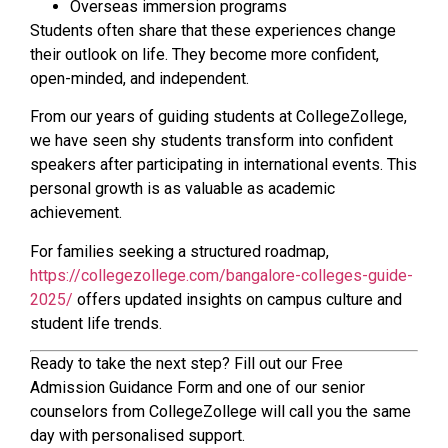
Overseas immersion programs
Students often share that these experiences change
their outlook on life. They become more confident,
open-minded, and independent.
From our years of guiding students at CollegeZollege,
we have seen shy students transform into confident
speakers after participating in international events. This
personal growth is as valuable as academic
achievement.
For families seeking a structured roadmap,
https://collegezollege.com/bangalore-colleges-guide-
2025/
offers updated insights on campus culture and
student life trends.
Ready to take the next step? Fill out our Free
Admission Guidance Form and one of our senior
counselors from CollegeZollege will call you the same
day with personalised support.