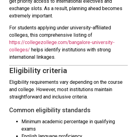
get priority access to international electives and
exchange slots. As a result, planning ahead becomes
extremely important.
For students applying under university-affiliated
colleges, this comprehensive listing of
https://collegezollege.com/bangalore-university-
colleges/
helps identify institutions with strong
international linkages.
Eligibility criteria
Eligibility requirements vary depending on the course
and college. However, most institutions maintain
straightforward and inclusive criteria.
Common eligibility standards
Minimum academic percentage in qualifying
exams
English language proficiency