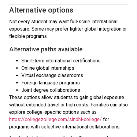
Alternative options
Not every student may want full-scale international
exposure. Some may prefer lighter global integration or
flexible programs.
Alternative paths available
Short-term international certifications
Online global internships
Virtual exchange classrooms
Foreign language programs
Joint degree collaborations
These options allow students to gain global exposure
without extended travel or high costs. Families can also
explore college-specific options such as
https://collegezollege.com/sindhi-college/
for
programs with selective international collaborations.