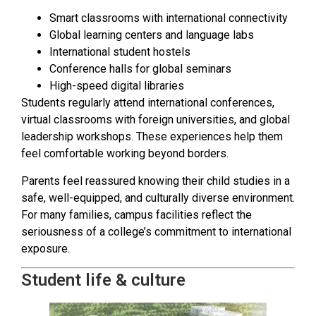
Smart classrooms with international connectivity
Global learning centers and language labs
International student hostels
Conference halls for global seminars
High-speed digital libraries
Students regularly attend international conferences,
virtual classrooms with foreign universities, and global
leadership workshops. These experiences help them
feel comfortable working beyond borders.
Parents feel reassured knowing their child studies in a
safe, well-equipped, and culturally diverse environment.
For many families, campus facilities reflect the
seriousness of a college’s commitment to international
exposure.
Student life & culture