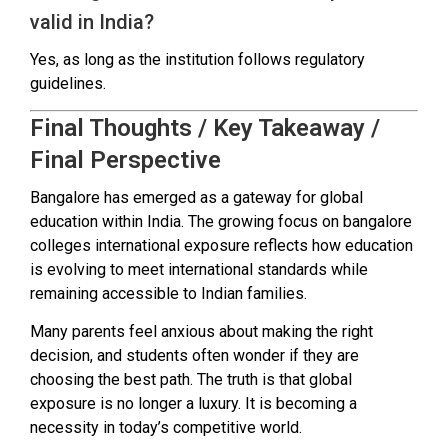
valid in India?
Yes, as long as the institution follows regulatory
guidelines.
Final Thoughts / Key Takeaway /
Final Perspective
Bangalore has emerged as a gateway for global
education within India. The growing focus on bangalore
colleges international exposure reflects how education
is evolving to meet international standards while
remaining accessible to Indian families.
Many parents feel anxious about making the right
decision, and students often wonder if they are
choosing the best path. The truth is that global
exposure is no longer a luxury. It is becoming a
necessity in today’s competitive world.