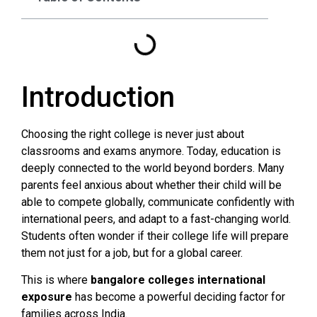
Introduction
Choosing the right college is never just about
classrooms and exams anymore. Today, education is
deeply connected to the world beyond borders. Many
parents feel anxious about whether their child will be
able to compete globally, communicate confidently with
international peers, and adapt to a fast-changing world.
Students often wonder if their college life will prepare
them not just for a job, but for a global career.
This is where
bangalore colleges international
exposure
has become a powerful deciding factor for
families across India.