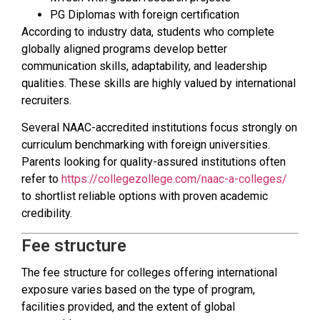
PG Diplomas with foreign certification
According to industry data, students who complete
globally aligned programs develop better
communication skills, adaptability, and leadership
qualities. These skills are highly valued by international
recruiters.
Several NAAC-accredited institutions focus strongly on
curriculum benchmarking with foreign universities.
Parents looking for quality-assured institutions often
refer to
https://collegezollege.com/naac-a-colleges/
to shortlist reliable options with proven academic
credibility.
Fee structure
The fee structure for colleges offering international
exposure varies based on the type of program,
facilities provided, and the extent of global