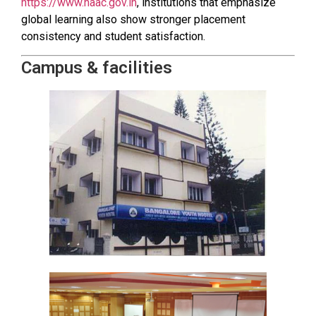
https://www.naac.gov.in
, institutions that emphasize
global learning also show stronger placement
consistency and student satisfaction.
Campus & facilities