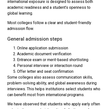
international exposure is designed to assess both
academic readiness and a student’s openness to
global learning.
Most colleges follow a clear and student-friendly
admission flow.
General admission steps
Online application submission
Academic document verification
Entrance exam or merit-based shortlisting
Personal interview or interaction round
Offer letter and seat confirmation
Some colleges also assess communication skills,
problem-solving ability, and global awareness during
interviews. This helps institutions select students who
can benefit most from international programs.
We have observed that students who apply early often