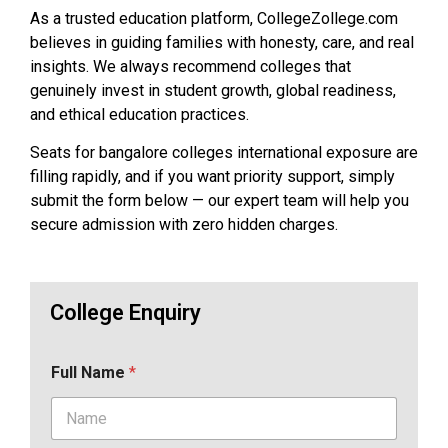
As a trusted education platform, CollegeZollege.com
believes in guiding families with honesty, care, and real
insights. We always recommend colleges that
genuinely invest in student growth, global readiness,
and ethical education practices.
Seats for bangalore colleges international exposure are
filling rapidly, and if you want priority support, simply
submit the form below — our expert team will help you
secure admission with zero hidden charges.
College Enquiry
Full Name
*