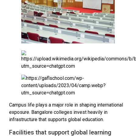
Campus life plays a major role in shaping international
exposure. Bangalore colleges invest heavily in
infrastructure that supports global education.
Facilities that support global learning