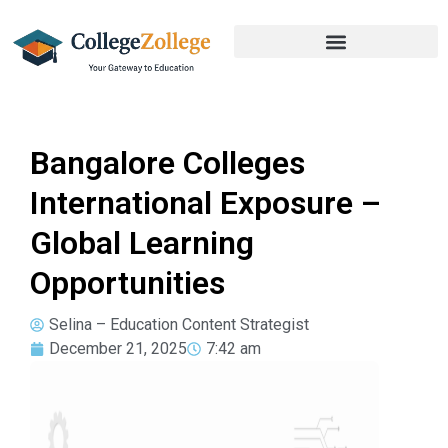
Bangalore Colleges
International Exposure –
Global Learning
Opportunities
Selina – Education Content Strategist
December 21, 2025
7:42 am