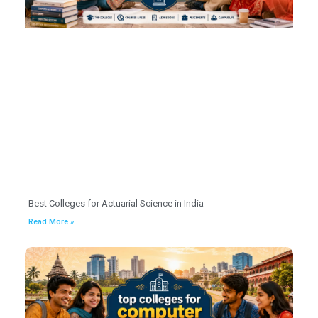
Best Colleges for Actuarial Science in India
Read More »