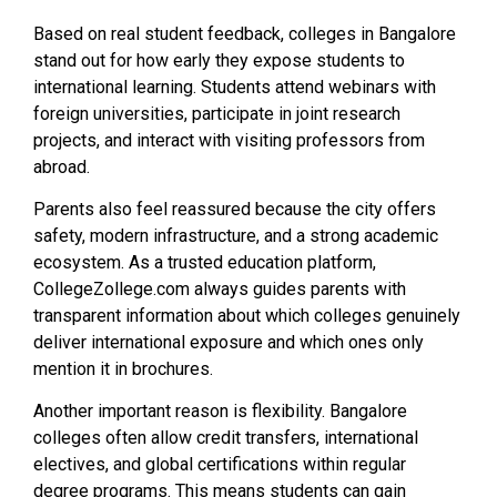
Based on real student feedback, colleges in Bangalore
stand out for how early they expose students to
international learning. Students attend webinars with
foreign universities, participate in joint research
projects, and interact with visiting professors from
abroad.
Parents also feel reassured because the city offers
safety, modern infrastructure, and a strong academic
ecosystem. As a trusted education platform,
CollegeZollege.com always guides parents with
transparent information about which colleges genuinely
deliver international exposure and which ones only
mention it in brochures.
Another important reason is flexibility. Bangalore
colleges often allow credit transfers, international
electives, and global certifications within regular
degree programs. This means students can gain