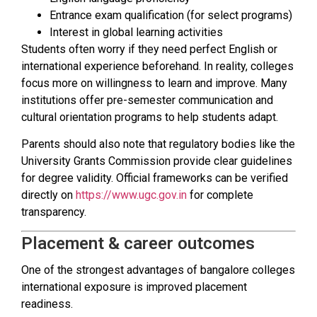
Entrance exam qualification (for select programs)
Interest in global learning activities
Students often worry if they need perfect English or
international experience beforehand. In reality, colleges
focus more on willingness to learn and improve. Many
institutions offer pre-semester communication and
cultural orientation programs to help students adapt.
Parents should also note that regulatory bodies like the
University Grants Commission provide clear guidelines
for degree validity. Official frameworks can be verified
directly on
https://www.ugc.gov.in
for complete
transparency.
Placement & career outcomes
One of the strongest advantages of bangalore colleges
international exposure is improved placement
readiness.