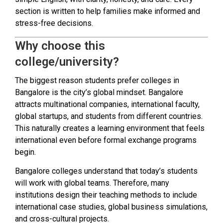
section is written to help families make informed and
stress-free decisions.
Why choose this
college/university?
The biggest reason students prefer colleges in
Bangalore is the city’s global mindset. Bangalore
attracts multinational companies, international faculty,
global startups, and students from different countries.
This naturally creates a learning environment that feels
international even before formal exchange programs
begin.
Bangalore colleges understand that today’s students
will work with global teams. Therefore, many
institutions design their teaching methods to include
international case studies, global business simulations,
and cross-cultural projects.