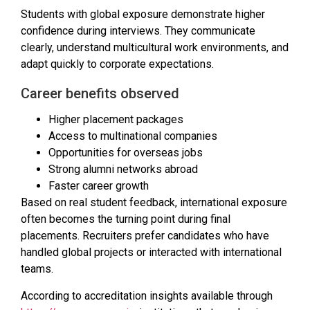
Students with global exposure demonstrate higher
confidence during interviews. They communicate
clearly, understand multicultural work environments, and
adapt quickly to corporate expectations.
Career benefits observed
Higher placement packages
Access to multinational companies
Opportunities for overseas jobs
Strong alumni networks abroad
Faster career growth
Based on real student feedback, international exposure
often becomes the turning point during final
placements. Recruiters prefer candidates who have
handled global projects or interacted with international
teams.
According to accreditation insights available through