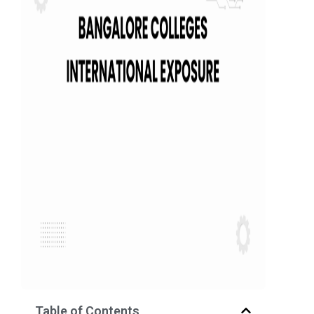
Table of Contents