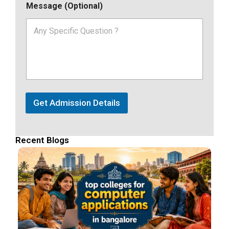
Message (Optional)
Get Admission Details
Recent Blogs