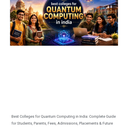
Best Colleges for Quantum Computing in India: Complete Guide
for Students, Parents, Fees, Admissions, Placements & Future