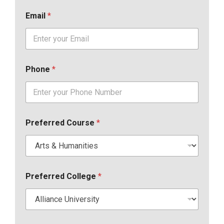
Email
*
Phone
*
Preferred Course
*
Preferred College
*