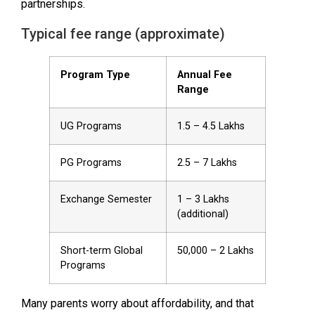
partnerships.
Typical fee range (approximate)
Program Type
Annual Fee
Range
UG Programs
₹1.5 – ₹4.5 Lakhs
PG Programs
₹2.5 – ₹7 Lakhs
Exchange Semester
₹1 – ₹3 Lakhs
(additional)
Short-term Global
₹50,000 – ₹2 Lakhs
Programs
Many parents worry about affordability, and that