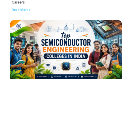
Careers
Read More »