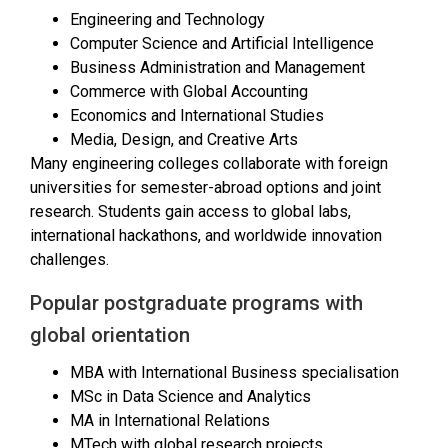
Engineering and Technology
Computer Science and Artificial Intelligence
Business Administration and Management
Commerce with Global Accounting
Economics and International Studies
Media, Design, and Creative Arts
Many engineering colleges collaborate with foreign
universities for semester-abroad options and joint
research. Students gain access to global labs,
international hackathons, and worldwide innovation
challenges.
Popular postgraduate programs with
global orientation
MBA with International Business specialisation
MSc in Data Science and Analytics
MA in International Relations
MTech with global research projects