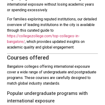
international exposure without losing academic years
or spending excessively.
For families exploring reputed institutions, our detailed
overview of leading institutions in the city is available
through this curated guide to
https://collegezollege.com/top-colleges-in-
bangalore/
, which provides updated insights on
academic quality and global engagement.
Courses offered
Bangalore colleges offering international exposure
cover a wide range of undergraduate and postgraduate
programs. These courses are carefully designed to
match global industry standards.
Popular undergraduate programs with
international exposure