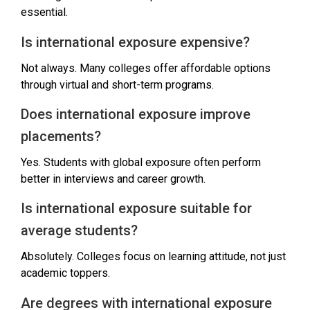
essential.
Is international exposure expensive?
Not always. Many colleges offer affordable options
through virtual and short-term programs.
Does international exposure improve
placements?
Yes. Students with global exposure often perform
better in interviews and career growth.
Is international exposure suitable for
average students?
Absolutely. Colleges focus on learning attitude, not just
academic toppers.
Are degrees with international exposure