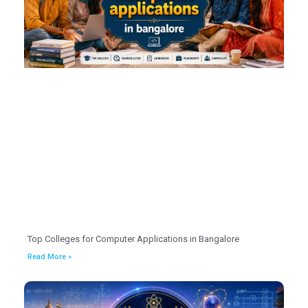
Top Colleges for Computer Applications in Bangalore
Read More »