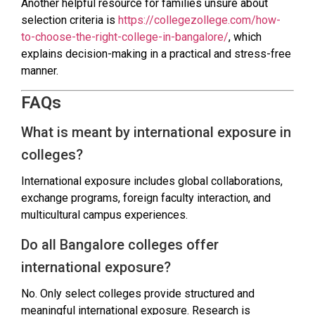
Another helpful resource for families unsure about
selection criteria is
https://collegezollege.com/how-
to-choose-the-right-college-in-bangalore/
, which
explains decision-making in a practical and stress-free
manner.
FAQs
What is meant by international exposure in
colleges?
International exposure includes global collaborations,
exchange programs, foreign faculty interaction, and
multicultural campus experiences.
Do all Bangalore colleges offer
international exposure?
No. Only select colleges provide structured and
meaningful international exposure. Research is