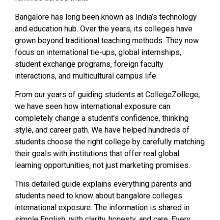
Bangalore has long been known as India’s technology
and education hub. Over the years, its colleges have
grown beyond traditional teaching methods. They now
focus on international tie-ups, global internships,
student exchange programs, foreign faculty
interactions, and multicultural campus life.
From our years of guiding students at CollegeZollege,
we have seen how international exposure can
completely change a student’s confidence, thinking
style, and career path. We have helped hundreds of
students choose the right college by carefully matching
their goals with institutions that offer real global
learning opportunities, not just marketing promises.
This detailed guide explains everything parents and
students need to know about bangalore colleges
international exposure. The information is shared in
simple English, with clarity, honesty, and care. Every