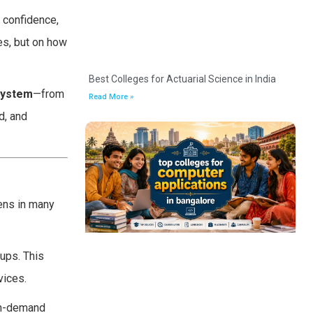
 confidence,
es, but on how
Best Colleges for Actuarial Science in India
system
—from
Read More »
d, and
pens in many
tups. This
vices.
 in-demand