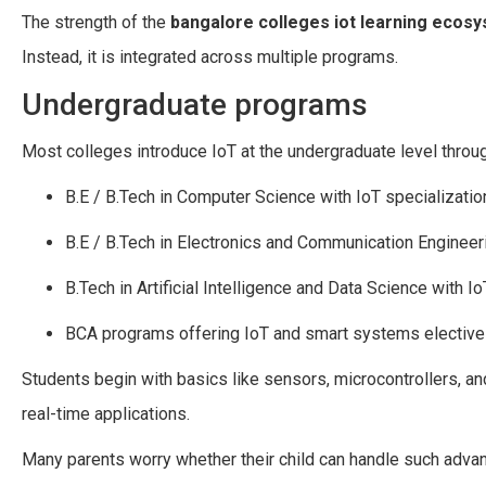
The strength of the
bangalore colleges iot learning ecos
Instead, it is integrated across multiple programs.
Undergraduate programs
Most colleges introduce IoT at the undergraduate level throug
B.E / B.Tech in Computer Science with IoT specializatio
B.E / B.Tech in Electronics and Communication Engineer
B.Tech in Artificial Intelligence and Data Science with I
BCA programs offering IoT and smart systems electiv
Students begin with basics like sensors, microcontrollers, and
real-time applications.
Many parents worry whether their child can handle such advan