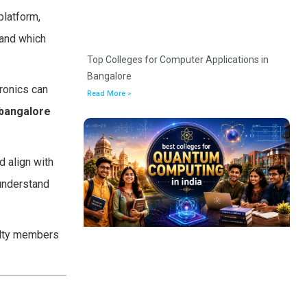
platform,
 and which
Top Colleges for Computer Applications in
Bangalore
tronics can
Read More »
bangalore
d align with
understand
culty members