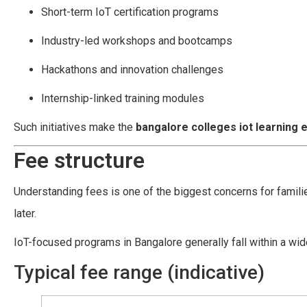
Short-term IoT certification programs
Industry-led workshops and bootcamps
Hackathons and innovation challenges
Internship-linked training modules
Such initiatives make the
bangalore colleges iot learning
Fee structure
Understanding fees is one of the biggest concerns for famil
later.
IoT-focused programs in Bangalore generally fall within a wide
Typical fee range (indicative)