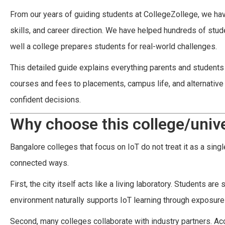
From our years of guiding students at CollegeZollege, we ha
skills, and career direction. We have helped hundreds of stu
well a college prepares students for real-world challenges.
This detailed guide explains everything parents and student
courses and fees to placements, campus life, and alternative 
confident decisions.
Why choose this college/unive
Bangalore colleges that focus on IoT do not treat it as a sin
connected ways.
First, the city itself acts like a living laboratory. Students a
environment naturally supports IoT learning through exposure
Second, many colleges collaborate with industry partners. Ac