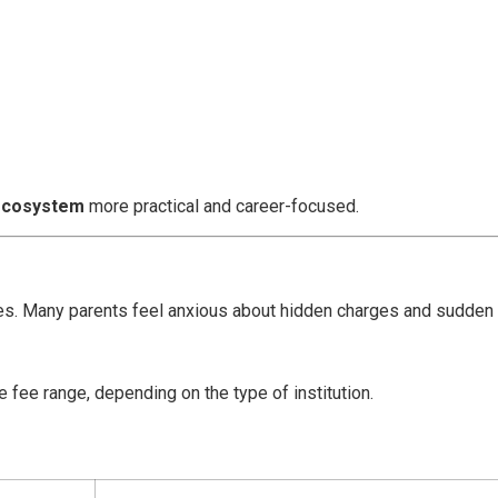
 ecosystem
more practical and career-focused.
ies. Many parents feel anxious about hidden charges and sudden
 fee range, depending on the type of institution.