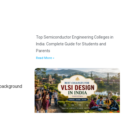
Top Semiconductor Engineering Colleges in
India: Complete Guide for Students and
Parents
Read More »
 background