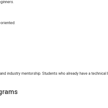
eginners.
oriented:
 and industry mentorship. Students who already have a technical
ograms