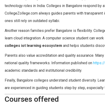
technology roles in India. Colleges in Bangalore respond by al
CollegeZollege.com always guides parents with transparent i
ones still rely on outdated syllabi.
Another reason families prefer Bangalore is flexibility. Colleg
learn cloud integration. A computer science student can work 
colleges iot learning ecosystem
and helps students discove
Parents also value accreditation and quality assurance. Many 
national quality frameworks. Information published on
https:/
academic standards and institutional credibility.
Finally, Bangalore colleges understand student diversity. Le
are experienced in guiding students step by step, especiall
Courses offered