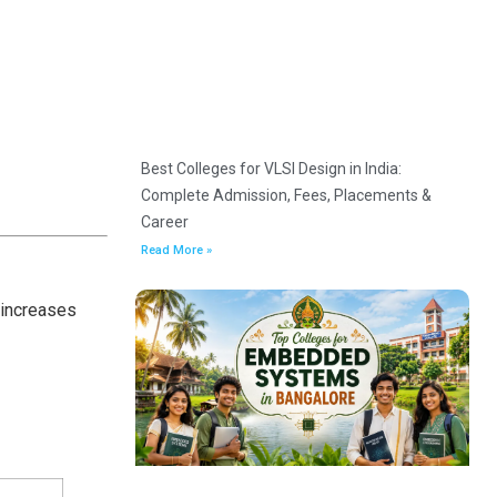
Best Colleges for VLSI Design in India:
Complete Admission, Fees, Placements &
Career
Read More »
 increases