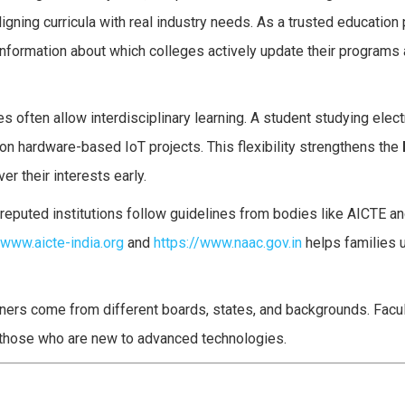
igning curricula with real industry needs. As a trusted education 
nformation about which colleges actively update their programs
es often allow interdisciplinary learning. A student studying elec
on hardware-based IoT projects. This flexibility strengthens the
r their interests early.
reputed institutions follow guidelines from bodies like AICTE an
/www.aicte-india.org
and
https://www.naac.gov.in
helps families 
arners come from different boards, states, and backgrounds. Fa
y those who are new to advanced technologies.