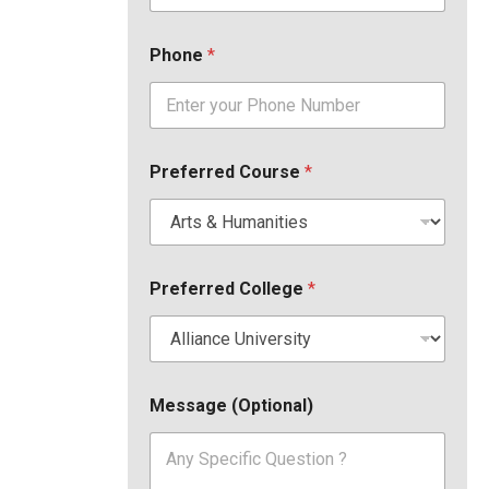
Phone
*
Preferred Course
*
Preferred College
*
Message (Optional)