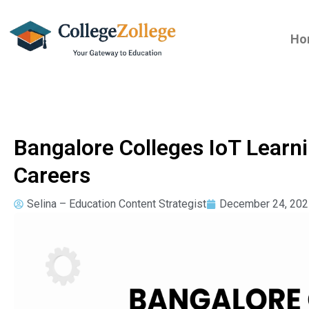
Ho
Bangalore Colleges IoT Learn
Careers
Selina – Education Content Strategist
December 24, 202