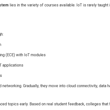
ystem
lies in the variety of courses available. IoT is rarely taught i
h:
n
ing (ECE) with IoT modules
oT applications
es
 networking. Gradually, they move into cloud connectivity, data h
ced topics early. Based on real student feedback, colleges that 