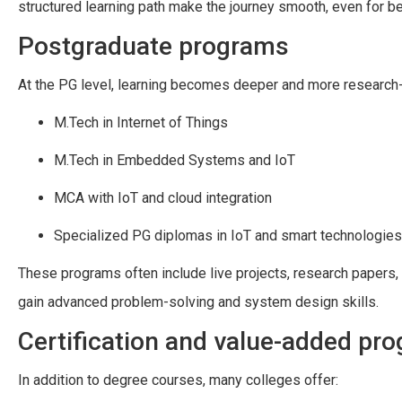
structured learning path make the journey smooth, even for b
Postgraduate programs
At the PG level, learning becomes deeper and more research-
M.Tech in Internet of Things
M.Tech in Embedded Systems and IoT
MCA with IoT and cloud integration
Specialized PG diplomas in IoT and smart technologies
These programs often include live projects, research papers,
gain advanced problem-solving and system design skills.
Certification and value-added pr
In addition to degree courses, many colleges offer: