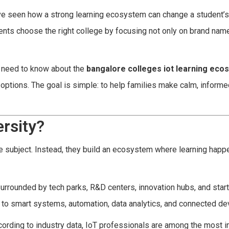
ve seen how a strong learning ecosystem can change a student’s
dents choose the right college by focusing not only on brand nam
s need to know about the
bangalore colleges iot learning eco
options. The goal is simple: to help families make calm, informe
rsity?
gle subject. Instead, they build an ecosystem where learning hap
re surrounded by tech parks, R&D centers, innovation hubs, and star
 to smart systems, automation, data analytics, and connected de
cording to industry data, IoT professionals are among the most