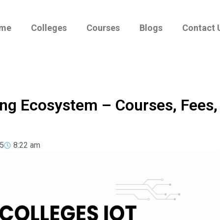
me
Colleges
Courses
Blogs
Contact 
ing Ecosystem – Courses, Fees,
5
8:22 am