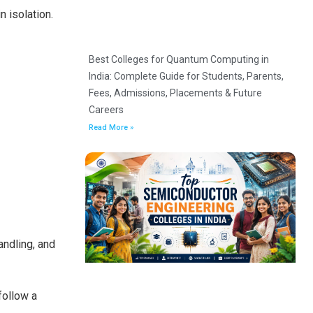
n isolation.
Best Colleges for Quantum Computing in
India: Complete Guide for Students, Parents,
Fees, Admissions, Placements & Future
Careers
Read More »
andling, and
follow a