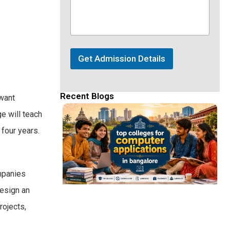
Get Admission Details
Recent Blogs
 want
ge will teach
 four years.
ompanies
design an
rojects,