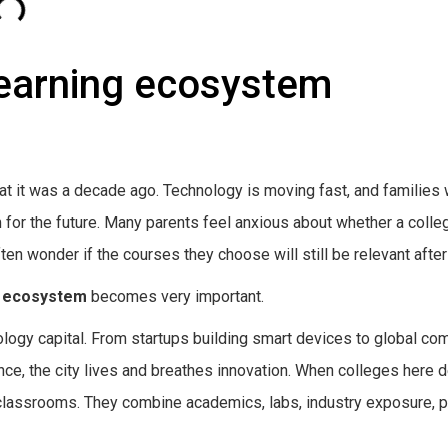
learning ecosystem
at it was a decade ago. Technology is moving fast, and families
em for the future. Many parents feel anxious about whether a colle
ften wonder if the courses they choose will still be relevant after
g ecosystem
becomes very important.
hnology capital. From startups building smart devices to global c
gence, the city lives and breathes innovation. When colleges here 
classrooms. They combine academics, labs, industry exposure, p