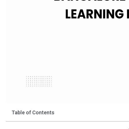
Table of Contents