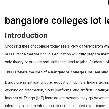
bangalore colleges iot 
Introduction
Choosing the right college today feels very different from wh
reassurance that their child’s education will truly prepare th
only theory or provide real skills that lead to jobs. Students o
This is where the idea of a
bangalore colleges iot learnin
Bangalore is not just another education hub. It is India’s tec
working on automation, cloud platforms, and artificial intelli
Internet of Things (IoT) learning ecosystem, they go beyond 
internships, and mentorship into one connected experience.