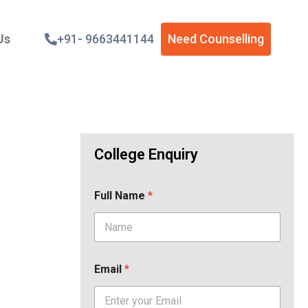
Us
+91- 9663441144
Need Counselling
College Enquiry
Full Name
*
Email
*