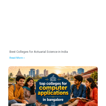
Best Colleges for Actuarial Science in India
Read More »