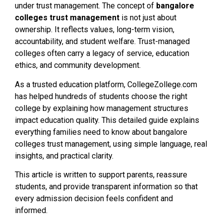
under trust management. The concept of
bangalore
colleges trust management
is not just about
ownership. It reflects values, long-term vision,
accountability, and student welfare. Trust-managed
colleges often carry a legacy of service, education
ethics, and community development.
As a trusted education platform, CollegeZollege.com
has helped hundreds of students choose the right
college by explaining how management structures
impact education quality. This detailed guide explains
everything families need to know about bangalore
colleges trust management, using simple language, real
insights, and practical clarity.
This article is written to support parents, reassure
students, and provide transparent information so that
every admission decision feels confident and
informed.