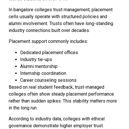
In bangalore colleges trust management, placement
cells usually operate with structured policies and
alumni involvement. Trusts often have long-standing
industry connections built over decades.
Placement support commonly includes:
Dedicated placement offices
Industry tie-ups
Alumni mentorship
Internship coordination
Career counseling sessions
Based on real student feedback, trust-managed
colleges often show steady placement performance
rather than sudden spikes. This stability matters more
in the long run.
According to industry data, colleges with ethical
governance demonstrate higher employer trust.