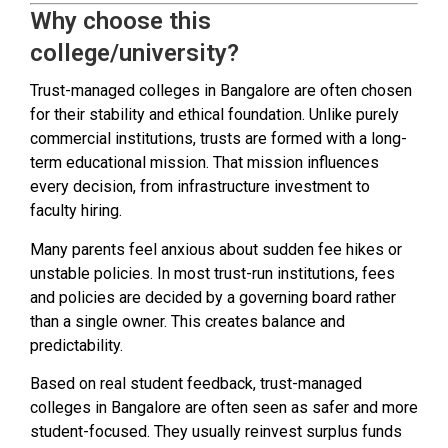
Why choose this
college/university?
Trust-managed colleges in Bangalore are often chosen
for their stability and ethical foundation. Unlike purely
commercial institutions, trusts are formed with a long-
term educational mission. That mission influences
every decision, from infrastructure investment to
faculty hiring.
Many parents feel anxious about sudden fee hikes or
unstable policies. In most trust-run institutions, fees
and policies are decided by a governing board rather
than a single owner. This creates balance and
predictability.
Based on real student feedback, trust-managed
colleges in Bangalore are often seen as safer and more
student-focused. They usually reinvest surplus funds