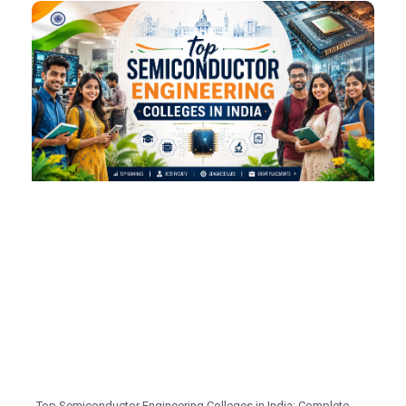
Top Semiconductor Engineering Colleges in India: Complete