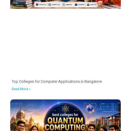
Top Colleges for Computer Applications in Bangalore
Read More »