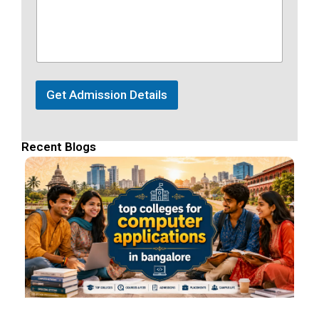
Get Admission Details
Recent Blogs