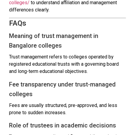
colleges/
to understand affiliation and management
differences clearly.
FAQs
Meaning of trust management in
Bangalore colleges
Trust management refers to colleges operated by
registered educational trusts with a governing board
and long-term educational objectives.
Fee transparency under trust-managed
colleges
Fees are usually structured, pre-approved, and less
prone to sudden increases.
Role of trustees in academic decisions