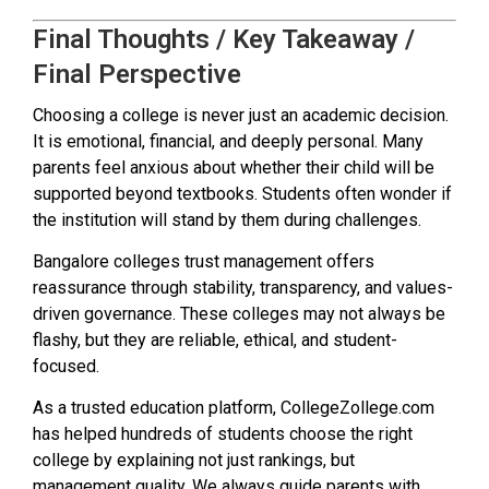
Final Thoughts / Key Takeaway /
Final Perspective
Choosing a college is never just an academic decision.
It is emotional, financial, and deeply personal. Many
parents feel anxious about whether their child will be
supported beyond textbooks. Students often wonder if
the institution will stand by them during challenges.
Bangalore colleges trust management offers
reassurance through stability, transparency, and values-
driven governance. These colleges may not always be
flashy, but they are reliable, ethical, and student-
focused.
As a trusted education platform, CollegeZollege.com
has helped hundreds of students choose the right
college by explaining not just rankings, but
management quality. We always guide parents with