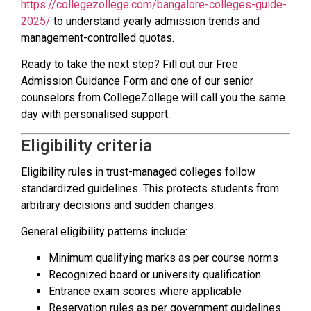
https://collegezollege.com/bangalore-colleges-guide-
2025/
to understand yearly admission trends and
management-controlled quotas.
Ready to take the next step? Fill out our Free
Admission Guidance Form and one of our senior
counselors from CollegeZollege will call you the same
day with personalised support.
Eligibility criteria
Eligibility rules in trust-managed colleges follow
standardized guidelines. This protects students from
arbitrary decisions and sudden changes.
General eligibility patterns include:
Minimum qualifying marks as per course norms
Recognized board or university qualification
Entrance exam scores where applicable
Reservation rules as per government guidelines