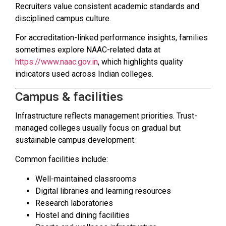
Recruiters value consistent academic standards and
disciplined campus culture.
For accreditation-linked performance insights, families
sometimes explore NAAC-related data at
https://www.naac.gov.in
, which highlights quality
indicators used across Indian colleges.
Campus & facilities
Infrastructure reflects management priorities. Trust-
managed colleges usually focus on gradual but
sustainable campus development.
Common facilities include:
Well-maintained classrooms
Digital libraries and learning resources
Research laboratories
Hostel and dining facilities