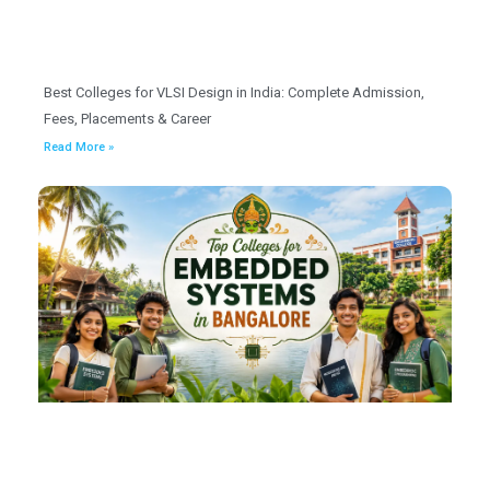
Best Colleges for VLSI Design in India: Complete Admission,
Fees, Placements & Career
Read More »