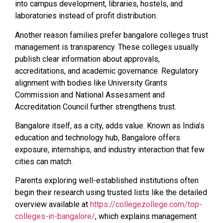
into campus development, libraries, hostels, and
laboratories instead of profit distribution.
Another reason families prefer bangalore colleges trust
management is transparency. These colleges usually
publish clear information about approvals,
accreditations, and academic governance. Regulatory
alignment with bodies like University Grants
Commission and National Assessment and
Accreditation Council further strengthens trust.
Bangalore itself, as a city, adds value. Known as India’s
education and technology hub, Bangalore offers
exposure, internships, and industry interaction that few
cities can match.
Parents exploring well-established institutions often
begin their research using trusted lists like the detailed
overview available at
https://collegezollege.com/top-
colleges-in-bangalore/
, which explains management