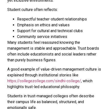
yet inclusive environments.
Student culture often reflects:
Respectful teacher-student relationships
Emphasis on ethics and values
Support for cultural and technical clubs
Community service initiatives
Many students feel reassured knowing the
management is stable and approachable. Trust boards
often include educationists and social leaders rather
than purely business figures.
A good example of value-driven management culture is
explained through institutional stories like
https://collegezollege.com/sindhi-college/
, which
highlights trust-led educational philosophy.
Students in trust-managed colleges often describe
their campus life as balanced, structured, and
emotionally safe.