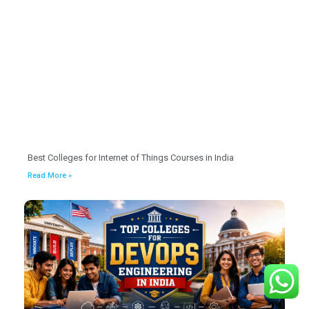
Best Colleges for Internet of Things Courses in India
Read More »