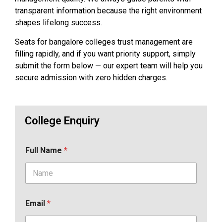
transparent information because the right environment
shapes lifelong success.
Seats for bangalore colleges trust management are
filling rapidly, and if you want priority support, simply
submit the form below — our expert team will help you
secure admission with zero hidden charges.
College Enquiry
Full Name
*
Email
*