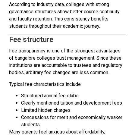
According to industry data, colleges with strong
governance structures show better course continuity
and faculty retention. This consistency benefits
students throughout their academic journey.
Fee structure
Fee transparency is one of the strongest advantages
of bangalore colleges trust management. Since these
institutions are accountable to trustees and regulatory
bodies, arbitrary fee changes are less common.
Typical fee characteristics include:
Structured annual fee slabs
Clearly mentioned tuition and development fees
Limited hidden charges
Concessions for merit and economically weaker
students
Many parents feel anxious about affordability,