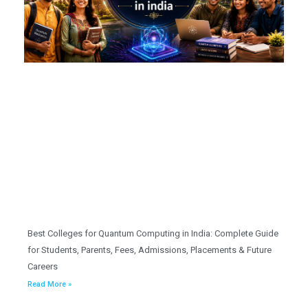
Best Colleges for Quantum Computing in India: Complete Guide
for Students, Parents, Fees, Admissions, Placements & Future
Careers
Read More »