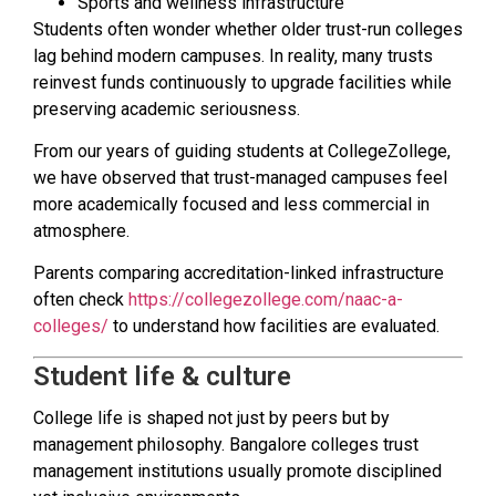
Sports and wellness infrastructure
Students often wonder whether older trust-run colleges
lag behind modern campuses. In reality, many trusts
reinvest funds continuously to upgrade facilities while
preserving academic seriousness.
From our years of guiding students at CollegeZollege,
we have observed that trust-managed campuses feel
more academically focused and less commercial in
atmosphere.
Parents comparing accreditation-linked infrastructure
often check
https://collegezollege.com/naac-a-
colleges/
to understand how facilities are evaluated.
Student life & culture
College life is shaped not just by peers but by
management philosophy. Bangalore colleges trust
management institutions usually promote disciplined