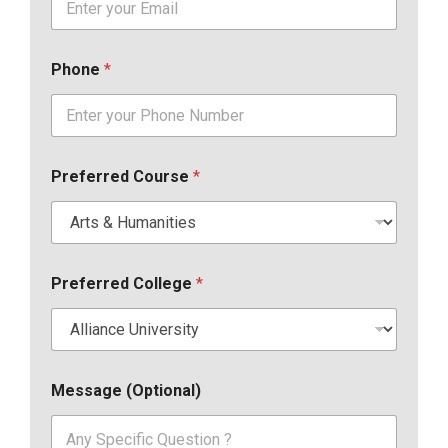
Phone
*
Preferred Course
*
Preferred College
*
Message (Optional)