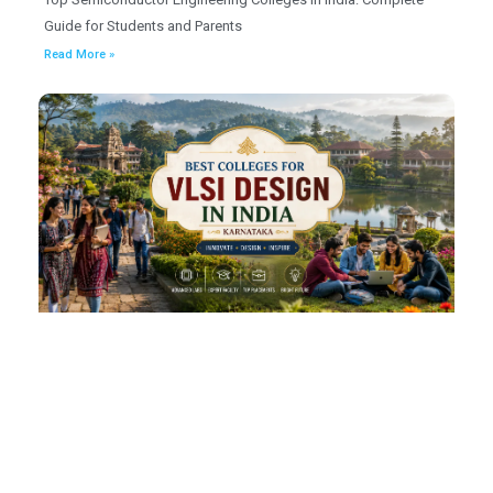
Guide for Students and Parents
Read More »