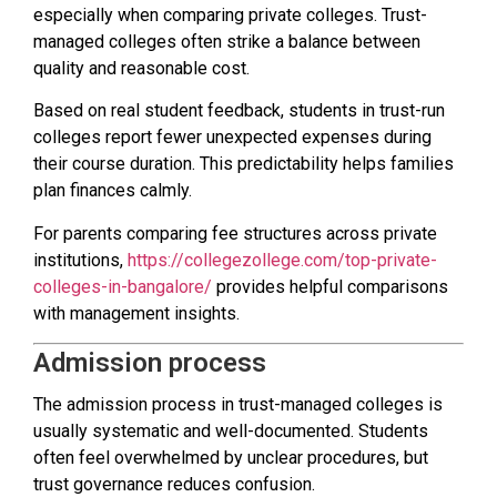
especially when comparing private colleges. Trust-
managed colleges often strike a balance between
quality and reasonable cost.
Based on real student feedback, students in trust-run
colleges report fewer unexpected expenses during
their course duration. This predictability helps families
plan finances calmly.
For parents comparing fee structures across private
institutions,
https://collegezollege.com/top-private-
colleges-in-bangalore/
provides helpful comparisons
with management insights.
Admission process
The admission process in trust-managed colleges is
usually systematic and well-documented. Students
often feel overwhelmed by unclear procedures, but
trust governance reduces confusion.