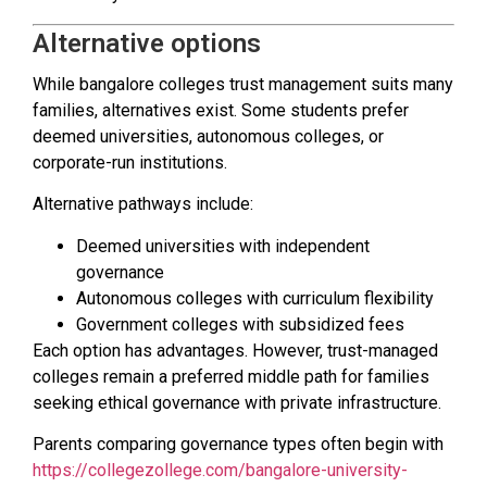
Alternative options
While bangalore colleges trust management suits many
families, alternatives exist. Some students prefer
deemed universities, autonomous colleges, or
corporate-run institutions.
Alternative pathways include:
Deemed universities with independent
governance
Autonomous colleges with curriculum flexibility
Government colleges with subsidized fees
Each option has advantages. However, trust-managed
colleges remain a preferred middle path for families
seeking ethical governance with private infrastructure.
Parents comparing governance types often begin with
https://collegezollege.com/bangalore-university-