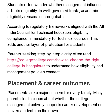
Students often wonder whether management influence
affects eligibility. In well-governed trusts, academic
eligibility remains non-negotiable.
According to regulatory frameworks aligned with the All
India Council for Technical Education, eligibility
compliance is mandatory for technical courses. This
adds another layer of protection for students.
Parents seeking step-by-step clarity often read
https://collegezollege.com/how-to-choose-the-right-
college-in-bangalore/
to understand how eligibility and
management policies connect.
Placement & career outcomes
Placements are a major concern for every family. Many
parents feel anxious about whether the college
management actively supports career development or
leaves students on their own.