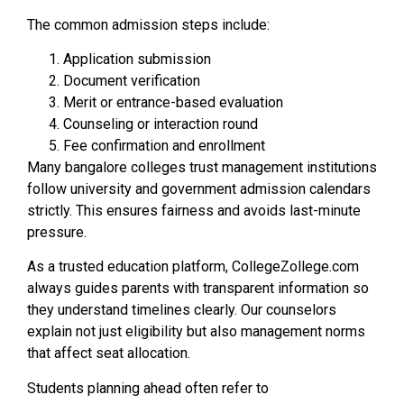
The common admission steps include:
Application submission
Document verification
Merit or entrance-based evaluation
Counseling or interaction round
Fee confirmation and enrollment
Many bangalore colleges trust management institutions
follow university and government admission calendars
strictly. This ensures fairness and avoids last-minute
pressure.
As a trusted education platform, CollegeZollege.com
always guides parents with transparent information so
they understand timelines clearly. Our counselors
explain not just eligibility but also management norms
that affect seat allocation.
Students planning ahead often refer to