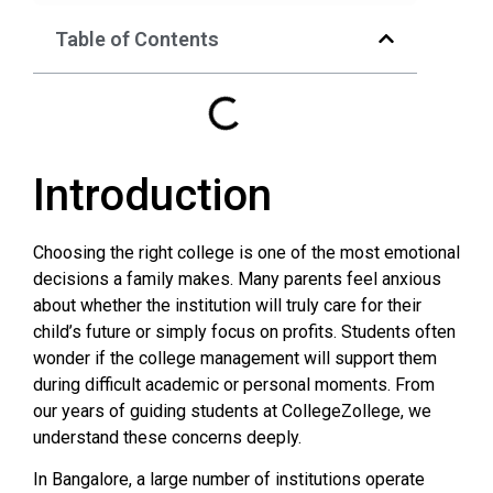
Table of Contents
Introduction
Choosing the right college is one of the most emotional
decisions a family makes. Many parents feel anxious
about whether the institution will truly care for their
child’s future or simply focus on profits. Students often
wonder if the college management will support them
during difficult academic or personal moments. From
our years of guiding students at CollegeZollege, we
understand these concerns deeply.
In Bangalore, a large number of institutions operate