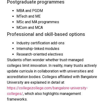
Postgraduate programmes
MBA and PGDM
MTech and ME
MSc and MA programmes
MCom and MCA
Professional and skill-based options
Industry certification add-ons
Internship-linked modules
Research-oriented electives
Students often wonder whether trust-managed
colleges limit innovation. In reality, many trusts actively
update curricula in collaboration with universities and
accreditation bodies. Colleges affiliated with Bangalore
University are explained in detail at
https://collegezollege.com/bangalore-university-
colleges/
, which also highlights management
frameworks.