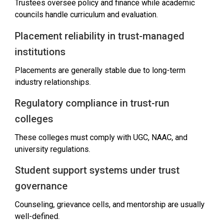
Trustees oversee policy and finance while academic
councils handle curriculum and evaluation.
Placement reliability in trust-managed
institutions
Placements are generally stable due to long-term
industry relationships.
Regulatory compliance in trust-run
colleges
These colleges must comply with UGC, NAAC, and
university regulations.
Student support systems under trust
governance
Counseling, grievance cells, and mentorship are usually
well-defined.