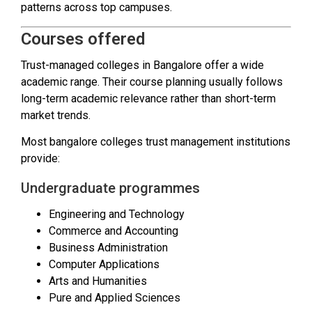
patterns across top campuses.
Courses offered
Trust-managed colleges in Bangalore offer a wide
academic range. Their course planning usually follows
long-term academic relevance rather than short-term
market trends.
Most bangalore colleges trust management institutions
provide:
Undergraduate programmes
Engineering and Technology
Commerce and Accounting
Business Administration
Computer Applications
Arts and Humanities
Pure and Applied Sciences