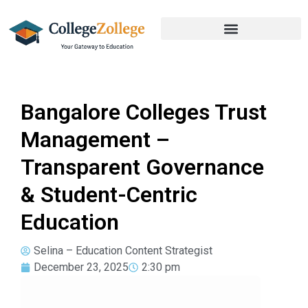
Bangalore Colleges Trust
Management –
Transparent Governance
& Student-Centric
Education
Selina – Education Content Strategist
December 23, 2025
2:30 pm