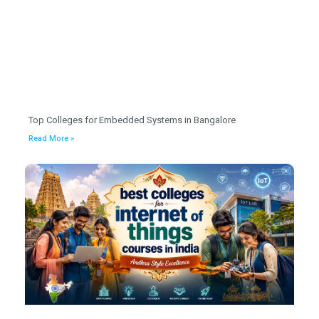
Top Colleges for Embedded Systems in Bangalore
Read More »