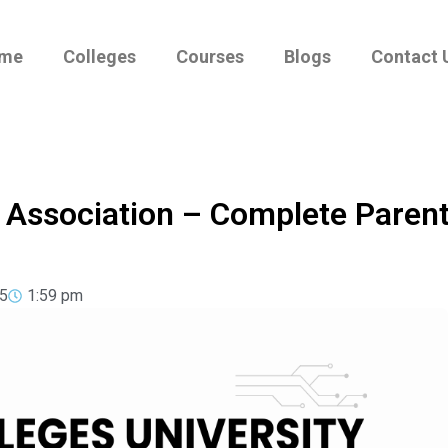
me
Colleges
Courses
Blogs
Contact 
y Association – Complete Paren
5
1:59 pm