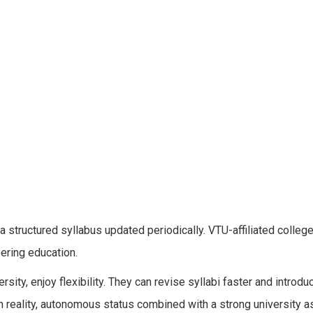
 a structured syllabus updated periodically. VTU-affiliated colleg
ering education.
ity, enjoy flexibility. They can revise syllabi faster and introdu
n reality, autonomous status combined with a strong university a