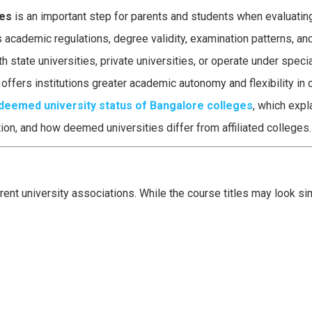
ges
is an important step for parents and students when evaluatin
s academic regulations, degree validity, examination patterns, and
h state universities, private universities, or operate under spec
fers institutions greater academic autonomy and flexibility in 
deemed university status of Bangalore colleges
, which expl
on, and how deemed universities differ from affiliated colleges.
nt university associations. While the course titles may look simi