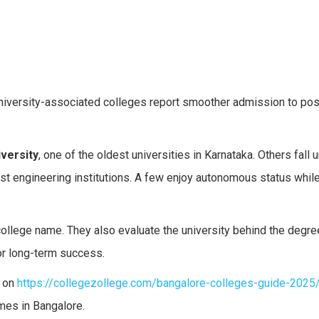
niversity-associated colleges report smoother admission to po
versity
, one of the oldest universities in Karnataka. Others fall 
st engineering institutions. A few enjoy autonomous status whil
 college name. They also evaluate the university behind the degr
or long-term success.
e on
https://collegezollege.com/bangalore-colleges-guide-2025
omes in Bangalore.