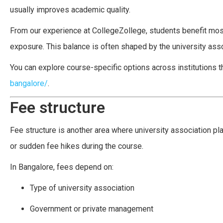
usually improves academic quality.
From our experience at CollegeZollege, students benefit most
exposure. This balance is often shaped by the university assoc
You can explore course-specific options across institutions th
bangalore/
.
Fee structure
Fee structure is another area where university association pl
or sudden fee hikes during the course.
In Bangalore, fees depend on:
Type of university association
Government or private management