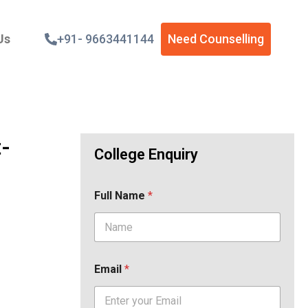
Us
+91- 9663441144
Need Counselling
t-
College Enquiry
Full Name
*
Email
*