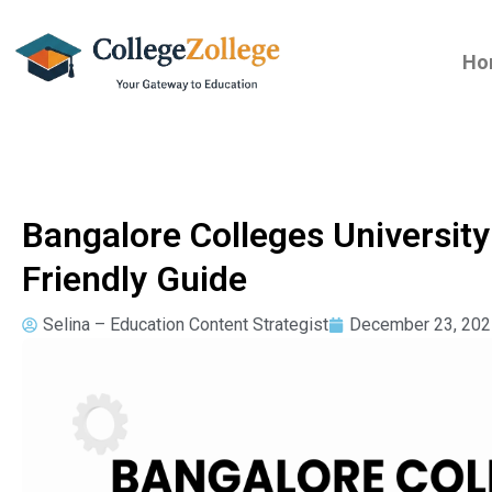
Ho
Bangalore Colleges Universit
Friendly Guide
Selina – Education Content Strategist
December 23, 202