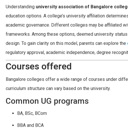
Understanding
university association of Bangalore colle
education options. A college’s university affiliation determine
academic governance. Different colleges may be affiliated wit
frameworks. Among these options, deemed university status of
design. To gain clarity on this model, parents can explore the
regulatory approval, academic independence, degree recogniti
Courses offered
Bangalore colleges offer a wide range of courses under differe
curriculum structure can vary based on the university.
Common UG programs
BA, BSc, BCom
BBA and BCA