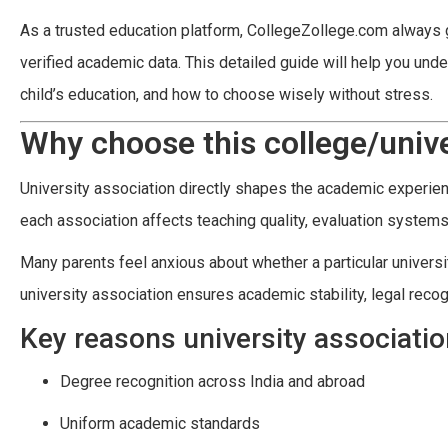
As a trusted education platform, CollegeZollege.com always g
verified academic data. This detailed guide will help you und
child’s education, and how to choose wisely without stress.
Why choose this college/unive
University association directly shapes the academic experience
each association affects teaching quality, evaluation systems,
Many parents feel anxious about whether a particular universit
university association ensures academic stability, legal recogni
Key reasons university associati
Degree recognition across India and abroad
Uniform academic standards