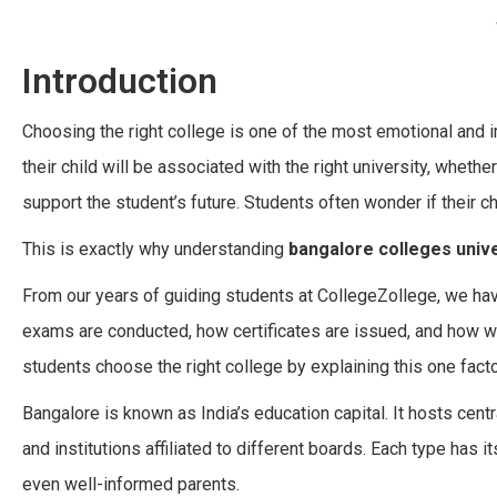
Introduction
Choosing the right college is one of the most emotional and
their child will be associated with the right university, wheth
support the student’s future. Students often wonder if their cho
This is exactly why understanding
bangalore colleges unive
From our years of guiding students at CollegeZollege, we have 
exams are conducted, how certificates are issued, and how w
students choose the right college by explaining this one facto
Bangalore is known as India’s education capital. It hosts cent
and institutions affiliated to different boards. Each type has 
even well-informed parents.