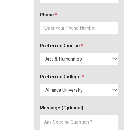
Phone
*
Preferred Course
*
Preferred College
*
Message (Optional)