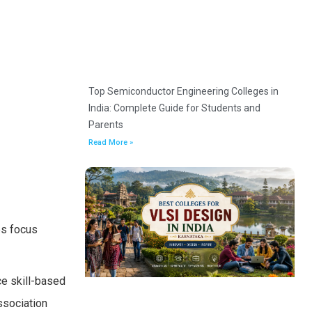
Top Semiconductor Engineering Colleges in
India: Complete Guide for Students and
Parents
Read More »
es focus
ce skill-based
ssociation