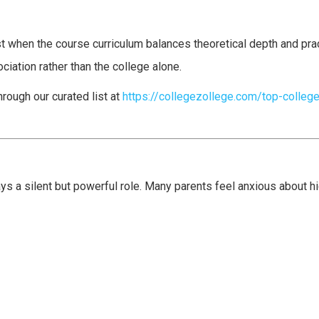
 when the course curriculum balances theoretical depth and prac
iation rather than the college alone.
rough our curated list at
https://collegezollege.com/top-college
ays a silent but powerful role. Many parents feel anxious about 