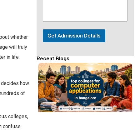
Get Admission Details
about whether
ge will truly
r in life.
Recent Blogs
It decides how
 hundreds of
mous colleges,
an confuse