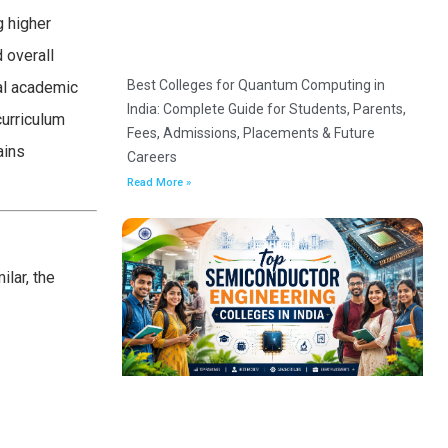
g higher
 overall
Best Colleges for Quantum Computing in
ial academic
India: Complete Guide for Students, Parents,
curriculum
Fees, Admissions, Placements & Future
ains
Careers
Read More »
lar, the