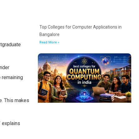
Top Colleges for Computer Applications in
Bangalore
Read More »
stgraduate
under
e remaining
ee. This makes
/
explains