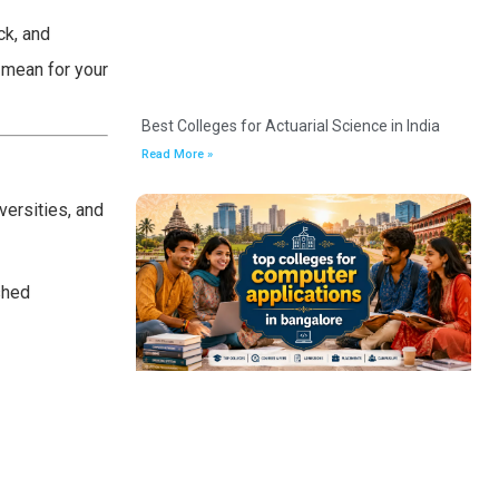
ck, and
 mean for your
Best Colleges for Actuarial Science in India
Read More »
versities, and
shed