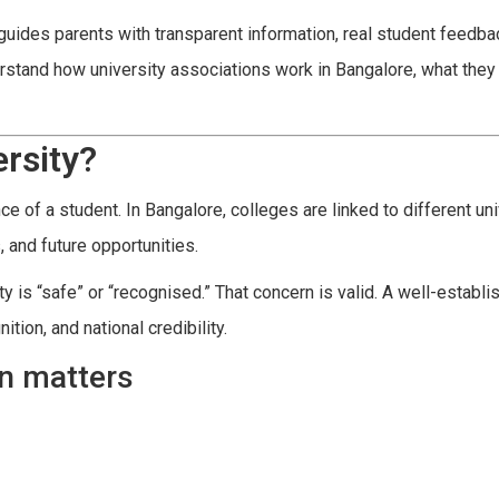
uides parents with transparent information, real student feedba
erstand how university associations work in Bangalore, what they
rsity?
 of a student. In Bangalore, colleges are linked to different uni
 and future opportunities.
y is “safe” or “recognised.” That concern is valid. A well-establi
tion, and national credibility.
on matters