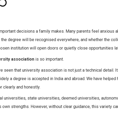
 important decisions a family makes. Many parents feel anxious 
er the degree will be recognised everywhere, and whether the colle
sen institution will open doors or quietly close opportunities late
rsity association
is so important.
seen that university association is not just a technical detail. 
idely a degree is accepted in India and abroad. We have helped
r clearly and honestly.
ral universities, state universities, deemed universities, autono
its own strengths. However, without clear guidance, this variety c