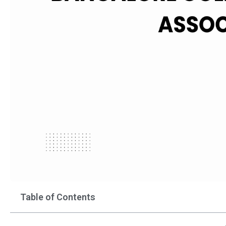
Table of Contents