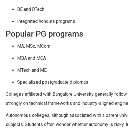
BE and BTech
Integrated honours programs
Popular PG programs
MA, MSc, MCom
MBA and MCA
MTech and ME
Specialized postgraduate diplomas
Colleges affiliated with Bangalore University generally follow
strongly on technical frameworks and industry-aligned engine
Autonomous colleges, although associated with a parent univers
subjects. Students often wonder whether autonomy is risky. I