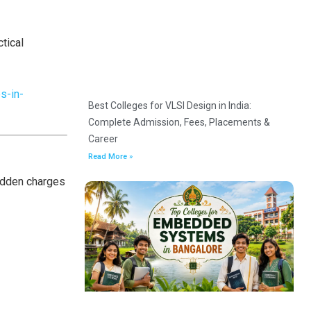
tical
s-in-
Best Colleges for VLSI Design in India:
Complete Admission, Fees, Placements &
Career
Read More »
hidden charges