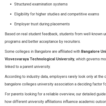
Structured examination systems
Eligibility for higher studies and competitive exams
Employer trust during placements
Based on real student feedback, students from well-known u
programs and better acceptance by recruiters.
Some colleges in Bangalore are affiliated with
Bangalore Uni
Visvesvaraya Technological University
, which governs mo
linked to a parent university.
According to industry data, employers rarely look only at the
bangalore colleges university association a deciding factor f
For parents looking for a reliable overview, our detailed guid
how different university affiliations influence academic outc