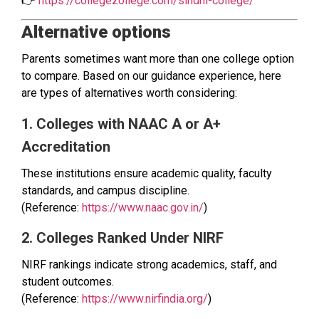
👉
https://collegezollege.com/sindhi-college/
Alternative options
Parents sometimes want more than one college option
to compare. Based on our guidance experience, here
are types of alternatives worth considering:
1. Colleges with NAAC A or A+
Accreditation
These institutions ensure academic quality, faculty
standards, and campus discipline.
(Reference:
https://www.naac.gov.in/
)
2. Colleges Ranked Under NIRF
NIRF rankings indicate strong academics, staff, and
student outcomes.
(Reference:
https://www.nirfindia.org/
)