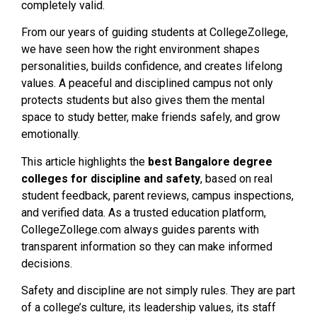
completely valid.
From our years of guiding students at CollegeZollege,
we have seen how the right environment shapes
personalities, builds confidence, and creates lifelong
values. A peaceful and disciplined campus not only
protects students but also gives them the mental
space to study better, make friends safely, and grow
emotionally.
This article highlights the
best Bangalore degree
colleges for discipline and safety
, based on real
student feedback, parent reviews, campus inspections,
and verified data. As a trusted education platform,
CollegeZollege.com always guides parents with
transparent information so they can make informed
decisions.
Safety and discipline are not simply rules. They are part
of a college’s culture, its leadership values, its staff