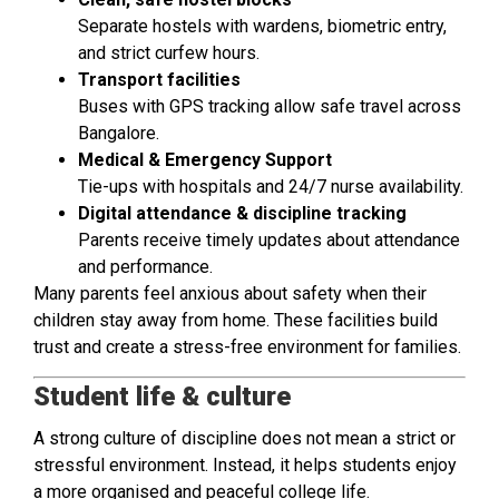
Separate hostels with wardens, biometric entry,
and strict curfew hours.
Transport facilities
Buses with GPS tracking allow safe travel across
Bangalore.
Medical & Emergency Support
Tie-ups with hospitals and 24/7 nurse availability.
Digital attendance & discipline tracking
Parents receive timely updates about attendance
and performance.
Many parents feel anxious about safety when their
children stay away from home. These facilities build
trust and create a stress-free environment for families.
Student life & culture
A strong culture of discipline does not mean a strict or
stressful environment. Instead, it helps students enjoy
a more organised and peaceful college life.