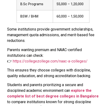
B.Sc Programs
₹55,000 – ₹1,20,000
BSW / BHM
₹60,000 – ₹1,50,000
Some institutions provide government scholarships,
management quota admissions, and merit-based fee
reductions.
Parents wanting premium and NAAC-certified
institutions can check:
👉
https://collegezollege.com/naac-a-colleges/
This ensures they choose colleges with discipline,
quality education, and strong accreditation backing.
Students and parents prioritizing a secure and
disciplined academic environment can
explore the
complete list of best degree colleges in Bangalore
to compare institutions known for strong discipline