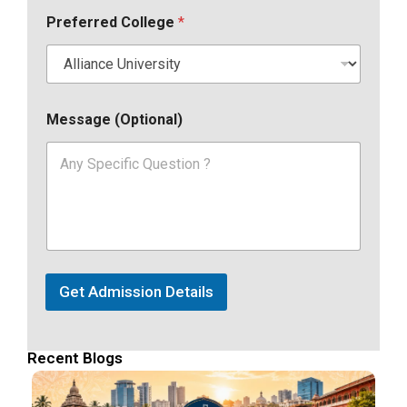
Preferred College
*
Message (Optional)
Get Admission Details
Recent Blogs