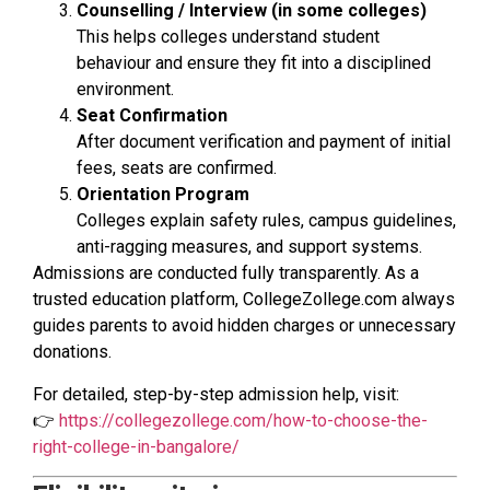
Counselling / Interview (in some colleges)
This helps colleges understand student
behaviour and ensure they fit into a disciplined
environment.
Seat Confirmation
After document verification and payment of initial
fees, seats are confirmed.
Orientation Program
Colleges explain safety rules, campus guidelines,
anti-ragging measures, and support systems.
Admissions are conducted fully transparently. As a
trusted education platform, CollegeZollege.com always
guides parents to avoid hidden charges or unnecessary
donations.
For detailed, step-by-step admission help, visit:
👉
https://collegezollege.com/how-to-choose-the-
right-college-in-bangalore/