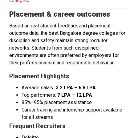
colleges/
Placement & career outcomes
Based on real student feedback and placement
outcome data, the best Bangalore degree colleges for
discipline and safety maintain strong recruiter
networks. Students from such disciplined
environments are often preferred by employers for
their professionalism and responsible behaviour.
Placement Highlights
Average salary:
₹3.2 LPA – ₹6.8 LPA
Top performers:
₹7 LPA – ₹12 LPA
85%–95% placement assistance
Career training and internship support available
for all streams
Frequent Recruiters
Deloitte