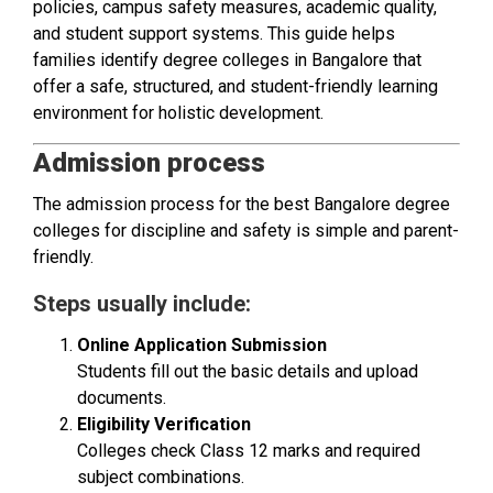
policies, campus safety measures, academic quality,
and student support systems. This guide helps
families identify degree colleges in Bangalore that
offer a safe, structured, and student-friendly learning
environment for holistic development.
Admission process
The admission process for the best Bangalore degree
colleges for discipline and safety is simple and parent-
friendly.
Steps usually include:
Online Application Submission
Students fill out the basic details and upload
documents.
Eligibility Verification
Colleges check Class 12 marks and required
subject combinations.