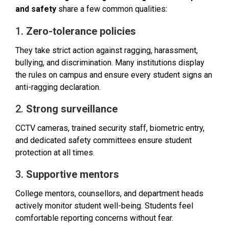
and safety
share a few common qualities:
1.
Zero-tolerance policies
They take strict action against ragging, harassment,
bullying, and discrimination. Many institutions display
the rules on campus and ensure every student signs an
anti-ragging declaration.
2.
Strong surveillance
CCTV cameras, trained security staff, biometric entry,
and dedicated safety committees ensure student
protection at all times.
3.
Supportive mentors
College mentors, counsellors, and department heads
actively monitor student well-being. Students feel
comfortable reporting concerns without fear.