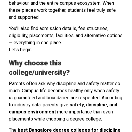
behaviour, and the entire campus ecosystem. When
these pieces work together, students feel truly safe
and supported.
You’ll also find admission details, fee structures,
eligibility, placements, facilities, and alternative options
— everything in one place.
Let’s begin.
Why choose this
college/university?
Parents often ask why discipline and safety matter so
much. Campus life becomes healthy only when safety
is guaranteed and boundaries are respected. According
to industry data, parents give
safety, discipline, and
campus environment
more importance than even
placements while choosing a degree college.
The
best Bangalore degree colleges for discipline