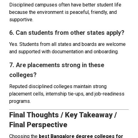
Disciplined campuses often have better student life
because the environment is peaceful, friendly, and
supportive.
6. Can students from other states apply?
Yes. Students from all states and boards are welcome
and supported with documentation and onboarding.
7. Are placements strong in these
colleges?
Reputed disciplined colleges maintain strong
placement cells, internship tie-ups, and job-readiness
programs.
Final Thoughts / Key Takeaway /
Final Perspective
Choosing the
best Bangalore degree colleges for