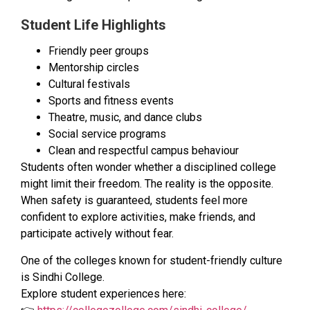
Student Life Highlights
Friendly peer groups
Mentorship circles
Cultural festivals
Sports and fitness events
Theatre, music, and dance clubs
Social service programs
Clean and respectful campus behaviour
Students often wonder whether a disciplined college
might limit their freedom. The reality is the opposite.
When safety is guaranteed, students feel more
confident to explore activities, make friends, and
participate actively without fear.
One of the colleges known for student-friendly culture
is Sindhi College.
Explore student experiences here: