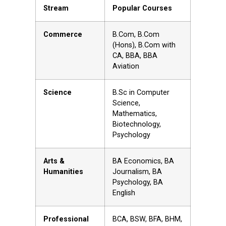
Stream
Popular Courses
Commerce
B.Com, B.Com
(Hons), B.Com with
CA, BBA, BBA
Aviation
Science
B.Sc in Computer
Science,
Mathematics,
Biotechnology,
Psychology
Arts &
BA Economics, BA
Humanities
Journalism, BA
Psychology, BA
English
Professional
BCA, BSW, BFA, BHM,