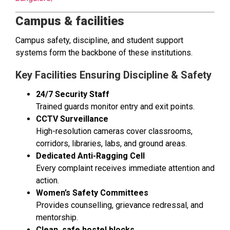
Campus & facilities
Campus safety, discipline, and student support
systems form the backbone of these institutions.
Key Facilities Ensuring Discipline & Safety
24/7 Security Staff
Trained guards monitor entry and exit points.
CCTV Surveillance
High-resolution cameras cover classrooms,
corridors, libraries, labs, and ground areas.
Dedicated Anti-Ragging Cell
Every complaint receives immediate attention and
action.
Women’s Safety Committees
Provides counselling, grievance redressal, and
mentorship.
Clean, safe hostel blocks