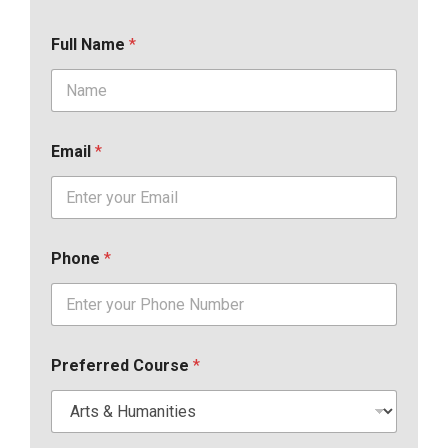
Full Name
*
Email
*
Phone
*
Preferred Course
*