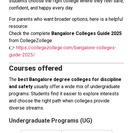
students choose the right college where they feel safe,
confident, and happy every day.
For parents who want broader options, here is a helpful
resource:
Check the complete
Bangalore Colleges Guide 2025
from CollegeZollege:
👉
https://collegezollege.com/bangalore-colleges-
guide-2025/
Courses offered
The
best Bangalore degree colleges for discipline
and safety
usually offer a wide mix of undergraduate
programs. Students find it easier to explore interests
and choose the right path when colleges provide
diverse streams.
Undergraduate Programs (UG)