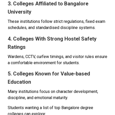
3. Colleges Affiliated to Bangalore
University
These institutions follow strict regulations, fixed exam
schedules, and standardised discipline systems.
4. Colleges With Strong Hostel Safety
Ratings
Wardens, CCTV, curfew timings, and visitor rules ensure
a comfortable environment for students.
5. Colleges Known for Value-based
Education
Many institutions focus on character development,
discipline, and emotional maturity.
Students wanting a list of top Bangalore degree
colleges can explore: