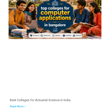
Best Colleges for Actuarial Science in India
Read More »