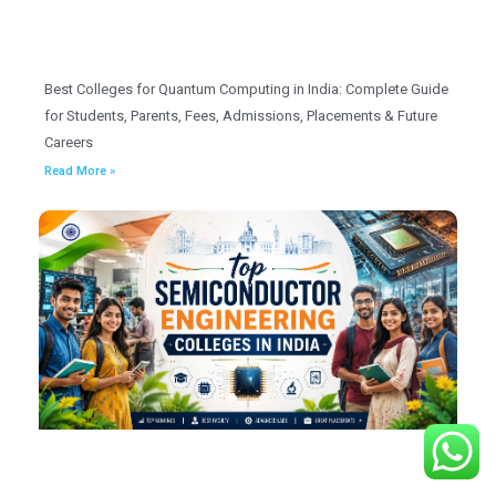
Best Colleges for Quantum Computing in India: Complete Guide
for Students, Parents, Fees, Admissions, Placements & Future
Careers
Read More »