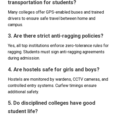
transportation for students?
Many colleges offer GPS-enabled buses and trained
drivers to ensure safe travel between home and
campus.
3. Are there strict anti-ragging policies?
Yes, all top institutions enforce zero-tolerance rules for
ragging. Students must sign anti-ragging agreements
during admission.
4. Are hostels safe for girls and boys?
Hostels are monitored by wardens, CCTV cameras, and
controlled entry systems. Curfew timings ensure
additional safety.
5. Do disciplined colleges have good
student life?