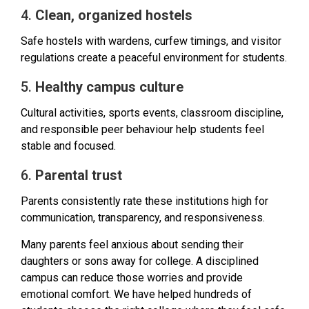
4.
Clean, organized hostels
Safe hostels with wardens, curfew timings, and visitor
regulations create a peaceful environment for students.
5.
Healthy campus culture
Cultural activities, sports events, classroom discipline,
and responsible peer behaviour help students feel
stable and focused.
6.
Parental trust
Parents consistently rate these institutions high for
communication, transparency, and responsiveness.
Many parents feel anxious about sending their
daughters or sons away for college. A disciplined
campus can reduce those worries and provide
emotional comfort. We have helped hundreds of