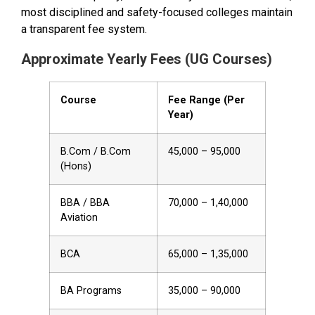
most disciplined and safety-focused colleges maintain
a transparent fee system.
Approximate Yearly Fees (UG Courses)
Course
Fee Range (Per
Year)
B.Com / B.Com
₹45,000 – ₹95,000
(Hons)
BBA / BBA
₹70,000 – ₹1,40,000
Aviation
BCA
₹65,000 – ₹1,35,000
BA Programs
₹35,000 – ₹90,000