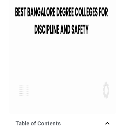
Table of Contents