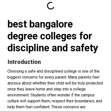
best bangalore
degree colleges for
discipline and safety
Introduction
Choosing a safe and disciplined college is one of the
biggest concerns for every parent. Many parents feel
anxious about whether their child will be truly protected
once they leave home and step into a college
environment. Students often wonder if the campus
culture will support them, respect their boundaries, and
help them feel confident. These concerns are