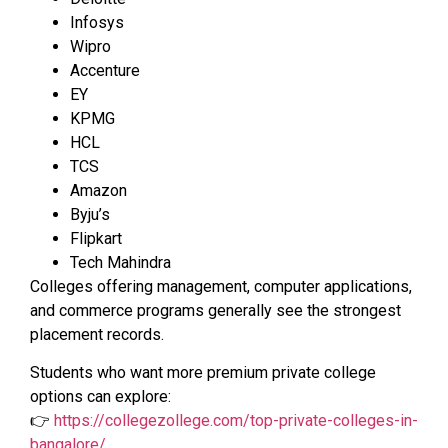
Infosys
Wipro
Accenture
EY
KPMG
HCL
TCS
Amazon
Byju’s
Flipkart
Tech Mahindra
Colleges offering management, computer applications,
and commerce programs generally see the strongest
placement records.
Students who want more premium private college
options can explore:
👉
https://collegezollege.com/top-private-colleges-in-
bangalore/