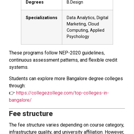
Degrees
B.Design
Specializations
Data Analytics, Digital
Marketing, Cloud
Computing, Applied
Psychology
These programs follow NEP-2020 guidelines,
continuous assessment patterns, and flexible credit
systems.
Students can explore more Bangalore degree colleges
through:
👉
https://collegezollege.com/top-colleges-in-
bangalore/
Fee structure
The fee structure varies depending on course category,
infrastructure quality, and university affiliation. However,