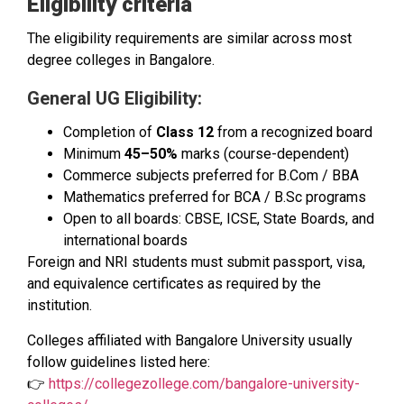
Eligibility criteria
The eligibility requirements are similar across most
degree colleges in Bangalore.
General UG Eligibility:
Completion of
Class 12
from a recognized board
Minimum
45–50%
marks (course-dependent)
Commerce subjects preferred for B.Com / BBA
Mathematics preferred for BCA / B.Sc programs
Open to all boards: CBSE, ICSE, State Boards, and
international boards
Foreign and NRI students must submit passport, visa,
and equivalence certificates as required by the
institution.
Colleges affiliated with Bangalore University usually
follow guidelines listed here:
👉
https://collegezollege.com/bangalore-university-