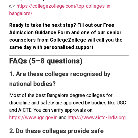
👉
https://collegezollege.com/top-colleges-in-
bangalore/
Ready to take the next step? Fill out our Free
Admission Guidance Form and one of our senior
counselors from CollegeZollege will call you the
same day with personalised support.
FAQs (5–8 questions)
1. Are these colleges recognised by
national bodies?
Most of the best Bangalore degree colleges for
discipline and safety are approved by bodies like UGC
and AICTE. You can verify approvals on:
https://www.ugc.gov.in
and
https://www.aicte-india.org
2. Do these colleges provide safe