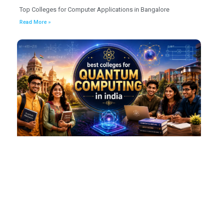
Top Colleges for Computer Applications in Bangalore
Read More »