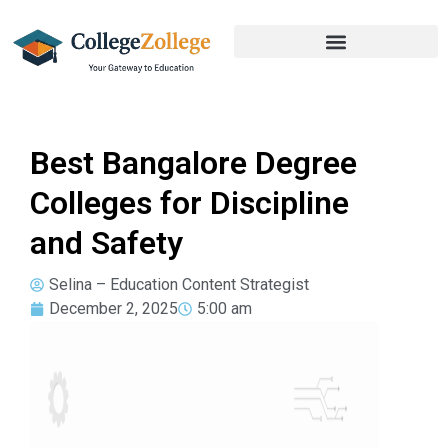
Best Bangalore Degree
Colleges for Discipline
and Safety
Selina – Education Content Strategist
December 2, 2025
5:00 am