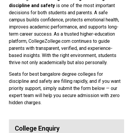
discipline and safety
is one of the most important
decisions for both students and parents. A safe
campus builds confidence, protects emotional health,
improves academic performance, and supports long-
term career success. As a trusted higher-education
platform, CollegeZollege.com continues to guide
parents with transparent, verified, and experience-
based insights. With the right environment, students
thrive not only academically but also personally.
Seats for best bangalore degree colleges for
discipline and safety are filling rapidly, and if you want
priority support, simply submit the form below — our
expert team will help you secure admission with zero
hidden charges.
College Enquiry