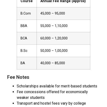
Course
Annual Fee Range (Approx)
B.Com
₹45,000 – ₹95,000
BBA
₹55,000 – ₹1,10,000
BCA
₹60,000 – ₹1,20,000
B.Sc
₹50,000 – ₹1,00,000
BA
₹40,000 – ₹85,000
Fee Notes
Scholarships available for merit-based students
Fee concessions offered for economically
weaker students
Transport and hostel fees vary by college