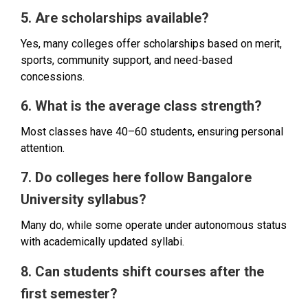
5. Are scholarships available?
Yes, many colleges offer scholarships based on merit,
sports, community support, and need-based
concessions.
6. What is the average class strength?
Most classes have 40–60 students, ensuring personal
attention.
7. Do colleges here follow Bangalore
University syllabus?
Many do, while some operate under autonomous status
with academically updated syllabi.
8. Can students shift courses after the
first semester?