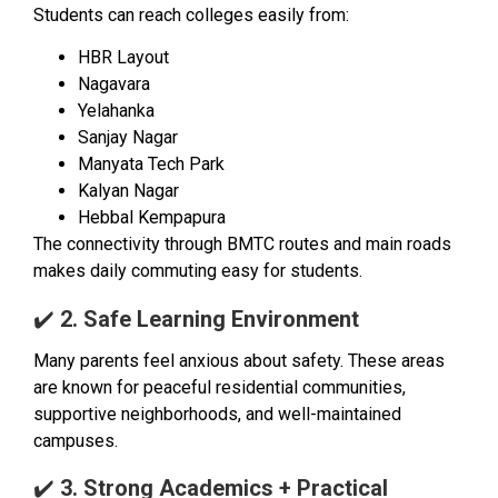
Students can reach colleges easily from:
HBR Layout
Nagavara
Yelahanka
Sanjay Nagar
Manyata Tech Park
Kalyan Nagar
Hebbal Kempapura
The connectivity through BMTC routes and main roads
makes daily commuting easy for students.
✔️
2. Safe Learning Environment
Many parents feel anxious about safety. These areas
are known for peaceful residential communities,
supportive neighborhoods, and well-maintained
campuses.
✔️
3. Strong Academics + Practical