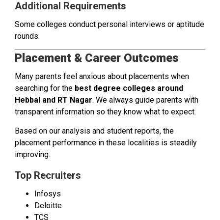
Additional Requirements
Some colleges conduct personal interviews or aptitude
rounds.
Placement & Career Outcomes
Many parents feel anxious about placements when
searching for the
best degree colleges around
Hebbal and RT Nagar
. We always guide parents with
transparent information so they know what to expect.
Based on our analysis and student reports, the
placement performance in these localities is steadily
improving.
Top Recruiters
Infosys
Deloitte
TCS