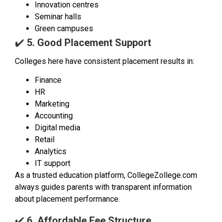
Innovation centres
Seminar halls
Green campuses
✔️
5. Good Placement Support
Colleges here have consistent placement results in:
Finance
HR
Marketing
Accounting
Digital media
Retail
Analytics
IT support
As a trusted education platform, CollegeZollege.com
always guides parents with transparent information
about placement performance.
✔️
6. Affordable Fee Structure