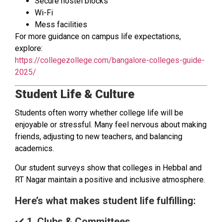
Secure hostel blocks
Wi-Fi
Mess facilities
For more guidance on campus life expectations,
explore:
https://collegezollege.com/bangalore-colleges-guide-
2025/
Student Life & Culture
Students often worry whether college life will be
enjoyable or stressful. Many feel nervous about making
friends, adjusting to new teachers, and balancing
academics.
Our student surveys show that colleges in Hebbal and
RT Nagar maintain a positive and inclusive atmosphere.
Here’s what makes student life fulfilling:
✔️
1. Clubs & Committees