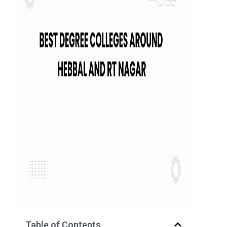
Table of Contents