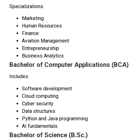
Specializations:
Marketing
Human Resources
Finance
Aviation Management
Entrepreneurship
Business Analytics
Bachelor of Computer Applications (BCA)
Includes:
Software development
Cloud computing
Cyber security
Data structures
Python and Java programming
AI fundamentals
Bachelor of Science (B.Sc.)