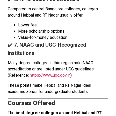
Compared to central Bangalore colleges, colleges
around Hebbal and RT Nagar usually offer:
Lower fee
More scholarship options
Value-for-money education
✔️
7. NAAC and UGC-Recognized
Institutions
Many degree colleges in this region hold NAAC
accreditation or are listed under UGC guidelines.
(Reference:
https://www.ugc.gov.in
)
These points make Hebbal and RT Nagar ideal
academic zones for undergraduate students.
Courses Offered
The
best degree colleges around Hebbal and RT