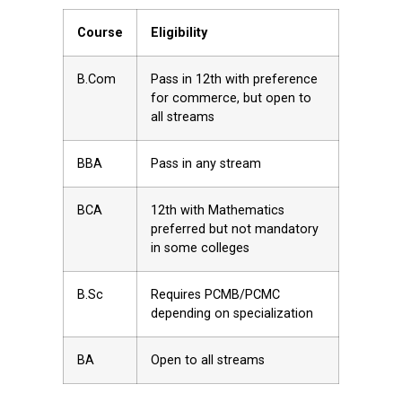
Course
Eligibility
B.Com
Pass in 12th with preference
for commerce, but open to
all streams
BBA
Pass in any stream
BCA
12th with Mathematics
preferred but not mandatory
in some colleges
B.Sc
Requires PCMB/PCMC
depending on specialization
BA
Open to all streams