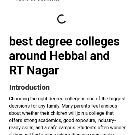
best degree colleges
around Hebbal and
RT Nagar
Introduction
Choosing the right degree college is one of the biggest
decisions for any family. Many parents feel anxious
about whether their children will join a college that
offers strong academics, good exposure, industry-
ready skills, and a safe campus. Students often wonder
if they will find a place where they can grow, make