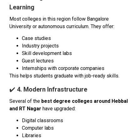
Learning
Most colleges in this region follow Bangalore
University or autonomous curriculum. They offer:
Case studies
Industry projects
Skill development labs
Guest lectures
Internships with corporate companies
This helps students graduate with job-ready skills.
✔️
4. Modern Infrastructure
Several of the
best degree colleges around Hebbal
and RT Nagar
have upgraded:
Digital classrooms
Computer labs
Libraries