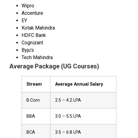
Wipro
Accenture
EY
Kotak Mahindra
HDFC Bank
Cognizant
Byju’s
Tech Mahindra
Average Package (UG Courses)
Stream
Average Annual Salary
B.Com
₹2.5 – ₹4.2 LPA
BBA
₹3.0 – ₹5.5 LPA
BCA
₹3.5 – ₹6.8 LPA