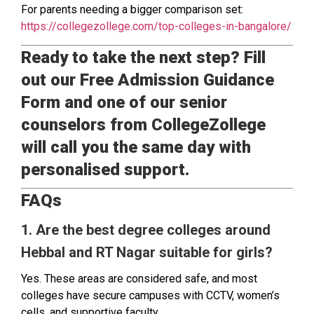
For parents needing a bigger comparison set:
https://collegezollege.com/top-colleges-in-bangalore/
Ready to take the next step? Fill
out our Free Admission Guidance
Form and one of our senior
counselors from CollegeZollege
will call you the same day with
personalised support.
FAQs
1. Are the best degree colleges around
Hebbal and RT Nagar suitable for girls?
Yes. These areas are considered safe, and most
colleges have secure campuses with CCTV, women’s
cells, and supportive faculty.