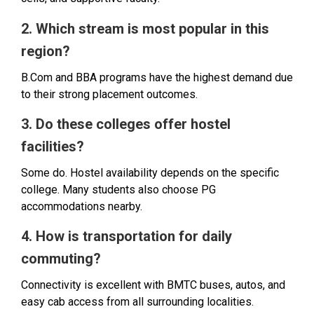
2. Which stream is most popular in this
region?
B.Com and BBA programs have the highest demand due
to their strong placement outcomes.
3. Do these colleges offer hostel
facilities?
Some do. Hostel availability depends on the specific
college. Many students also choose PG
accommodations nearby.
4. How is transportation for daily
commuting?
Connectivity is excellent with BMTC buses, autos, and
easy cab access from all surrounding localities.