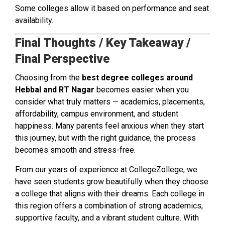
Some colleges allow it based on performance and seat
availability.
Final Thoughts / Key Takeaway /
Final Perspective
Choosing from the
best degree colleges around
Hebbal and RT Nagar
becomes easier when you
consider what truly matters — academics, placements,
affordability, campus environment, and student
happiness. Many parents feel anxious when they start
this journey, but with the right guidance, the process
becomes smooth and stress-free.
From our years of experience at CollegeZollege, we
have seen students grow beautifully when they choose
a college that aligns with their dreams. Each college in
this region offers a combination of strong academics,
supportive faculty, and a vibrant student culture. With