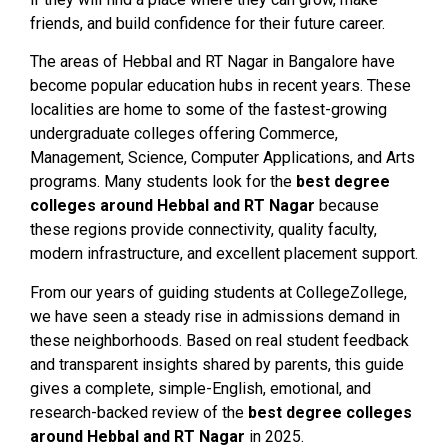
friends, and build confidence for their future career.
The areas of Hebbal and RT Nagar in Bangalore have
become popular education hubs in recent years. These
localities are home to some of the fastest-growing
undergraduate colleges offering Commerce,
Management, Science, Computer Applications, and Arts
programs. Many students look for the
best degree
colleges around Hebbal and RT Nagar
because
these regions provide connectivity, quality faculty,
modern infrastructure, and excellent placement support.
From our years of guiding students at CollegeZollege,
we have seen a steady rise in admissions demand in
these neighborhoods. Based on real student feedback
and transparent insights shared by parents, this guide
gives a complete, simple-English, emotional, and
research-backed review of the
best degree colleges
around Hebbal and RT Nagar
in 2025.