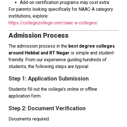
Add-on certification programs may cost extra
For parents looking specifically for NAAC-A category
institutions, explore:
https://collegezollege.com/naac-a-colleges/
Admission Process
The admission process in the
best degree colleges
around Hebbal and RT Nagar
is simple and student-
friendly. From our experience guiding hundreds of
students, the following steps are typical:
Step 1: Application Submission
Students fill out the college’s online or offline
application form.
Step 2: Document Verification
Documents required: