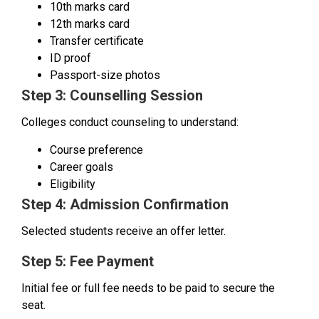
10th marks card
12th marks card
Transfer certificate
ID proof
Passport-size photos
Step 3: Counselling Session
Colleges conduct counseling to understand:
Course preference
Career goals
Eligibility
Step 4: Admission Confirmation
Selected students receive an offer letter.
Step 5: Fee Payment
Initial fee or full fee needs to be paid to secure the
seat.