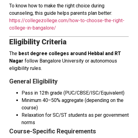
To know how to make the right choice during
counseling, this guide helps parents plan better:
https://collegezollege.com/how-to-choose-the-right-
college-in-bangalore/
Eligibility Criteria
The
best degree colleges around Hebbal and RT
Nagar
follow Bangalore University or autonomous
eligibility rules.
General Eligibility
Pass in 12th grade (PUC/CBSE/ISC/Equivalent)
Minimum 40–50% aggregate (depending on the
course)
Relaxation for SC/ST students as per government
norms
Course-Specific Requirements