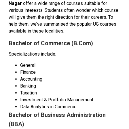
Nagar
offer a wide range of courses suitable for
various interests. Students often wonder which course
will give them the right direction for their careers. To
help them, we’ve summarised the popular UG courses
available in these localities.
Bachelor of Commerce (B.Com)
Specializations include:
General
Finance
Accounting
Banking
Taxation
Investment & Portfolio Management
Data Analytics in Commerce
Bachelor of Business Administration
(BBA)