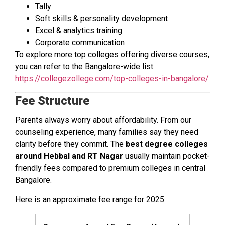
Tally
Soft skills & personality development
Excel & analytics training
Corporate communication
To explore more top colleges offering diverse courses,
you can refer to the Bangalore-wide list:
https://collegezollege.com/top-colleges-in-bangalore/
Fee Structure
Parents always worry about affordability. From our
counseling experience, many families say they need
clarity before they commit. The
best degree colleges
around Hebbal and RT Nagar
usually maintain pocket-
friendly fees compared to premium colleges in central
Bangalore.
Here is an approximate fee range for 2025: