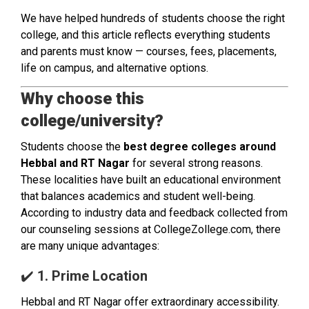
We have helped hundreds of students choose the right
college, and this article reflects everything students
and parents must know — courses, fees, placements,
life on campus, and alternative options.
Why choose this
college/university?
Students choose the
best degree colleges around
Hebbal and RT Nagar
for several strong reasons.
These localities have built an educational environment
that balances academics and student well-being.
According to industry data and feedback collected from
our counseling sessions at CollegeZollege.com, there
are many unique advantages:
✔️
1. Prime Location
Hebbal and RT Nagar offer extraordinary accessibility.