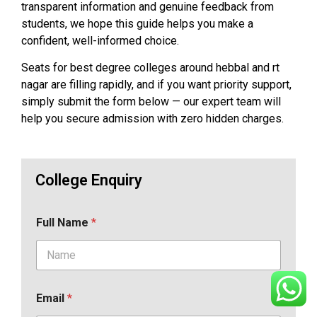
transparent information and genuine feedback from
students, we hope this guide helps you make a
confident, well-informed choice.
Seats for best degree colleges around hebbal and rt
nagar are filling rapidly, and if you want priority support,
simply submit the form below — our expert team will
help you secure admission with zero hidden charges.
College Enquiry
Full Name
*
Email
*