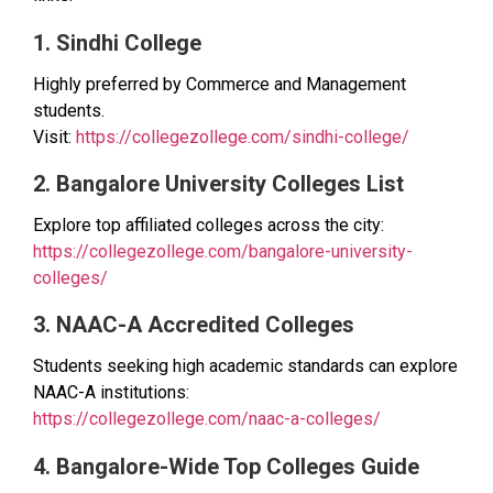
1. Sindhi College
Highly preferred by Commerce and Management
students.
Visit:
https://collegezollege.com/sindhi-college/
2. Bangalore University Colleges List
Explore top affiliated colleges across the city:
https://collegezollege.com/bangalore-university-
colleges/
3. NAAC-A Accredited Colleges
Students seeking high academic standards can explore
NAAC-A institutions:
https://collegezollege.com/naac-a-colleges/
4. Bangalore-Wide Top Colleges Guide