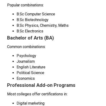
Popular combinations:
B.Sc Computer Science
B.Sc Biotechnology
B.Sc Physics, Chemistry, Maths
B.Sc Electronics
Bachelor of Arts (BA)
Common combinations:
Psychology
Journalism
English Literature
Political Science
Economics
Professional Add-on Programs
Most colleges offer certifications in:
Digital marketing