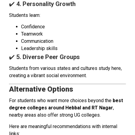
✔️
4. Personality Growth
Students learn:
Confidence
Teamwork
Communication
Leadership skills
✔️
5. Diverse Peer Groups
Students from various states and cultures study here,
creating a vibrant social environment.
Alternative Options
For students who want more choices beyond the
best
degree colleges around Hebbal and RT Nagar
,
nearby areas also offer strong UG colleges.
Here are meaningful recommendations with internal
links: