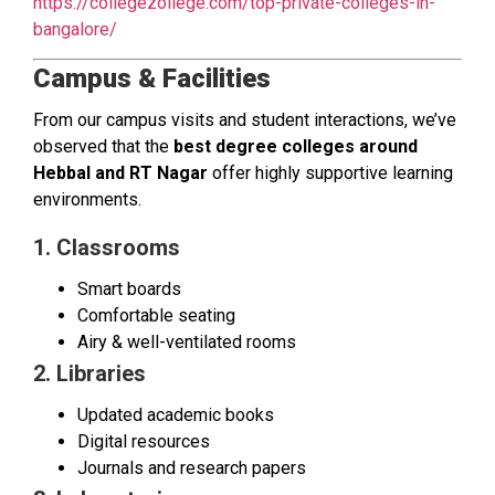
https://collegezollege.com/top-private-colleges-in-
bangalore/
Campus & Facilities
From our campus visits and student interactions, we’ve
observed that the
best degree colleges around
Hebbal and RT Nagar
offer highly supportive learning
environments.
1. Classrooms
Smart boards
Comfortable seating
Airy & well-ventilated rooms
2. Libraries
Updated academic books
Digital resources
Journals and research papers