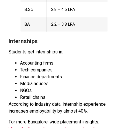
B.Sc
₹2.8 – ₹4.5 LPA
BA
₹2.2 – ₹3.8 LPA
Internships
Students get internships in:
Accounting firms
Tech companies
Finance departments
Media houses
NGOs
Retail chains
According to industry data, internship experience
increases employability by almost 40%.
For more Bangalore-wide placement insights: