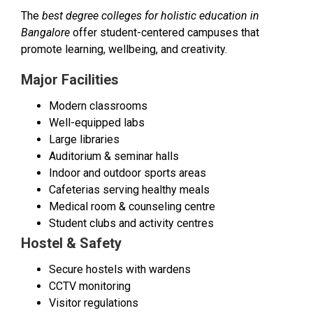
The
best degree colleges for holistic education in
Bangalore
offer student-centered campuses that
promote learning, wellbeing, and creativity.
Major Facilities
Modern classrooms
Well-equipped labs
Large libraries
Auditorium & seminar halls
Indoor and outdoor sports areas
Cafeterias serving healthy meals
Medical room & counseling centre
Student clubs and activity centres
Hostel & Safety
Secure hostels with wardens
CCTV monitoring
Visitor regulations