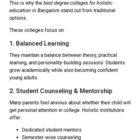
This is why the
best degree colleges for holistic
education in Bangalore
stand out from traditional
options.
These colleges focus on:
1. Balanced Learning
They maintain a balance between theory, practical
learning, and personality-building sessions. Students
grow academically while also becoming confident
young adults.
2. Student Counseling & Mentorship
Many parents feel anxious about whether their child will
get personal attention in college. Holistic institutions
offer:
Dedicated student mentors
Semester-wise counseling