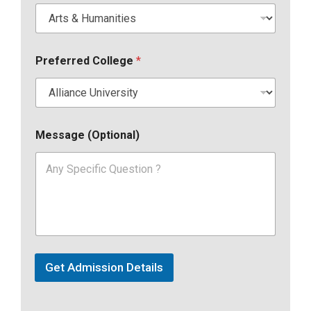
Preferred College
*
Message (Optional)
Get Admission Details