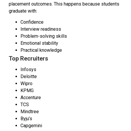
placement outcomes. This happens because students
graduate with:
Confidence
Interview readiness
Problem-solving skills
Emotional stability
Practical knowledge
Top Recruiters
Infosys
Deloitte
Wipro
KPMG
Accenture
TCS
Mindtree
Byju’s
Capgemini