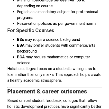
Minimum percentage between
40–60%
,
depending on course
English as a mandatory subject for professional
programs
Reservation policies as per government norms
For Specific Courses
BSc
may require science background
BBA
may prefer students with commerce/arts
background
BCA
may require mathematics or computer
science
Holistic colleges focus on a student’s willingness to
learn rather than only marks. This approach helps create
a healthy academic atmosphere.
Placement & career outcomes
Based on real student feedback, colleges that follow
holistic development practices have significantly better