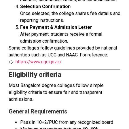
Selection Confirmation
Once selected, the college shares fee details and
reporting instructions.
Fee Payment & Admission Letter
After payment, students receive a formal
admission confirmation.
Some colleges follow guidelines provided by national
authorities such as UGC and NAAC. For reference:
👉
https://www.ugc.gov.in
Eligibility criteria
Most Bangalore degree colleges follow simple
eligibility criteria to ensure fair and transparent
admissions.
General Requirements
Pass in 10+2/PUC from any recognized board