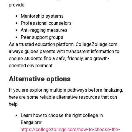
provide:
Mentorship systems
Professional counselors
Anti-ragging measures
Peer support groups
As a trusted education platform, CollegeZollege.com
always guides parents with transparent information to
ensure students find a safe, friendly, and growth-
oriented environment.
Alternative options
If you are exploring multiple pathways before finalizing,
here are some reliable alternative resources that can
help:
Learn how to choose the right college in
Bangalore:
https://collegezollege.com/how-to-choose-the-