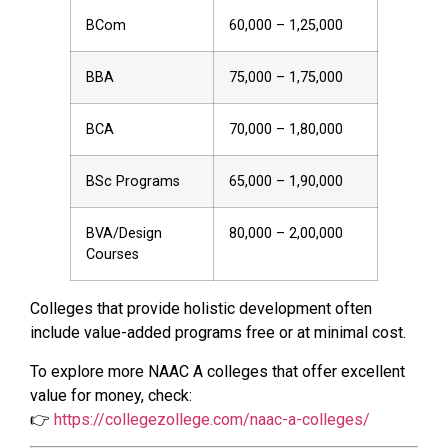
BCom
60,000 – 1,25,000
BBA
75,000 – 1,75,000
BCA
70,000 – 1,80,000
BSc Programs
65,000 – 1,90,000
BVA/Design
80,000 – 2,00,000
Courses
Colleges that provide holistic development often
include value-added programs free or at minimal cost.
To explore more NAAC A colleges that offer excellent
value for money, check:
👉
https://collegezollege.com/naac-a-colleges/