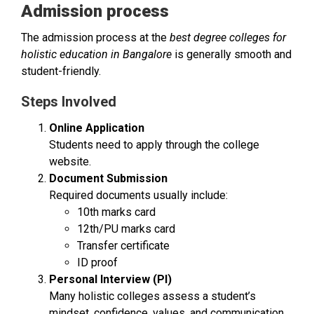
Admission process
The admission process at the
best degree colleges for
holistic education in Bangalore
is generally smooth and
student-friendly.
Steps Involved
Online Application
Students need to apply through the college
website.
Document Submission
Required documents usually include:
10th marks card
12th/PU marks card
Transfer certificate
ID proof
Personal Interview (PI)
Many holistic colleges assess a student’s
mindset, confidence, values, and communication.