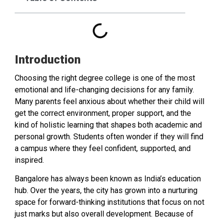
Introduction
Choosing the right degree college is one of the most
emotional and life-changing decisions for any family.
Many parents feel anxious about whether their child will
get the correct environment, proper support, and the
kind of holistic learning that shapes both academic and
personal growth. Students often wonder if they will find
a campus where they feel confident, supported, and
inspired.
Bangalore has always been known as India’s education
hub. Over the years, the city has grown into a nurturing
space for forward-thinking institutions that focus on not
just marks but also overall development. Because of