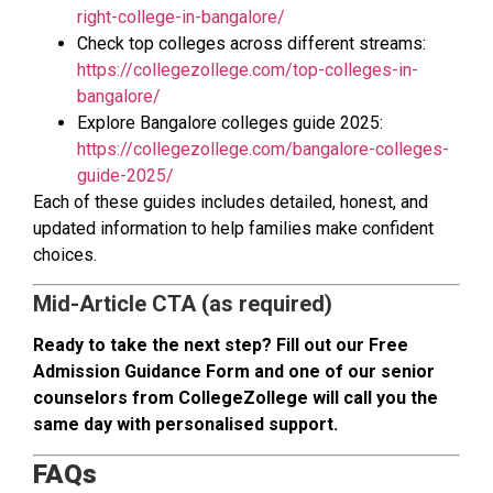
right-college-in-bangalore/
Check top colleges across different streams:
https://collegezollege.com/top-colleges-in-
bangalore/
Explore Bangalore colleges guide 2025:
https://collegezollege.com/bangalore-colleges-
guide-2025/
Each of these guides includes detailed, honest, and
updated information to help families make confident
choices.
Mid-Article CTA (as required)
Ready to take the next step? Fill out our Free
Admission Guidance Form and one of our senior
counselors from CollegeZollege will call you the
same day with personalised support.
FAQs