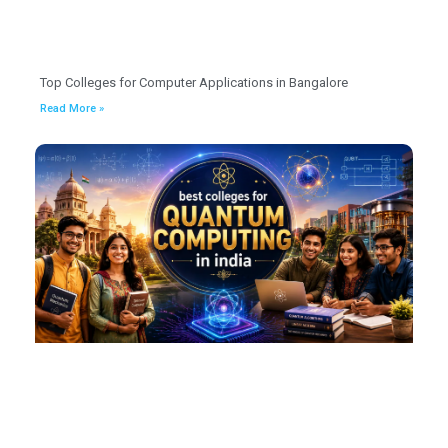
Top Colleges for Computer Applications in Bangalore
Read More »