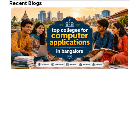
Recent Blogs