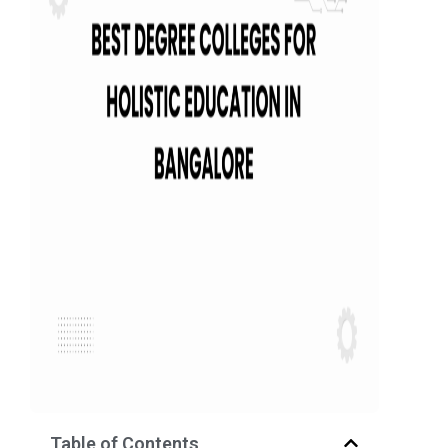
Table of Contents