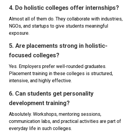
4. Do holistic colleges offer internships?
Almost all of them do. They collaborate with industries,
NGOs, and startups to give students meaningful
exposure.
5. Are placements strong in holistic-
focused colleges?
Yes. Employers prefer well-rounded graduates.
Placement training in these colleges is structured,
intensive, and highly effective.
6. Can students get personality
development training?
Absolutely. Workshops, mentoring sessions,
communication labs, and practical activities are part of
everyday life in such colleges.