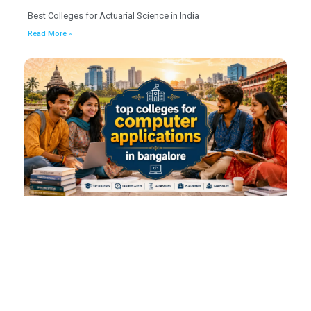
Best Colleges for Actuarial Science in India
Read More »