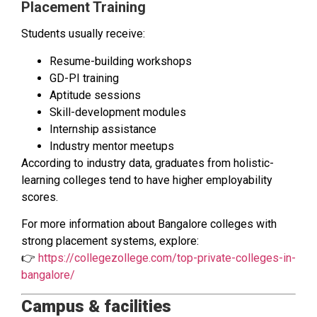
Placement Training
Students usually receive:
Resume-building workshops
GD-PI training
Aptitude sessions
Skill-development modules
Internship assistance
Industry mentor meetups
According to industry data, graduates from holistic-
learning colleges tend to have higher employability
scores.
For more information about Bangalore colleges with
strong placement systems, explore:
👉
https://collegezollege.com/top-private-colleges-in-
bangalore/
Campus & facilities