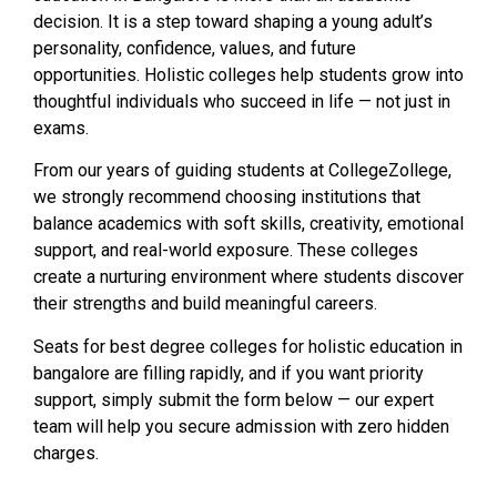
decision. It is a step toward shaping a young adult’s
personality, confidence, values, and future
opportunities. Holistic colleges help students grow into
thoughtful individuals who succeed in life — not just in
exams.
From our years of guiding students at CollegeZollege,
we strongly recommend choosing institutions that
balance academics with soft skills, creativity, emotional
support, and real-world exposure. These colleges
create a nurturing environment where students discover
their strengths and build meaningful careers.
Seats for best degree colleges for holistic education in
bangalore are filling rapidly, and if you want priority
support, simply submit the form below — our expert
team will help you secure admission with zero hidden
charges.