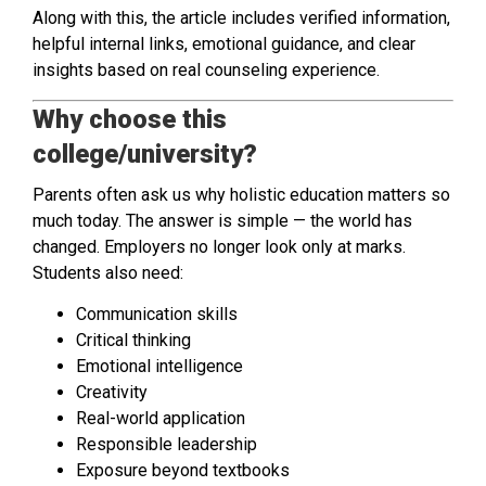
Along with this, the article includes verified information,
helpful internal links, emotional guidance, and clear
insights based on real counseling experience.
Why choose this
college/university?
Parents often ask us why holistic education matters so
much today. The answer is simple — the world has
changed. Employers no longer look only at marks.
Students also need:
Communication skills
Critical thinking
Emotional intelligence
Creativity
Real-world application
Responsible leadership
Exposure beyond textbooks