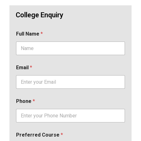
College Enquiry
Full Name
*
Email
*
Phone
*
Preferred Course
*