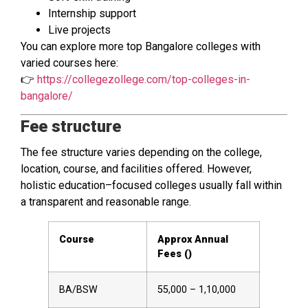
Internship support
Live projects
You can explore more top Bangalore colleges with
varied courses here:
👉
https://collegezollege.com/top-colleges-in-
bangalore/
Fee structure
The fee structure varies depending on the college,
location, course, and facilities offered. However,
holistic education–focused colleges usually fall within
a transparent and reasonable range.
Course
Approx Annual
Fees (₹)
BA/BSW
55,000 – 1,10,000