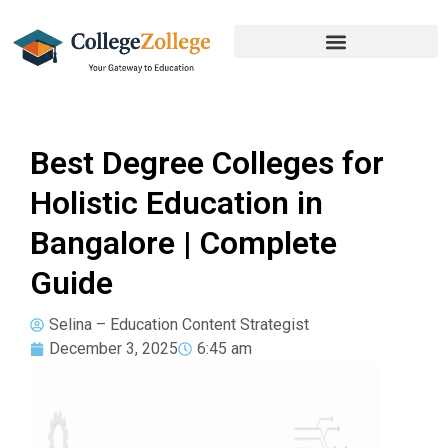
Best Degree Colleges for
Holistic Education in
Bangalore | Complete
Guide
Selina – Education Content Strategist
December 3, 2025
6:45 am