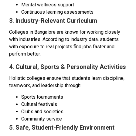
Mental wellness support
Continuous learning assessments
3. Industry-Relevant Curriculum
Colleges in Bangalore are known for working closely
with industries. According to industry data, students
with exposure to real projects find jobs faster and
perform better.
4. Cultural, Sports & Personality Activities
Holistic colleges ensure that students learn discipline,
teamwork, and leadership through:
Sports tournaments
Cultural festivals
Clubs and societies
Community service
5. Safe, Student-Friendly Environment