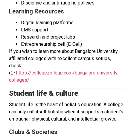
Discipline and anti-ragging policies
Learning Resources
Digital learning platforms
LMS support
Research and project labs
Entrepreneurship cell (E-Cell)
If you wish to learn more about Bangalore University–
affiliated colleges with excellent campus setups,
check:
👉
https://collegezollege.com/bangalore-university-
colleges/
Student life & culture
Student life is the heart of holistic education. A college
can only call itself holistic when it supports a student’s
emotional, physical, cultural, and intellectual growth.
Clubs & Societies