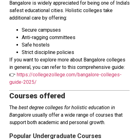
Bangalore is widely appreciated for being one of India’s
safest educational cities. Holistic colleges take
additional care by offering:
Secure campuses
Anti-ragging committees
Safe hostels
Strict discipline policies
If you want to explore more about Bangalore colleges
in general, you can refer to this comprehensive guide:
👉
https://collegezollege.com/bangalore-colleges-
guide-2025/
Courses offered
The
best degree colleges for holistic education in
Bangalore
usually offer a wide range of courses that
support both academic and personal growth.
Popular Undergraduate Courses