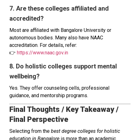
7. Are these colleges affiliated and
accredited?
Most are affiliated with Bangalore University or
autonomous bodies. Many also have NAAC
accreditation. For details, refer:
👉
https://www.naac.gov.in
8. Do holistic colleges support mental
wellbeing?
Yes. They offer counseling cells, professional
guidance, and mentorship programs.
Final Thoughts / Key Takeaway /
Final Perspective
Selecting from the
best degree colleges for holistic
education in Bangalore
is more than an academic