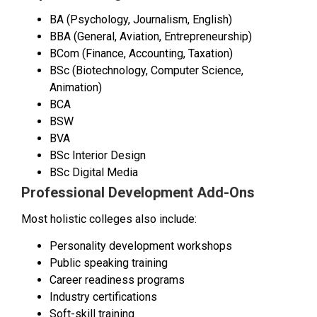
BA (Psychology, Journalism, English)
BBA (General, Aviation, Entrepreneurship)
BCom (Finance, Accounting, Taxation)
BSc (Biotechnology, Computer Science,
Animation)
BCA
BSW
BVA
BSc Interior Design
BSc Digital Media
Professional Development Add-Ons
Most holistic colleges also include:
Personality development workshops
Public speaking training
Career readiness programs
Industry certifications
Soft-skill training