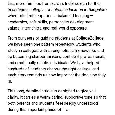
this, more families from across India search for the
best degree colleges for holistic education in Bangalore
where students experience balanced learning —
academics, soft skills, personality development,
values, internships, and real-world exposure.
From our years of guiding students at CollegeZollege,
we have seen one pattern repeatedly. Students who
study in colleges with strong holistic frameworks end
up becoming sharper thinkers, confident professionals,
and emotionally stable individuals. We have helped
hundreds of students choose the right college, and
each story reminds us how important the decision truly
is.
This long, detailed article is designed to give you
clarity. It carries a warm, caring, supportive tone so that
both parents and students feel deeply understood
during this important phase of life.