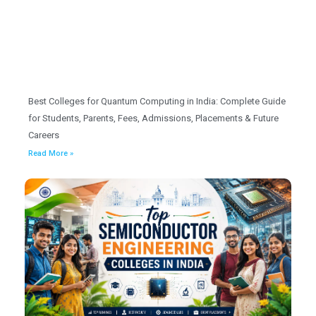
Best Colleges for Quantum Computing in India: Complete Guide
for Students, Parents, Fees, Admissions, Placements & Future
Careers
Read More »