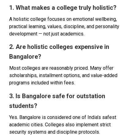
1. What makes a college truly holistic?
A holistic college focuses on emotional wellbeing,
practical learning, values, discipline, and personality
development — not just academics.
2. Are holistic colleges expensive in
Bangalore?
Most colleges are reasonably priced. Many offer
scholarships, installment options, and value-added
programs included within fees.
3. Is Bangalore safe for outstation
students?
Yes. Bangalore is considered one of India’s safest
academic cities. Colleges also implement strict
security systems and discipline protocols.