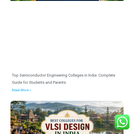
Top Semiconductor Engineering Colleges in India: Complete
Guide for Students and Parents
Read More »