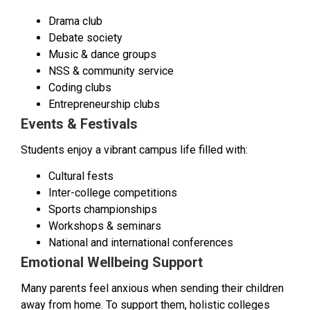
Drama club
Debate society
Music & dance groups
NSS & community service
Coding clubs
Entrepreneurship clubs
Events & Festivals
Students enjoy a vibrant campus life filled with:
Cultural fests
Inter-college competitions
Sports championships
Workshops & seminars
National and international conferences
Emotional Wellbeing Support
Many parents feel anxious when sending their children
away from home. To support them, holistic colleges