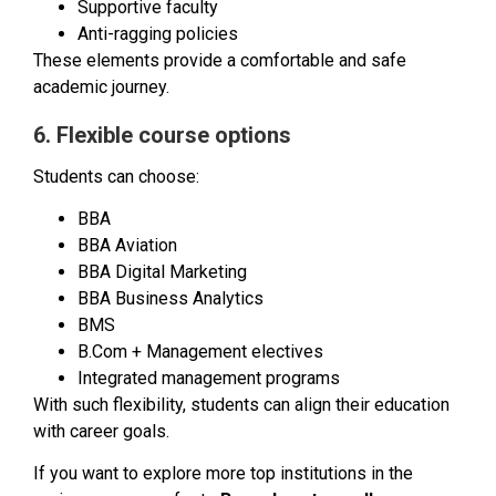
Supportive faculty
Anti-ragging policies
These elements provide a comfortable and safe
academic journey.
6. Flexible course options
Students can choose:
BBA
BBA Aviation
BBA Digital Marketing
BBA Business Analytics
BMS
B.Com + Management electives
Integrated management programs
With such flexibility, students can align their education
with career goals.
If you want to explore more top institutions in the