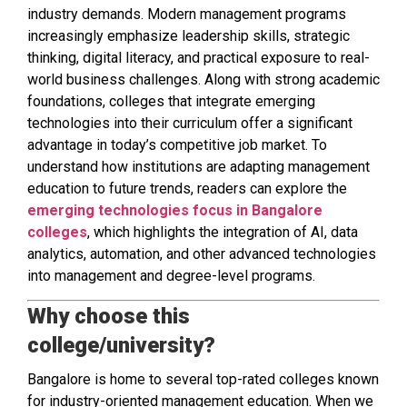
industry demands. Modern management programs
increasingly emphasize leadership skills, strategic
thinking, digital literacy, and practical exposure to real-
world business challenges. Along with strong academic
foundations, colleges that integrate emerging
technologies into their curriculum offer a significant
advantage in today’s competitive job market. To
understand how institutions are adapting management
education to future trends, readers can explore the
emerging technologies focus in Bangalore
colleges
, which highlights the integration of AI, data
analytics, automation, and other advanced technologies
into management and degree-level programs.
Why choose this
college/university?
Bangalore is home to several top-rated colleges known
for industry-oriented management education. When we