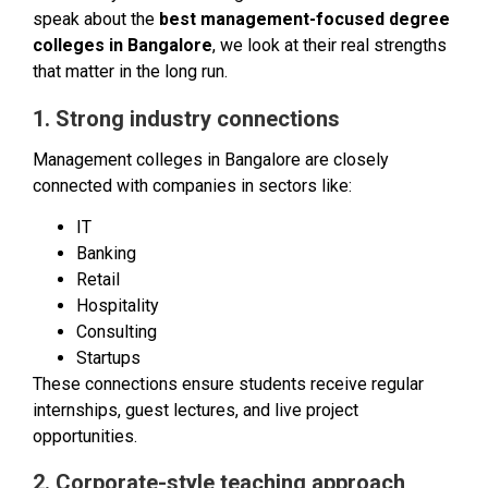
speak about the
best management-focused degree
colleges in Bangalore
, we look at their real strengths
that matter in the long run.
1. Strong industry connections
Management colleges in Bangalore are closely
connected with companies in sectors like:
IT
Banking
Retail
Hospitality
Consulting
Startups
These connections ensure students receive regular
internships, guest lectures, and live project
opportunities.
2. Corporate-style teaching approach