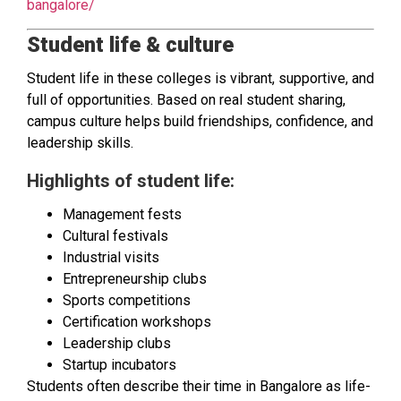
bangalore/
Student life & culture
Student life in these colleges is vibrant, supportive, and
full of opportunities. Based on real student sharing,
campus culture helps build friendships, confidence, and
leadership skills.
Highlights of student life:
Management fests
Cultural festivals
Industrial visits
Entrepreneurship clubs
Sports competitions
Certification workshops
Leadership clubs
Startup incubators
Students often describe their time in Bangalore as life-