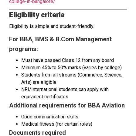
college-in-bangalore/
Eligibility criteria
Eligibility is simple and student-friendly.
For BBA, BMS & B.Com Management
programs:
Must have passed Class 12 from any board
Minimum 45% to 50% marks (varies by college)
Students from all streams (Commerce, Science,
Arts) are eligible
NRI/International students can apply with
equivalent certificates
Additional requirements for BBA Aviation
Good communication skills
Medical fitness (for certain roles)
Documents required