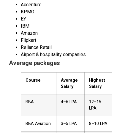
Accenture
KPMG
EY
IBM
Amazon
Flipkart
Reliance Retail
Airport & hospitality companies
Average packages
Course
Average
Highest
Salary
Salary
BBA
₹4–6 LPA
₹12–15
LPA
BBA Aviation
₹3–5 LPA
₹8–10 LPA