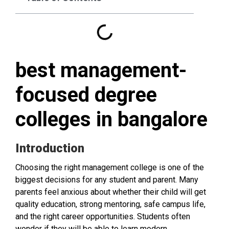
best management-
focused degree
colleges in bangalore
Introduction
Choosing the right management college is one of the
biggest decisions for any student and parent. Many
parents feel anxious about whether their child will get
quality education, strong mentoring, safe campus life,
and the right career opportunities. Students often
wonder if they will be able to learn modern