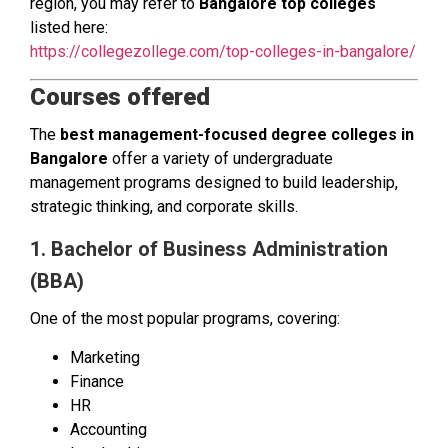
region, you may refer to
Bangalore top colleges
listed here:
https://collegezollege.com/top-colleges-in-bangalore/
Courses offered
The
best management-focused degree colleges in
Bangalore
offer a variety of undergraduate
management programs designed to build leadership,
strategic thinking, and corporate skills.
1. Bachelor of Business Administration
(BBA)
One of the most popular programs, covering:
Marketing
Finance
HR
Accounting