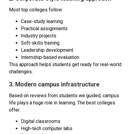
Most top colleges follow:
Case-study learning
Practical assignments
Industry projects
Soft-skills training
Leadership development
Internship-based evaluation
This approach helps students get ready for real-world
challenges.
3. Modern campus infrastructure
Based on reviews from students we guided, campus
life plays a huge role in learning. The best colleges
offer:
Digital classrooms
High-tech computer labs