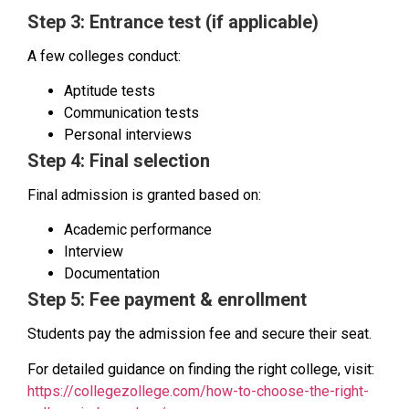
Step 3: Entrance test (if applicable)
A few colleges conduct:
Aptitude tests
Communication tests
Personal interviews
Step 4: Final selection
Final admission is granted based on:
Academic performance
Interview
Documentation
Step 5: Fee payment & enrollment
Students pay the admission fee and secure their seat.
For detailed guidance on finding the right college, visit:
https://collegezollege.com/how-to-choose-the-right-