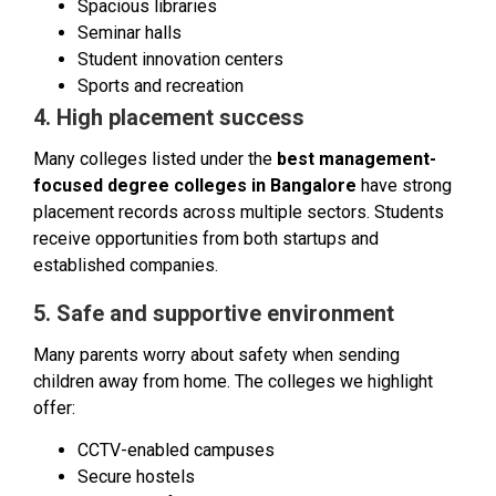
Spacious libraries
Seminar halls
Student innovation centers
Sports and recreation
4. High placement success
Many colleges listed under the
best management-
focused degree colleges in Bangalore
have strong
placement records across multiple sectors. Students
receive opportunities from both startups and
established companies.
5. Safe and supportive environment
Many parents worry about safety when sending
children away from home. The colleges we highlight
offer:
CCTV-enabled campuses
Secure hostels