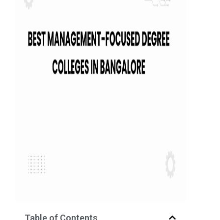
Table of Contents