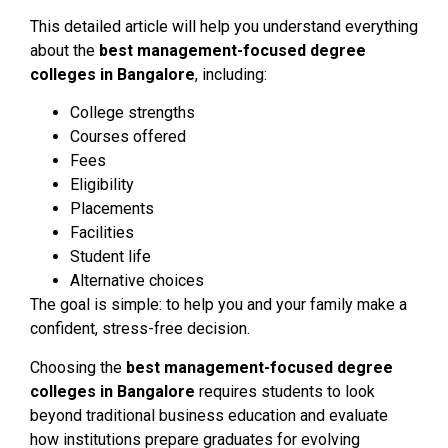
This detailed article will help you understand everything
about the
best management-focused degree
colleges in Bangalore
, including:
College strengths
Courses offered
Fees
Eligibility
Placements
Facilities
Student life
Alternative choices
The goal is simple: to help you and your family make a
confident, stress-free decision.
Choosing the
best management-focused degree
colleges in Bangalore
requires students to look
beyond traditional business education and evaluate
how institutions prepare graduates for evolving