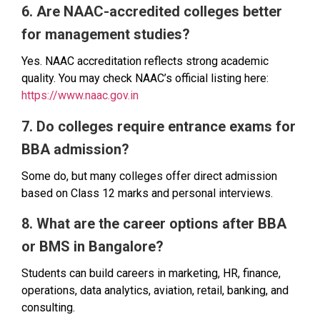
6. Are NAAC-accredited colleges better
for management studies?
Yes. NAAC accreditation reflects strong academic
quality. You may check NAAC’s official listing here:
https://www.naac.gov.in
7. Do colleges require entrance exams for
BBA admission?
Some do, but many colleges offer direct admission
based on Class 12 marks and personal interviews.
8. What are the career options after BBA
or BMS in Bangalore?
Students can build careers in marketing, HR, finance,
operations, data analytics, aviation, retail, banking, and
consulting.