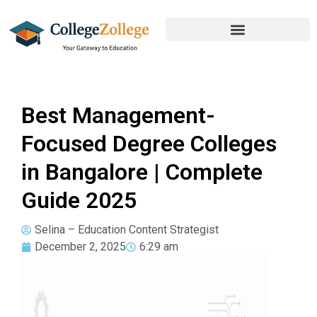
Best Management-
Focused Degree Colleges
in Bangalore | Complete
Guide 2025
Selina – Education Content Strategist
December 2, 2025
6:29 am