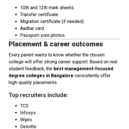
10th and 12th mark sheets
Transfer certificate
Migration certificate (if needed)
Aadhar card
Passport-size photos
Placement & career outcomes
Every parent wants to know whether the chosen
college will offer strong career support. Based on real
student feedback, the
best management-focused
degree colleges in Bangalore
consistently offer
high-quality placements.
Top recruiters include:
TCS
Infosys
Wipro
Deloitte