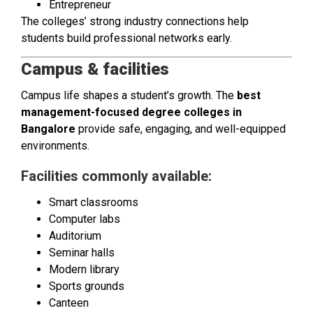
Entrepreneur
The colleges’ strong industry connections help
students build professional networks early.
Campus & facilities
Campus life shapes a student’s growth. The
best
management-focused degree colleges in
Bangalore
provide safe, engaging, and well-equipped
environments.
Facilities commonly available:
Smart classrooms
Computer labs
Auditorium
Seminar halls
Modern library
Sports grounds
Canteen