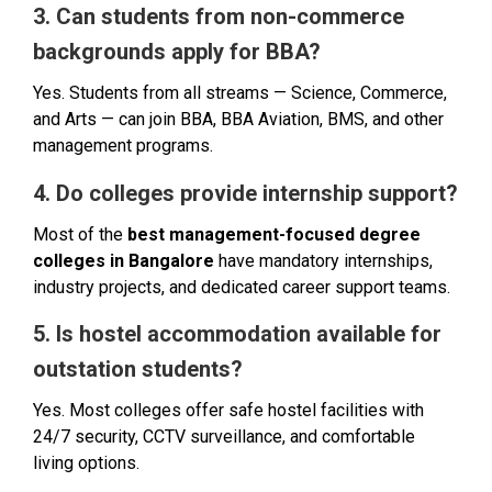
3. Can students from non-commerce
backgrounds apply for BBA?
Yes. Students from all streams — Science, Commerce,
and Arts — can join BBA, BBA Aviation, BMS, and other
management programs.
4. Do colleges provide internship support?
Most of the
best management-focused degree
colleges in Bangalore
have mandatory internships,
industry projects, and dedicated career support teams.
5. Is hostel accommodation available for
outstation students?
Yes. Most colleges offer safe hostel facilities with
24/7 security, CCTV surveillance, and comfortable
living options.