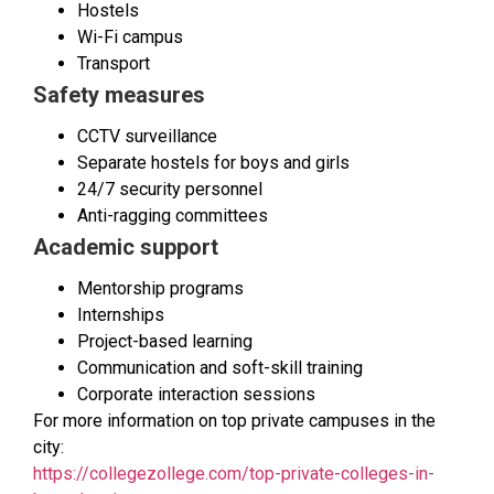
Hostels
Wi-Fi campus
Transport
Safety measures
CCTV surveillance
Separate hostels for boys and girls
24/7 security personnel
Anti-ragging committees
Academic support
Mentorship programs
Internships
Project-based learning
Communication and soft-skill training
Corporate interaction sessions
For more information on top private campuses in the
city:
https://collegezollege.com/top-private-colleges-in-