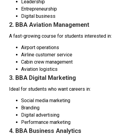
Leadership
Entrepreneurship
Digital business
2. BBA Aviation Management
A fast-growing course for students interested in:
Airport operations
Airline customer service
Cabin crew management
Aviation logistics
3. BBA Digital Marketing
Ideal for students who want careers in:
Social media marketing
Branding
Digital advertising
Performance marketing
4. BBA Business Analytics