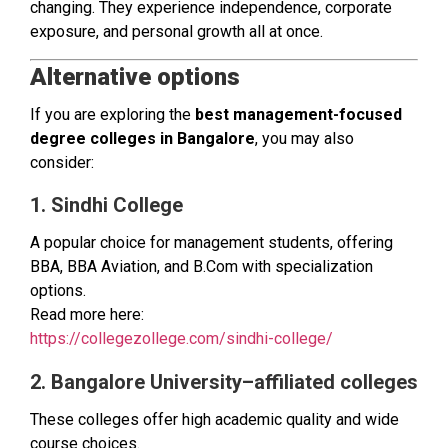
changing. They experience independence, corporate
exposure, and personal growth all at once.
Alternative options
If you are exploring the
best management-focused
degree colleges in Bangalore
, you may also
consider:
1. Sindhi College
A popular choice for management students, offering
BBA, BBA Aviation, and B.Com with specialization
options.
Read more here:
https://collegezollege.com/sindhi-college/
2. Bangalore University–affiliated colleges
These colleges offer high academic quality and wide
course choices.