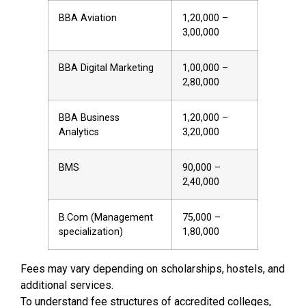
BBA Aviation
₹1,20,000 –
₹3,00,000
BBA Digital Marketing
₹1,00,000 –
₹2,80,000
BBA Business
₹1,20,000 –
Analytics
₹3,20,000
BMS
₹90,000 –
₹2,40,000
B.Com (Management
₹75,000 –
specialization)
₹1,80,000
Fees may vary depending on scholarships, hostels, and
additional services.
To understand fee structures of accredited colleges,