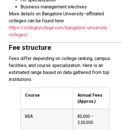
Business management electives
More details on Bangalore University–affiliated
colleges can be found here:
https://collegezollege.com/bangalore-university-
colleges/
Fee structure
Fees differ depending on college ranking, campus
facilities, and course specialization. Here is an
estimated range based on data gathered from top
institutions.
Course
Annual Fees
(Approx.)
BBA
₹85,000 –
₹2,50,000