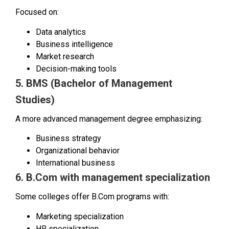
Focused on:
Data analytics
Business intelligence
Market research
Decision-making tools
5. BMS (Bachelor of Management
Studies)
A more advanced management degree emphasizing:
Business strategy
Organizational behavior
International business
6. B.Com with management specialization
Some colleges offer B.Com programs with:
Marketing specialization
HR specialization