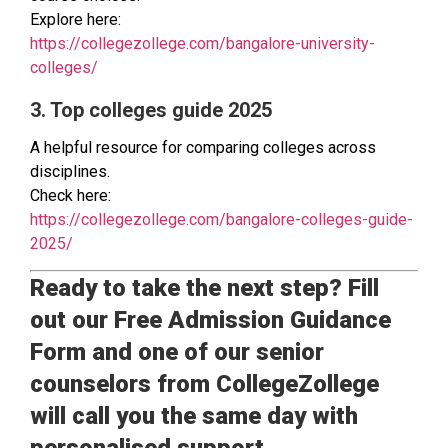
Explore here:
https://collegezollege.com/bangalore-university-
colleges/
3. Top colleges guide 2025
A helpful resource for comparing colleges across
disciplines.
Check here:
https://collegezollege.com/bangalore-colleges-guide-
2025/
Ready to take the next step? Fill
out our Free Admission Guidance
Form and one of our senior
counselors from CollegeZollege
will call you the same day with