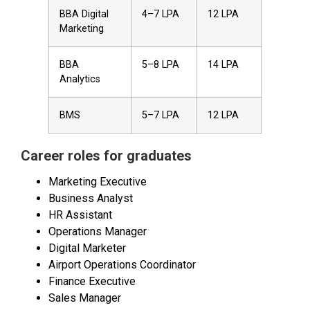
BBA Digital
₹4–7 LPA
₹12 LPA
Marketing
BBA
₹5–8 LPA
₹14 LPA
Analytics
BMS
₹5–7 LPA
₹12 LPA
Career roles for graduates
Marketing Executive
Business Analyst
HR Assistant
Operations Manager
Digital Marketer
Airport Operations Coordinator
Finance Executive
Sales Manager