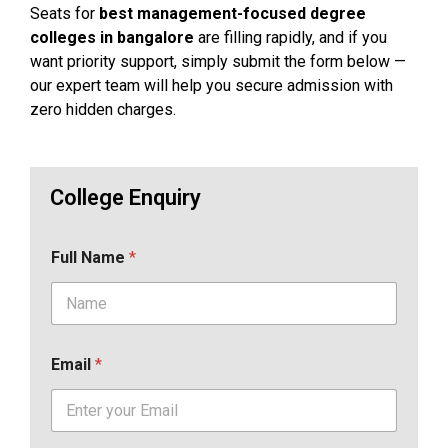
Seats for
best management-focused degree
colleges in bangalore
are filling rapidly, and if you
want priority support, simply submit the form below —
our expert team will help you secure admission with
zero hidden charges.
College Enquiry
Full Name
*
Email
*