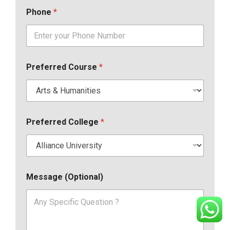
Phone
*
Preferred Course
*
Preferred College
*
Message (Optional)