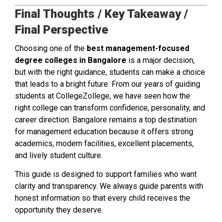
Final Thoughts / Key Takeaway /
Final Perspective
Choosing one of the
best management-focused
degree colleges in Bangalore
is a major decision,
but with the right guidance, students can make a choice
that leads to a bright future. From our years of guiding
students at CollegeZollege, we have seen how the
right college can transform confidence, personality, and
career direction. Bangalore remains a top destination
for management education because it offers strong
academics, modern facilities, excellent placements,
and lively student culture.
This guide is designed to support families who want
clarity and transparency. We always guide parents with
honest information so that every child receives the
opportunity they deserve.