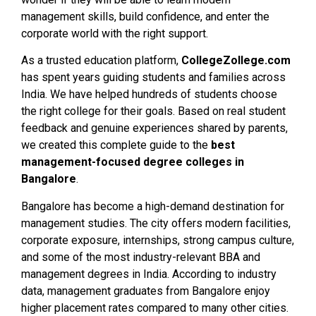
management skills, build confidence, and enter the
corporate world with the right support.
As a trusted education platform,
CollegeZollege.com
has spent years guiding students and families across
India. We have helped hundreds of students choose
the right college for their goals. Based on real student
feedback and genuine experiences shared by parents,
we created this complete guide to the
best
management-focused degree colleges in
Bangalore
.
Bangalore has become a high-demand destination for
management studies. The city offers modern facilities,
corporate exposure, internships, strong campus culture,
and some of the most industry-relevant BBA and
management degrees in India. According to industry
data, management graduates from Bangalore enjoy
higher placement rates compared to many other cities.