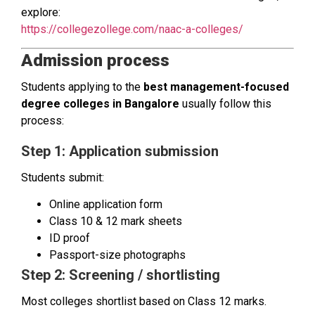
explore:
https://collegezollege.com/naac-a-colleges/
Admission process
Students applying to the
best management-focused
degree colleges in Bangalore
usually follow this
process:
Step 1: Application submission
Students submit:
Online application form
Class 10 & 12 mark sheets
ID proof
Passport-size photographs
Step 2: Screening / shortlisting
Most colleges shortlist based on Class 12 marks.