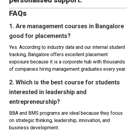
personalised support.
FAQs
1. Are management courses in Bangalore
good for placements?
Yes. According to industry data and our internal student
tracking, Bangalore offers excellent placement
exposure because it is a corporate hub with thousands
of companies hiring management graduates every year.
2. Which is the best course for students
interested in leadership and
entrepreneurship?
BBA and BMS programs are ideal because they focus
on strategic thinking, leadership, innovation, and
business development.