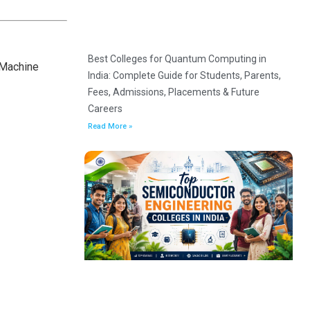
Best Colleges for Quantum Computing in
 Machine
India: Complete Guide for Students, Parents,
Fees, Admissions, Placements & Future
Careers
Read More »