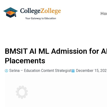
Ho
BMSIT AI ML Admission for A
Placements
Selina – Education Content Strategist
December 15, 202