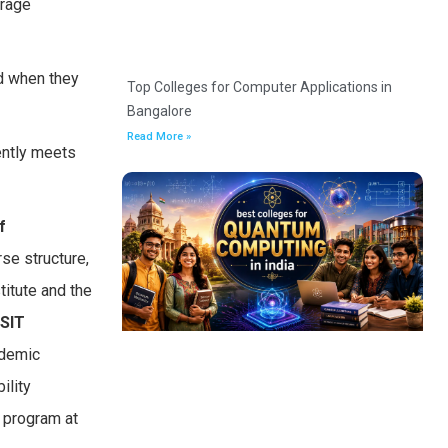
urage
ed when they
Top Colleges for Computer Applications in
Bangalore
Read More »
ently meets
f
se structure,
titute and the
SIT
ademic
ility
 program at