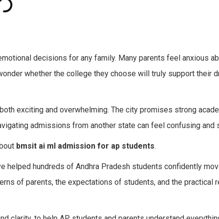
 emotional decisions for any family. Many parents feel anxious a
 wonder whether the college they choose will truly support their 
 both exciting and overwhelming. The city promises strong acad
vigating admissions from another state can feel confusing and s
about
bmsit ai ml admission for ap students
.
ave helped hundreds of Andhra Pradesh students confidently mov
ns of parents, the expectations of students, and the practical re
 and clarity, to help AP students and parents understand everyth