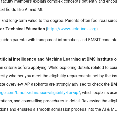
 faculty members explain complex concepts patiently and enco
al fields like AI and ML.
y and long-term value to the degree. Parents often feel reassur
 for Technical Education
(
https://www.aicte-india.org
).
guides parents with transparent information, and BMSIT consist
tificial Intelligence and Machine Learning at BMS Institute o
 criteria before applying. While exploring details related to cour
erify whether you meet the eligibility requirements set by the ins
ate overview, AP aspirants are strongly advised to check the
BM
lege.com/bmsit-admission-eligibility-for-ap/
, which explains ac
tions, and counselling procedures in detail. Reviewing the eligib
ctions and ensures a smooth admission process into the AI & ML