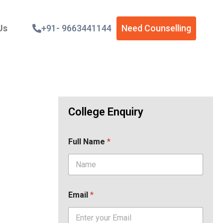
Us
+91- 9663441144
Need Counselling
College Enquiry
Full Name
*
Email
*