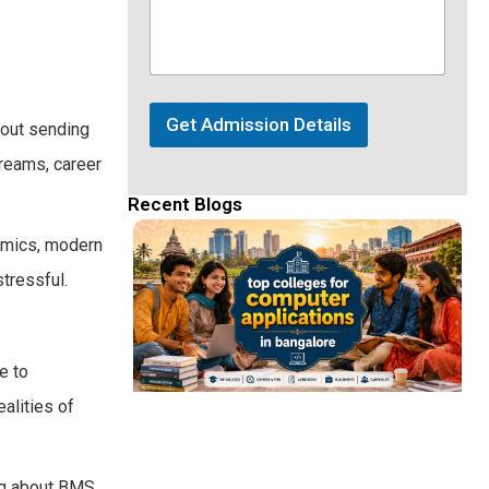
Get Admission Details
bout sending
dreams, career
Recent Blogs
emics, modern
tressful.
e to
alities of
ing about BMS