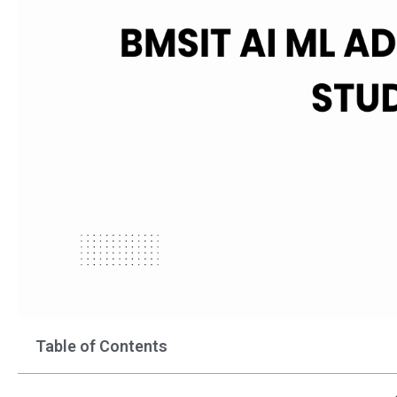
Table of Contents