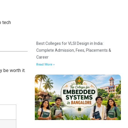
o tech
Best Colleges for VLSI Design in India:
Complete Admission, Fees, Placements &
Career
Read More »
 be worth it.