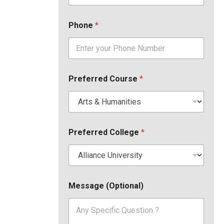
Phone
*
Preferred Course
*
Preferred College
*
Message (Optional)