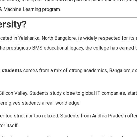
e & Machine Learning program.
rsity?
ted in Yelahanka, North Bangalore, is widely respected for its
he prestigious BMS educational legacy, the college has earned t
p students
comes from a mix of strong academics, Bangalore ex
s Silicon Valley. Students study close to global IT companies, star
here gives students a real-world edge.
her too strict nor too relaxed. Students from Andhra Pradesh often
r itself.