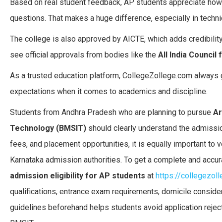
Based on real student feedback, AP students appreciate how
questions. That makes a huge difference, especially in technic
The college is also approved by AICTE, which adds credibilit
see official approvals from bodies like the
All India Council
As a trusted education platform, CollegeZollege.com always 
expectations when it comes to academics and discipline.
Students from Andhra Pradesh who are planning to pursue
Ar
Technology (BMSIT)
should clearly understand the admission
fees, and placement opportunities, it is equally important to v
Karnataka admission authorities. To get a complete and accur
admission eligibility for AP students
at
https://collegezol
qualifications, entrance exam requirements, domicile considera
guidelines beforehand helps students avoid application reje