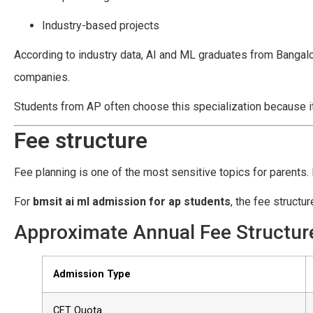
Industry-based projects
According to industry data, AI and ML graduates from Bangal
companies.
Students from AP often choose this specialization because it
Fee structure
Fee planning is one of the most sensitive topics for parents. 
For
bmsit ai ml admission for ap students
, the fee struct
Approximate Annual Fee Structure
Admission Type
CET Quota