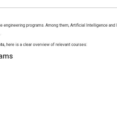
 engineering programs. Among them, Artificial Intelligence and
.
nts
, here is a clear overview of relevant courses:
rams