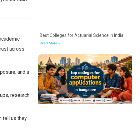
Best Colleges for Actuarial Science in India
 academic
Read More »
rust across
posure, and a
tups, research
 tell us they