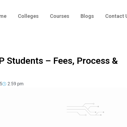
me
Colleges
Courses
Blogs
Contact 
P Students – Fees, Process &
5
2:59 pm