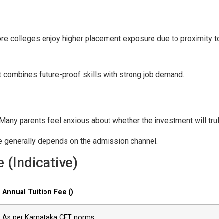
ore colleges enjoy higher placement exposure due to proximity t
 combines future-proof skills with strong job demand.
Many parents feel anxious about whether the investment will truly
ure generally depends on the admission channel.
 (Indicative)
Annual Tuition Fee (₹)
As per Karnataka CET norms