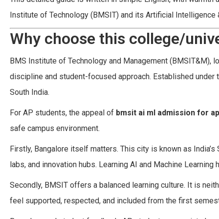
Institute of Technology (BMSIT) and its Artificial Intelligenc
Why choose this college/unive
BMS Institute of Technology and Management (BMSIT&M), loca
discipline and student-focused approach. Established under t
South India.
For AP students, the appeal of
bmsit ai ml admission for a
safe campus environment.
Firstly, Bangalore itself matters. This city is known as India’
labs, and innovation hubs. Learning AI and Machine Learning 
Secondly, BMSIT offers a balanced learning culture. It is neit
feel supported, respected, and included from the first semeste