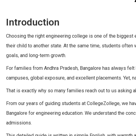
Introduction
Choosing the right engineering college is one of the biggest
their child to another state. At the same time, students often
goals, and long-term growth.
For families from Andhra Pradesh, Bangalore has always felt
campuses, global exposure, and excellent placements. Yet, na
That is exactly why so many families reach out to us asking 
From our years of guiding students at CollegeZollege, we h
Bangalore for engineering education. We understand the concer
admissions.
This detailed guide is written in simple English, with warmth