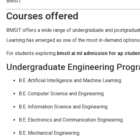
BMSIT.
Courses offered
BMSIT offers a wide range of undergraduate and postgraduate
Learning has emerged as one of the most in-demand options
For students exploring
bmsit ai ml admission for ap stude
Undergraduate Engineering Prog
B.E. Artificial Intelligence and Machine Learning
B.E. Computer Science and Engineering
B.E. Information Science and Engineering
B.E. Electronics and Communication Engineering
B.E. Mechanical Engineering