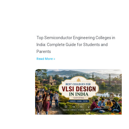
Top Semiconductor Engineering Colleges in
India: Complete Guide for Students and
Parents
Read More »