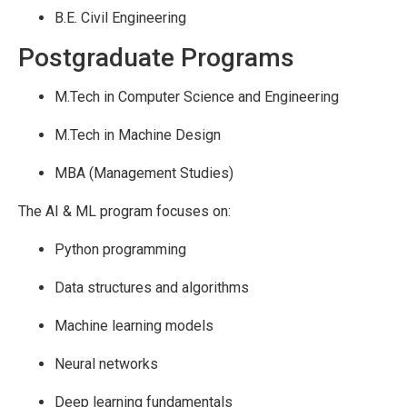
B.E. Civil Engineering
Postgraduate Programs
M.Tech in Computer Science and Engineering
M.Tech in Machine Design
MBA (Management Studies)
The AI & ML program focuses on:
Python programming
Data structures and algorithms
Machine learning models
Neural networks
Deep learning fundamentals