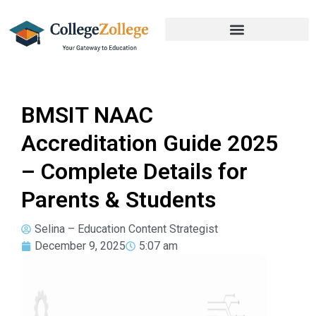
BMSIT NAAC
Accreditation Guide 2025
– Complete Details for
Parents & Students
Selina – Education Content Strategist
December 9, 2025
5:07 am