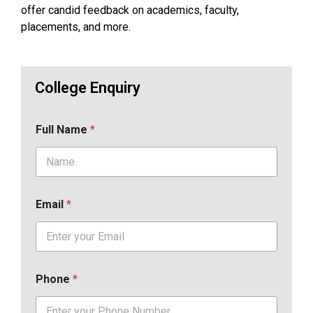
offer candid feedback on academics, faculty,
placements, and more.
College Enquiry
Full Name
*
Email
*
Phone
*