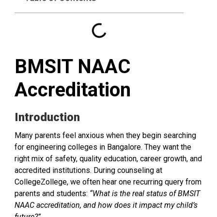
BMSIT NAAC
Accreditation
Introduction
Many parents feel anxious when they begin searching
for engineering colleges in Bangalore. They want the
right mix of safety, quality education, career growth, and
accredited institutions. During counseling at
CollegeZollege, we often hear one recurring query from
parents and students:
“What is the real status of BMSIT
NAAC accreditation, and how does it impact my child’s
future?”