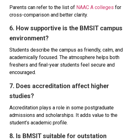
Parents can refer to the list of
NAAC A colleges
for
cross-comparison and better clarity.
6. How supportive is the BMSIT campus
environment?
Students describe the campus as friendly, calm, and
academically focused. The atmosphere helps both
freshers and final-year students feel secure and
encouraged.
7. Does accreditation affect higher
studies?
Accreditation plays a role in some postgraduate
admissions and scholarships. It adds value to the
student’s academic profile.
8. Is BMSIT suitable for outstation