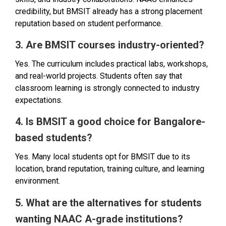
credibility, but BMSIT already has a strong placement
reputation based on student performance.
3. Are BMSIT courses industry-oriented?
Yes. The curriculum includes practical labs, workshops,
and real-world projects. Students often say that
classroom learning is strongly connected to industry
expectations.
4. Is BMSIT a good choice for Bangalore-
based students?
Yes. Many local students opt for BMSIT due to its
location, brand reputation, training culture, and learning
environment.
5. What are the alternatives for students
wanting NAAC A-grade institutions?