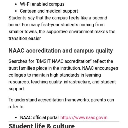
Wi-Fi enabled campus
Canteen and medical support
Students say that the campus feels like a second
home. For many first-year students coming from
smaller towns, the supportive environment makes the
transition easier.
NAAC accreditation and campus quality
Searches for “BMSIT NAAC accreditation” reflect the
trust families place in the institution. NAAC encourages
colleges to maintain high standards in learning
resources, teaching quality, infrastructure, and student
support.
To understand accreditation frameworks, parents can
refer to:
NAAC official portal:
https://www.naac.gov.in
Student life & culture