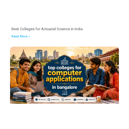
Best Colleges for Actuarial Science in India
Read More »