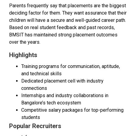
Parents frequently say that placements are the biggest
deciding factor for them. They want assurance that their
children will have a secure and well-guided career path.
Based on real student feedback and past records,
BMSIT has maintained strong placement outcomes
over the years.
Highlights
Training programs for communication, aptitude,
and technical skills
Dedicated placement cell with industry
connections
Internships and industry collaborations in
Bangalore’s tech ecosystem
Competitive salary packages for top-performing
students
Popular Recruiters