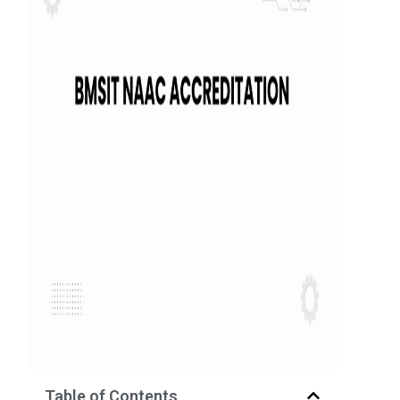
Table of Contents