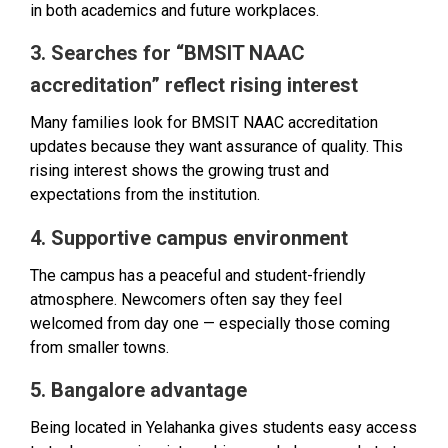
in both academics and future workplaces.
3. Searches for “BMSIT NAAC
accreditation” reflect rising interest
Many families look for BMSIT NAAC accreditation
updates because they want assurance of quality. This
rising interest shows the growing trust and
expectations from the institution.
4. Supportive campus environment
The campus has a peaceful and student-friendly
atmosphere. Newcomers often say they feel
welcomed from day one — especially those coming
from smaller towns.
5. Bangalore advantage
Being located in Yelahanka gives students easy access