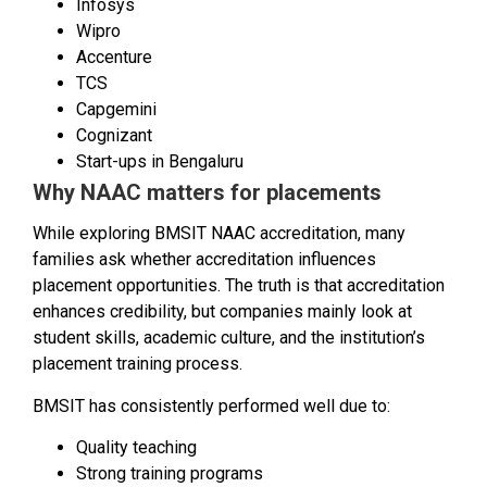
Infosys
Wipro
Accenture
TCS
Capgemini
Cognizant
Start-ups in Bengaluru
Why NAAC matters for placements
While exploring BMSIT NAAC accreditation, many
families ask whether accreditation influences
placement opportunities. The truth is that accreditation
enhances credibility, but companies mainly look at
student skills, academic culture, and the institution’s
placement training process.
BMSIT has consistently performed well due to:
Quality teaching
Strong training programs