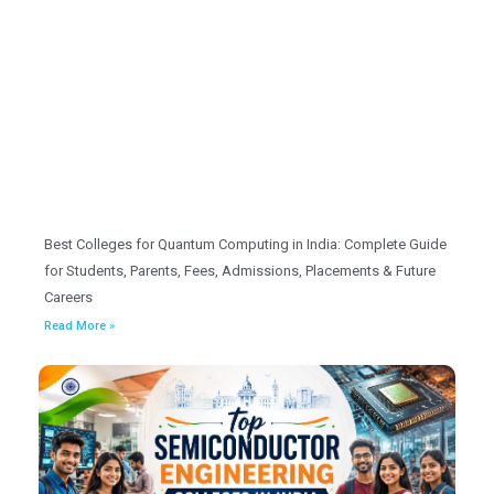
Best Colleges for Quantum Computing in India: Complete Guide
for Students, Parents, Fees, Admissions, Placements & Future
Careers
Read More »