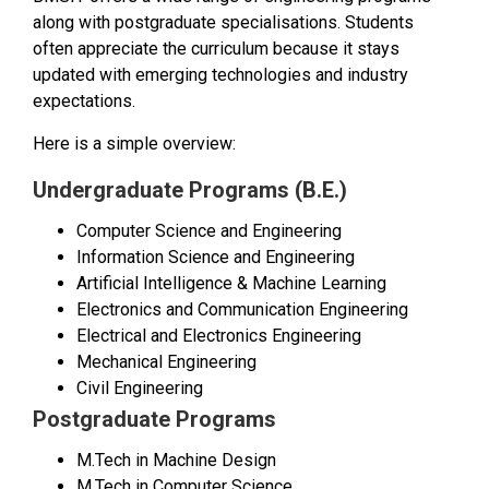
along with postgraduate specialisations. Students
often appreciate the curriculum because it stays
updated with emerging technologies and industry
expectations.
Here is a simple overview:
Undergraduate Programs (B.E.)
Computer Science and Engineering
Information Science and Engineering
Artificial Intelligence & Machine Learning
Electronics and Communication Engineering
Electrical and Electronics Engineering
Mechanical Engineering
Civil Engineering
Postgraduate Programs
M.Tech in Machine Design
M.Tech in Computer Science