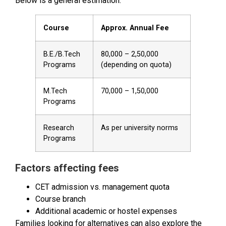
Below is a general estimation:
Course
Approx. Annual Fee
B.E./B.Tech
₹80,000 – ₹2,50,000
Programs
(depending on quota)
M.Tech
₹70,000 – ₹1,50,000
Programs
Research
As per university norms
Programs
Factors affecting fees
CET admission vs. management quota
Course branch
Additional academic or hostel expenses
Families looking for alternatives can also explore the