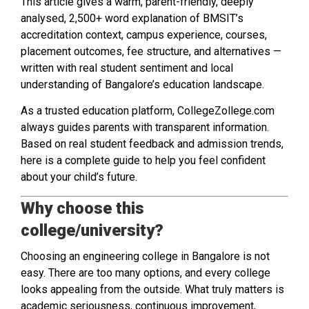
This article gives a warm, parent-friendly, deeply
analysed, 2,500+ word explanation of BMSIT’s
accreditation context, campus experience, courses,
placement outcomes, fee structure, and alternatives —
written with real student sentiment and local
understanding of Bangalore’s education landscape.
As a trusted education platform, CollegeZollege.com
always guides parents with transparent information.
Based on real student feedback and admission trends,
here is a complete guide to help you feel confident
about your child’s future.
Why choose this
college/university?
Choosing an engineering college in Bangalore is not
easy. There are too many options, and every college
looks appealing from the outside. What truly matters is
academic seriousness, continuous improvement,