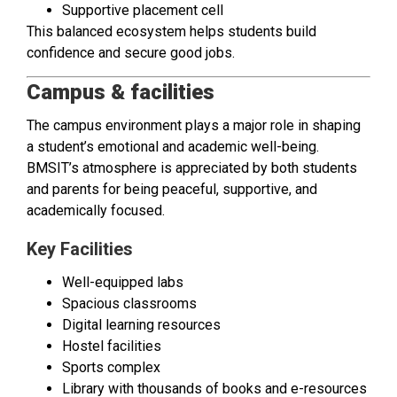
Supportive placement cell
This balanced ecosystem helps students build
confidence and secure good jobs.
Campus & facilities
The campus environment plays a major role in shaping
a student’s emotional and academic well-being.
BMSIT’s atmosphere is appreciated by both students
and parents for being peaceful, supportive, and
academically focused.
Key Facilities
Well-equipped labs
Spacious classrooms
Digital learning resources
Hostel facilities
Sports complex
Library with thousands of books and e-resources