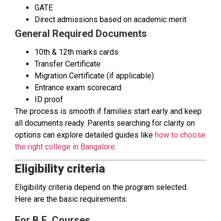
GATE
Direct admissions based on academic merit
General Required Documents
10th & 12th marks cards
Transfer Certificate
Migration Certificate (if applicable)
Entrance exam scorecard
ID proof
The process is smooth if families start early and keep
all documents ready. Parents searching for clarity on
options can explore detailed guides like
how to choose
the right college in Bangalore
.
Eligibility criteria
Eligibility criteria depend on the program selected.
Here are the basic requirements:
For B.E. Courses