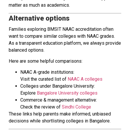
matter as much as academics.
Alternative options
Families exploring BMSIT NAAC accreditation often
want to compare similar colleges with NAAC grades.
As a transparent education platform, we always provide
balanced options.
Here are some helpful comparisons:
NAAC A-grade institutions:
Visit the curated list of
NAAC A colleges
Colleges under Bangalore University:
Explore
Bangalore University colleges
Commerce & management alternative:
Check the review of
Sindhi College
These links help parents make informed, unbiased
decisions while shortlisting colleges in Bangalore.