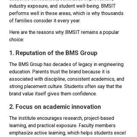
industry exposure, and student well-being. BMSIT
performs well in these areas, which is why thousands
of families consider it every year.
Here are the reasons why BMSIT remains a popular
choice:
1. Reputation of the BMS Group
The BMS Group has decades of legacy in engineering
education. Parents trust the brand because it is
associated with discipline, consistent academics, and
strong placement culture. Students often say that the
brand value itself gives them confidence.
2. Focus on academic innovation
The institute encourages research, project-based
learning, and practical exposure. Faculty members
emphasize active learning, which helps students excel