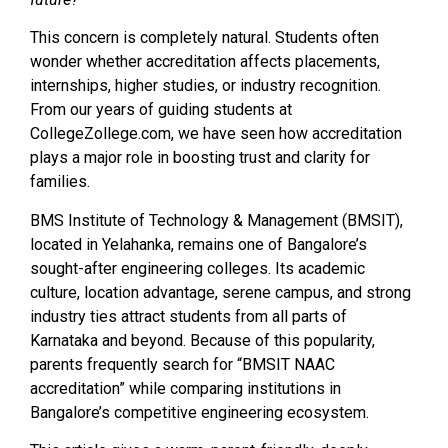
This concern is completely natural. Students often
wonder whether accreditation affects placements,
internships, higher studies, or industry recognition.
From our years of guiding students at
CollegeZollege.com, we have seen how accreditation
plays a major role in boosting trust and clarity for
families.
BMS Institute of Technology & Management (BMSIT),
located in Yelahanka, remains one of Bangalore’s
sought-after engineering colleges. Its academic
culture, location advantage, serene campus, and strong
industry ties attract students from all parts of
Karnataka and beyond. Because of this popularity,
parents frequently search for “BMSIT NAAC
accreditation” while comparing institutions in
Bangalore’s competitive engineering ecosystem.