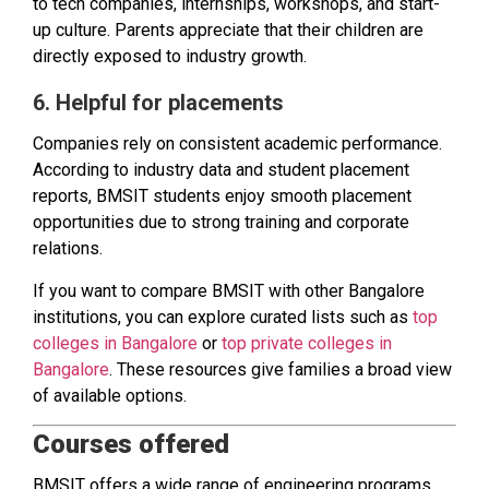
to tech companies, internships, workshops, and start-
up culture. Parents appreciate that their children are
directly exposed to industry growth.
6. Helpful for placements
Companies rely on consistent academic performance.
According to industry data and student placement
reports, BMSIT students enjoy smooth placement
opportunities due to strong training and corporate
relations.
If you want to compare BMSIT with other Bangalore
institutions, you can explore curated lists such as
top
colleges in Bangalore
or
top private colleges in
Bangalore
. These resources give families a broad view
of available options.
Courses offered
BMSIT offers a wide range of engineering programs