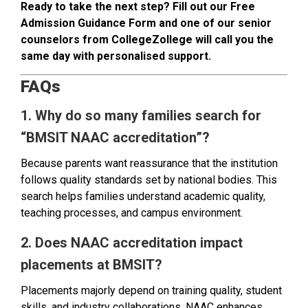
Ready to take the next step? Fill out our Free
Admission Guidance Form and one of our senior
counselors from CollegeZollege will call you the
same day with personalised support.
FAQs
1. Why do so many families search for
“BMSIT NAAC accreditation”?
Because parents want reassurance that the institution
follows quality standards set by national bodies. This
search helps families understand academic quality,
teaching processes, and campus environment.
2. Does NAAC accreditation impact
placements at BMSIT?
Placements majorly depend on training quality, student
skills, and industry collaborations. NAAC enhances