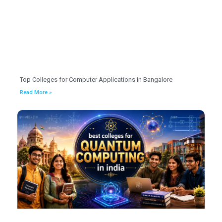
Top Colleges for Computer Applications in Bangalore
Read More »