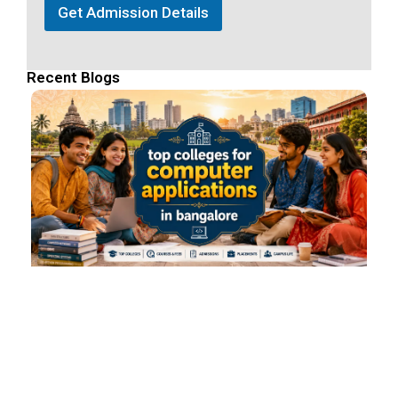
Get Admission Details
Recent Blogs