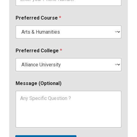
Preferred Course
*
Preferred College
*
Message (Optional)