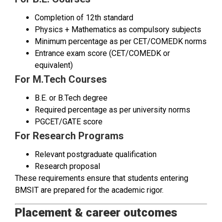
Completion of 12th standard
Physics + Mathematics as compulsory subjects
Minimum percentage as per CET/COMEDK norms
Entrance exam score (CET/COMEDK or
equivalent)
For M.Tech Courses
B.E. or B.Tech degree
Required percentage as per university norms
PGCET/GATE score
For Research Programs
Relevant postgraduate qualification
Research proposal
These requirements ensure that students entering
BMSIT are prepared for the academic rigor.
Placement & career outcomes