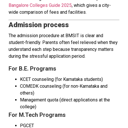
Bangalore Colleges Guide 2025
, which gives a city-
wide comparison of fees and facilities.
Admission process
The admission procedure at BMSIT is clear and
student-friendly. Parents often feel relieved when they
understand each step because transparency matters
during the stressful application period.
For B.E. Programs
KCET counseling (for Karnataka students)
COMEDK counseling (for non-Karnataka and
others)
Management quota (direct applications at the
college)
For M.Tech Programs
PGCET