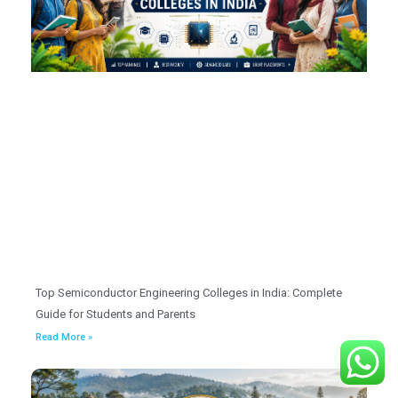
Top Semiconductor Engineering Colleges in India: Complete
Guide for Students and Parents
Read More »