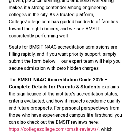
growth, practical learning, and emotional well-being
makes it a strong contender among engineering
colleges in the city. As a trusted platform,
CollegeZollege.com has guided hundreds of families
toward the right choices, and we see BMSIT
consistently performing well.
Seats for BMSIT NAAC accreditation admissions are
filling rapidly, and if you want priority support, simply
submit the form below — our expert team will help you
secure admission with zero hidden charges.
The
BMSIT NAAC Accreditation Guide 2025 –
Complete Details for Parents & Students
explains
the significance of the institute’s accreditation status,
criteria evaluated, and how it impacts academic quality
and future prospects. For personal perspectives from
those who have experienced campus life firsthand, you
can also check out the BMSIT reviews here:
https://collegezollege.com/bmsit-reviews/
, which