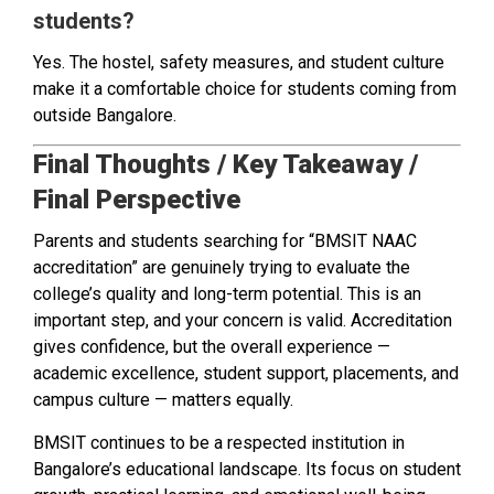
students?
Yes. The hostel, safety measures, and student culture
make it a comfortable choice for students coming from
outside Bangalore.
Final Thoughts / Key Takeaway /
Final Perspective
Parents and students searching for “BMSIT NAAC
accreditation” are genuinely trying to evaluate the
college’s quality and long-term potential. This is an
important step, and your concern is valid. Accreditation
gives confidence, but the overall experience —
academic excellence, student support, placements, and
campus culture — matters equally.
BMSIT continues to be a respected institution in
Bangalore’s educational landscape. Its focus on student