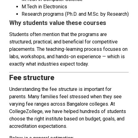
M.Tech in Electronics
Research programs (Ph.D. and M.Sc. by Research)
Why students value these courses
Students often mention that the programs are
structured, practical, and beneficial for competitive
placements. The teaching-learning process focuses on
labs, workshops, and hands-on experience — which is
exactly what industries expect today.
Fee structure
Understanding the fee structure is important for
parents. Many families feel stressed when they see
varying fee ranges across Bangalore colleges. At
CollegeZollege, we have helped hundreds of students
choose the right institute based on budget, goals, and
accreditation expectations.