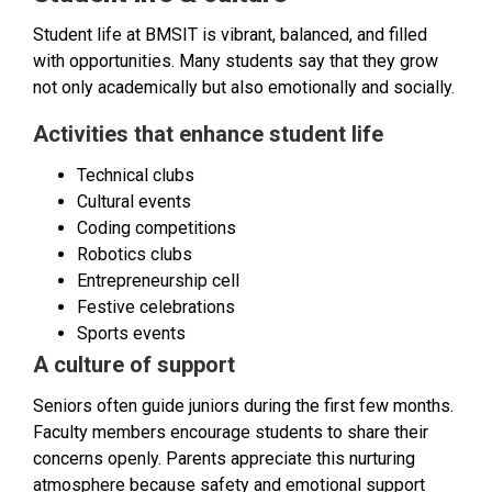
Student life at BMSIT is vibrant, balanced, and filled
with opportunities. Many students say that they grow
not only academically but also emotionally and socially.
Activities that enhance student life
Technical clubs
Cultural events
Coding competitions
Robotics clubs
Entrepreneurship cell
Festive celebrations
Sports events
A culture of support
Seniors often guide juniors during the first few months.
Faculty members encourage students to share their
concerns openly. Parents appreciate this nurturing
atmosphere because safety and emotional support