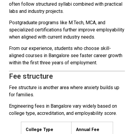
often follow structured syllabi combined with practical
labs and industry projects.
Postgraduate programs like M.Tech, MCA, and
specialized certifications further improve employability
when aligned with current industry needs.
From our experience, students who choose skill-
aligned courses in Bangalore see faster career growth
within the first three years of employment.
Fee structure
Fee structure is another area where anxiety builds up
for families.
Engineering fees in Bangalore vary widely based on
college type, accreditation, and employability score.
College Type
Annual Fee