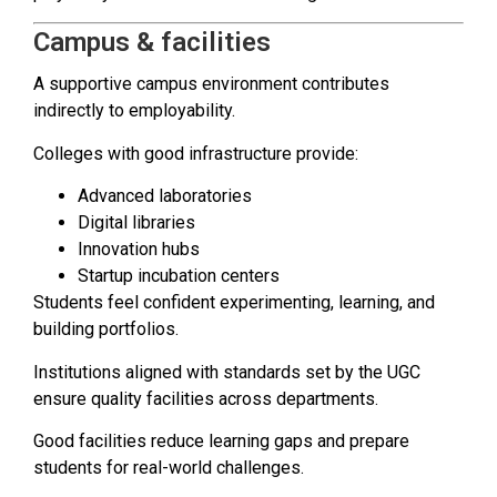
Campus & facilities
A supportive campus environment contributes
indirectly to employability.
Colleges with good infrastructure provide:
Advanced laboratories
Digital libraries
Innovation hubs
Startup incubation centers
Students feel confident experimenting, learning, and
building portfolios.
Institutions aligned with standards set by the UGC
ensure quality facilities across departments.
Good facilities reduce learning gaps and prepare
students for real-world challenges.