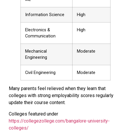
Information Science
High
Electronics &
High
Communication
Mechanical
Moderate
Engineering
Civil Engineering
Moderate
Many parents feel relieved when they learn that
colleges with strong employability scores regularly
update their course content.
Colleges featured under
https://collegezollege.com/bangalore-university-
colleges/