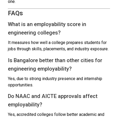
one.
FAQs
What is an employability score in
engineering colleges?
It measures how well a college prepares students for
jobs through skills, placements, and industry exposure.
Is Bangalore better than other cities for
engineering employability?
Yes, due to strong industry presence and internship
opportunities.
Do NAAC and AICTE approvals affect
employability?
Yes, accredited colleges follow better academic and