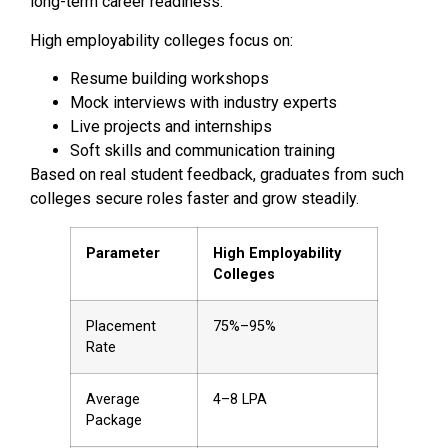
long-term career readiness.
High employability colleges focus on:
Resume building workshops
Mock interviews with industry experts
Live projects and internships
Soft skills and communication training
Based on real student feedback, graduates from such
colleges secure roles faster and grow steadily.
Parameter
High Employability
Colleges
Placement
75%–95%
Rate
Average
₹4–8 LPA
Package