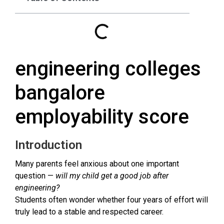
engineering colleges
bangalore
employability score
Introduction
Many parents feel anxious about one important
question —
will my child get a good job after
engineering?
Students often wonder whether four years of effort will
truly lead to a stable and respected career.