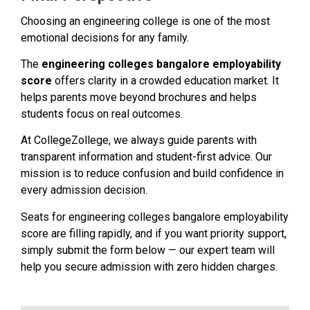
Choosing an engineering college is one of the most
emotional decisions for any family.
The
engineering colleges bangalore employability
score
offers clarity in a crowded education market. It
helps parents move beyond brochures and helps
students focus on real outcomes.
At CollegeZollege, we always guide parents with
transparent information and student-first advice. Our
mission is to reduce confusion and build confidence in
every admission decision.
Seats for engineering colleges bangalore employability
score are filling rapidly, and if you want priority support,
simply submit the form below — our expert team will
help you secure admission with zero hidden charges.