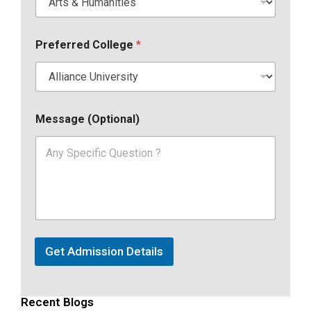
Preferred College
*
Message (Optional)
Get Admission Details
Recent Blogs