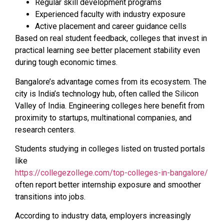
Regular skill development programs
Experienced faculty with industry exposure
Active placement and career guidance cells
Based on real student feedback, colleges that invest in
practical learning see better placement stability even
during tough economic times.
Bangalore’s advantage comes from its ecosystem. The
city is India’s technology hub, often called the Silicon
Valley of India. Engineering colleges here benefit from
proximity to startups, multinational companies, and
research centers.
Students studying in colleges listed on trusted portals
like
https://collegezollege.com/top-colleges-in-bangalore/
often report better internship exposure and smoother
transitions into jobs.
According to industry data, employers increasingly