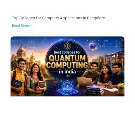
Top Colleges for Computer Applications in Bangalore
Read More »