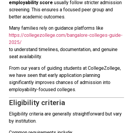
employability score
usually follow stricter admission
screening. This ensures a focused peer group and
better academic outcomes.
Many families rely on guidance platforms like
https://collegezollege.com/bangalore-colleges-guide-
2025/
to understand timelines, documentation, and genuine
seat availability.
From our years of guiding students at CollegeZollege,
we have seen that early application planning
significantly improves chances of admission into
employability-focused colleges.
Eligibility criteria
Eligibility criteria are generally straightforward but vary
by institution.
Common requirements include: