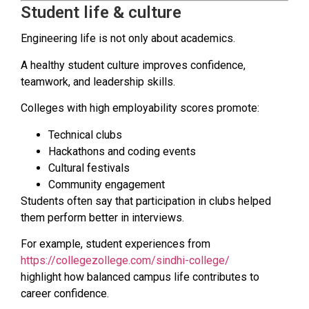
Student life & culture
Engineering life is not only about academics.
A healthy student culture improves confidence,
teamwork, and leadership skills.
Colleges with high employability scores promote:
Technical clubs
Hackathons and coding events
Cultural festivals
Community engagement
Students often say that participation in clubs helped
them perform better in interviews.
For example, student experiences from
https://collegezollege.com/sindhi-college/
highlight how balanced campus life contributes to
career confidence.