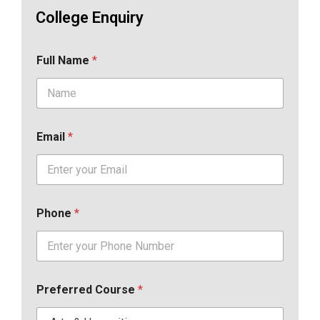
College Enquiry
Full Name
*
Email
*
Phone
*
Preferred Course
*