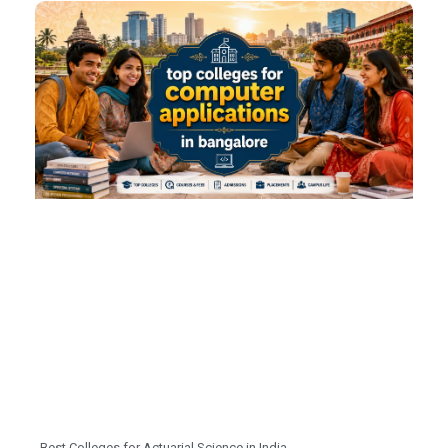
Best Colleges for Actuarial Science in India