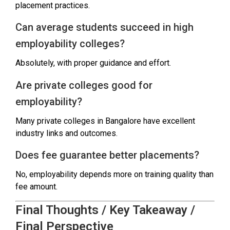
placement practices.
Can average students succeed in high
employability colleges?
Absolutely, with proper guidance and effort.
Are private colleges good for
employability?
Many private colleges in Bangalore have excellent
industry links and outcomes.
Does fee guarantee better placements?
No, employability depends more on training quality than
fee amount.
Final Thoughts / Key Takeaway /
Final Perspective