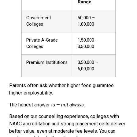
Range
Government
₹50,000 –
Colleges
₹1,00,000
Private A-Grade
₹1,50,000 –
Colleges
₹3,50,000
Premium Institutions
₹3,50,000 –
₹6,00,000
Parents often ask whether higher fees guarantee
higher employability.
The honest answer is —
not always
.
Based on our counselling experience, colleges with
NAAC accreditation and strong placement cells deliver
better value, even at moderate fee levels. You can