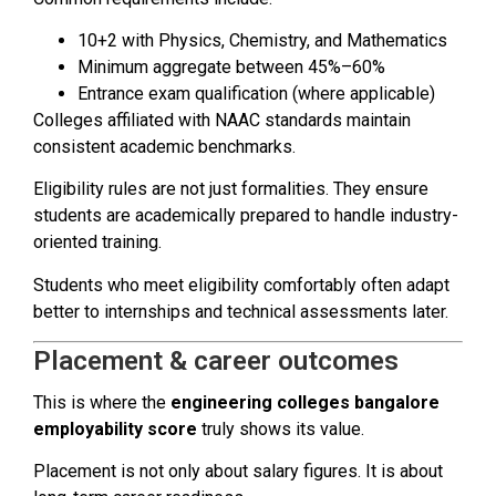
10+2 with Physics, Chemistry, and Mathematics
Minimum aggregate between 45%–60%
Entrance exam qualification (where applicable)
Colleges affiliated with NAAC standards maintain
consistent academic benchmarks.
Eligibility rules are not just formalities. They ensure
students are academically prepared to handle industry-
oriented training.
Students who meet eligibility comfortably often adapt
better to internships and technical assessments later.
Placement & career outcomes
This is where the
engineering colleges bangalore
employability score
truly shows its value.
Placement is not only about salary figures. It is about