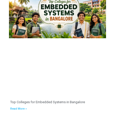
Top Colleges for Embedded Systems in Bangalore
Read More »