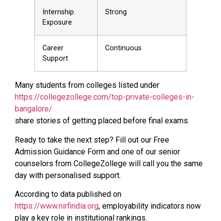
Internship
Strong
Exposure
Career
Continuous
Support
Many students from colleges listed under
https://collegezollege.com/top-private-colleges-in-
bangalore/
share stories of getting placed before final exams.
Ready to take the next step? Fill out our Free
Admission Guidance Form and one of our senior
counselors from CollegeZollege will call you the same
day with personalised support.
According to data published on
https://www.nirfindia.org
, employability indicators now
play a key role in institutional rankings.