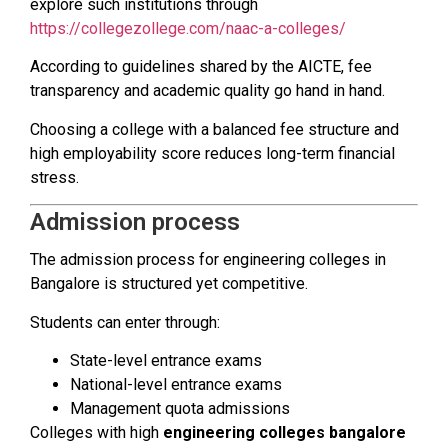
explore such institutions through
https://collegezollege.com/naac-a-colleges/
According to guidelines shared by the AICTE, fee
transparency and academic quality go hand in hand.
Choosing a college with a balanced fee structure and
high employability score reduces long-term financial
stress.
Admission process
The admission process for engineering colleges in
Bangalore is structured yet competitive.
Students can enter through:
State-level entrance exams
National-level entrance exams
Management quota admissions
Colleges with high
engineering colleges bangalore