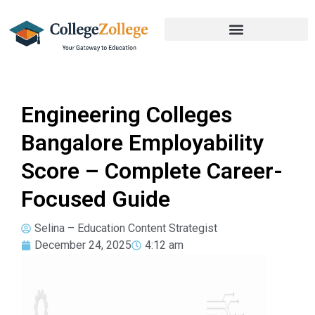
Engineering Colleges
Bangalore Employability
Score – Complete Career-
Focused Guide
Selina – Education Content Strategist
December 24, 2025
4:12 am