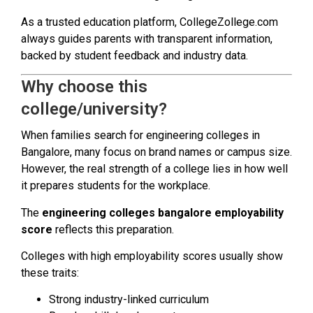
As a trusted education platform, CollegeZollege.com
always guides parents with transparent information,
backed by student feedback and industry data.
Why choose this
college/university?
When families search for engineering colleges in
Bangalore, many focus on brand names or campus size.
However, the real strength of a college lies in how well
it prepares students for the workplace.
The
engineering colleges bangalore employability
score
reflects this preparation.
Colleges with high employability scores usually show
these traits:
Strong industry-linked curriculum