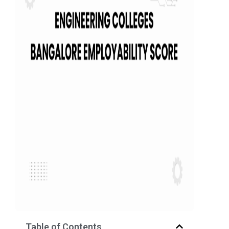
Table of Contents