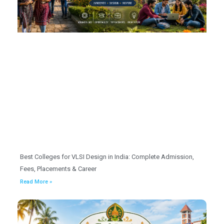
Best Colleges for VLSI Design in India: Complete Admission,
Fees, Placements & Career
Read More »