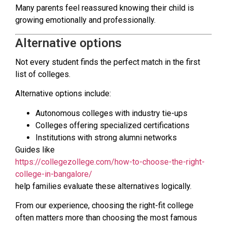
Many parents feel reassured knowing their child is
growing emotionally and professionally.
Alternative options
Not every student finds the perfect match in the first
list of colleges.
Alternative options include:
Autonomous colleges with industry tie-ups
Colleges offering specialized certifications
Institutions with strong alumni networks
Guides like
https://collegezollege.com/how-to-choose-the-right-
college-in-bangalore/
help families evaluate these alternatives logically.
From our experience, choosing the right-fit college
often matters more than choosing the most famous