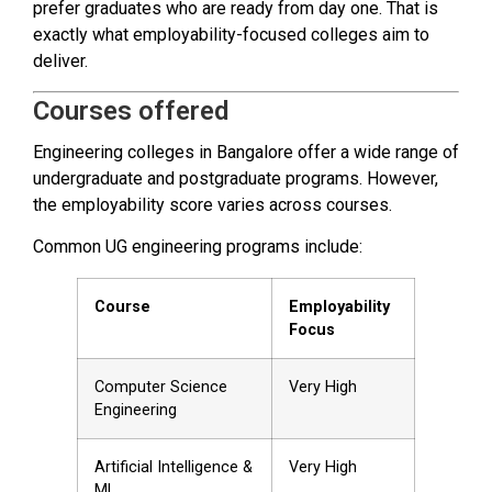
prefer graduates who are ready from day one. That is
exactly what employability-focused colleges aim to
deliver.
Courses offered
Engineering colleges in Bangalore offer a wide range of
undergraduate and postgraduate programs. However,
the employability score varies across courses.
Common UG engineering programs include:
Course
Employability
Focus
Computer Science
Very High
Engineering
Artificial Intelligence &
Very High
ML