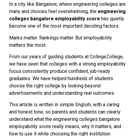
In a city like Bangalore, where engineering colleges are
many and choices feel overwhelming, the
engineering
colleges bangalore employability score
has quietly
become one of the most important deciding factors.
Marks matter. Rankings matter. But employability
matters the most.
From our years of guiding students at CollegeZollege,
we have seen that colleges with a strong employability
focus consistently produce confident, job-ready
graduates. We have helped hundreds of students
choose the right college by looking beyond
advertisements and understanding real outcomes.
This article is written in simple English, with a caring
and honest tone, so parents and students can clearly
understand what the engineering colleges bangalore
employability score really means, why it matters, and
how to use it while choosing the right institution.