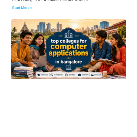
Read More »