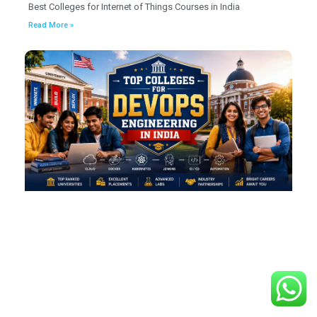
Best Colleges for Internet of Things Courses in India
Read More »