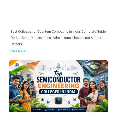
Best Colleges for Quantum Computing in India: Complete Guide
for Students, Parents, Fees, Admissions, Placements & Future
Careers
Read More »