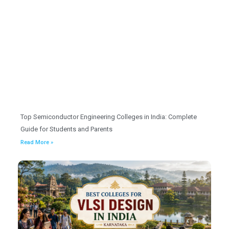
Top Semiconductor Engineering Colleges in India: Complete
Guide for Students and Parents
Read More »