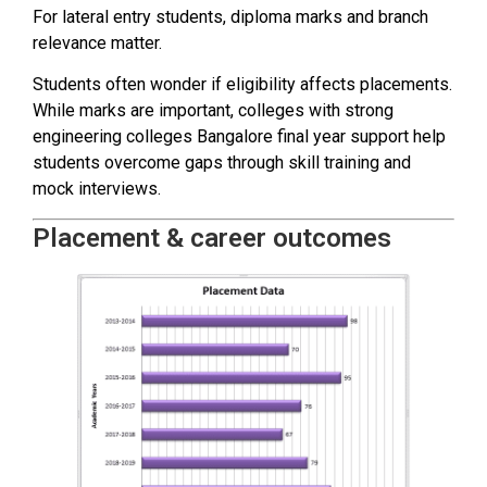
For lateral entry students, diploma marks and branch
relevance matter.
Students often wonder if eligibility affects placements.
While marks are important, colleges with strong
engineering colleges Bangalore final year support help
students overcome gaps through skill training and
mock interviews.
Placement & career outcomes