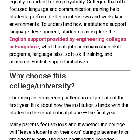
equally important for employability. Colleges that offer
focused language and communication training help
students perform better in interviews and workplace
environments. To understand how institutions support
language development, students can explore the
English support provided by engineering colleges
in Bangalore
, which highlights communication skill
programs, language labs, soft-skill training, and
academic English support initiatives.
Why choose this
college/university?
Choosing an engineering college is not just about the
first year. It is about how the institution stands with the
student in the most critical phase — the final year.
Many parents feel anxious about whether the college
will “leave students on their own” during placements or
provide real help. The best engineering colleges