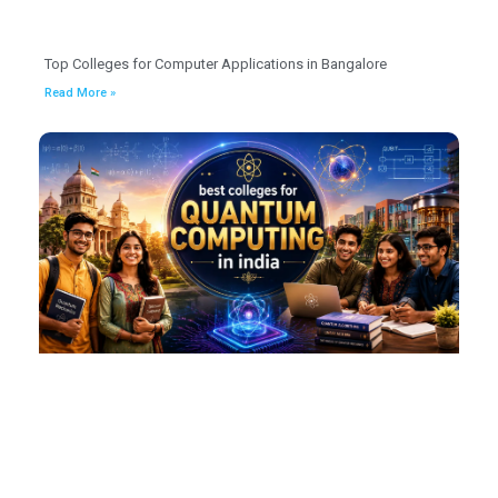
Top Colleges for Computer Applications in Bangalore
Read More »