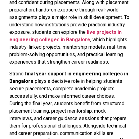
and confident during placements. Along with placement
preparation, hands-on exposure through real-world
assignments plays a major role in skill development. To
understand how institutions provide practical industry
exposure, students can explore the
live projects in
engineering colleges in Bangalore
, which highlights
industry-linked projects, mentorship models, real-time
problem-solving opportunities, and practical learning
experiences that strengthen career readiness.
Strong
final year support in engineering colleges in
Bangalore
plays a decisive role in helping students
secure placements, complete academic projects
successfully, and make informed career choices.
During the final year, students benefit from structured
placement training, project mentorship, mock
interviews, and career guidance sessions that prepare
them for professional challenges. Alongside technical
and career preparation, communication skills are