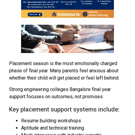
Placement season is the most emotionally charged
phase of final year. Many parents feel anxious about
whether their child will get placed or feel left behind.
Strong engineering colleges Bangalore final year
support focuses on outcomes, not promises.
Key placement support systems include:
Resume building workshops
Aptitude and technical training