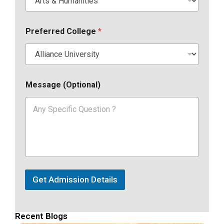
Preferred College
*
Message (Optional)
Get Admission Details
Recent Blogs