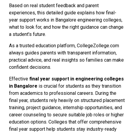
Based on real student feedback and parent
experiences, this detailed guide explains how final-
year support works in Bangalore engineering colleges,
what to look for, and how the right guidance can change
a student’s future.
As a trusted education platform, CollegeZollege.com
always guides parents with transparent information,
practical advice, and real insights so families can make
confident decisions.
Effective
final year support in engineering colleges
in Bangalore
is crucial for students as they transition
from academics to professional careers. During the
final year, students rely heavily on structured placement
training, project guidance, internship opportunities, and
career counseling to secure suitable job roles or higher
education options. Colleges that offer comprehensive
final year support help students stay industry-ready