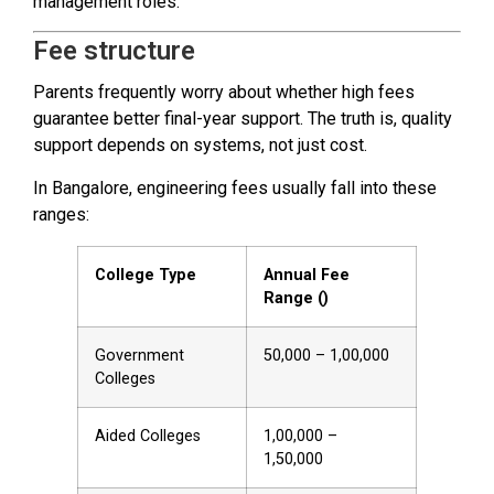
management roles.
Fee structure
Parents frequently worry about whether high fees
guarantee better final-year support. The truth is, quality
support depends on systems, not just cost.
In Bangalore, engineering fees usually fall into these
ranges:
College Type
Annual Fee
Range (₹)
Government
50,000 – 1,00,000
Colleges
Aided Colleges
1,00,000 –
1,50,000