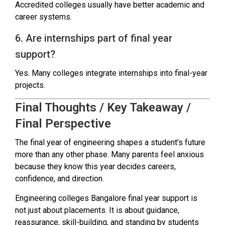
Accredited colleges usually have better academic and
career systems.
6. Are internships part of final year
support?
Yes. Many colleges integrate internships into final-year
projects.
Final Thoughts / Key Takeaway /
Final Perspective
The final year of engineering shapes a student’s future
more than any other phase. Many parents feel anxious
because they know this year decides careers,
confidence, and direction.
Engineering colleges Bangalore final year support is
not just about placements. It is about guidance,
reassurance, skill-building, and standing by students