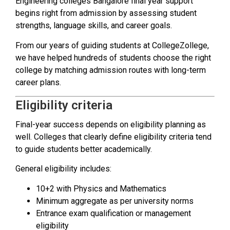
Engineering colleges Bangalore final year support
begins right from admission by assessing student
strengths, language skills, and career goals.
From our years of guiding students at CollegeZollege,
we have helped hundreds of students choose the right
college by matching admission routes with long-term
career plans.
Eligibility criteria
Final-year success depends on eligibility planning as
well. Colleges that clearly define eligibility criteria tend
to guide students better academically.
General eligibility includes:
10+2 with Physics and Mathematics
Minimum aggregate as per university norms
Entrance exam qualification or management
eligibility