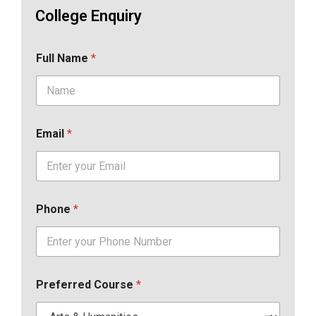
College Enquiry
Full Name
*
Email
*
Phone
*
Preferred Course
*