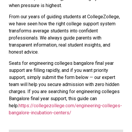
when pressure is highest.
From our years of guiding students at CollegeZollege,
we have seen how the right college support system
transforms average students into confident
professionals. We always guide parents with
transparent information, real student insights, and
honest advice.
Seats for engineering colleges bangalore final year
support are filling rapidly, and if you want priority
support, simply submit the form below — our expert
team will help you secure admission with zero hidden
charges. If you are searching for engineering colleges
Bangalore final year support, this guide can
help.
https://collegezollege.com/engineering-colleges-
bangalore-incubation-centers/