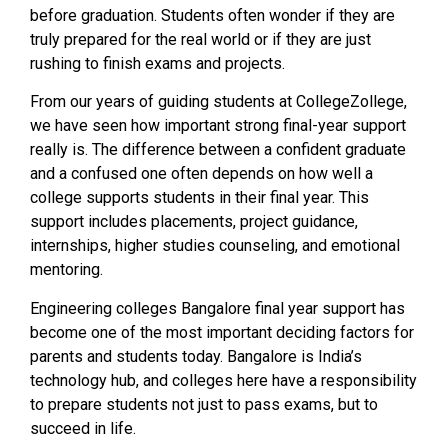
before graduation. Students often wonder if they are
truly prepared for the real world or if they are just
rushing to finish exams and projects.
From our years of guiding students at CollegeZollege,
we have seen how important strong final-year support
really is. The difference between a confident graduate
and a confused one often depends on how well a
college supports students in their final year. This
support includes placements, project guidance,
internships, higher studies counseling, and emotional
mentoring.
Engineering colleges Bangalore final year support has
become one of the most important deciding factors for
parents and students today. Bangalore is India’s
technology hub, and colleges here have a responsibility
to prepare students not just to pass exams, but to
succeed in life.