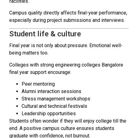
facilities.
Campus quality directly affects final-year performance,
especially during project submissions and interviews.
Student life & culture
Final year is not only about pressure. Emotional well-
being matters too.
Colleges with strong engineering colleges Bangalore
final year support encourage:
Peer mentoring
Alumni interaction sessions
Stress management workshops
Cultural and technical festivals
Leadership opportunities
Students often wonder if they will enjoy college till the
end. A positive campus culture ensures students
graduate with confidence, not burnout.