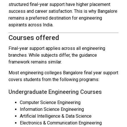
structured final-year support have higher placement
success and career satisfaction. This is why Bangalore
remains a preferred destination for engineering
aspirants across India.
Courses offered
Final-year support applies across all engineering
branches. While subjects differ, the guidance
framework remains similar.
Most engineering colleges Bangalore final year support
covers students from the following programs:
Undergraduate Engineering Courses
Computer Science Engineering
Information Science Engineering
Artificial Intelligence & Data Science
Electronics & Communication Engineering