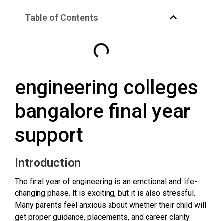
Table of Contents
engineering colleges
bangalore final year
support
Introduction
The final year of engineering is an emotional and life-
changing phase. It is exciting, but it is also stressful.
Many parents feel anxious about whether their child will
get proper guidance, placements, and career clarity