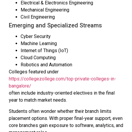
Electrical & Electronics Engineering
Mechanical Engineering
Civil Engineering
Emerging and Specialized Streams
Cyber Security
Machine Learning
Internet of Things (IoT)
Cloud Computing
Robotics and Automation
Colleges featured under
https://collegezollege.com/top-private-colleges-in-
bangalore/
often include industry-oriented electives in the final
year to match market needs.
Students often wonder whether their branch limits
placement options. With proper final-year support, even
core branches gain exposure to software, analytics, and