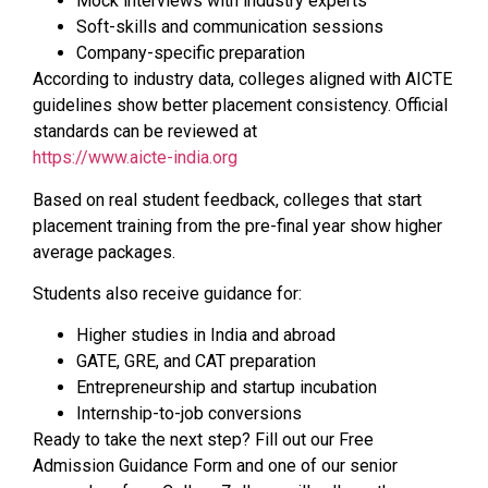
Mock interviews with industry experts
Soft-skills and communication sessions
Company-specific preparation
According to industry data, colleges aligned with AICTE
guidelines show better placement consistency. Official
standards can be reviewed at
https://www.aicte-india.org
Based on real student feedback, colleges that start
placement training from the pre-final year show higher
average packages.
Students also receive guidance for:
Higher studies in India and abroad
GATE, GRE, and CAT preparation
Entrepreneurship and startup incubation
Internship-to-job conversions
Ready to take the next step? Fill out our Free
Admission Guidance Form and one of our senior