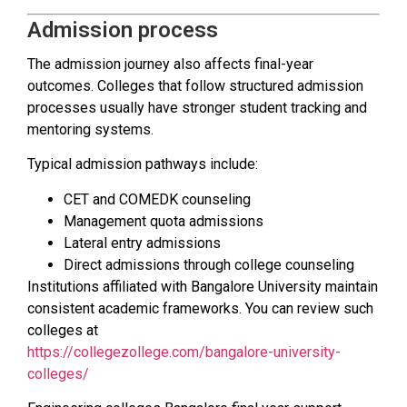
Admission process
The admission journey also affects final-year
outcomes. Colleges that follow structured admission
processes usually have stronger student tracking and
mentoring systems.
Typical admission pathways include:
CET and COMEDK counseling
Management quota admissions
Lateral entry admissions
Direct admissions through college counseling
Institutions affiliated with Bangalore University maintain
consistent academic frameworks. You can review such
colleges at
https://collegezollege.com/bangalore-university-
colleges/