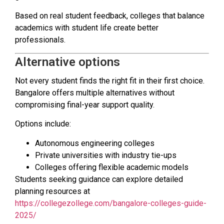
Based on real student feedback, colleges that balance
academics with student life create better
professionals.
Alternative options
Not every student finds the right fit in their first choice.
Bangalore offers multiple alternatives without
compromising final-year support quality.
Options include:
Autonomous engineering colleges
Private universities with industry tie-ups
Colleges offering flexible academic models
Students seeking guidance can explore detailed
planning resources at
https://collegezollege.com/bangalore-colleges-guide-
2025/