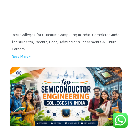
Best Colleges for Quantum Computing in India: Complete Guide
for Students, Parents, Fees, Admissions, Placements & Future
Careers
Read More »