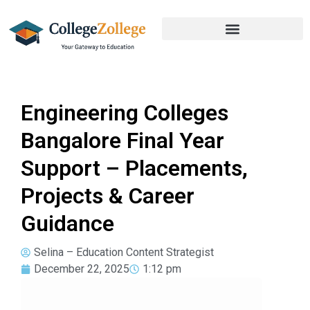
Engineering Colleges
Bangalore Final Year
Support – Placements,
Projects & Career
Guidance
Selina – Education Content Strategist
December 22, 2025
1:12 pm