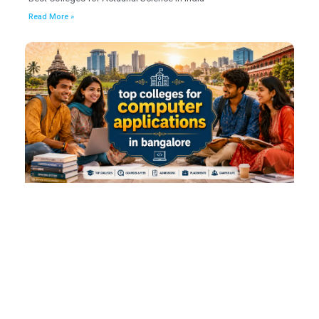
Read More »