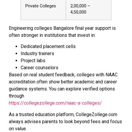
Private Colleges
2,00,000 –
4,50,000
Engineering colleges Bangalore final year support is
often stronger in institutions that invest in:
Dedicated placement cells
Industry trainers
Project labs
Career counselors
Based on real student feedback, colleges with NAAC
accreditation often show better academic and career
guidance systems. You can explore verified options
through
https://collegezollege.com/naac-a-colleges/
As a trusted education platform, CollegeZollege.com
always advises parents to look beyond fees and focus
on value.