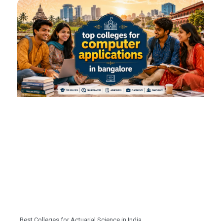
Best Colleges for Actuarial Science in India