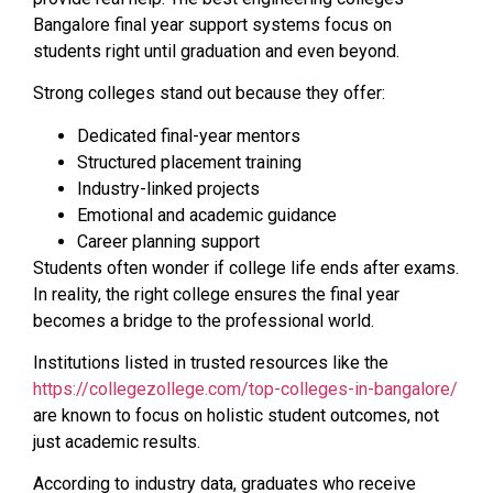
Bangalore final year support systems focus on
students right until graduation and even beyond.
Strong colleges stand out because they offer:
Dedicated final-year mentors
Structured placement training
Industry-linked projects
Emotional and academic guidance
Career planning support
Students often wonder if college life ends after exams.
In reality, the right college ensures the final year
becomes a bridge to the professional world.
Institutions listed in trusted resources like the
https://collegezollege.com/top-colleges-in-bangalore/
are known to focus on holistic student outcomes, not
just academic results.
According to industry data, graduates who receive