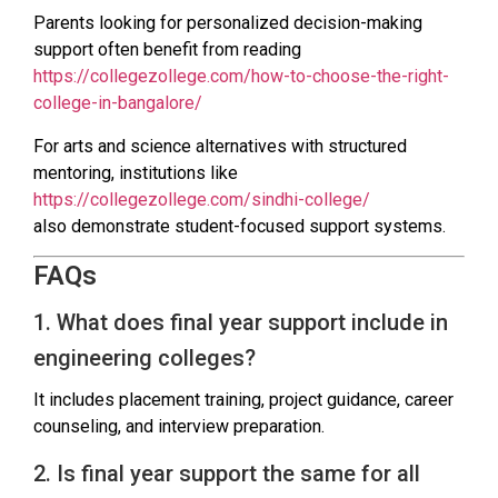
Parents looking for personalized decision-making
support often benefit from reading
https://collegezollege.com/how-to-choose-the-right-
college-in-bangalore/
For arts and science alternatives with structured
mentoring, institutions like
https://collegezollege.com/sindhi-college/
also demonstrate student-focused support systems.
FAQs
1. What does final year support include in
engineering colleges?
It includes placement training, project guidance, career
counseling, and interview preparation.
2. Is final year support the same for all