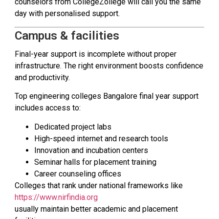
counselors from CollegeZollege will call you the same
day with personalised support.
Campus & facilities
Final-year support is incomplete without proper
infrastructure. The right environment boosts confidence
and productivity.
Top engineering colleges Bangalore final year support
includes access to:
Dedicated project labs
High-speed internet and research tools
Innovation and incubation centers
Seminar halls for placement training
Career counseling offices
Colleges that rank under national frameworks like
https://www.nirfindia.org
usually maintain better academic and placement