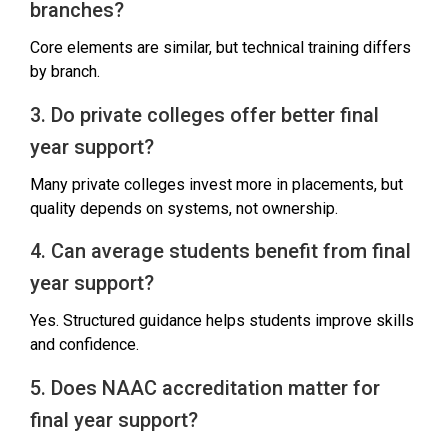
branches?
Core elements are similar, but technical training differs
by branch.
3. Do private colleges offer better final
year support?
Many private colleges invest more in placements, but
quality depends on systems, not ownership.
4. Can average students benefit from final
year support?
Yes. Structured guidance helps students improve skills
and confidence.
5. Does NAAC accreditation matter for
final year support?