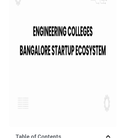
Table of Contents