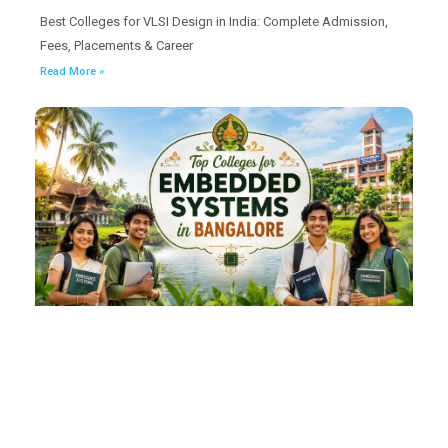
Best Colleges for VLSI Design in India: Complete Admission,
Fees, Placements & Career
Read More »