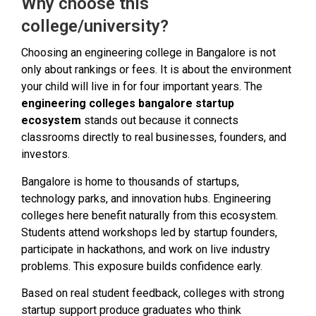
Why choose this
college/university?
Choosing an engineering college in Bangalore is not
only about rankings or fees. It is about the environment
your child will live in for four important years. The
engineering colleges bangalore startup
ecosystem
stands out because it connects
classrooms directly to real businesses, founders, and
investors.
Bangalore is home to thousands of startups,
technology parks, and innovation hubs. Engineering
colleges here benefit naturally from this ecosystem.
Students attend workshops led by startup founders,
participate in hackathons, and work on live industry
problems. This exposure builds confidence early.
Based on real student feedback, colleges with strong
startup support produce graduates who think