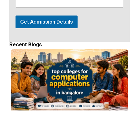
Get Admission Details
Recent Blogs