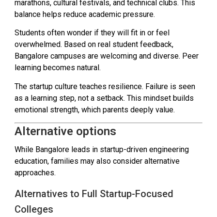
marathons, cultural festivals, and technical clubs. This
balance helps reduce academic pressure.
Students often wonder if they will fit in or feel
overwhelmed. Based on real student feedback,
Bangalore campuses are welcoming and diverse. Peer
learning becomes natural.
The startup culture teaches resilience. Failure is seen
as a learning step, not a setback. This mindset builds
emotional strength, which parents deeply value.
Alternative options
While Bangalore leads in startup-driven engineering
education, families may also consider alternative
approaches.
Alternatives to Full Startup-Focused
Colleges