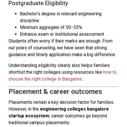
Postgraduate Eligibility
Bachelor’s degree in relevant engineering
discipline
Minimum aggregate of 50–55%
Entrance exam or institutional assessment
Students often worry if their marks are enough. From
our years of counseling, we have seen that strong
guidance and timely application make a big difference.
Understanding eligibility clearly also helps families
shortlist the right colleges using resources like
how to
choose the right college in Bangalore
.
Placement & career outcomes
Placements remain a key decision factor for families.
However, in the
engineering colleges bangalore
startup ecosystem
, career outcomes go beyond
traditional campus placements.