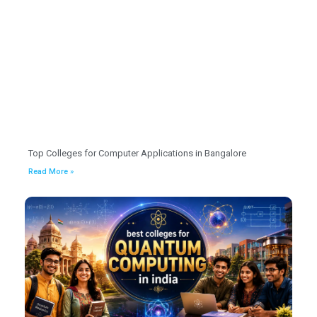
Top Colleges for Computer Applications in Bangalore
Read More »