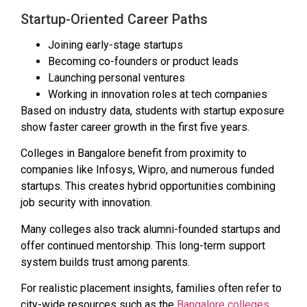
Startup-Oriented Career Paths
Joining early-stage startups
Becoming co-founders or product leads
Launching personal ventures
Working in innovation roles at tech companies
Based on industry data, students with startup exposure
show faster career growth in the first five years.
Colleges in Bangalore benefit from proximity to
companies like Infosys, Wipro, and numerous funded
startups. This creates hybrid opportunities combining
job security with innovation.
Many colleges also track alumni-founded startups and
offer continued mentorship. This long-term support
system builds trust among parents.
For realistic placement insights, families often refer to
city-wide resources such as the
Bangalore colleges