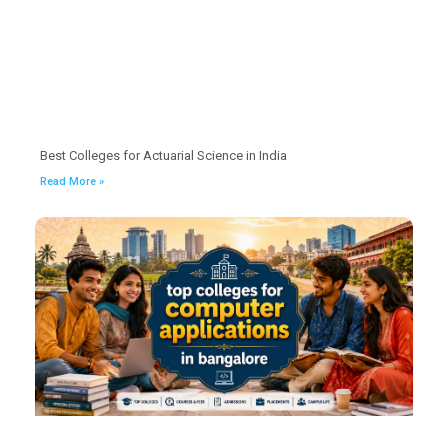
Best Colleges for Actuarial Science in India
Read More »