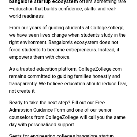
bangalore startup ecosystem
offers something rare
—education that builds confidence, skills, and real-
world readiness.
From our years of guiding students at CollegeZollege,
we have seen lives change when students study in the
right environment. Bangalore’s ecosystem does not
force students to become entrepreneurs. Instead, it
empowers them with choice.
As a trusted education platform, CollegeZollege.com
remains committed to guiding families honestly and
transparently. We believe education should reduce fear,
not create it.
Ready to take the next step? Fill out our Free
Admission Guidance Form and one of our senior
counselors from CollegeZollege will call you the same
day with personalised support.
Seats for engineering colleges bangalore startup