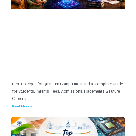
Best Colleges for Quantum Computing in India: Complete Guide
for Students, Parents, Fees, Admissions, Placements & Future
Careers
Read More »