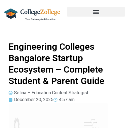
Engineering Colleges
Bangalore Startup
Ecosystem – Complete
Student & Parent Guide
Selina – Education Content Strategist
December 20, 2025
4:57 am