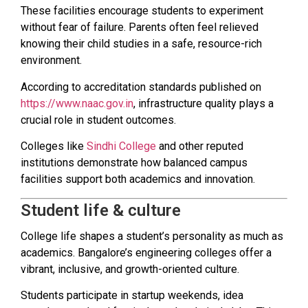
These facilities encourage students to experiment
without fear of failure. Parents often feel relieved
knowing their child studies in a safe, resource-rich
environment.
According to accreditation standards published on
https://www.naac.gov.in
, infrastructure quality plays a
crucial role in student outcomes.
Colleges like
Sindhi College
and other reputed
institutions demonstrate how balanced campus
facilities support both academics and innovation.
Student life & culture
College life shapes a student’s personality as much as
academics. Bangalore’s engineering colleges offer a
vibrant, inclusive, and growth-oriented culture.
Students participate in startup weekends, idea