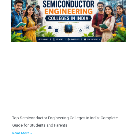
Top Semiconductor Engineering Colleges in India: Complete
Guide for Students and Parents
Read More »