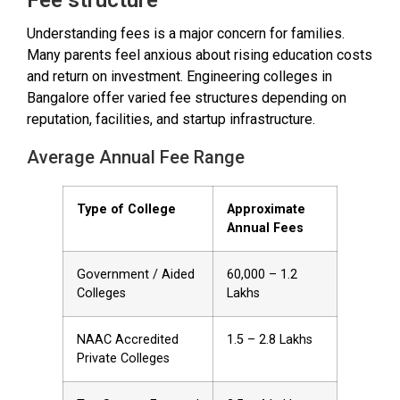
Understanding fees is a major concern for families.
Many parents feel anxious about rising education costs
and return on investment. Engineering colleges in
Bangalore offer varied fee structures depending on
reputation, facilities, and startup infrastructure.
Average Annual Fee Range
Type of College
Approximate
Annual Fees
Government / Aided
₹60,000 – ₹1.2
Colleges
Lakhs
NAAC Accredited
₹1.5 – ₹2.8 Lakhs
Private Colleges