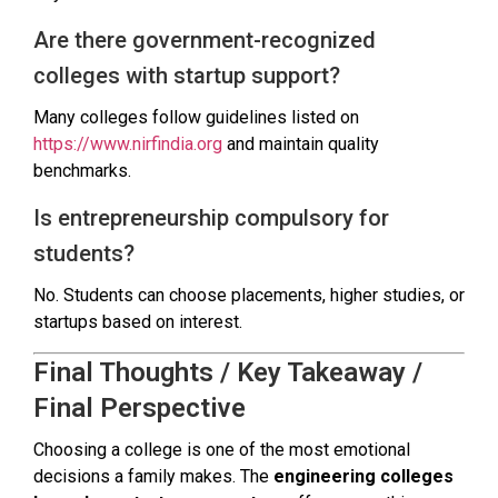
Are there government-recognized
colleges with startup support?
Many colleges follow guidelines listed on
https://www.nirfindia.org
and maintain quality
benchmarks.
Is entrepreneurship compulsory for
students?
No. Students can choose placements, higher studies, or
startups based on interest.
Final Thoughts / Key Takeaway /
Final Perspective
Choosing a college is one of the most emotional
decisions a family makes. The
engineering colleges