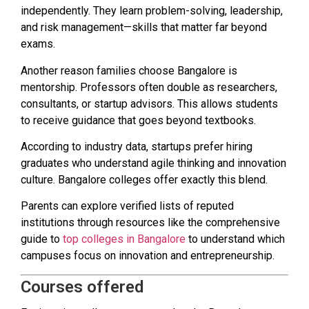
independently. They learn problem-solving, leadership,
and risk management—skills that matter far beyond
exams.
Another reason families choose Bangalore is
mentorship. Professors often double as researchers,
consultants, or startup advisors. This allows students
to receive guidance that goes beyond textbooks.
According to industry data, startups prefer hiring
graduates who understand agile thinking and innovation
culture. Bangalore colleges offer exactly this blend.
Parents can explore verified lists of reputed
institutions through resources like the comprehensive
guide to
top colleges in Bangalore
to understand which
campuses focus on innovation and entrepreneurship.
Courses offered