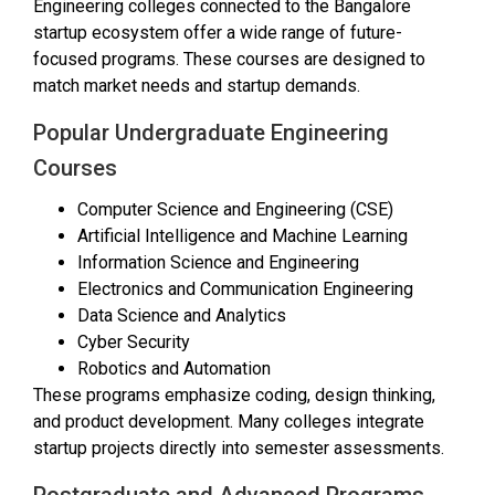
Engineering colleges connected to the Bangalore
startup ecosystem offer a wide range of future-
focused programs. These courses are designed to
match market needs and startup demands.
Popular Undergraduate Engineering
Courses
Computer Science and Engineering (CSE)
Artificial Intelligence and Machine Learning
Information Science and Engineering
Electronics and Communication Engineering
Data Science and Analytics
Cyber Security
Robotics and Automation
These programs emphasize coding, design thinking,
and product development. Many colleges integrate
startup projects directly into semester assessments.