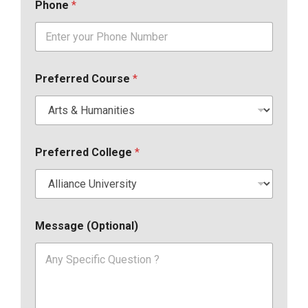
Phone
*
Preferred Course
*
Preferred College
*
Message (Optional)