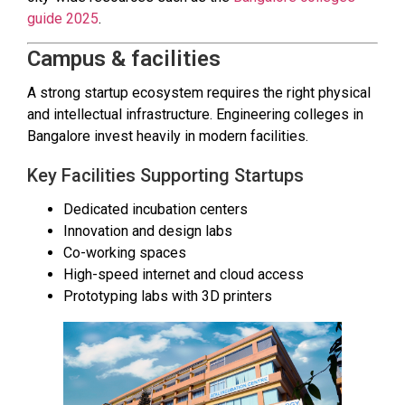
guide 2025
.
Campus & facilities
A strong startup ecosystem requires the right physical
and intellectual infrastructure. Engineering colleges in
Bangalore invest heavily in modern facilities.
Key Facilities Supporting Startups
Dedicated incubation centers
Innovation and design labs
Co-working spaces
High-speed internet and cloud access
Prototyping labs with 3D printers