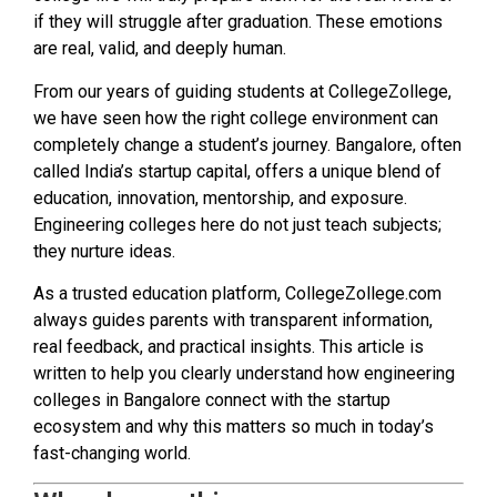
if they will struggle after graduation. These emotions
are real, valid, and deeply human.
From our years of guiding students at CollegeZollege,
we have seen how the right college environment can
completely change a student’s journey. Bangalore, often
called India’s startup capital, offers a unique blend of
education, innovation, mentorship, and exposure.
Engineering colleges here do not just teach subjects;
they nurture ideas.
As a trusted education platform, CollegeZollege.com
always guides parents with transparent information,
real feedback, and practical insights. This article is
written to help you clearly understand how engineering
colleges in Bangalore connect with the startup
ecosystem and why this matters so much in today’s
fast-changing world.