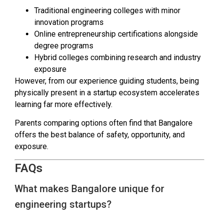
Traditional engineering colleges with minor
innovation programs
Online entrepreneurship certifications alongside
degree programs
Hybrid colleges combining research and industry
exposure
However, from our experience guiding students, being
physically present in a startup ecosystem accelerates
learning far more effectively.
Parents comparing options often find that Bangalore
offers the best balance of safety, opportunity, and
exposure.
FAQs
What makes Bangalore unique for
engineering startups?