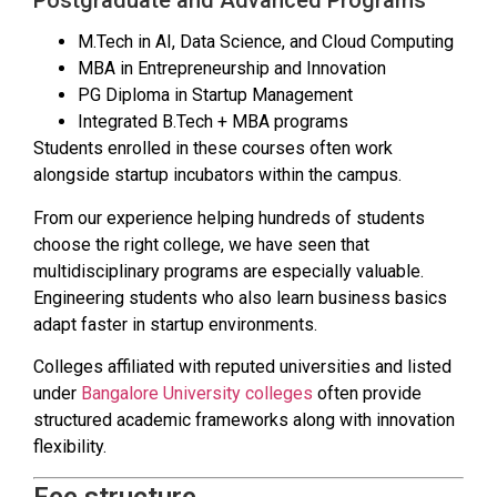
Postgraduate and Advanced Programs
M.Tech in AI, Data Science, and Cloud Computing
MBA in Entrepreneurship and Innovation
PG Diploma in Startup Management
Integrated B.Tech + MBA programs
Students enrolled in these courses often work
alongside startup incubators within the campus.
From our experience helping hundreds of students
choose the right college, we have seen that
multidisciplinary programs are especially valuable.
Engineering students who also learn business basics
adapt faster in startup environments.
Colleges affiliated with reputed universities and listed
under
Bangalore University colleges
often provide
structured academic frameworks along with innovation
flexibility.
Fee structure