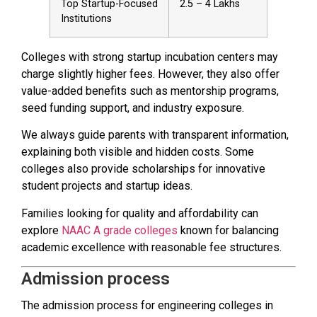
Top Startup-Focused
₹2.5 – ₹4 Lakhs
Institutions
Colleges with strong startup incubation centers may
charge slightly higher fees. However, they also offer
value-added benefits such as mentorship programs,
seed funding support, and industry exposure.
We always guide parents with transparent information,
explaining both visible and hidden costs. Some
colleges also provide scholarships for innovative
student projects and startup ideas.
Families looking for quality and affordability can
explore
NAAC A grade colleges
known for balancing
academic excellence with reasonable fee structures.
Admission process
The admission process for engineering colleges in