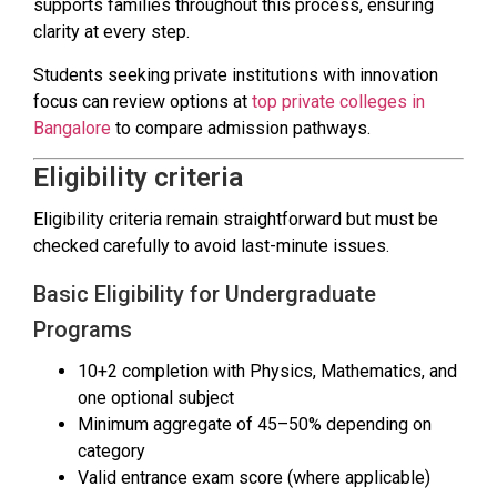
supports families throughout this process, ensuring
clarity at every step.
Students seeking private institutions with innovation
focus can review options at
top private colleges in
Bangalore
to compare admission pathways.
Eligibility criteria
Eligibility criteria remain straightforward but must be
checked carefully to avoid last-minute issues.
Basic Eligibility for Undergraduate
Programs
10+2 completion with Physics, Mathematics, and
one optional subject
Minimum aggregate of 45–50% depending on
category
Valid entrance exam score (where applicable)