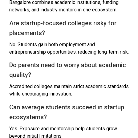
Bangalore combines academic institutions, funding
networks, and industry mentors in one ecosystem.
Are startup-focused colleges risky for
placements?
No. Students gain both employment and
entrepreneurship opportunities, reducing long-term risk.
Do parents need to worry about academic
quality?
Accredited colleges maintain strict academic standards
while encouraging innovation.
Can average students succeed in startup
ecosystems?
Yes. Exposure and mentorship help students grow
beyond initial limitations.