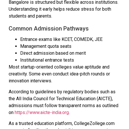
Bangalore is structured but flexible across institutions.
Understanding it early helps reduce stress for both
students and parents.
Common Admission Pathways
Entrance exams like KCET, COMEDK, JEE
Management quota seats
Direct admission based on merit
Institutional entrance tests
Most startup-oriented colleges value aptitude and
creativity. Some even conduct idea-pitch rounds or
innovation interviews.
According to guidelines by regulatory bodies such as
the All India Council for Technical Education (AICTE),
admissions must follow transparent norms as outlined
on
https://www.aicte-india.org
.
As a trusted education platform, CollegeZollege.com