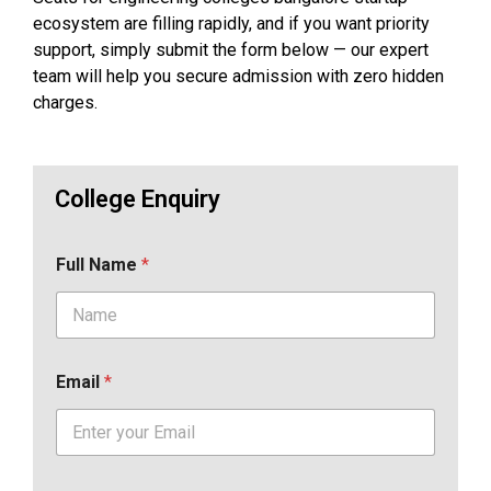
ecosystem are filling rapidly, and if you want priority
support, simply submit the form below — our expert
team will help you secure admission with zero hidden
charges.
College Enquiry
Full Name
*
Email
*