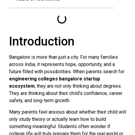
Introduction
Bangalore is more than just a city. For many families
across India, it represents hope, opportunity, and a
future filled with possibilities. When parents search for
engineering colleges bangalore startup
ecosystem
, they are not only thinking about degrees.
They are thinking about their child’s confidence, career
safety, and long-term growth.
Many parents feel anxious about whether their child will
only study theory or actually learn how to build
something meaningful. Students often wonder if
college life will truly prepare them for the real world or