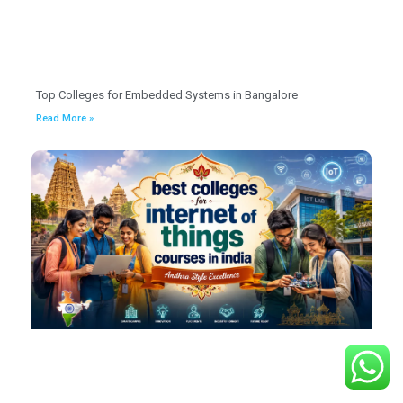
Top Colleges for Embedded Systems in Bangalore
Read More »