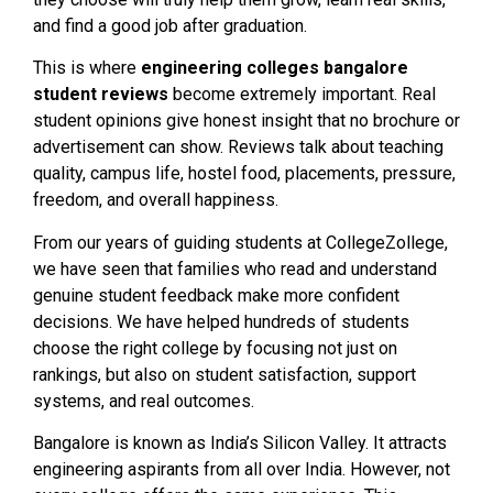
and find a good job after graduation.
This is where
engineering colleges bangalore
student reviews
become extremely important. Real
student opinions give honest insight that no brochure or
advertisement can show. Reviews talk about teaching
quality, campus life, hostel food, placements, pressure,
freedom, and overall happiness.
From our years of guiding students at CollegeZollege,
we have seen that families who read and understand
genuine student feedback make more confident
decisions. We have helped hundreds of students
choose the right college by focusing not just on
rankings, but also on student satisfaction, support
systems, and real outcomes.
Bangalore is known as India’s Silicon Valley. It attracts
engineering aspirants from all over India. However, not