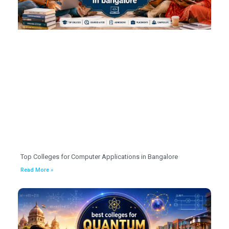
Top Colleges for Computer Applications in Bangalore
Read More »