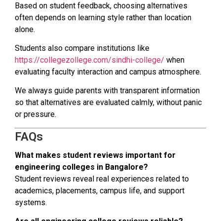
Based on student feedback, choosing alternatives
often depends on learning style rather than location
alone.
Students also compare institutions like
https://collegezollege.com/sindhi-college/
when
evaluating faculty interaction and campus atmosphere.
We always guide parents with transparent information
so that alternatives are evaluated calmly, without panic
or pressure.
FAQs
What makes student reviews important for
engineering colleges in Bangalore?
Student reviews reveal real experiences related to
academics, placements, campus life, and support
systems.