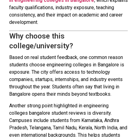
in engineering colleges in Bangalore
, which explains
faculty qualifications, industry exposure, teaching
consistency, and their impact on academic and career
development.
Why choose this
college/university?
Based on real student feedback, one common reason
students choose engineering colleges in Bangalore is
exposure. The city offers access to technology
companies, startups, internships, and industry events
throughout the year. Students often say that living in
Bangalore opens their minds beyond textbooks.
Another strong point highlighted in engineering
colleges bangalore student reviews is diversity.
Campuses include students from Karnataka, Andhra
Pradesh, Telangana, Tamil Nadu, Kerala, North India, and
even international backgrounds. This helps students