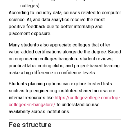
colleges)
According to industry data, courses related to computer
science, AI, and data analytics receive the most
positive feedback due to better internship and
placement exposure.
Many students also appreciate colleges that offer
value-added certifications alongside the degree. Based
on engineering colleges bangalore student reviews,
practical labs, coding clubs, and project-based learning
make a big difference in confidence levels.
Students planning options can explore trusted lists
such as top engineering institutes shared across our
internal resources like
https://collegezollege.com/top-
colleges-in-bangalore/
to understand course
availability across institutions.
Fee structure