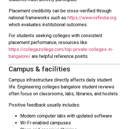
Placement credibility can be cross-verified through
national frameworks such as
https://www.nirfindia.org
which evaluates institutional outcomes.
For students seeking colleges with consistent
placement performance, resources like
https://collegezollege.com/top-private-colleges-in-
bangalore/
are helpful reference points.
Campus & facilities
Campus infrastructure directly affects daily student
life. Engineering colleges bangalore student reviews
often focus on classrooms, labs, libraries, and hostels.
Positive feedback usually includes:
Modern computer labs with updated software
Wi-Fi-enabled campuses