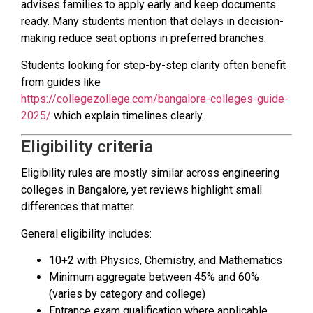
advises families to apply early and keep documents
ready. Many students mention that delays in decision-
making reduce seat options in preferred branches.
Students looking for step-by-step clarity often benefit
from guides like
https://collegezollege.com/bangalore-colleges-guide-
2025/
which explain timelines clearly.
Eligibility criteria
Eligibility rules are mostly similar across engineering
colleges in Bangalore, yet reviews highlight small
differences that matter.
General eligibility includes:
10+2 with Physics, Chemistry, and Mathematics
Minimum aggregate between 45% and 60%
(varies by category and college)
Entrance exam qualification where applicable