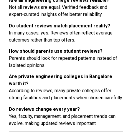
Are all engineering college reviews reliable?
Not all reviews are equal. Verified feedback and
expert-curated insights offer better reliability.
Do student reviews match placement reality?
In many cases, yes. Reviews often reflect average
outcomes rather than top offers.
How should parents use student reviews?
Parents should look for repeated patterns instead of
isolated opinions.
Are private engineering colleges in Bangalore
worth it?
According to reviews, many private colleges offer
strong facilities and placements when chosen carefully.
Do reviews change every year?
Yes, faculty, management, and placement trends can
evolve, making updated reviews important.