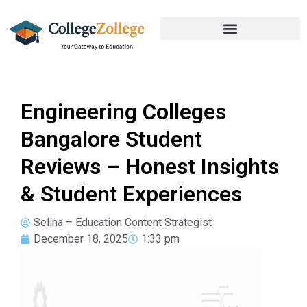
Engineering Colleges
Bangalore Student
Reviews – Honest Insights
& Student Experiences
Selina – Education Content Strategist
December 18, 2025
1:33 pm