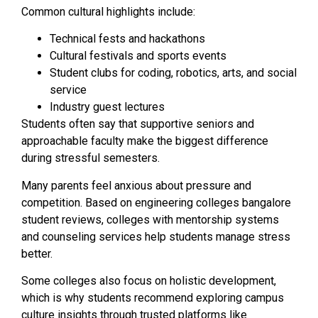
Common cultural highlights include:
Technical fests and hackathons
Cultural festivals and sports events
Student clubs for coding, robotics, arts, and social
service
Industry guest lectures
Students often say that supportive seniors and
approachable faculty make the biggest difference
during stressful semesters.
Many parents feel anxious about pressure and
competition. Based on engineering colleges bangalore
student reviews, colleges with mentorship systems
and counseling services help students manage stress
better.
Some colleges also focus on holistic development,
which is why students recommend exploring campus
culture insights through trusted platforms like