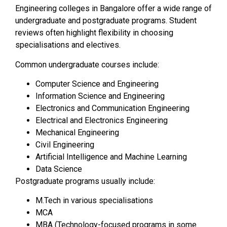
Engineering colleges in Bangalore offer a wide range of
undergraduate and postgraduate programs. Student
reviews often highlight flexibility in choosing
specialisations and electives.
Common undergraduate courses include:
Computer Science and Engineering
Information Science and Engineering
Electronics and Communication Engineering
Electrical and Electronics Engineering
Mechanical Engineering
Civil Engineering
Artificial Intelligence and Machine Learning
Data Science
Postgraduate programs usually include:
M.Tech in various specialisations
MCA
MBA (Technology-focused programs in some