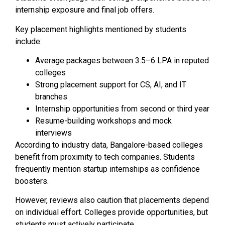
internship exposure and final job offers.
Key placement highlights mentioned by students
include:
Average packages between ₹3.5–6 LPA in reputed
colleges
Strong placement support for CS, AI, and IT
branches
Internship opportunities from second or third year
Resume-building workshops and mock
interviews
According to industry data, Bangalore-based colleges
benefit from proximity to tech companies. Students
frequently mention startup internships as confidence
boosters.
However, reviews also caution that placements depend
on individual effort. Colleges provide opportunities, but
students must actively participate.