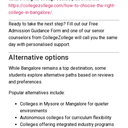
https://collegezollege.com/how-to-choose-the-right-
college-in-bangalore/
.
Ready to take the next step? Fill out our Free
Admission Guidance Form and one of our senior
counselors from CollegeZollege will call you the same
day with personalised support.
Alternative options
While Bangalore remains a top destination, some
students explore alternative paths based on reviews
and preferences.
Popular alternatives include:
Colleges in Mysore or Mangalore for quieter
environments
Autonomous colleges for curriculum flexibility
Colleges offering integrated industry programs