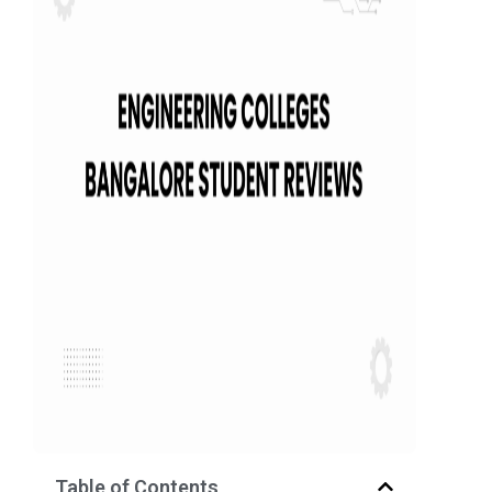
Table of Contents