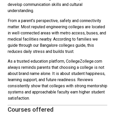
develop communication skills and cultural
understanding.
From a parent’s perspective, safety and connectivity
matter. Most reputed engineering colleges are located
in well-connected areas with metro access, buses, and
medical facilities nearby. According to families we
guide through our Bangalore colleges guide, this
reduces daily stress and builds trust.
As a trusted education platform, CollegeZollege.com
always reminds parents that choosing a college is not
about brand name alone. It is about student happiness,
learning support, and future readiness. Reviews
consistently show that colleges with strong mentorship
systems and approachable faculty earn higher student
satisfaction.
Courses offered