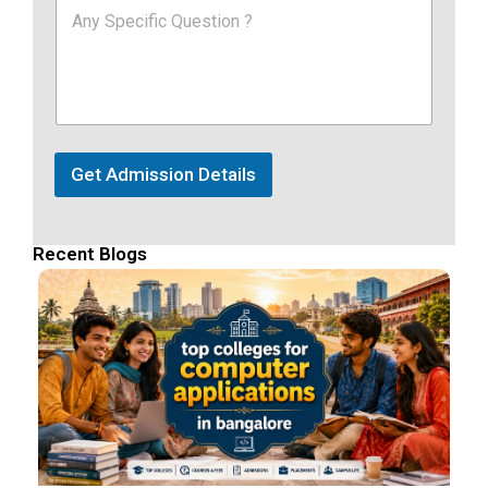
Get Admission Details
Recent Blogs