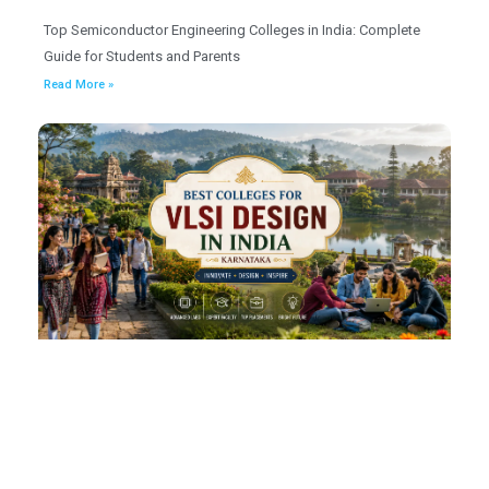
Top Semiconductor Engineering Colleges in India: Complete
Guide for Students and Parents
Read More »