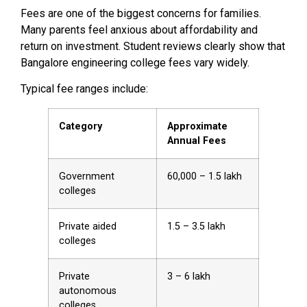
Fees are one of the biggest concerns for families.
Many parents feel anxious about affordability and
return on investment. Student reviews clearly show that
Bangalore engineering college fees vary widely.
Typical fee ranges include:
Category
Approximate
Annual Fees
Government
₹60,000 – ₹1.5 lakh
colleges
Private aided
₹1.5 – ₹3.5 lakh
colleges
Private
₹3 – ₹6 lakh
autonomous
colleges