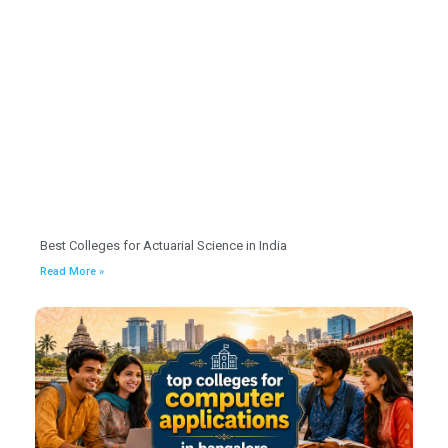
Best Colleges for Actuarial Science in India
Read More »