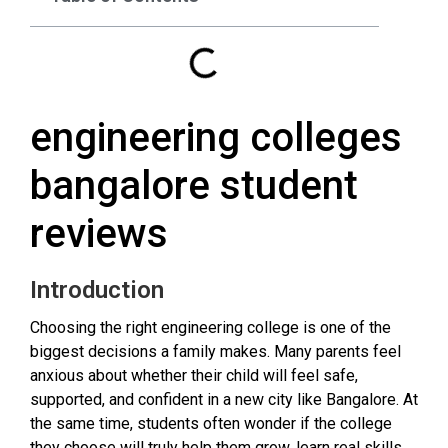
engineering colleges
bangalore student
reviews
Introduction
Choosing the right engineering college is one of the
biggest decisions a family makes. Many parents feel
anxious about whether their child will feel safe,
supported, and confident in a new city like Bangalore. At
the same time, students often wonder if the college
they choose will truly help them grow, learn real skills,