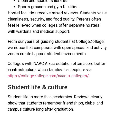
Clean and spacious libraries
Sports grounds and gym facilities
Hostel facilities receive mixed reviews. Students value
cleanliness, security, and food quality. Parents often
feel relieved when colleges offer separate hostels
with wardens and medical support.
From our years of guiding students at CollegeZollege,
we notice that campuses with open spaces and activity
zones create happier student environments.
Colleges with NAAC A accreditation often score better
in infrastructure, which families can explore via
https://collegezollege.com/naac-a-colleges/
.
Student life & culture
Student life is more than academics. Reviews clearly
show that students remember friendships, clubs, and
campus culture long after graduation.