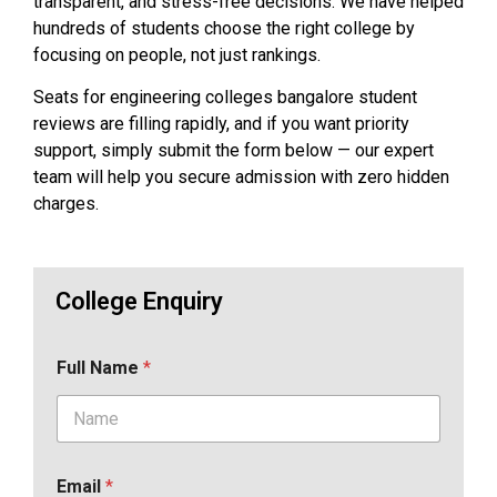
transparent, and stress-free decisions. We have helped
hundreds of students choose the right college by
focusing on people, not just rankings.
Seats for engineering colleges bangalore student
reviews are filling rapidly, and if you want priority
support, simply submit the form below — our expert
team will help you secure admission with zero hidden
charges.
College Enquiry
Full Name
*
Email
*