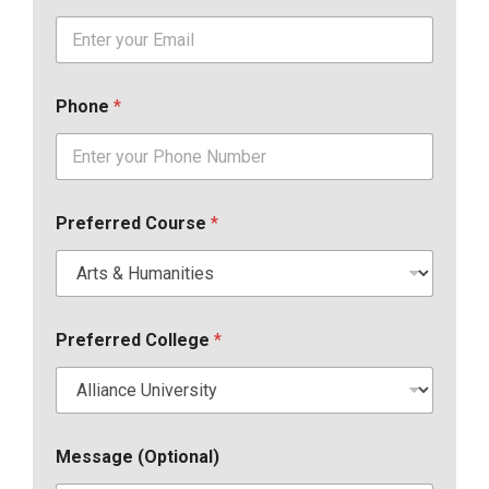
Phone
*
Preferred Course
*
Preferred College
*
Message (Optional)