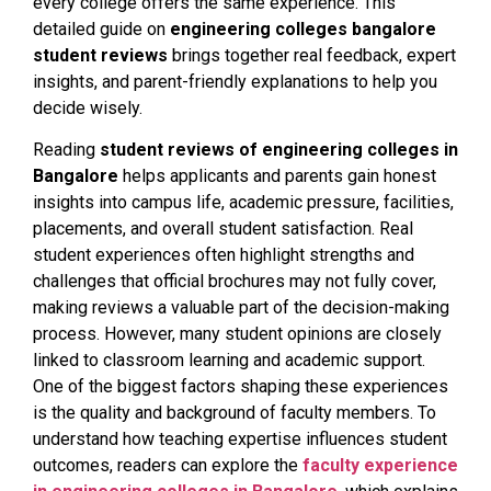
every college offers the same experience. This
detailed guide on
engineering colleges bangalore
student reviews
brings together real feedback, expert
insights, and parent-friendly explanations to help you
decide wisely.
Reading
student reviews of engineering colleges in
Bangalore
helps applicants and parents gain honest
insights into campus life, academic pressure, facilities,
placements, and overall student satisfaction. Real
student experiences often highlight strengths and
challenges that official brochures may not fully cover,
making reviews a valuable part of the decision-making
process. However, many student opinions are closely
linked to classroom learning and academic support.
One of the biggest factors shaping these experiences
is the quality and background of faculty members. To
understand how teaching expertise influences student
outcomes, readers can explore the
faculty experience