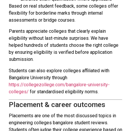
Based on real student feedback, some colleges offer
flexibility for borderline marks through internal
assessments or bridge courses.
Parents appreciate colleges that clearly explain
eligibility without last-minute surprises. We have
helped hundreds of students choose the right college
by ensuring eligibility is verified before application
submission.
Students can also explore colleges affiliated with
Bangalore University through
https://collegezollege.com/bangalore-university-
colleges/
for standardised eligibility norms.
Placement & career outcomes
Placements are one of the most discussed topics in
engineering colleges bangalore student reviews.
Students often judge their college experience based on