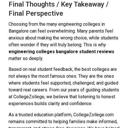
Final Thoughts / Key Takeaway /
Final Perspective
Choosing from the many engineering colleges in
Bangalore can feel overwhelming. Many parents feel
anxious about making the wrong choice, while students
often wonder if they will truly belong. This is why
engineering colleges bangalore student reviews
matter so deeply.
Based on real student feedback, the best colleges are
not always the most famous ones. They are the ones
where students feel supported, challenged, and guided
toward real careers. From our years of guiding students
at CollegeZollege, we believe that listening to honest
experiences builds clarity and confidence.
As a trusted education platform, CollegeZollege.com
remains committed to helping families make informed,