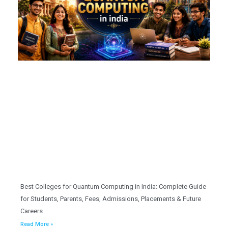
Best Colleges for Quantum Computing in India: Complete Guide
for Students, Parents, Fees, Admissions, Placements & Future
Careers
Read More »