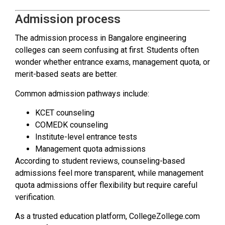
Admission process
The admission process in Bangalore engineering
colleges can seem confusing at first. Students often
wonder whether entrance exams, management quota, or
merit-based seats are better.
Common admission pathways include:
KCET counseling
COMEDK counseling
Institute-level entrance tests
Management quota admissions
According to student reviews, counseling-based
admissions feel more transparent, while management
quota admissions offer flexibility but require careful
verification.
As a trusted education platform, CollegeZollege.com