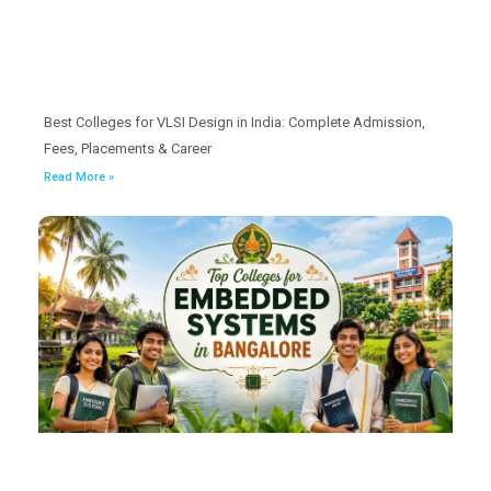
Best Colleges for VLSI Design in India: Complete Admission,
Fees, Placements & Career
Read More »