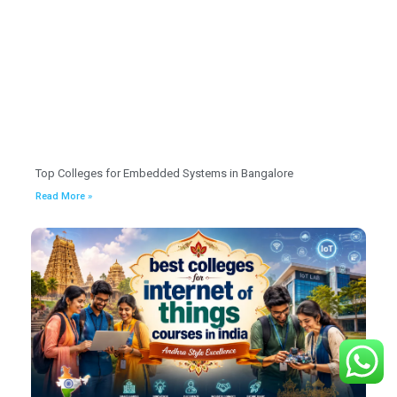
Top Colleges for Embedded Systems in Bangalore
Read More »