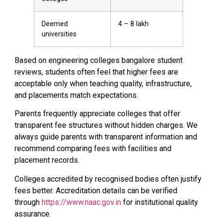
Deemed
₹4 – ₹8 lakh
universities
Based on engineering colleges bangalore student
reviews, students often feel that higher fees are
acceptable only when teaching quality, infrastructure,
and placements match expectations.
Parents frequently appreciate colleges that offer
transparent fee structures without hidden charges. We
always guide parents with transparent information and
recommend comparing fees with facilities and
placement records.
Colleges accredited by recognised bodies often justify
fees better. Accreditation details can be verified
through
https://www.naac.gov.in
for institutional quality
assurance.