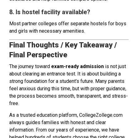
8. Is hostel facility available?
Most partner colleges offer separate hostels for boys
and girls with necessary amenities.
Final Thoughts / Key Takeaway /
Final Perspective
The journey toward
exam-ready admission
is not just
about clearing an entrance test. It is about building a
strong foundation for a student’s future. Many parents
feel anxious during this time, but with proper guidance,
the process becomes smooth, transparent, and stress-
free.
As a trusted education platform, CollegeZollege.com
always guides families with honest and clear
information. From our years of experience, we have
helped hundreds of students choose the right college