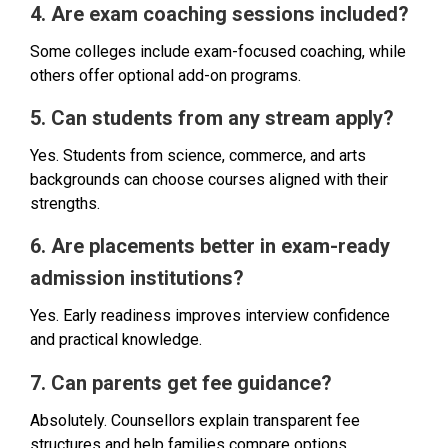
4. Are exam coaching sessions included?
Some colleges include exam-focused coaching, while
others offer optional add-on programs.
5. Can students from any stream apply?
Yes. Students from science, commerce, and arts
backgrounds can choose courses aligned with their
strengths.
6. Are placements better in exam-ready
admission institutions?
Yes. Early readiness improves interview confidence
and practical knowledge.
7. Can parents get fee guidance?
Absolutely. Counsellors explain transparent fee
structures and help families compare options.