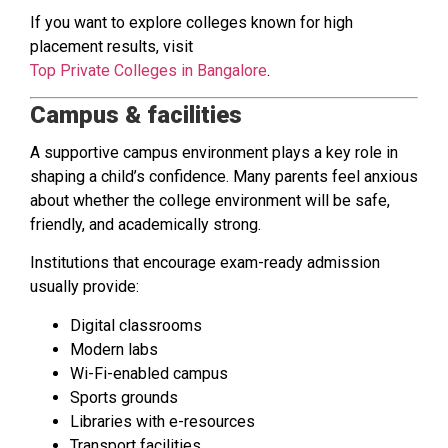
If you want to explore colleges known for high
placement results, visit
Top Private Colleges in Bangalore
.
Campus & facilities
A supportive campus environment plays a key role in
shaping a child’s confidence. Many parents feel anxious
about whether the college environment will be safe,
friendly, and academically strong.
Institutions that encourage exam-ready admission
usually provide:
Digital classrooms
Modern labs
Wi-Fi-enabled campus
Sports grounds
Libraries with e-resources
Transport facilities