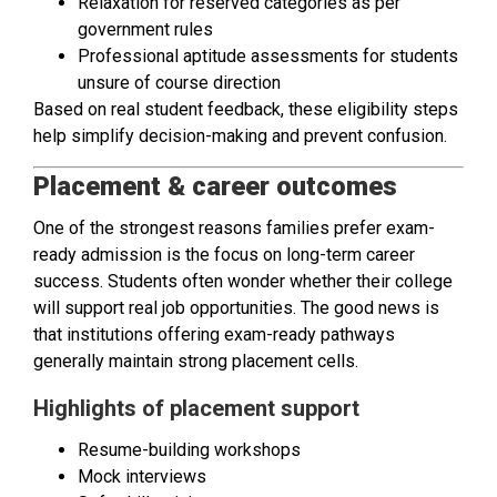
Relaxation for reserved categories as per
government rules
Professional aptitude assessments for students
unsure of course direction
Based on real student feedback, these eligibility steps
help simplify decision-making and prevent confusion.
Placement & career outcomes
One of the strongest reasons families prefer exam-
ready admission is the focus on long-term career
success. Students often wonder whether their college
will support real job opportunities. The good news is
that institutions offering exam-ready pathways
generally maintain strong placement cells.
Highlights of placement support
Resume-building workshops
Mock interviews