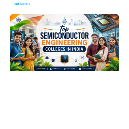
Read More »