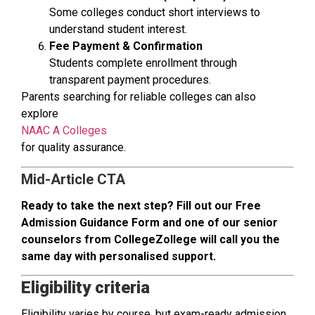
Some colleges conduct short interviews to
understand student interest.
Fee Payment & Confirmation
Students complete enrollment through
transparent payment procedures.
Parents searching for reliable colleges can also
explore
NAAC A Colleges
for quality assurance.
Mid-Article CTA
Ready to take the next step? Fill out our Free
Admission Guidance Form and one of our senior
counselors from CollegeZollege will call you the
same day with personalised support.
Eligibility criteria
Eligibility varies by course, but exam-ready admission