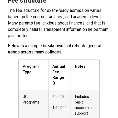
Fee structure
The fee structure for exam-ready admission varies
based on the course, facilities, and academic level.
Many parents feel anxious about finances, and that is
completely natural. Transparent information helps them
plan better.
Below is a sample breakdown that reflects general
trends across many colleges:
Program
Annual
Notes
Type
Fee
Range
(₹)
UG
60,000
Includes
Programs
–
basic
1,90,000
academic
support