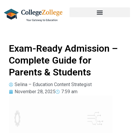
Exam-Ready Admission –
Complete Guide for
Parents & Students
Selina – Education Content Strategist
November 28, 2025
7:59 am