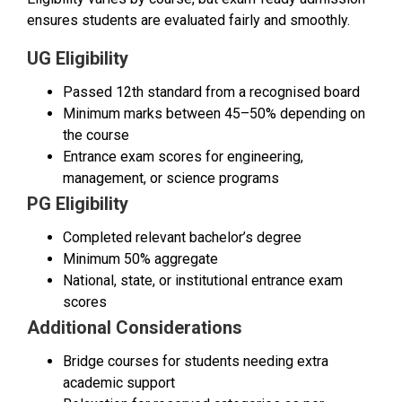
ensures students are evaluated fairly and smoothly.
UG Eligibility
Passed 12th standard from a recognised board
Minimum marks between 45–50% depending on
the course
Entrance exam scores for engineering,
management, or science programs
PG Eligibility
Completed relevant bachelor’s degree
Minimum 50% aggregate
National, state, or institutional entrance exam
scores
Additional Considerations
Bridge courses for students needing extra
academic support