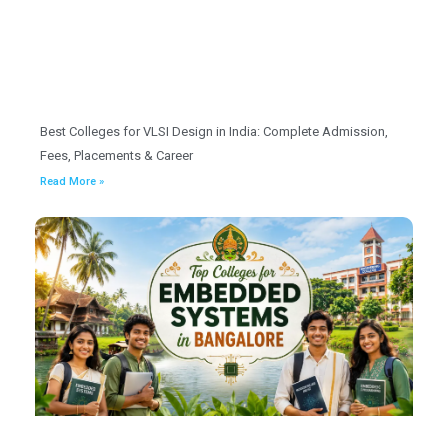
Best Colleges for VLSI Design in India: Complete Admission,
Fees, Placements & Career
Read More »