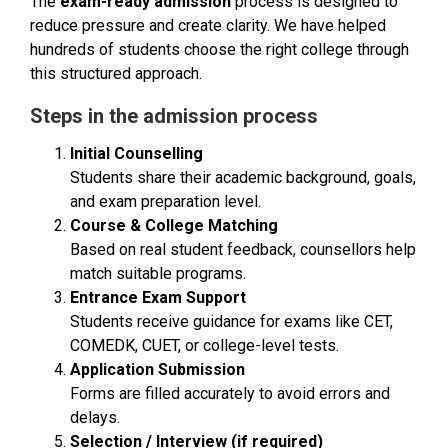
The
exam-ready admission
process is designed to
reduce pressure and create clarity. We have helped
hundreds of students choose the right college through
this structured approach.
Steps in the admission process
Initial Counselling
Students share their academic background, goals,
and exam preparation level.
Course & College Matching
Based on real student feedback, counsellors help
match suitable programs.
Entrance Exam Support
Students receive guidance for exams like CET,
COMEDK, CUET, or college-level tests.
Application Submission
Forms are filled accurately to avoid errors and
delays.
Selection / Interview (if required)