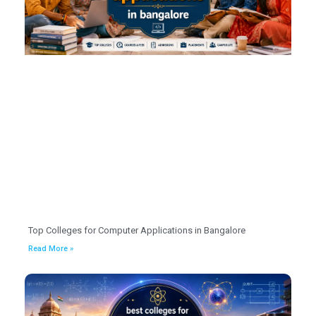
Top Colleges for Computer Applications in Bangalore
Read More »