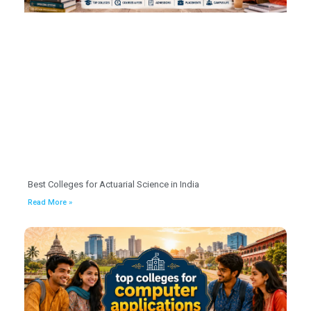
Best Colleges for Actuarial Science in India
Read More »