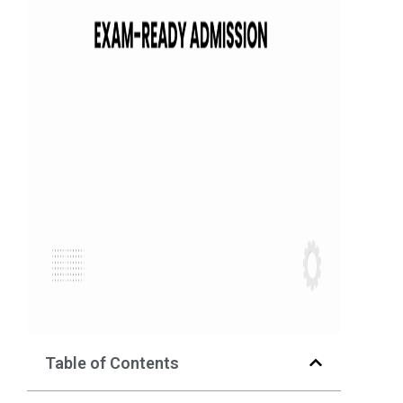
Table of Contents