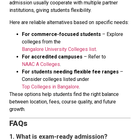
admission usually cooperate with multiple partner
institutions, giving students flexibility.
Here are reliable alternatives based on specific needs:
For commerce-focused students
– Explore
colleges from the
Bangalore University Colleges list
.
For accredited campuses
– Refer to
NAAC A Colleges
.
For students needing flexible fee ranges
–
Consider colleges listed under
Top Colleges in Bangalore
.
These options help students find the right balance
between location, fees, course quality, and future
growth.
FAQs
1. What is exam-ready admission?