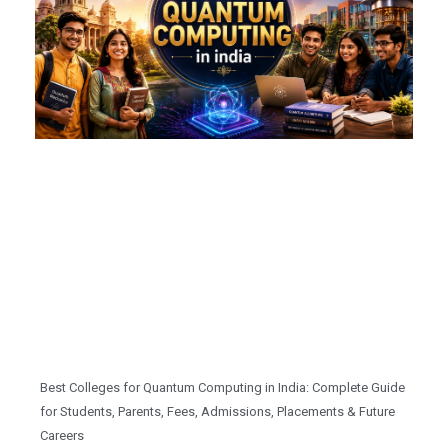
Best Colleges for Quantum Computing in India: Complete Guide
for Students, Parents, Fees, Admissions, Placements & Future
Careers