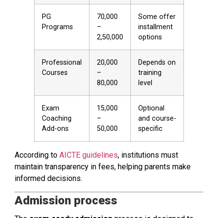
PG
70,000
Some offer
Programs
–
installment
2,50,000
options
Professional
20,000
Depends on
Courses
–
training
80,000
level
Exam
15,000
Optional
Coaching
–
and course-
Add-ons
50,000
specific
According to
AICTE guidelines
, institutions must
maintain transparency in fees, helping parents make
informed decisions.
Admission process