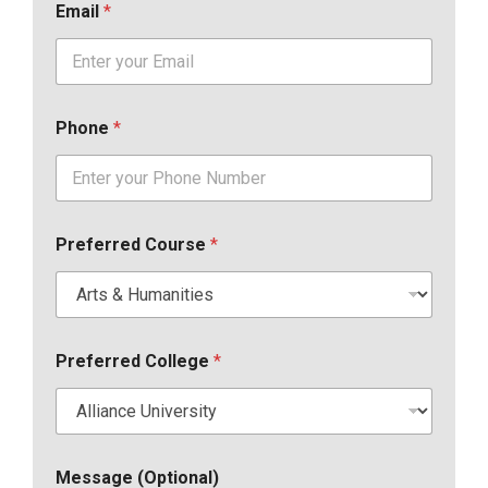
Email
*
Phone
*
Preferred Course
*
Preferred College
*
Message (Optional)