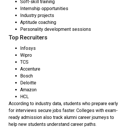
Soft-skill training
Internship opportunities
Industry projects
Aptitude coaching
Personality development sessions
Top Recruiters
Infosys
Wipro
TCS
Accenture
Bosch
Deloitte
Amazon
HCL
According to industry data, students who prepare early
for interviews secure jobs faster. Colleges with exam-
ready admission also track alumni career journeys to
help new students understand career paths.