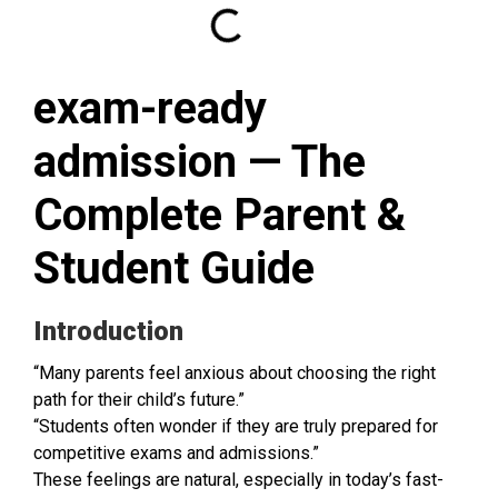
exam-ready
admission — The
Complete Parent &
Student Guide
Introduction
“Many parents feel anxious about choosing the right
path for their child’s future.”
“Students often wonder if they are truly prepared for
competitive exams and admissions.”
These feelings are natural, especially in today’s fast-