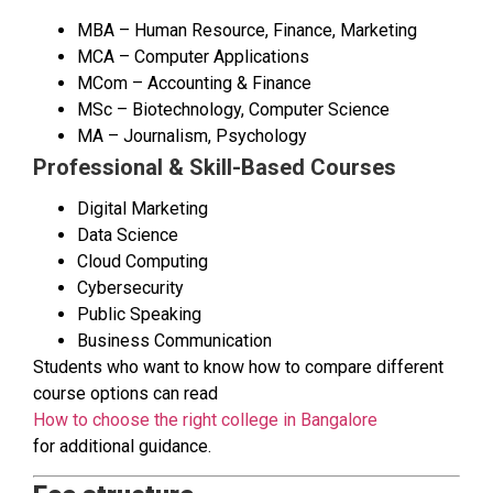
MBA – Human Resource, Finance, Marketing
MCA – Computer Applications
MCom – Accounting & Finance
MSc – Biotechnology, Computer Science
MA – Journalism, Psychology
Professional & Skill-Based Courses
Digital Marketing
Data Science
Cloud Computing
Cybersecurity
Public Speaking
Business Communication
Students who want to know how to compare different
course options can read
How to choose the right college in Bangalore
for additional guidance.