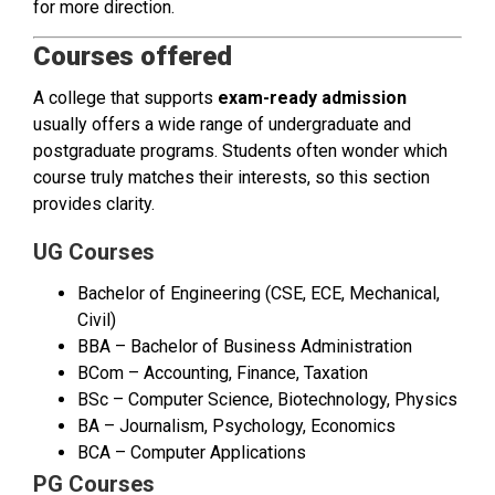
for more direction.
Courses offered
A college that supports
exam-ready admission
usually offers a wide range of undergraduate and
postgraduate programs. Students often wonder which
course truly matches their interests, so this section
provides clarity.
UG Courses
Bachelor of Engineering (CSE, ECE, Mechanical,
Civil)
BBA – Bachelor of Business Administration
BCom – Accounting, Finance, Taxation
BSc – Computer Science, Biotechnology, Physics
BA – Journalism, Psychology, Economics
BCA – Computer Applications
PG Courses