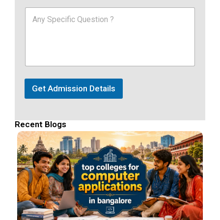
Get Admission Details
Recent Blogs