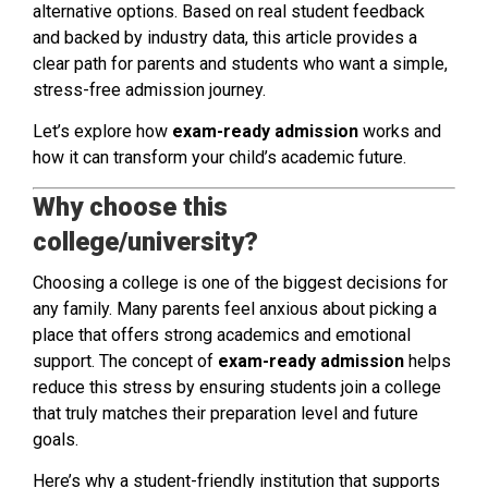
alternative options. Based on real student feedback
and backed by industry data, this article provides a
clear path for parents and students who want a simple,
stress-free admission journey.
Let’s explore how
exam-ready admission
works and
how it can transform your child’s academic future.
Why choose this
college/university?
Choosing a college is one of the biggest decisions for
any family. Many parents feel anxious about picking a
place that offers strong academics and emotional
support. The concept of
exam-ready admission
helps
reduce this stress by ensuring students join a college
that truly matches their preparation level and future
goals.
Here’s why a student-friendly institution that supports