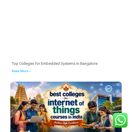
Top Colleges for Embedded Systems in Bangalore
Read More »