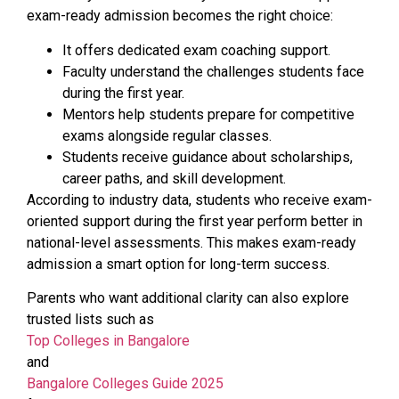
exam-ready admission becomes the right choice:
It offers dedicated exam coaching support.
Faculty understand the challenges students face
during the first year.
Mentors help students prepare for competitive
exams alongside regular classes.
Students receive guidance about scholarships,
career paths, and skill development.
According to industry data, students who receive exam-
oriented support during the first year perform better in
national-level assessments. This makes exam-ready
admission a smart option for long-term success.
Parents who want additional clarity can also explore
trusted lists such as
Top Colleges in Bangalore
and
Bangalore Colleges Guide 2025