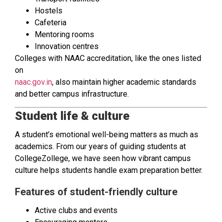
Hostels
Cafeteria
Mentoring rooms
Innovation centres
Colleges with NAAC accreditation, like the ones listed
on
naac.gov.in
, also maintain higher academic standards
and better campus infrastructure.
Student life & culture
A student’s emotional well-being matters as much as
academics. From our years of guiding students at
CollegeZollege, we have seen how vibrant campus
culture helps students handle exam preparation better.
Features of student-friendly culture
Active clubs and events