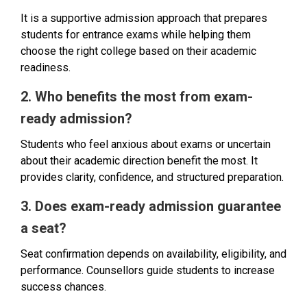
It is a supportive admission approach that prepares
students for entrance exams while helping them
choose the right college based on their academic
readiness.
2. Who benefits the most from exam-
ready admission?
Students who feel anxious about exams or uncertain
about their academic direction benefit the most. It
provides clarity, confidence, and structured preparation.
3. Does exam-ready admission guarantee
a seat?
Seat confirmation depends on availability, eligibility, and
performance. Counsellors guide students to increase
success chances.