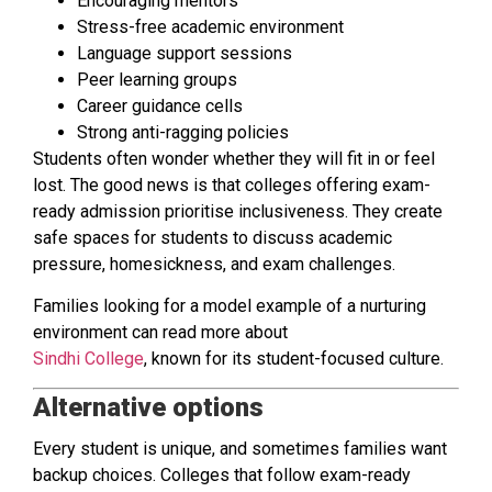
Encouraging mentors
Stress-free academic environment
Language support sessions
Peer learning groups
Career guidance cells
Strong anti-ragging policies
Students often wonder whether they will fit in or feel
lost. The good news is that colleges offering exam-
ready admission prioritise inclusiveness. They create
safe spaces for students to discuss academic
pressure, homesickness, and exam challenges.
Families looking for a model example of a nurturing
environment can read more about
Sindhi College
, known for its student-focused culture.
Alternative options
Every student is unique, and sometimes families want
backup choices. Colleges that follow exam-ready