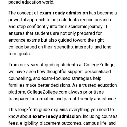
paced education world.
The concept of
exam-ready admission
has become a
powerful approach to help students reduce pressure
and step confidently into their academic journey. It
ensures that students are not only prepared for
entrance exams but also guided toward the right
college based on their strengths, interests, and long-
term goals.
From our years of guiding students at CollegeZollege,
we have seen how thoughtful support, personalised
counselling, and exam-focused strategies help
families make better decisions. As a trusted education
platform, CollegeZollege.com always prioritises
transparent information and parent-friendly assistance.
This long-form guide explains everything you need to
know about
exam-ready admission
, including courses,
fees, eligibility, placement outcomes, campus life, and