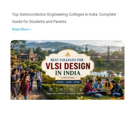
Top Semiconductor Engineering Colleges in India: Complete
Guide for Students and Parents
Read More »