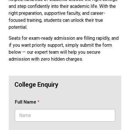
and step confidently into their academic life. With the
right preparation, supportive faculty, and career-
focused training, students can unlock their true
potential.
Seats for exam-ready admission are filling rapidly, and
if you want priority support, simply submit the form
below — our expert team will help you secure
admission with zero hidden charges.
College Enquiry
Full Name
*