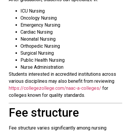
ICU Nursing
Oncology Nursing
Emergency Nursing
Cardiac Nursing
Neonatal Nursing
Orthopedic Nursing
Surgical Nursing
Public Health Nursing
Nurse Administration
Students interested in accredited institutions across
various disciplines may also benefit from reviewing
https://collegezollege.com/naac-a-colleges/
for
colleges known for quality standards.
Fee structure
Fee structure varies significantly among nursing