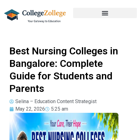
Best Nursing Colleges in
Bangalore: Complete
Guide for Students and
Parents
Selina – Education Content Strategist
May 22, 2026
5:25 am