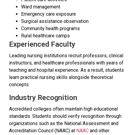
Ward management
Emergency care exposure
Surgical assistance observation
Community health programs
Rural healthcare camps
Experienced Faculty
Leading nursing institutions recruit professors, clinical
instructors, and healthcare professionals with years of
teaching and hospital experience. As a result, students
learn practical nursing skills alongside theoretical
concepts.
Industry Recognition
Accredited colleges often maintain high educational
standards. Students should verify recognition through
organizations such as the National Assessment and
Accreditation Council (NAAC) at
NAAC
and other