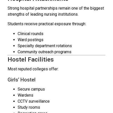
Strong hospital partnerships remain one of the biggest
strengths of leading nursing institutions.
Students receive practical exposure through:
Clinical rounds
Ward postings
Specialty department rotations
Community outreach programs
Hostel Facilities
Most reputed colleges offer:
Girls’ Hostel
Secure campus
Wardens
CCTV surveillance
Study rooms