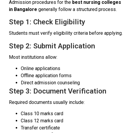
Admission procedures for the
best nursing colleges
in Bangalore
generally follow a structured process.
Step 1: Check Eligibility
Students must verify eligibility criteria before applying.
Step 2: Submit Application
Most institutions allow:
Online applications
Offline application forms
Direct admission counseling
Step 3: Document Verification
Required documents usually include:
Class 10 marks card
Class 12 marks card
Transfer certificate