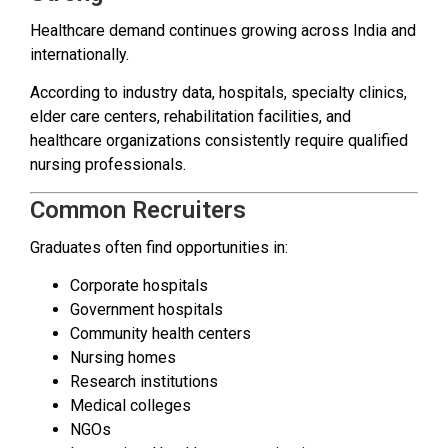
Healthcare demand continues growing across India and
internationally.
According to industry data, hospitals, specialty clinics,
elder care centers, rehabilitation facilities, and
healthcare organizations consistently require qualified
nursing professionals.
Common Recruiters
Graduates often find opportunities in:
Corporate hospitals
Government hospitals
Community health centers
Nursing homes
Research institutions
Medical colleges
NGOs