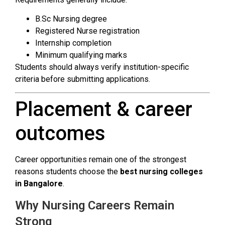
B.Sc Nursing degree
Registered Nurse registration
Internship completion
Minimum qualifying marks
Students should always verify institution-specific
criteria before submitting applications.
Placement & career
outcomes
Career opportunities remain one of the strongest
reasons students choose the
best nursing colleges
in Bangalore
.
Why Nursing Careers Remain
Strong