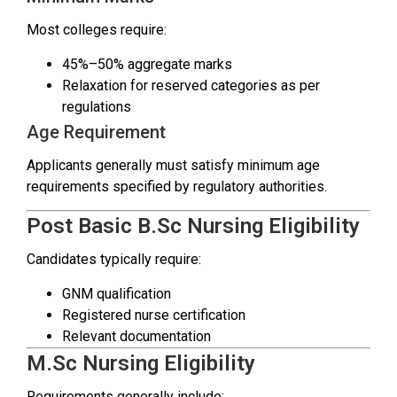
Most colleges require:
45%–50% aggregate marks
Relaxation for reserved categories as per
regulations
Age Requirement
Applicants generally must satisfy minimum age
requirements specified by regulatory authorities.
Post Basic B.Sc Nursing Eligibility
Candidates typically require:
GNM qualification
Registered nurse certification
Relevant documentation
M.Sc Nursing Eligibility
Requirements generally include: