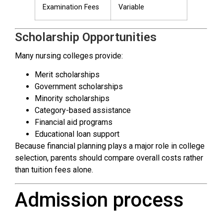
Examination Fees
Variable
Scholarship Opportunities
Many nursing colleges provide:
Merit scholarships
Government scholarships
Minority scholarships
Category-based assistance
Financial aid programs
Educational loan support
Because financial planning plays a major role in college
selection, parents should compare overall costs rather
than tuition fees alone.
Admission process