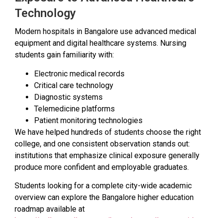
Technology
Modern hospitals in Bangalore use advanced medical
equipment and digital healthcare systems. Nursing
students gain familiarity with:
Electronic medical records
Critical care technology
Diagnostic systems
Telemedicine platforms
Patient monitoring technologies
We have helped hundreds of students choose the right
college, and one consistent observation stands out:
institutions that emphasize clinical exposure generally
produce more confident and employable graduates.
Students looking for a complete city-wide academic
overview can explore the Bangalore higher education
roadmap available at