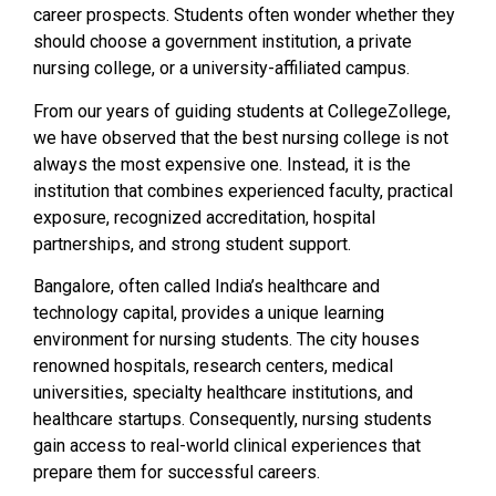
career prospects. Students often wonder whether they
should choose a government institution, a private
nursing college, or a university-affiliated campus.
From our years of guiding students at CollegeZollege,
we have observed that the best nursing college is not
always the most expensive one. Instead, it is the
institution that combines experienced faculty, practical
exposure, recognized accreditation, hospital
partnerships, and strong student support.
Bangalore, often called India’s healthcare and
technology capital, provides a unique learning
environment for nursing students. The city houses
renowned hospitals, research centers, medical
universities, specialty healthcare institutions, and
healthcare startups. Consequently, nursing students
gain access to real-world clinical experiences that
prepare them for successful careers.