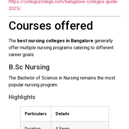
https://collegezollege.com/bangalore-colleges-guide-
2025/
.
Courses offered
The
best nursing colleges in Bangalore
generally
offer multiple nursing programs catering to different
career goals.
B.Sc Nursing
The Bachelor of Science in Nursing remains the most
popular nursing program.
Highlights
Particulars
Details
Duration
4 Years