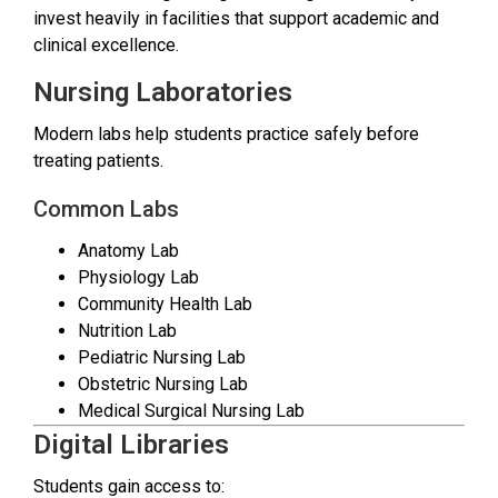
invest heavily in facilities that support academic and
clinical excellence.
Nursing Laboratories
Modern labs help students practice safely before
treating patients.
Common Labs
Anatomy Lab
Physiology Lab
Community Health Lab
Nutrition Lab
Pediatric Nursing Lab
Obstetric Nursing Lab
Medical Surgical Nursing Lab
Digital Libraries
Students gain access to: