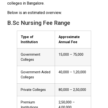
colleges in Bangalore.
Below is an estimated overview.
B.Sc Nursing Fee Range
Type of
Approximate
Institution
Annual Fee
Government
₹15,000 – ₹75,000
Colleges
Government-Aided
₹40,000 – ₹1,20,000
Colleges
Private Colleges
₹80,000 – ₹2,50,000
Premium
₹2,50,000 –
Institutions
₹4,00,000