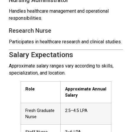
Handles healthcare management and operational
responsibilities.
Research Nurse
Participates in healthcare research and clinical studies.
Salary Expectations
Approximate salary ranges vary according to skills,
specialization, and location.
Role
Approximate Annual
Salary
Fresh Graduate
₹2.5–4.5 LPA
Nurse