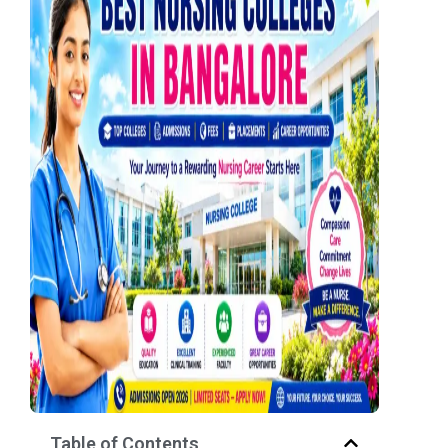
Table of Contents