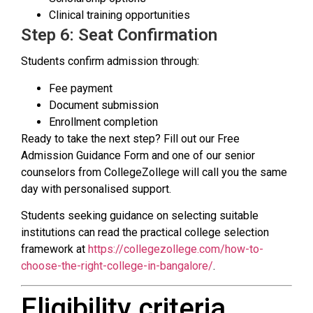
Clinical training opportunities
Step 6: Seat Confirmation
Students confirm admission through:
Fee payment
Document submission
Enrollment completion
Ready to take the next step? Fill out our Free
Admission Guidance Form and one of our senior
counselors from CollegeZollege will call you the same
day with personalised support.
Students seeking guidance on selecting suitable
institutions can read the practical college selection
framework at
https://collegezollege.com/how-to-
choose-the-right-college-in-bangalore/
.
Eligibility criteria