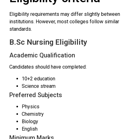
Eligibility requirements may differ slightly between
institutions. However, most colleges follow similar
standards.
B.Sc Nursing Eligibility
Academic Qualification
Candidates should have completed:
10+2 education
Science stream
Preferred Subjects
Physics
Chemistry
Biology
English
Minimum Marks