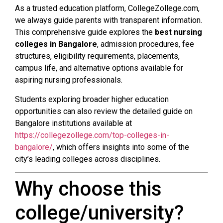
As a trusted education platform, CollegeZollege.com,
we always guide parents with transparent information.
This comprehensive guide explores the
best nursing
colleges in Bangalore
, admission procedures, fee
structures, eligibility requirements, placements,
campus life, and alternative options available for
aspiring nursing professionals.
Students exploring broader higher education
opportunities can also review the detailed guide on
Bangalore institutions available at
https://collegezollege.com/top-colleges-in-
bangalore/
, which offers insights into some of the
city’s leading colleges across disciplines.
Why choose this
college/university?