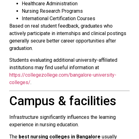
Healthcare Administration
Nursing Research Programs
International Certification Courses
Based on real student feedback, graduates who
actively participate in internships and clinical postings
generally secure better career opportunities after
graduation.
Students evaluating additional university-affiliated
institutions may find useful information at
https://collegezollege.com/bangalore-university-
colleges/
.
Campus & facilities
Infrastructure significantly influences the learning
experience in nursing education.
The
best nursing colleges in Bangalore
usually