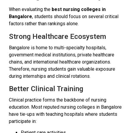
When evaluating the
best nursing colleges in
Bangalore
, students should focus on several critical
factors rather than rankings alone.
Strong Healthcare Ecosystem
Bangalore is home to multi-specialty hospitals,
government medical institutions, private healthcare
chains, and international healthcare organizations.
Therefore, nursing students gain valuable exposure
during internships and clinical rotations.
Better Clinical Training
Clinical practice forms the backbone of nursing
education. Most reputed nursing colleges in Bangalore
have tie-ups with teaching hospitals where students
participate in:
Patient care activities