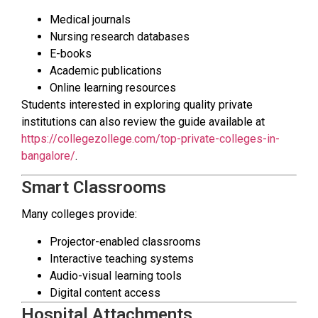
Medical journals
Nursing research databases
E-books
Academic publications
Online learning resources
Students interested in exploring quality private
institutions can also review the guide available at
https://collegezollege.com/top-private-colleges-in-
bangalore/
.
Smart Classrooms
Many colleges provide:
Projector-enabled classrooms
Interactive teaching systems
Audio-visual learning tools
Digital content access
Hospital Attachments