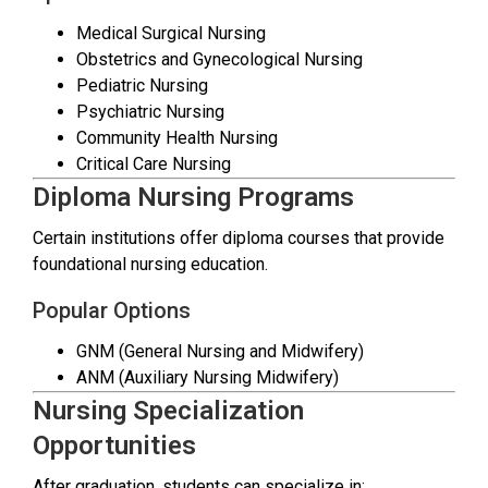
Medical Surgical Nursing
Obstetrics and Gynecological Nursing
Pediatric Nursing
Psychiatric Nursing
Community Health Nursing
Critical Care Nursing
Diploma Nursing Programs
Certain institutions offer diploma courses that provide
foundational nursing education.
Popular Options
GNM (General Nursing and Midwifery)
ANM (Auxiliary Nursing Midwifery)
Nursing Specialization
Opportunities
After graduation, students can specialize in: