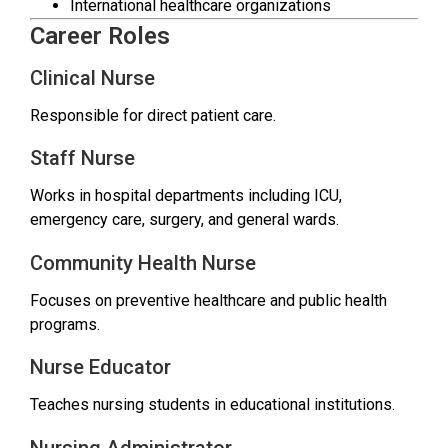
International healthcare organizations
Career Roles
Clinical Nurse
Responsible for direct patient care.
Staff Nurse
Works in hospital departments including ICU,
emergency care, surgery, and general wards.
Community Health Nurse
Focuses on preventive healthcare and public health
programs.
Nurse Educator
Teaches nursing students in educational institutions.
Nursing Administrator