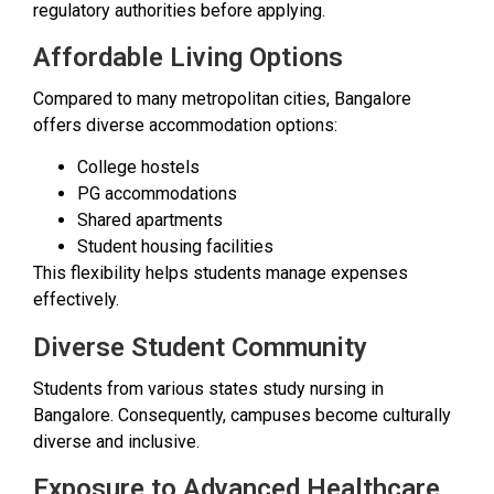
regulatory authorities before applying.
Affordable Living Options
Compared to many metropolitan cities, Bangalore
offers diverse accommodation options:
College hostels
PG accommodations
Shared apartments
Student housing facilities
This flexibility helps students manage expenses
effectively.
Diverse Student Community
Students from various states study nursing in
Bangalore. Consequently, campuses become culturally
diverse and inclusive.
Exposure to Advanced Healthcare