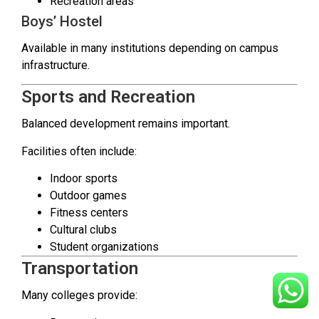
Recreation areas
Boys’ Hostel
Available in many institutions depending on campus
infrastructure.
Sports and Recreation
Balanced development remains important.
Facilities often include:
Indoor sports
Outdoor games
Fitness centers
Cultural clubs
Student organizations
Transportation
Many colleges provide: