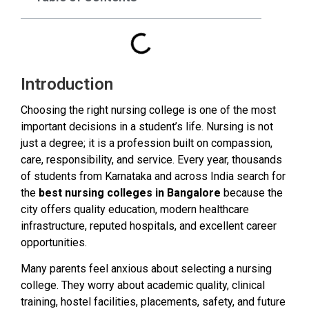
Introduction
Choosing the right nursing college is one of the most
important decisions in a student’s life. Nursing is not
just a degree; it is a profession built on compassion,
care, responsibility, and service. Every year, thousands
of students from Karnataka and across India search for
the
best nursing colleges in Bangalore
because the
city offers quality education, modern healthcare
infrastructure, reputed hospitals, and excellent career
opportunities.
Many parents feel anxious about selecting a nursing
college. They worry about academic quality, clinical
training, hostel facilities, placements, safety, and future