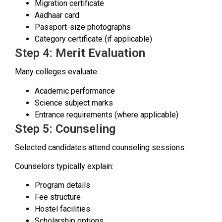
Migration certificate
Aadhaar card
Passport-size photographs
Category certificate (if applicable)
Step 4: Merit Evaluation
Many colleges evaluate:
Academic performance
Science subject marks
Entrance requirements (where applicable)
Step 5: Counseling
Selected candidates attend counseling sessions.
Counselors typically explain:
Program details
Fee structure
Hostel facilities
Scholarship options