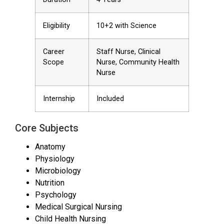
Eligibility
10+2 with Science
Career
Staff Nurse, Clinical
Scope
Nurse, Community Health
Nurse
Internship
Included
Core Subjects
Anatomy
Physiology
Microbiology
Nutrition
Psychology
Medical Surgical Nursing
Child Health Nursing