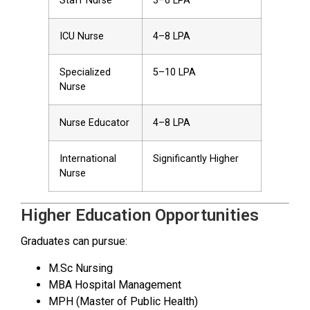
Staff Nurse
₹3–6 LPA
ICU Nurse
₹4–8 LPA
Specialized
₹5–10 LPA
Nurse
Nurse Educator
₹4–8 LPA
International
Significantly Higher
Nurse
Higher Education Opportunities
Graduates can pursue:
M.Sc Nursing
MBA Hospital Management
MPH (Master of Public Health)