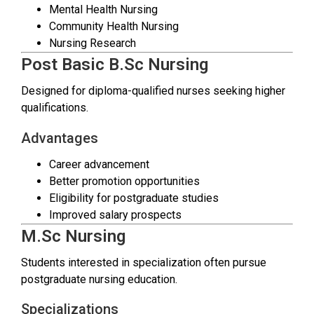
Mental Health Nursing
Community Health Nursing
Nursing Research
Post Basic B.Sc Nursing
Designed for diploma-qualified nurses seeking higher
qualifications.
Advantages
Career advancement
Better promotion opportunities
Eligibility for postgraduate studies
Improved salary prospects
M.Sc Nursing
Students interested in specialization often pursue
postgraduate nursing education.
Specializations