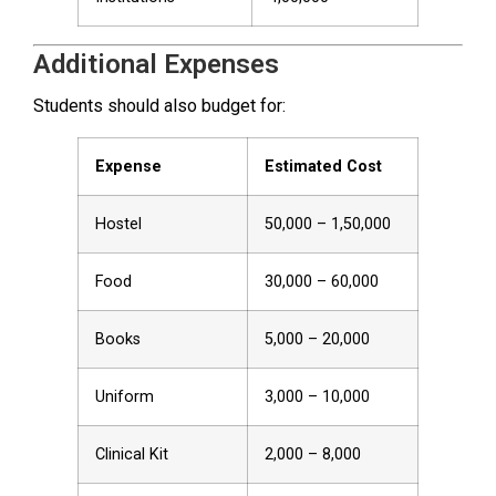
Additional Expenses
Students should also budget for:
Expense
Estimated Cost
Hostel
₹50,000 – ₹1,50,000
Food
₹30,000 – ₹60,000
Books
₹5,000 – ₹20,000
Uniform
₹3,000 – ₹10,000
Clinical Kit
₹2,000 – ₹8,000