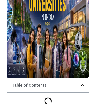
Table of Contents