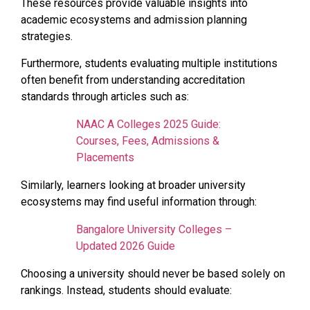
These resources provide valuable insights into
academic ecosystems and admission planning
strategies.
Furthermore, students evaluating multiple institutions
often benefit from understanding accreditation
standards through articles such as:
NAAC A Colleges 2025 Guide:
Courses, Fees, Admissions &
Placements
Similarly, learners looking at broader university
ecosystems may find useful information through:
Bangalore University Colleges –
Updated 2026 Guide
Choosing a university should never be based solely on
rankings. Instead, students should evaluate: