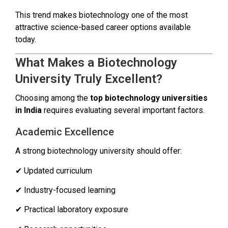
This trend makes biotechnology one of the most
attractive science-based career options available
today.
What Makes a Biotechnology
University Truly Excellent?
Choosing among the
top biotechnology universities
in India
requires evaluating several important factors.
Academic Excellence
A strong biotechnology university should offer:
✔ Updated curriculum
✔ Industry-focused learning
✔ Practical laboratory exposure