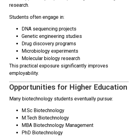
research.
Students often engage in:
DNA sequencing projects
Genetic engineering studies
Drug discovery programs
Microbiology experiments
Molecular biology research
This practical exposure significantly improves
employability.
Opportunities for Higher Education
Many biotechnology students eventually pursue:
M.Sc Biotechnology
M.Tech Biotechnology
MBA Biotechnology Management
PhD Biotechnology