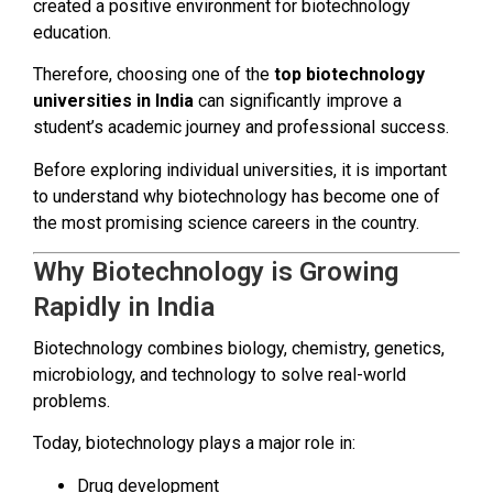
created a positive environment for biotechnology
education.
Therefore, choosing one of the
top biotechnology
universities in India
can significantly improve a
student’s academic journey and professional success.
Before exploring individual universities, it is important
to understand why biotechnology has become one of
the most promising science careers in the country.
Why Biotechnology is Growing
Rapidly in India
Biotechnology combines biology, chemistry, genetics,
microbiology, and technology to solve real-world
problems.
Today, biotechnology plays a major role in:
Drug development