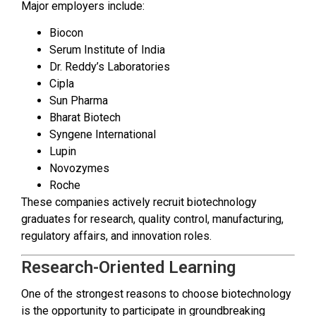
Major employers include:
Biocon
Serum Institute of India
Dr. Reddy’s Laboratories
Cipla
Sun Pharma
Bharat Biotech
Syngene International
Lupin
Novozymes
Roche
These companies actively recruit biotechnology
graduates for research, quality control, manufacturing,
regulatory affairs, and innovation roles.
Research-Oriented Learning
One of the strongest reasons to choose biotechnology
is the opportunity to participate in groundbreaking