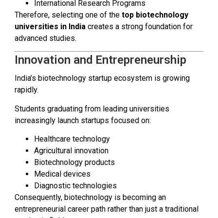
International Research Programs
Therefore, selecting one of the
top biotechnology
universities in India
creates a strong foundation for
advanced studies.
Innovation and Entrepreneurship
India’s biotechnology startup ecosystem is growing
rapidly.
Students graduating from leading universities
increasingly launch startups focused on:
Healthcare technology
Agricultural innovation
Biotechnology products
Medical devices
Diagnostic technologies
Consequently, biotechnology is becoming an
entrepreneurial career path rather than just a traditional