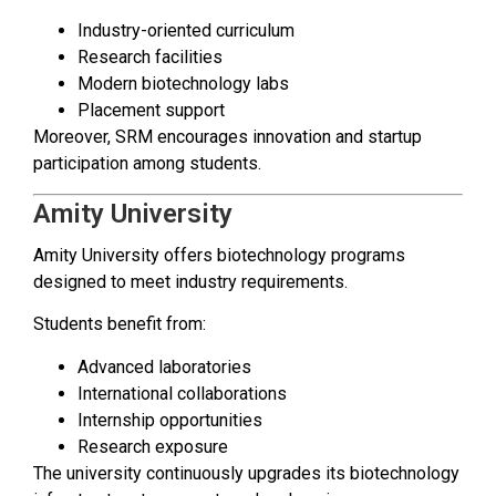
Industry-oriented curriculum
Research facilities
Modern biotechnology labs
Placement support
Moreover, SRM encourages innovation and startup
participation among students.
Amity University
Amity University offers biotechnology programs
designed to meet industry requirements.
Students benefit from:
Advanced laboratories
International collaborations
Internship opportunities
Research exposure
The university continuously upgrades its biotechnology