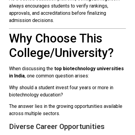
always encourages students to verify rankings,
approvals, and accreditations before finalizing
admission decisions.
Why Choose This
College/University?
When discussing the
top biotechnology universities
in India
, one common question arises:
Why should a student invest four years or more in
biotechnology education?
The answer lies in the growing opportunities available
across multiple sectors.
Diverse Career Opportunities