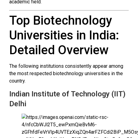
academic field.
Top Biotechnology
Universities in India:
Detailed Overview
The following institutions consistently appear among
the most respected biotechnology universities in the
country.
Indian Institute of Technology (IIT)
Delhi