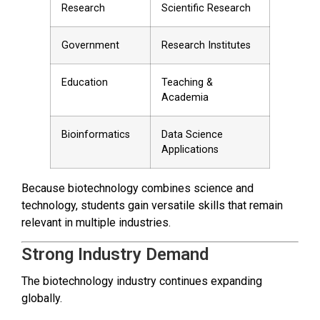
Research
Scientific Research
Government
Research Institutes
Education
Teaching &
Academia
Bioinformatics
Data Science
Applications
Because biotechnology combines science and
technology, students gain versatile skills that remain
relevant in multiple industries.
Strong Industry Demand
The biotechnology industry continues expanding
globally.