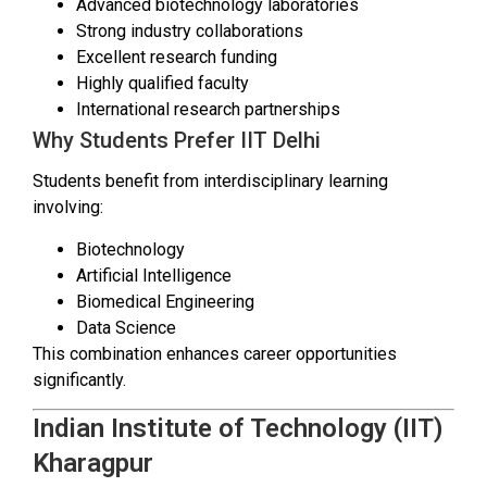
Advanced biotechnology laboratories
Strong industry collaborations
Excellent research funding
Highly qualified faculty
International research partnerships
Why Students Prefer IIT Delhi
Students benefit from interdisciplinary learning
involving:
Biotechnology
Artificial Intelligence
Biomedical Engineering
Data Science
This combination enhances career opportunities
significantly.
Indian Institute of Technology (IIT)
Kharagpur