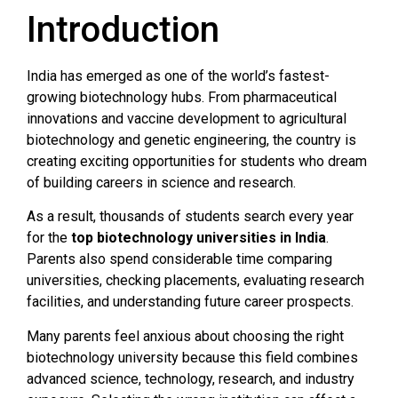
Introduction
India has emerged as one of the world’s fastest-
growing biotechnology hubs. From pharmaceutical
innovations and vaccine development to agricultural
biotechnology and genetic engineering, the country is
creating exciting opportunities for students who dream
of building careers in science and research.
As a result, thousands of students search every year
for the
top biotechnology universities in India
.
Parents also spend considerable time comparing
universities, checking placements, evaluating research
facilities, and understanding future career prospects.
Many parents feel anxious about choosing the right
biotechnology university because this field combines
advanced science, technology, research, and industry