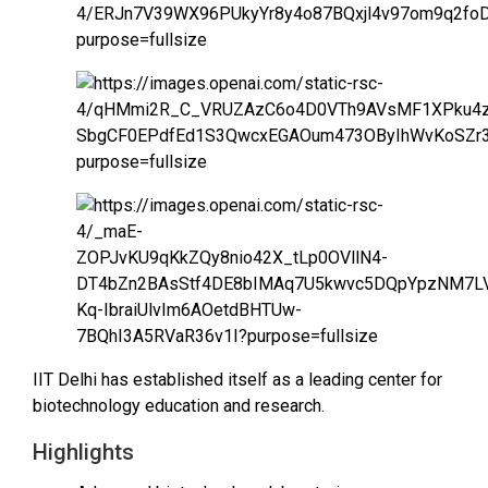
IIT Delhi has established itself as a leading center for
biotechnology education and research.
Highlights