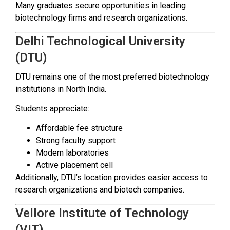
Many graduates secure opportunities in leading
biotechnology firms and research organizations.
Delhi Technological University
(DTU)
DTU remains one of the most preferred biotechnology
institutions in North India.
Students appreciate:
Affordable fee structure
Strong faculty support
Modern laboratories
Active placement cell
Additionally, DTU’s location provides easier access to
research organizations and biotech companies.
Vellore Institute of Technology
(VIT)