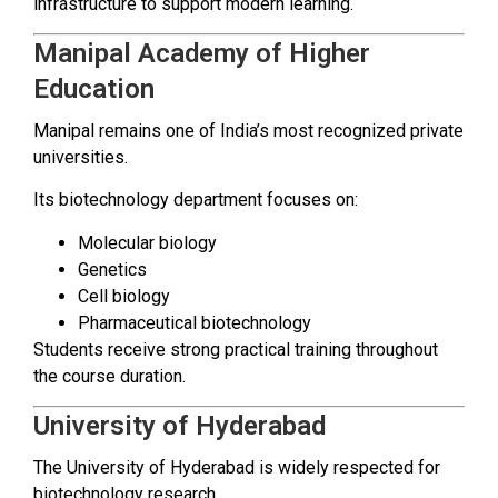
infrastructure to support modern learning.
Manipal Academy of Higher
Education
Manipal remains one of India’s most recognized private
universities.
Its biotechnology department focuses on:
Molecular biology
Genetics
Cell biology
Pharmaceutical biotechnology
Students receive strong practical training throughout
the course duration.
University of Hyderabad
The University of Hyderabad is widely respected for
biotechnology research.