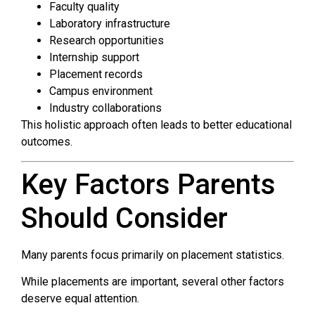
Faculty quality
Laboratory infrastructure
Research opportunities
Internship support
Placement records
Campus environment
Industry collaborations
This holistic approach often leads to better educational
outcomes.
Key Factors Parents
Should Consider
Many parents focus primarily on placement statistics.
While placements are important, several other factors
deserve equal attention.