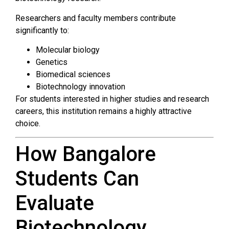
Researchers and faculty members contribute
significantly to:
Molecular biology
Genetics
Biomedical sciences
Biotechnology innovation
For students interested in higher studies and research
careers, this institution remains a highly attractive
choice.
How Bangalore
Students Can
Evaluate
Biotechnology