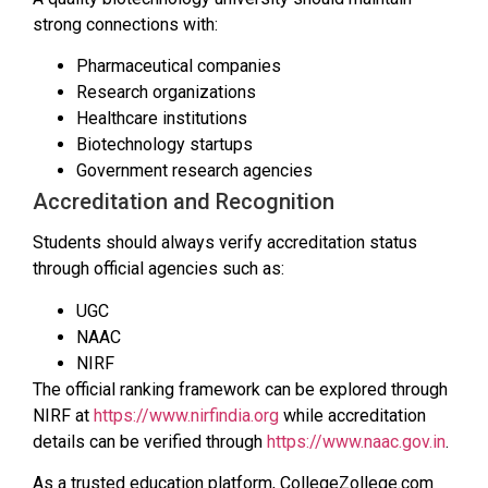
strong connections with:
Pharmaceutical companies
Research organizations
Healthcare institutions
Biotechnology startups
Government research agencies
Accreditation and Recognition
Students should always verify accreditation status
through official agencies such as:
UGC
NAAC
NIRF
The official ranking framework can be explored through
NIRF at
https://www.nirfindia.org
while accreditation
details can be verified through
https://www.naac.gov.in
.
As a trusted education platform, CollegeZollege.com