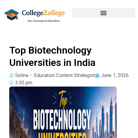
Top Biotechnology
Universities in India
Selina – Education Content Strategist
June 1, 2026
3:30 pm