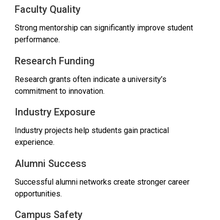
Faculty Quality
Strong mentorship can significantly improve student
performance.
Research Funding
Research grants often indicate a university’s
commitment to innovation.
Industry Exposure
Industry projects help students gain practical
experience.
Alumni Success
Successful alumni networks create stronger career
opportunities.
Campus Safety