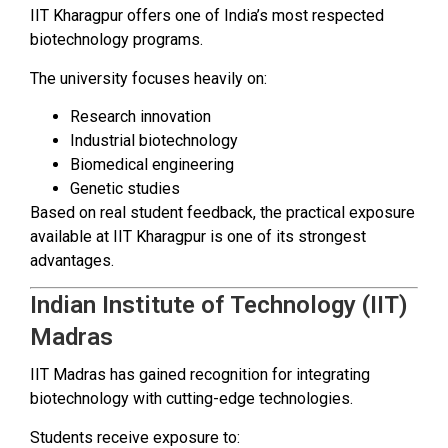
IIT Kharagpur offers one of India’s most respected
biotechnology programs.
The university focuses heavily on:
Research innovation
Industrial biotechnology
Biomedical engineering
Genetic studies
Based on real student feedback, the practical exposure
available at IIT Kharagpur is one of its strongest
advantages.
Indian Institute of Technology (IIT)
Madras
IIT Madras has gained recognition for integrating
biotechnology with cutting-edge technologies.
Students receive exposure to: