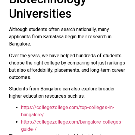
Universities
Although students often search nationally, many
applicants from Karnataka begin their research in
Bangalore.
Over the years, we have helped hundreds of students
choose the right college by comparing not just rankings
but also affordability, placements, and long-term career
outcomes.
Students from Bangalore can also explore broader
higher education resources such as:
https://collegezollege.com/top-colleges-in-
bangalore/
https://collegezollege.com/bangalore-colleges-
guide-/