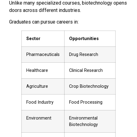
Unlike many specialized courses, biotechnology opens
doors across different industries.
Graduates can pursue careers in:
Sector
Opportunities
Pharmaceuticals
Drug Research
Healthcare
Clinical Research
Agriculture
Crop Biotechnology
Food Industry
Food Processing
Environment
Environmental
Biotechnology