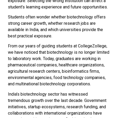
exposure. Selecting the wrong institution can affect a
student’s learning experience and future opportunities.
Students often wonder whether biotechnology offers
strong career growth, whether research jobs are
available in India, and which universities provide the
best practical exposure.
From our years of guiding students at CollegeZollege,
we have noticed that biotechnology is no longer limited
to laboratory work. Today, graduates are working in
pharmaceutical companies, healthcare organizations,
agricultural research centers, bioinformatics firms,
environmental agencies, food technology companies,
and multinational biotechnology corporations.
India’s biotechnology sector has witnessed
tremendous growth over the last decade. Government
initiatives, startup ecosystems, research funding, and
collaborations with international organizations have