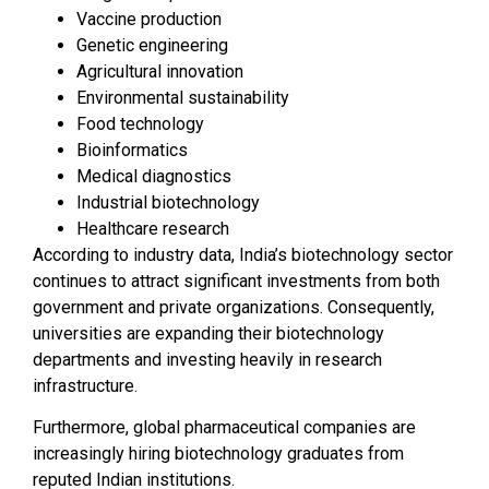
Vaccine production
Genetic engineering
Agricultural innovation
Environmental sustainability
Food technology
Bioinformatics
Medical diagnostics
Industrial biotechnology
Healthcare research
According to industry data, India’s biotechnology sector
continues to attract significant investments from both
government and private organizations. Consequently,
universities are expanding their biotechnology
departments and investing heavily in research
infrastructure.
Furthermore, global pharmaceutical companies are
increasingly hiring biotechnology graduates from
reputed Indian institutions.