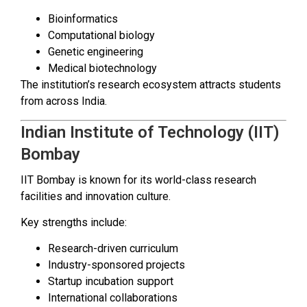
Bioinformatics
Computational biology
Genetic engineering
Medical biotechnology
The institution’s research ecosystem attracts students
from across India.
Indian Institute of Technology (IIT)
Bombay
IIT Bombay is known for its world-class research
facilities and innovation culture.
Key strengths include:
Research-driven curriculum
Industry-sponsored projects
Startup incubation support
International collaborations