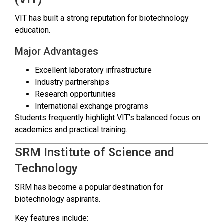
VIT has built a strong reputation for biotechnology
education.
Major Advantages
Excellent laboratory infrastructure
Industry partnerships
Research opportunities
International exchange programs
Students frequently highlight VIT’s balanced focus on
academics and practical training.
SRM Institute of Science and
Technology
SRM has become a popular destination for
biotechnology aspirants.
Key features include: