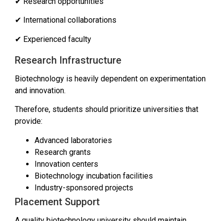
✔ Research opportunities
✔ International collaborations
✔ Experienced faculty
Research Infrastructure
Biotechnology is heavily dependent on experimentation
and innovation.
Therefore, students should prioritize universities that
provide:
Advanced laboratories
Research grants
Innovation centers
Biotechnology incubation facilities
Industry-sponsored projects
Placement Support
A quality biotechnology university should maintain