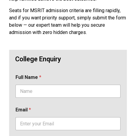
Seats for MSRIT admission criteria are filling rapidly,
and if you want priority support, simply submit the form
below — our expert team will help you secure
admission with zero hidden charges.
College Enquiry
Full Name
*
Email
*