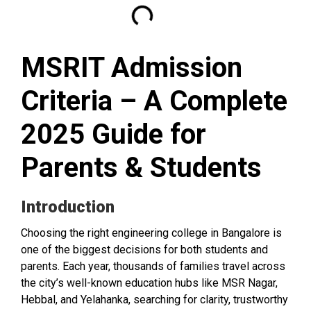
MSRIT Admission
Criteria – A Complete
2025 Guide for
Parents & Students
Introduction
Choosing the right engineering college in Bangalore is
one of the biggest decisions for both students and
parents. Each year, thousands of families travel across
the city’s well-known education hubs like MSR Nagar,
Hebbal, and Yelahanka, searching for clarity, trustworthy