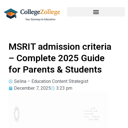
MSRIT admission criteria
– Complete 2025 Guide
for Parents & Students
Selina – Education Content Strategist
December 7, 2025
3:23 pm