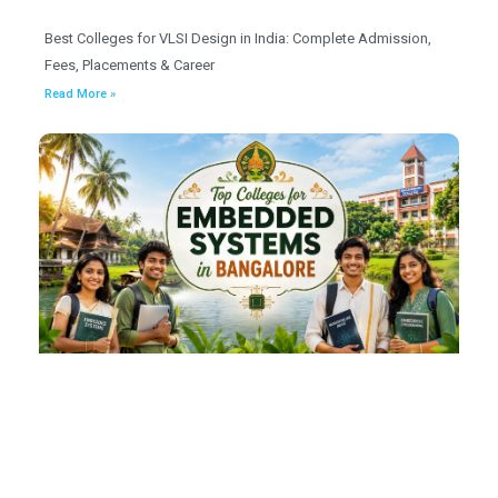
Best Colleges for VLSI Design in India: Complete Admission,
Fees, Placements & Career
Read More »