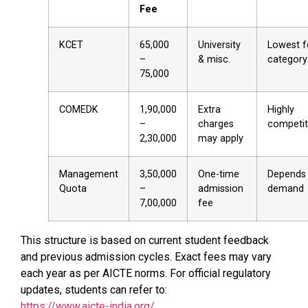
Fee
KCET
₹65,000
University
Lowest f
–
& misc.
category
₹75,000
COMEDK
₹1,90,000
Extra
Highly
–
charges
competit
₹2,30,000
may apply
Management
₹3,50,000
One-time
Depends
Quota
–
admission
demand
₹7,00,000
fee
This structure is based on current student feedback
and previous admission cycles. Exact fees may vary
each year as per AICTE norms. For official regulatory
updates, students can refer to:
https://www.aicte-india.org/