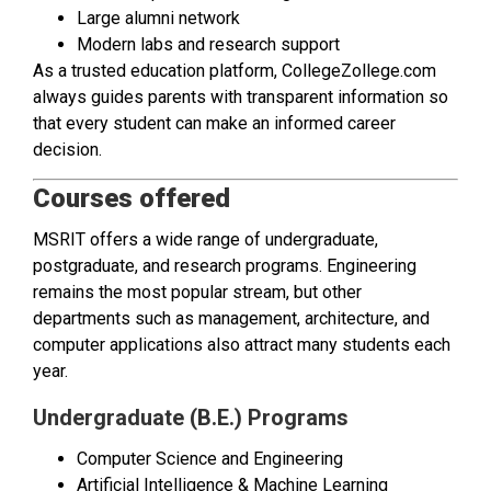
Large alumni network
Modern labs and research support
As a trusted education platform, CollegeZollege.com
always guides parents with transparent information so
that every student can make an informed career
decision.
Courses offered
MSRIT offers a wide range of undergraduate,
postgraduate, and research programs. Engineering
remains the most popular stream, but other
departments such as management, architecture, and
computer applications also attract many students each
year.
Undergraduate (B.E.) Programs
Computer Science and Engineering
Artificial Intelligence & Machine Learning