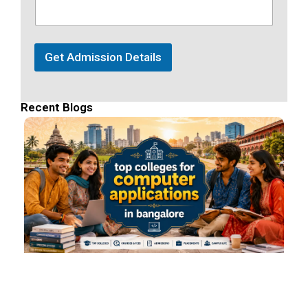
Get Admission Details
Recent Blogs