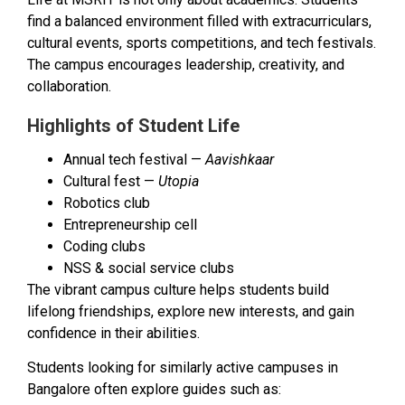
find a balanced environment filled with extracurriculars,
cultural events, sports competitions, and tech festivals.
The campus encourages leadership, creativity, and
collaboration.
Highlights of Student Life
Annual tech festival —
Aavishkaar
Cultural fest —
Utopia
Robotics club
Entrepreneurship cell
Coding clubs
NSS & social service clubs
The vibrant campus culture helps students build
lifelong friendships, explore new interests, and gain
confidence in their abilities.
Students looking for similarly active campuses in
Bangalore often explore guides such as: