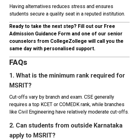
Having alternatives reduces stress and ensures
students secure a quality seat in a reputed institution.
Ready to take the next step? Fill out our Free
Admission Guidance Form and one of our senior
counselors from CollegeZollege will call you the
same day with personalised support.
FAQs
1. What is the minimum rank required for
MSRIT?
Cut-offs vary by branch and exam. CSE generally
requires a top KCET or COMEDK rank, while branches
like Civil Engineering have relatively moderate cut-offs.
2. Can students from outside Karnataka
apply to MSRIT?