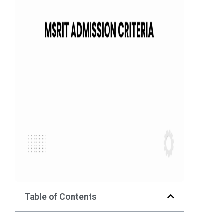
Table of Contents