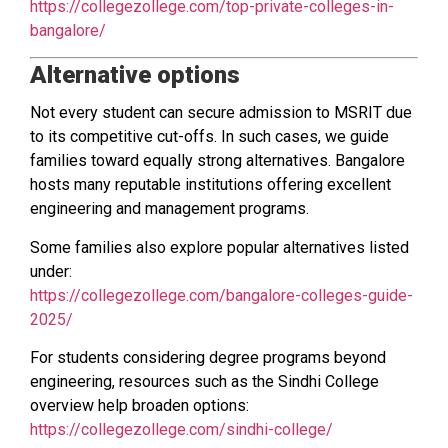
https://collegezollege.com/top-private-colleges-in-
bangalore/
Alternative options
Not every student can secure admission to MSRIT due
to its competitive cut-offs. In such cases, we guide
families toward equally strong alternatives. Bangalore
hosts many reputable institutions offering excellent
engineering and management programs.
Some families also explore popular alternatives listed
under:
https://collegezollege.com/bangalore-colleges-guide-
2025/
For students considering degree programs beyond
engineering, resources such as the Sindhi College
overview help broaden options:
https://collegezollege.com/sindhi-college/