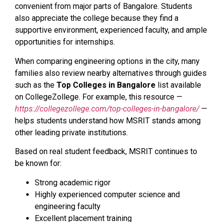
convenient from major parts of Bangalore. Students
also appreciate the college because they find a
supportive environment, experienced faculty, and ample
opportunities for internships.
When comparing engineering options in the city, many
families also review nearby alternatives through guides
such as the
Top Colleges in Bangalore
list available
on CollegeZollege. For example, this resource —
https://collegezollege.com/top-colleges-in-bangalore/
—
helps students understand how MSRIT stands among
other leading private institutions.
Based on real student feedback, MSRIT continues to
be known for:
Strong academic rigor
Highly experienced computer science and
engineering faculty
Excellent placement training