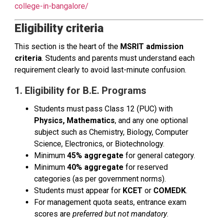
college-in-bangalore/
Eligibility criteria
This section is the heart of the
MSRIT admission
criteria
. Students and parents must understand each
requirement clearly to avoid last-minute confusion.
1. Eligibility for B.E. Programs
Students must pass Class 12 (PUC) with
Physics, Mathematics
, and any one optional
subject such as Chemistry, Biology, Computer
Science, Electronics, or Biotechnology.
Minimum
45% aggregate
for general category.
Minimum
40% aggregate
for reserved
categories (as per government norms).
Students must appear for
KCET
or
COMEDK
.
For management quota seats, entrance exam
scores are
preferred but not mandatory
.