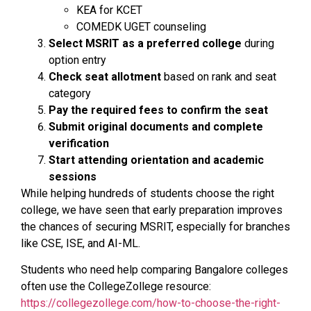
KEA for KCET
COMEDK UGET counseling
Select MSRIT as a preferred college
during
option entry
Check seat allotment
based on rank and seat
category
Pay the required fees to confirm the seat
Submit original documents and complete
verification
Start attending orientation and academic
sessions
While helping hundreds of students choose the right
college, we have seen that early preparation improves
the chances of securing MSRIT, especially for branches
like CSE, ISE, and AI-ML.
Students who need help comparing Bangalore colleges
often use the CollegeZollege resource:
https://collegezollege.com/how-to-choose-the-right-