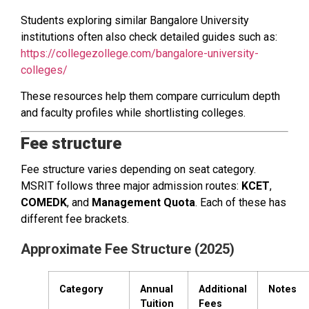
Students exploring similar Bangalore University
institutions often also check detailed guides such as:
https://collegezollege.com/bangalore-university-
colleges/
These resources help them compare curriculum depth
and faculty profiles while shortlisting colleges.
Fee structure
Fee structure varies depending on seat category.
MSRIT follows three major admission routes:
KCET
,
COMEDK
, and
Management Quota
. Each of these has
different fee brackets.
Approximate Fee Structure (2025)
Category
Annual
Additional
Notes
Tuition
Fees