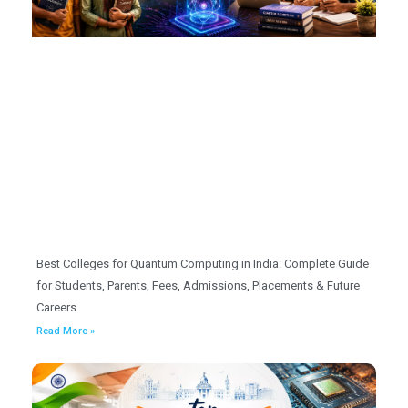
Best Colleges for Quantum Computing in India: Complete Guide
for Students, Parents, Fees, Admissions, Placements & Future
Careers
Read More »