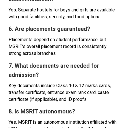
Yes. Separate hostels for boys and girls are available
with good facilities, security, and food options.
6. Are placements guaranteed?
Placements depend on student performance, but
MSRIT’s overall placement record is consistently
strong across branches.
7. What documents are needed for
admission?
Key documents include Class 10 & 12 marks cards,
transfer certificate, entrance exam rank card, caste
certificate (if applicable), and ID proofs.
8. Is MSRIT autonomous?
Yes. MSRIT is an autonomous institution affiliated with