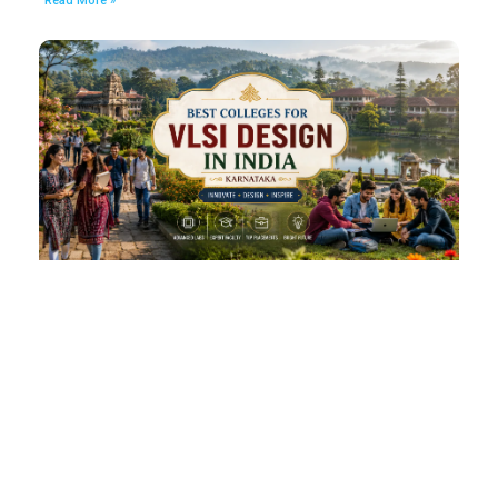
Read More »