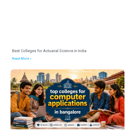
Best Colleges for Actuarial Science in India
Read More »