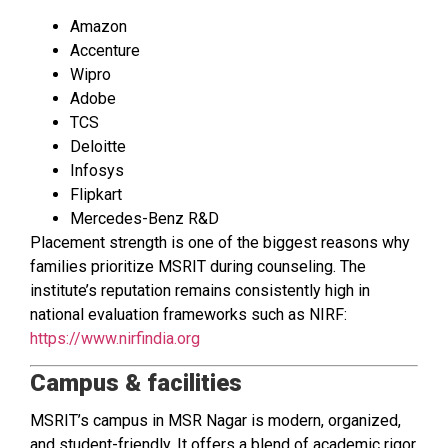
Amazon
Accenture
Wipro
Adobe
TCS
Deloitte
Infosys
Flipkart
Mercedes-Benz R&D
Placement strength is one of the biggest reasons why
families prioritize MSRIT during counseling. The
institute’s reputation remains consistently high in
national evaluation frameworks such as NIRF:
https://www.nirfindia.org
Campus & facilities
MSRIT’s campus in MSR Nagar is modern, organized,
and student-friendly. It offers a blend of academic rigor