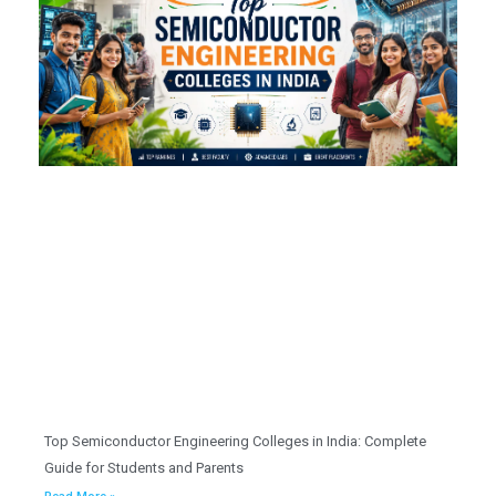
Top Semiconductor Engineering Colleges in India: Complete
Guide for Students and Parents