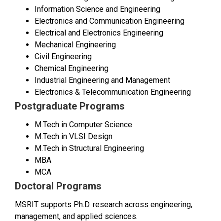
Information Science and Engineering
Electronics and Communication Engineering
Electrical and Electronics Engineering
Mechanical Engineering
Civil Engineering
Chemical Engineering
Industrial Engineering and Management
Electronics & Telecommunication Engineering
Postgraduate Programs
M.Tech in Computer Science
M.Tech in VLSI Design
M.Tech in Structural Engineering
MBA
MCA
Doctoral Programs
MSRIT supports Ph.D. research across engineering,
management, and applied sciences.