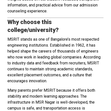
information, and practical advice from our admission
counseling experience.
Why choose this
college/university?
MSRIT stands as one of Bangalore’s most respected
engineering institutions. Established in 1962, it has
helped shape the careers of thousands of engineers
who now work in leading global companies. According
to industry data and feedback from recruiters, MSRIT
continues to maintain strong academic standards,
excellent placement outcomes, and a culture that
encourages innovation.
Many parents prefer MSRIT because it offers both
stability and modern learning approaches. The
infrastructure in MSR Nagar is well-developed, the
campus is safe, and transportation access is