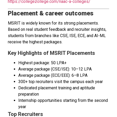
https://collegezollege.com/naac-a-colleges/
Placement & career outcomes
MSRIT is widely known for its strong placements.
Based on real student feedback and recruiter insights,
students from branches like CSE, ISE, ECE, and AI-ML
receive the highest packages.
Key Highlights of MSRIT Placements
Highest package: ₹50 LPA+
Average package (CSE/ISE): ₹10–12 LPA
Average package (ECE/EEE): ₹6–8 LPA
300+ top recruiters visit the campus each year
Dedicated placement training and aptitude
preparation
Internship opportunities starting from the second
year
Top Recruiters