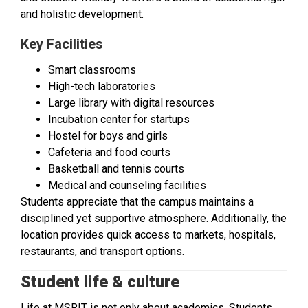
and holistic development.
Key Facilities
Smart classrooms
High-tech laboratories
Large library with digital resources
Incubation center for startups
Hostel for boys and girls
Cafeteria and food courts
Basketball and tennis courts
Medical and counseling facilities
Students appreciate that the campus maintains a
disciplined yet supportive atmosphere. Additionally, the
location provides quick access to markets, hospitals,
restaurants, and transport options.
Student life & culture
Life at MSRIT is not only about academics. Students