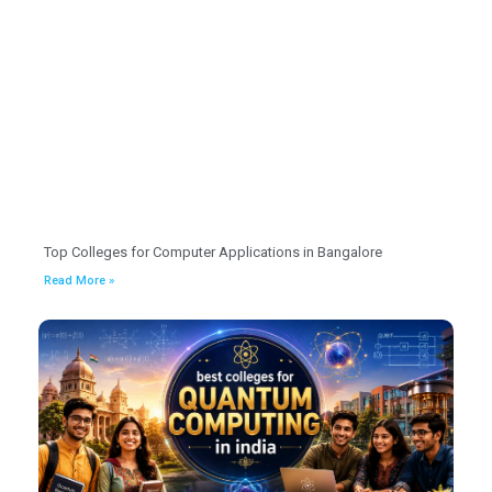
Top Colleges for Computer Applications in Bangalore
Read More »