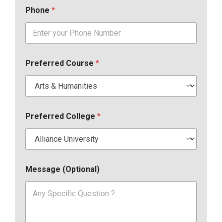
Phone
*
Preferred Course
*
Preferred College
*
Message (Optional)