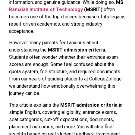
information, and genuine guidance. While doing so,
MS
Ramaiah Institute of Technology
(MSRIT)
often
becomes one of the top choices because of its legacy,
result-driven academics, and strong industry
acceptance.
However, many parents feel anxious about
understanding the
MSRIT admission criteria
.
Students often wonder whether their entrance exam
scores are enough. Some feel confused about the
quota system, fee structure, and required documents.
From our years of guiding students at CollegeZollege,
we understand how emotionally overwhelming this
journey can be.
This article explains the
MSRIT admission criteria
in
simple English, covering eligibility, entrance exams,
seat categories, cut-off expectations, documents,
placement outcomes, and more. You will also find
insights based on real student feedback, transparent