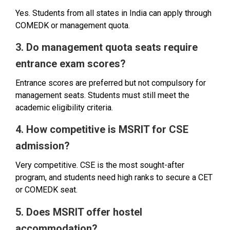
Yes. Students from all states in India can apply through
COMEDK or management quota.
3. Do management quota seats require
entrance exam scores?
Entrance scores are preferred but not compulsory for
management seats. Students must still meet the
academic eligibility criteria.
4. How competitive is MSRIT for CSE
admission?
Very competitive. CSE is the most sought-after
program, and students need high ranks to secure a CET
or COMEDK seat.
5. Does MSRIT offer hostel
accommodation?