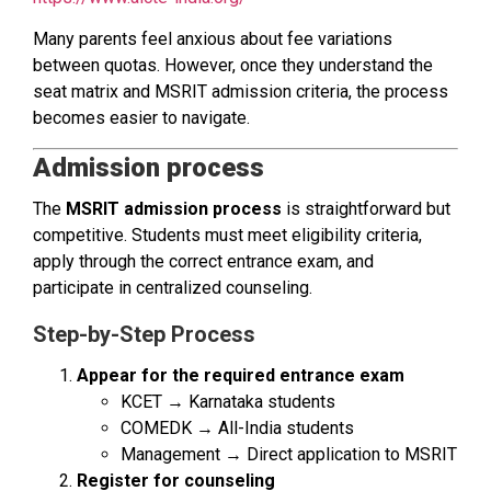
Many parents feel anxious about fee variations
between quotas. However, once they understand the
seat matrix and MSRIT admission criteria, the process
becomes easier to navigate.
Admission process
The
MSRIT admission process
is straightforward but
competitive. Students must meet eligibility criteria,
apply through the correct entrance exam, and
participate in centralized counseling.
Step-by-Step Process
Appear for the required entrance exam
KCET → Karnataka students
COMEDK → All-India students
Management → Direct application to MSRIT
Register for counseling