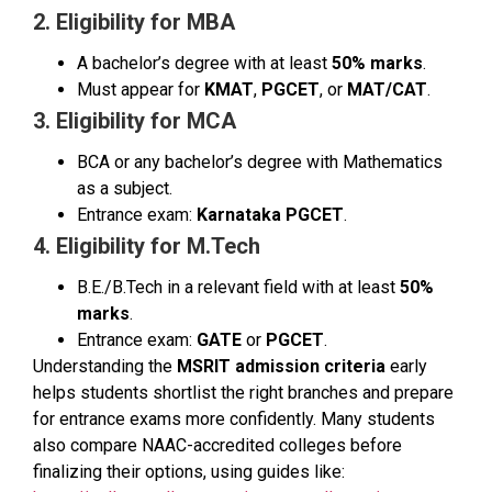
2. Eligibility for MBA
A bachelor’s degree with at least
50% marks
.
Must appear for
KMAT
,
PGCET
, or
MAT/CAT
.
3. Eligibility for MCA
BCA or any bachelor’s degree with Mathematics
as a subject.
Entrance exam:
Karnataka PGCET
.
4. Eligibility for M.Tech
B.E./B.Tech in a relevant field with at least
50%
marks
.
Entrance exam:
GATE
or
PGCET
.
Understanding the
MSRIT admission criteria
early
helps students shortlist the right branches and prepare
for entrance exams more confidently. Many students
also compare NAAC-accredited colleges before
finalizing their options, using guides like: