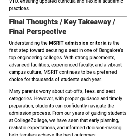
VTU, ensuring updated curricula and flexible academic
practices.
Final Thoughts / Key Takeaway /
Final Perspective
Understanding the
MSRIT admission criteria
is the
first step toward securing a seat in one of Bangalore’s
top engineering colleges. With strong placements,
advanced facilities, experienced faculty, and a vibrant
campus culture, MSRIT continues to be a preferred
choice for thousands of students each year.
Many parents worry about cut-offs, fees, and seat
categories. However, with proper guidance and timely
preparation, students can confidently navigate the
admission process. From our years of guiding students
at CollegeZollege, we have seen that early planning,
realistic expectations, and informed decision-making
help families achieve the best outcomes.