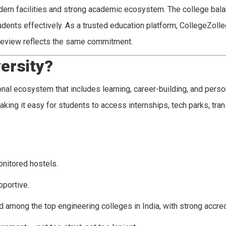
dern facilities and strong academic ecosystem. The college bal
tudents effectively. As a trusted education platform, CollegeZol
 review reflects the same commitment.
ersity?
al ecosystem that includes learning, career-building, and perso
aking it easy for students to access internships, tech parks, tran
onitored hostels.
pportive.
d among the top engineering colleges in India, with strong accred