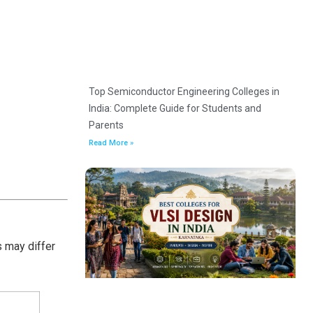
Top Semiconductor Engineering Colleges in
India: Complete Guide for Students and
Parents
Read More »
s may differ