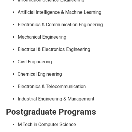
Artificial Intelligence & Machine Learning
Electronics & Communication Engineering
Mechanical Engineering
Electrical & Electronics Engineering
Civil Engineering
Chemical Engineering
Electronics & Telecommunication
Industrial Engineering & Management
Postgraduate Programs
M.Tech in Computer Science