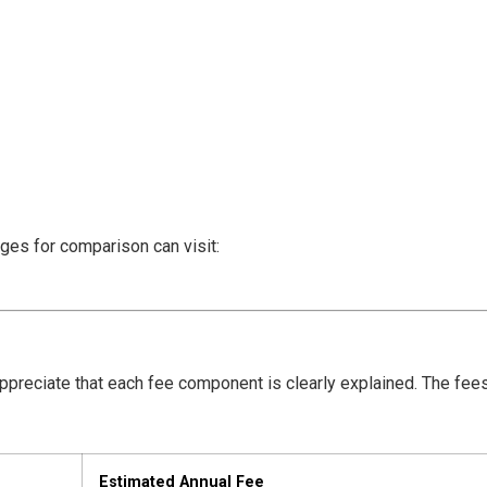
eges for comparison can visit:
preciate that each fee component is clearly explained. The fee
Estimated Annual Fee