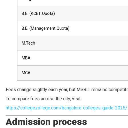
B.E. (KCET Quota)
B.E. (Management Quota)
M.Tech
MBA
MCA
Fees change slightly each year, but MSRIT remains competit
To compare fees across the city, visit:
https://collegezollege.com/bangalore-colleges-guide-2025/
Admission process