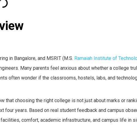
eview
ring in Bangalore, and MSRIT (M.S.
Ramaiah Institute of Technol
gineers. Many parents feel anxious about whether a college trul
ents often wonder if the classrooms, hostels, labs, and technolog
 that choosing the right college is not just about marks or ranki
xt four years. Based on real student feedback and campus obser
facilities, comfort, academic infrastructure, and campus life in 