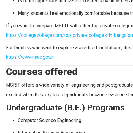
Parents appreciate that MSRIT creates a balanced enviro
Many students feel emotionally comfortable because th
If you want to compare MSRIT with other top private colleges 
https://collegezollege.com/top-private-colleges-in-bangalor
For families who want to explore accredited institutions, thi
https://www.naac.gov.in
Courses offered
MSRIT offers a wide variety of engineering and postgraduat
excited when they explore departments because each one ha
Undergraduate (B.E.) Programs
Computer Science Engineering
Information Science Engineering