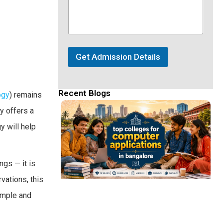
Get Admission Details
Recent Blogs
ogy
) remains
y offers a
y will help
ngs — it is
vations, this
simple and