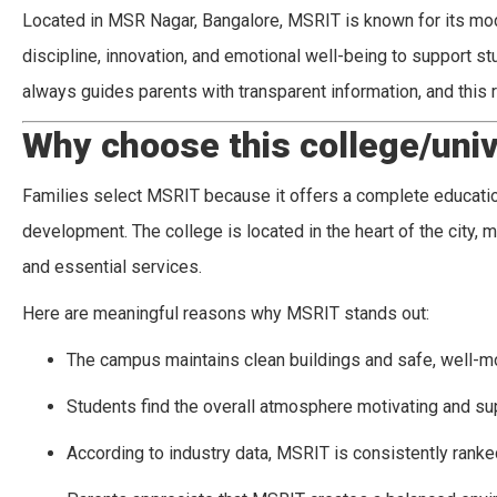
Located in MSR Nagar, Bangalore, MSRIT is known for its mo
discipline, innovation, and emotional well-being to support s
always guides parents with transparent information, and this
Why choose this college/univ
Families select MSRIT because it offers a complete education
development. The college is located in the heart of the city, m
and essential services.
Here are meaningful reasons why MSRIT stands out:
The campus maintains clean buildings and safe, well-m
Students find the overall atmosphere motivating and su
According to industry data, MSRIT is consistently ranke