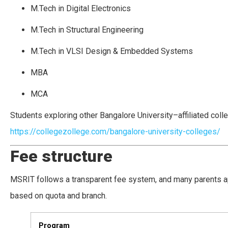
M.Tech in Digital Electronics
M.Tech in Structural Engineering
M.Tech in VLSI Design & Embedded Systems
MBA
MCA
Students exploring other Bangalore University–affiliated coll
https://collegezollege.com/bangalore-university-colleges/
Fee structure
MSRIT follows a transparent fee system, and many parents ap
based on quota and branch.
Program