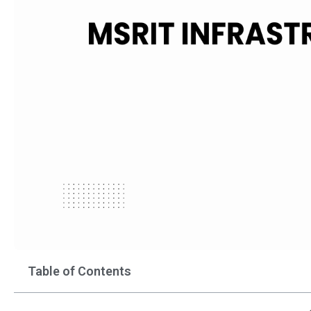
Table of Contents