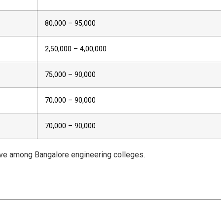
₹80,000 – ₹95,000
₹2,50,000 – ₹4,00,000
₹75,000 – ₹90,000
₹70,000 – ₹90,000
₹70,000 – ₹90,000
ive among Bangalore engineering colleges.