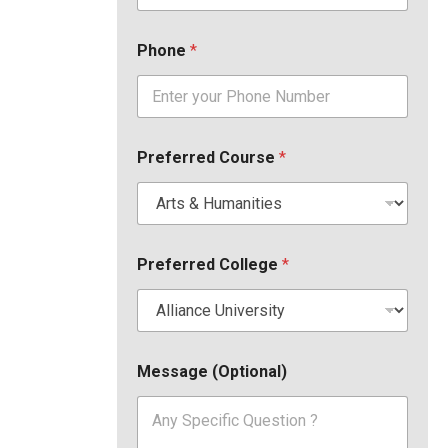
Phone
*
Preferred Course
*
Preferred College
*
Message (Optional)