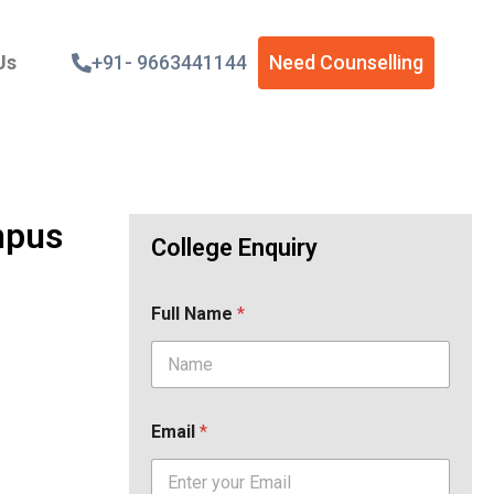
Us
+91- 9663441144
Need Counselling
mpus
College Enquiry
Full Name
*
Email
*