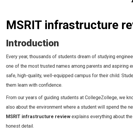
MSRIT infrastructure r
Introduction
Every year, thousands of students dream of studying enginee
one of the most trusted names among parents and aspiring en
safe, high-quality, well-equipped campus for their child. Stud
them learn with confidence.
From our years of guiding students at CollegeZollege, we know
also about the environment where a student will spend the ne
MSRIT infrastructure review
explains everything about the 
honest detail.