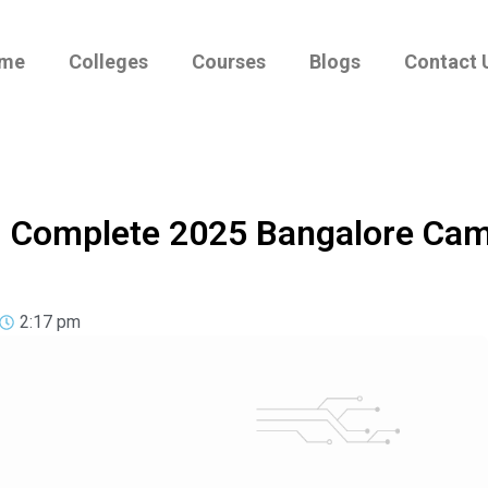
me
Colleges
Courses
Blogs
Contact 
 – Complete 2025 Bangalore Ca
2:17 pm