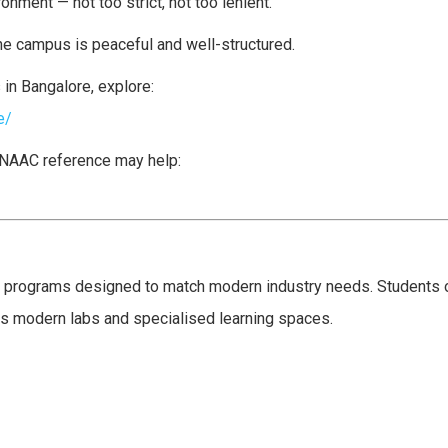
nment — not too strict, not too lenient.
e campus is peaceful and well-structured.
in Bangalore, explore:
e/
s NAAC reference may help:
e programs designed to match modern industry needs. Students o
s modern labs and specialised learning spaces.