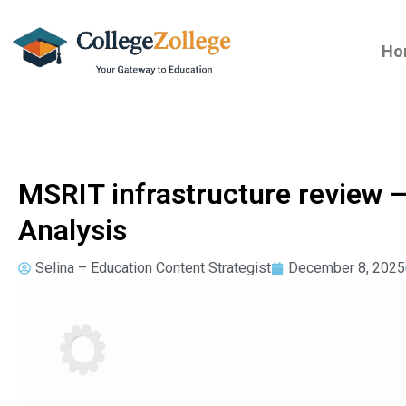
Ho
MSRIT infrastructure review
Analysis
Selina – Education Content Strategist
December 8, 2025