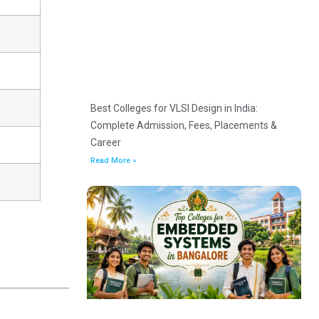
Best Colleges for VLSI Design in India:
Complete Admission, Fees, Placements &
Career
Read More »