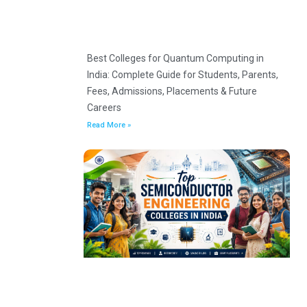
Best Colleges for Quantum Computing in
India: Complete Guide for Students, Parents,
Fees, Admissions, Placements & Future
Careers
Read More »