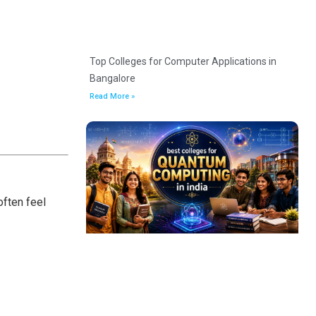
Top Colleges for Computer Applications in
Bangalore
Read More »
ften feel