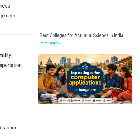
ances
lege.com
Best Colleges for Actuarial Science in India
Read More »
nality
sportation,
itations.