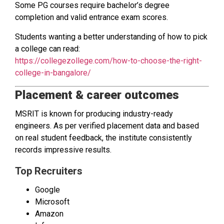
Some PG courses require bachelor’s degree
completion and valid entrance exam scores.
Students wanting a better understanding of how to pick
a college can read:
https://collegezollege.com/how-to-choose-the-right-
college-in-bangalore/
Placement & career outcomes
MSRIT is known for producing industry-ready
engineers. As per verified placement data and based
on real student feedback, the institute consistently
records impressive results.
Top Recruiters
Google
Microsoft
Amazon