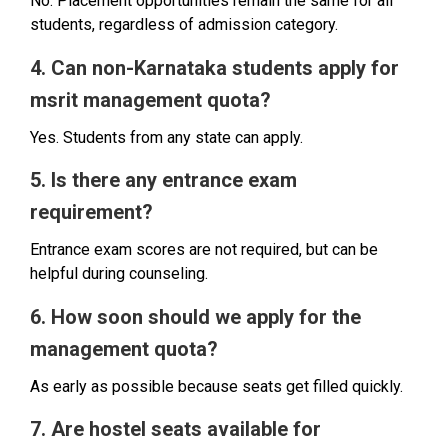
No. Placement opportunities remain the same for all
students, regardless of admission category.
4. Can non-Karnataka students apply for
msrit management quota?
Yes. Students from any state can apply.
5. Is there any entrance exam
requirement?
Entrance exam scores are not required, but can be
helpful during counseling.
6. How soon should we apply for the
management quota?
As early as possible because seats get filled quickly.
7. Are hostel seats available for