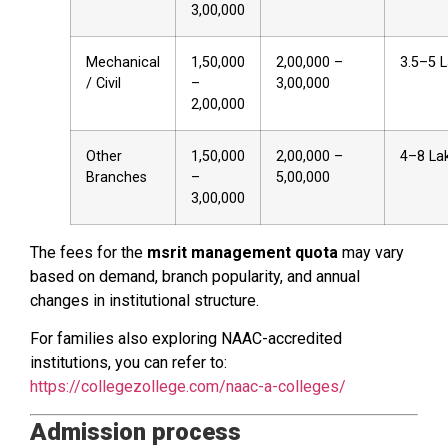
₹3,00,000
Mechanical
₹1,50,000
₹2,00,000 –
₹3.5–5 
/ Civil
–
₹3,00,000
₹2,00,000
Other
₹1,50,000
₹2,00,000 –
₹4–8 La
Branches
–
₹5,00,000
₹3,00,000
The fees for the
msrit management quota
may vary
based on demand, branch popularity, and annual
changes in institutional structure.
For families also exploring NAAC-accredited
institutions, you can refer to:
https://collegezollege.com/naac-a-colleges/
Admission process