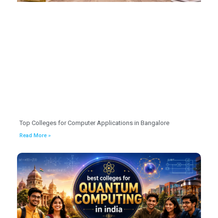
Top Colleges for Computer Applications in Bangalore
Read More »