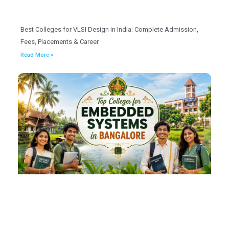
Best Colleges for VLSI Design in India: Complete Admission,
Fees, Placements & Career
Read More »