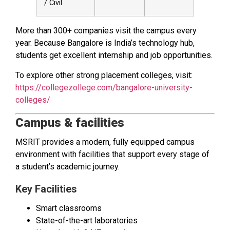
/ Civil
More than 300+ companies visit the campus every
year. Because Bangalore is India’s technology hub,
students get excellent internship and job opportunities.
To explore other strong placement colleges, visit:
https://collegezollege.com/bangalore-university-
colleges/
Campus & facilities
MSRIT provides a modern, fully equipped campus
environment with facilities that support every stage of
a student’s academic journey.
Key Facilities
Smart classrooms
State-of-the-art laboratories