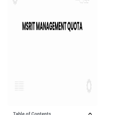
Table of Contents