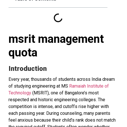
msrit management
quota
Introduction
Every year, thousands of students across India dream
of studying engineering at MS
Ramaiah Institute of
Technology
(MSRIT), one of Bangalore’s most
respected and historic engineering colleges. The
competition is intense, and cutoffs rise higher with
each passing year. During counseling, many parents
feel anxious because their child’s rank does not match
the required cutoff. Students often wonder whether