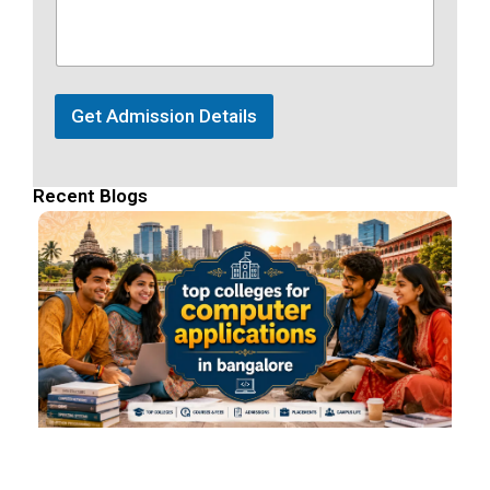
Get Admission Details
Recent Blogs