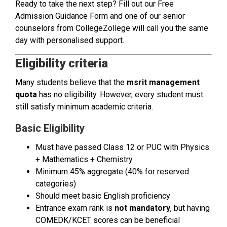
Ready to take the next step? Fill out our Free
Admission Guidance Form and one of our senior
counselors from CollegeZollege will call you the same
day with personalised support.
Eligibility criteria
Many students believe that the
msrit management
quota
has no eligibility. However, every student must
still satisfy minimum academic criteria.
Basic Eligibility
Must have passed Class 12 or PUC with Physics
+ Mathematics + Chemistry
Minimum 45% aggregate (40% for reserved
categories)
Should meet basic English proficiency
Entrance exam rank is
not mandatory
, but having
COMEDK/KCET scores can be beneficial