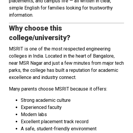
placements, and campus life — all written in clear,
simple English for families looking for trustworthy
information.
Why choose this
college/university?
MSRIT is one of the most respected engineering
colleges in India. Located in the heart of Bangalore,
near MSR Nagar and just a few minutes from major tech
parks, the college has built a reputation for academic
excellence and industry connect.
Many parents choose MSRIT because it offers:
Strong academic culture
Experienced faculty
Modern labs
Excellent placement track record
A safe, student-friendly environment