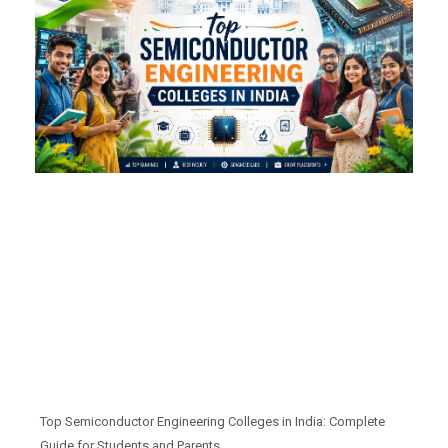
Top Semiconductor Engineering Colleges in India: Complete
Guide for Students and Parents