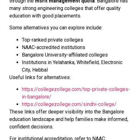
through the
msrit management quota
. Bangalore has
many strong engineering colleges that offer quality
education with good placements.
Some alternatives you can explore include:
Top-ranked private colleges
NAAC-accredited institutions
Bangalore University-affiliated colleges
Institutions in Yelahanka, Whitefield, Electronic
City, Hebbal
Useful links for alternatives:
https://collegezollege.com/top-private-colleges-
in-bangalore/
https://collegezollege.com/sindhi-college/
These links offer deeper visibility into the Bangalore
education landscape and help families make informed,
confident decisions.
For institutional accreditation, refer to NAAC: