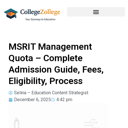
MSRIT Management
Quota – Complete
Admission Guide, Fees,
Eligibility, Process
Selina – Education Content Strategist
December 6, 2025
4:42 pm