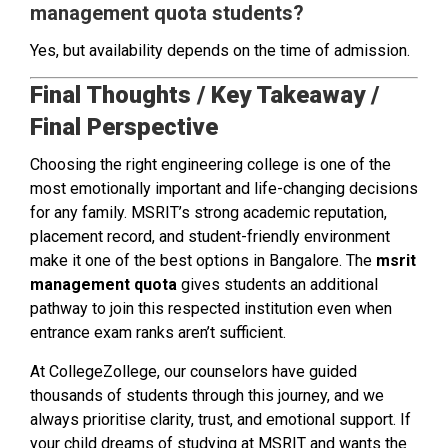
management quota students?
Yes, but availability depends on the time of admission.
Final Thoughts / Key Takeaway /
Final Perspective
Choosing the right engineering college is one of the
most emotionally important and life-changing decisions
for any family. MSRIT’s strong academic reputation,
placement record, and student-friendly environment
make it one of the best options in Bangalore. The
msrit
management quota
gives students an additional
pathway to join this respected institution even when
entrance exam ranks aren’t sufficient.
At CollegeZollege, our counselors have guided
thousands of students through this journey, and we
always prioritise clarity, trust, and emotional support. If
your child dreams of studying at MSRIT and wants the