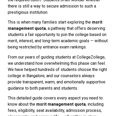
there is still a way to secure admission to such a
prestigious institution.
This is when many families start exploring the
msrit
management quota
, a pathway that offers deserving
students a fair opportunity to join the college based on
merit, interest, and long-term academic goals — without
being restricted by entrance exam rankings.
From our years of guiding students at CollegeZollege,
we understand how overwhelming this phase can feel.
We have helped hundreds of students choose the right
college in Bangalore, and our counselors always
provide transparent, warm, and emotionally supportive
guidance to both parents and students.
This detailed guide covers every aspect you need to
know about the
msrit management quota
, including
fees, eligibility, seat availability, admission process,