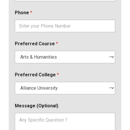
Phone
*
Preferred Course
*
Preferred College
*
Message (Optional)