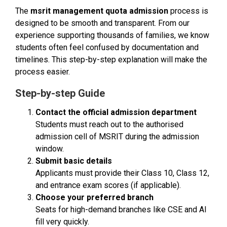
The
msrit management quota admission
process is
designed to be smooth and transparent. From our
experience supporting thousands of families, we know
students often feel confused by documentation and
timelines. This step-by-step explanation will make the
process easier.
Step-by-step Guide
Contact the official admission department
Students must reach out to the authorised
admission cell of MSRIT during the admission
window.
Submit basic details
Applicants must provide their Class 10, Class 12,
and entrance exam scores (if applicable).
Choose your preferred branch
Seats for high-demand branches like CSE and AI
fill very quickly.