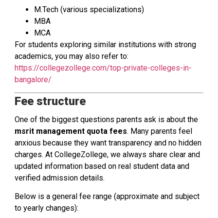
M.Tech (various specializations)
MBA
MCA
For students exploring similar institutions with strong
academics, you may also refer to:
https://collegezollege.com/top-private-colleges-in-
bangalore/
Fee structure
One of the biggest questions parents ask is about the
msrit management quota fees
. Many parents feel
anxious because they want transparency and no hidden
charges. At CollegeZollege, we always share clear and
updated information based on real student data and
verified admission details.
Below is a general fee range (approximate and subject
to yearly changes):