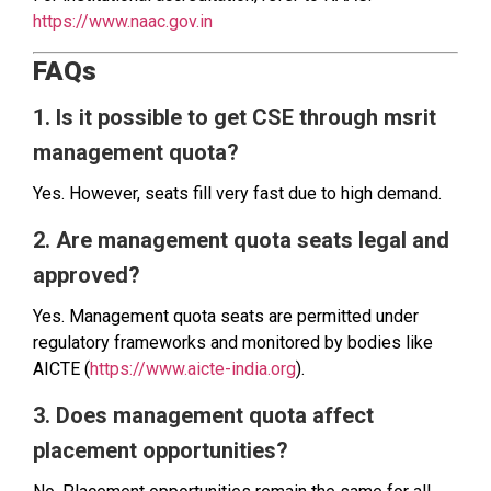
https://www.naac.gov.in
FAQs
1. Is it possible to get CSE through msrit
management quota?
Yes. However, seats fill very fast due to high demand.
2. Are management quota seats legal and
approved?
Yes. Management quota seats are permitted under
regulatory frameworks and monitored by bodies like
AICTE (
https://www.aicte-india.org
).
3. Does management quota affect
placement opportunities?