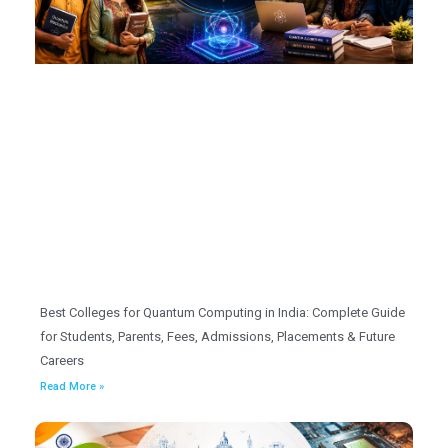
Best Colleges for Quantum Computing in India: Complete Guide
for Students, Parents, Fees, Admissions, Placements & Future
Careers
Read More »