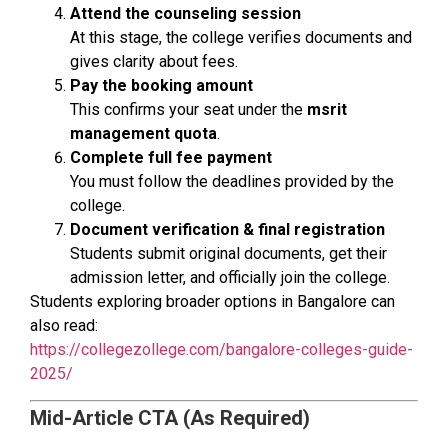
Attend the counseling session
At this stage, the college verifies documents and
gives clarity about fees.
Pay the booking amount
This confirms your seat under the
msrit
management quota
.
Complete full fee payment
You must follow the deadlines provided by the
college.
Document verification & final registration
Students submit original documents, get their
admission letter, and officially join the college.
Students exploring broader options in Bangalore can
also read:
https://collegezollege.com/bangalore-colleges-guide-
2025/
Mid-Article CTA (As Required)