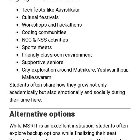
Tech fests like Aavishkaar
Cultural festivals
Workshops and hackathons
Coding communities
NCC & NSS activities
Sports meets
Friendly classroom environment
Supportive seniors
City exploration around Mathikere, Yeshwanthpur,
Malleswaram
Students often share how they grow not only
academically but also emotionally and socially during
their time here.
Alternative options
While MSRIT is an excellent institution, students often
explore backup options while finalizing their seat