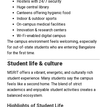
Hostels with 24/7 security
Huge central library
Canteens offering hygienic food
Indoor & outdoor sports
On-campus medical facilities
Innovation & research centers
Wi-Fi-enabled digital campus
The campus environment feels welcoming, especially
for out-of-state students who are entering Bangalore
for the first time.
Student life & culture
MSRIT offers a vibrant, energetic, and culturally rich
student experience. Many students say the campus
feels like a second home. The blend of strict
academics and enjoyable student activities creates a
balanced ecosystem.
Highlights of Student Life