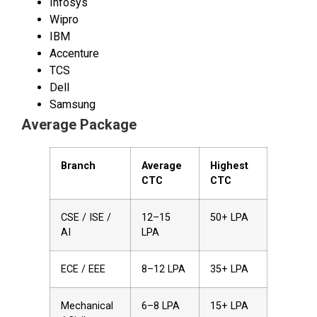
Infosys
Wipro
IBM
Accenture
TCS
Dell
Samsung
Average Package
Branch
Average
Highest
CTC
CTC
CSE / ISE /
₹12–15
₹50+ LPA
AI
LPA
ECE / EEE
₹8–12 LPA
₹35+ LPA
Mechanical
₹6–8 LPA
₹15+ LPA