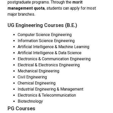
postgraduate programs. Through the
msrit
management quota
, students can apply for most
major branches.
UG Engineering Courses (B.E.)
Computer Science Engineering
Information Science Engineering
Artificial Intelligence & Machine Learning
Artificial Intelligence & Data Science
Electronics & Communication Engineering
Electrical & Electronics Engineering
Mechanical Engineering
Civil Engineering
Chemical Engineering
Industrial Engineering & Management
Electronics & Telecommunication
Biotechnology
PG Courses