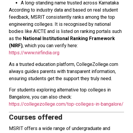
A long-standing name trusted across Karnataka
According to industry data and based on real student
feedback, MSRIT consistently ranks among the top
engineering colleges. It is recognised by national
bodies like AICTE and is listed on ranking portals such
as the
National Institutional Ranking Framework
(NIRF)
, which you can verify here:
https://www.nirfindia.org
As a trusted education platform, CollegeZollege.com
always guides parents with transparent information,
ensuring students get the support they truly need.
For students exploring alternative top colleges in
Bangalore, you can also check:
https://collegezollege.com/top-colleges-in-bangalore/
Courses offered
MSRIT offers a wide range of undergraduate and