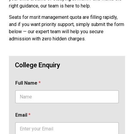
right guidance, our team is here to help.
Seats for msrit management quota are filling rapidly,
and if you want priority support, simply submit the form
below — our expert team will help you secure
admission with zero hidden charges.
College Enquiry
Full Name
*
Email
*