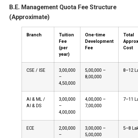
B.E. Management Quota Fee Structure
(Approximate)
Branch
Tuition
One-time
Total
Fee
Development
Approx
(per
Fee
Cost
year)
CSE / ISE
₹3,00,000
₹5,00,000 –
₹8–12 L
–
₹8,00,000
₹4,50,000
AI & ML /
₹3,00,000
₹4,00,000 –
₹7–11 L
AI & DS
–
₹7,00,000
₹4,00,000
ECE
₹2,00,000
₹3,00,000 –
₹5–8 La
–
₹5,00,000