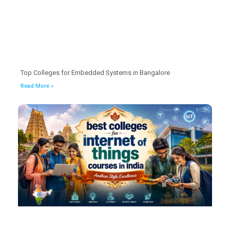
Top Colleges for Embedded Systems in Bangalore
Read More »