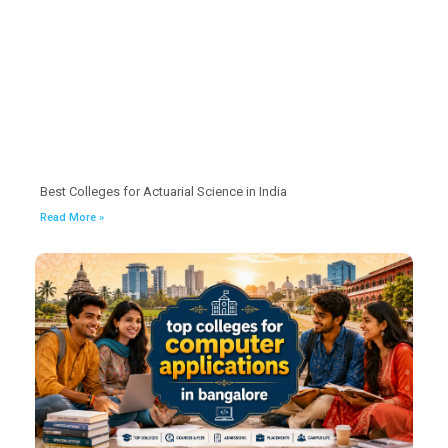
Best Colleges for Actuarial Science in India
Read More »