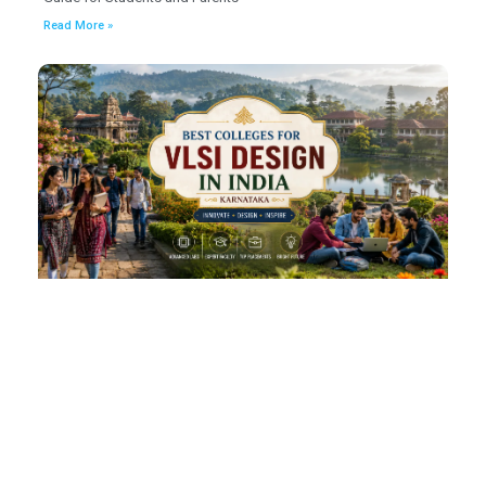
Read More »