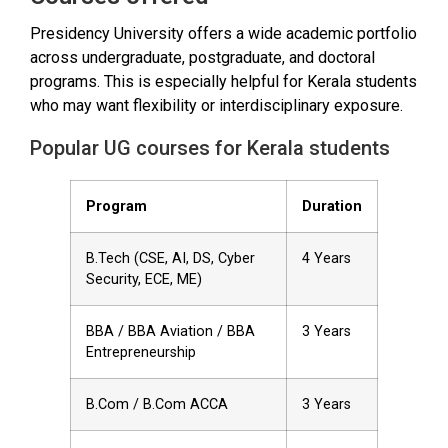
Presidency University offers a wide academic portfolio
across undergraduate, postgraduate, and doctoral
programs. This is especially helpful for Kerala students
who may want flexibility or interdisciplinary exposure.
Popular UG courses for Kerala students
Program
Duration
B.Tech (CSE, AI, DS, Cyber
4 Years
Security, ECE, ME)
BBA / BBA Aviation / BBA
3 Years
Entrepreneurship
B.Com / B.Com ACCA
3 Years