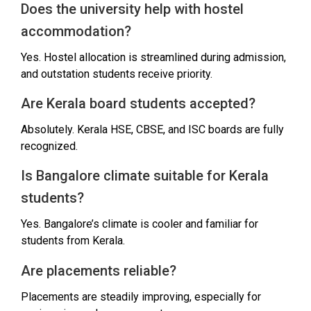
Does the university help with hostel
accommodation?
Yes. Hostel allocation is streamlined during admission,
and outstation students receive priority.
Are Kerala board students accepted?
Absolutely. Kerala HSE, CBSE, and ISC boards are fully
recognized.
Is Bangalore climate suitable for Kerala
students?
Yes. Bangalore’s climate is cooler and familiar for
students from Kerala.
Are placements reliable?
Placements are steadily improving, especially for