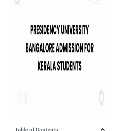
Table of Contents