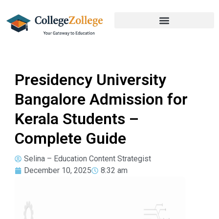
Presidency University
Bangalore Admission for
Kerala Students –
Complete Guide
Selina – Education Content Strategist
December 10, 2025
8:32 am