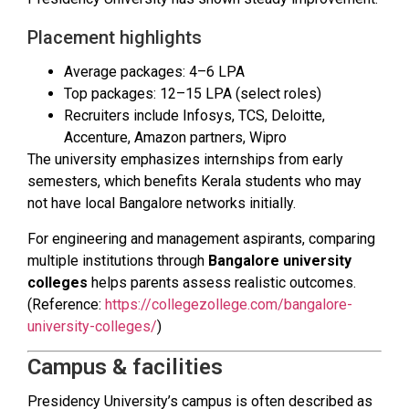
Placement highlights
Average packages: ₹4–6 LPA
Top packages: ₹12–15 LPA (select roles)
Recruiters include Infosys, TCS, Deloitte,
Accenture, Amazon partners, Wipro
The university emphasizes internships from early
semesters, which benefits Kerala students who may
not have local Bangalore networks initially.
For engineering and management aspirants, comparing
multiple institutions through
Bangalore university
colleges
helps parents assess realistic outcomes.
(Reference:
https://collegezollege.com/bangalore-
university-colleges/
)
Campus & facilities
Presidency University’s campus is often described as