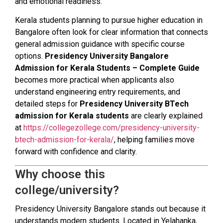
and emotional readiness.
Kerala students planning to pursue higher education in
Bangalore often look for clear information that connects
general admission guidance with specific course
options.
Presidency University Bangalore
Admission for Kerala Students – Complete Guide
becomes more practical when applicants also
understand engineering entry requirements, and
detailed steps for
Presidency University BTech
admission for Kerala students
are clearly explained
at
https://collegezollege.com/presidency-university-
btech-admission-for-kerala/
, helping families move
forward with confidence and clarity.
Why choose this
college/university?
Presidency University Bangalore stands out because it
understands modern students. Located in Yelahanka,