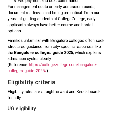
Fee payment and seat confirmation
For management quota or early admission rounds,
document readiness and timing are critical. From our
years of guiding students at CollegeZollege, early
applicants always have better course and hostel
options.
Families unfamiliar with Bangalore colleges often seek
structured guidance from city-specific resources like
the
Bangalore colleges guide 2025
, which explains
admission cycles clearly.
(Reference:
https://collegezollege.com/bangalore-
colleges-guide-2025/
)
Eligibility criteria
Eligibility rules are straightforward and Kerala board-
friendly.
UG eligibility