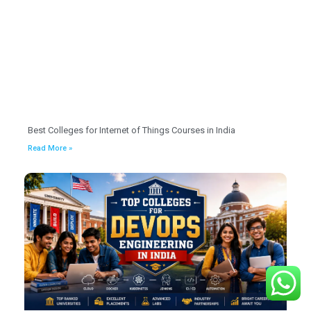
Best Colleges for Internet of Things Courses in India
Read More »