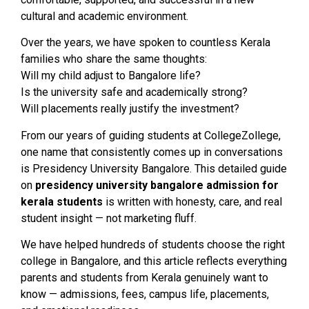
cultural and academic environment.
Over the years, we have spoken to countless Kerala
families who share the same thoughts:
Will my child adjust to Bangalore life?
Is the university safe and academically strong?
Will placements really justify the investment?
From our years of guiding students at CollegeZollege,
one name that consistently comes up in conversations
is Presidency University Bangalore. This detailed guide
on
presidency university bangalore admission for
kerala students
is written with honesty, care, and real
student insight — not marketing fluff.
We have helped hundreds of students choose the right
college in Bangalore, and this article reflects everything
parents and students from Kerala genuinely want to
know — admissions, fees, campus life, placements,