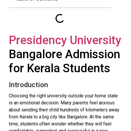
Presidency University
Bangalore Admission
for Kerala Students
Introduction
Choosing the right university outside your home state
is an emotional decision. Many parents feel anxious
about sending their child hundreds of kilometers away
from Kerala to a big city like Bangalore. At the same
time, students often wonder whether they will feel
comfortable, supported, and successful in a new