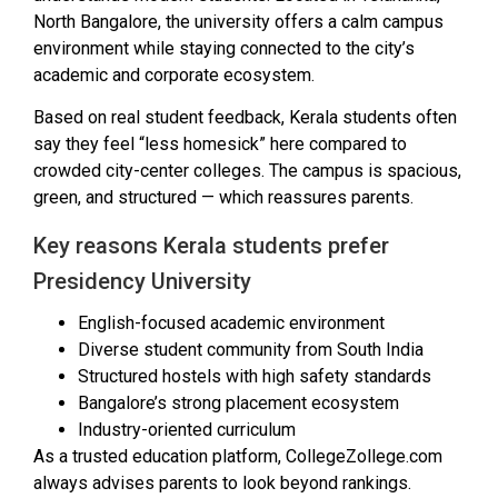
North Bangalore, the university offers a calm campus
environment while staying connected to the city’s
academic and corporate ecosystem.
Based on real student feedback, Kerala students often
say they feel “less homesick” here compared to
crowded city-center colleges. The campus is spacious,
green, and structured — which reassures parents.
Key reasons Kerala students prefer
Presidency University
English-focused academic environment
Diverse student community from South India
Structured hostels with high safety standards
Bangalore’s strong placement ecosystem
Industry-oriented curriculum
As a trusted education platform, CollegeZollege.com
always advises parents to look beyond rankings.