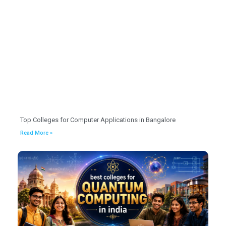
Top Colleges for Computer Applications in Bangalore
Read More »