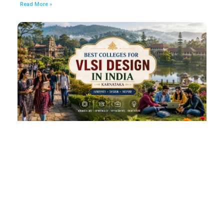
Read More »