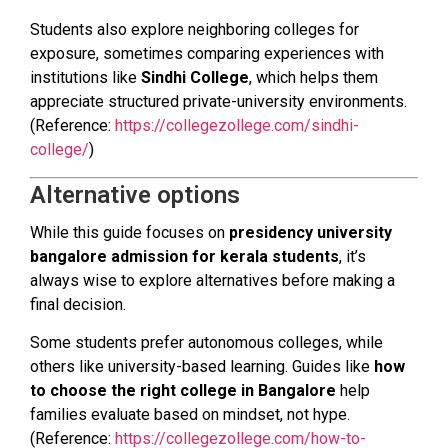
Students also explore neighboring colleges for
exposure, sometimes comparing experiences with
institutions like
Sindhi College
, which helps them
appreciate structured private-university environments.
(Reference:
https://collegezollege.com/sindhi-
college/
)
Alternative options
While this guide focuses on
presidency university
bangalore admission for kerala students
, it’s
always wise to explore alternatives before making a
final decision.
Some students prefer autonomous colleges, while
others like university-based learning. Guides like
how
to choose the right college in Bangalore
help
families evaluate based on mindset, not hype.
(Reference:
https://collegezollege.com/how-to-