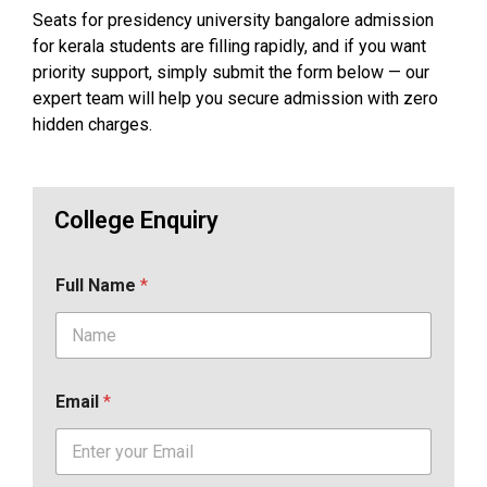
Seats for presidency university bangalore admission
for kerala students are filling rapidly, and if you want
priority support, simply submit the form below — our
expert team will help you secure admission with zero
hidden charges.
College Enquiry
Full Name
*
Email
*