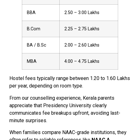
BBA
2.50 – 3.00 Lakhs
B.Com
2.25 – 2.75 Lakhs
BA / B.Sc
2.00 – 2.60 Lakhs
MBA
4.00 – 4.75 Lakhs
Hostel fees typically range between ₹1.20 to ₹1.60 Lakhs
per year, depending on room type.
From our counselling experience, Kerala parents
appreciate that Presidency University clearly
communicates fee breakups upfront, avoiding last-
minute surprises.
When families compare NAAC-grade institutions, they
often refer to reliable references like
NAAC A