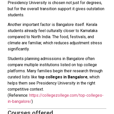
Presidency University is chosen not just for degrees,
but for the overall transition support it gives outstation
students.
Another important factor is Bangalore itself. Kerala
students already feel culturally closer to Karnataka
compared to North India. The food, festivals, and
climate are familiar, which reduces adjustment stress
significantly.
Students planning admissions in Bangalore often
compare multiple institutions listed on top college
platforms. Many families begin their research through
curated lists like
top colleges in Bangalore
, which
helps them see Presidency University in the right
competitive context.
(Reference:
https://collegezollege.com/top-colleges-
in-bangalore/
)
Courses offered