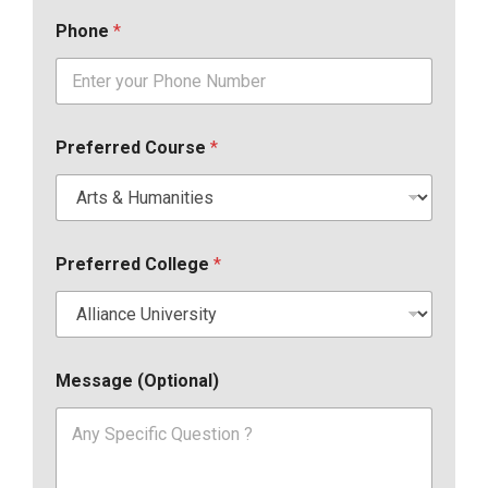
Phone
*
Preferred Course
*
Preferred College
*
Message (Optional)