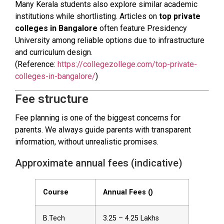
Many Kerala students also explore similar academic
institutions while shortlisting. Articles on
top private
colleges in Bangalore
often feature Presidency
University among reliable options due to infrastructure
and curriculum design.
(Reference:
https://collegezollege.com/top-private-
colleges-in-bangalore/
)
Fee structure
Fee planning is one of the biggest concerns for
parents. We always guide parents with transparent
information, without unrealistic promises.
Approximate annual fees (indicative)
Course
Annual Fees (₹)
B.Tech
3.25 – 4.25 Lakhs