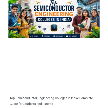
Top Semiconductor Engineering Colleges in India: Complete
Guide for Students and Parents