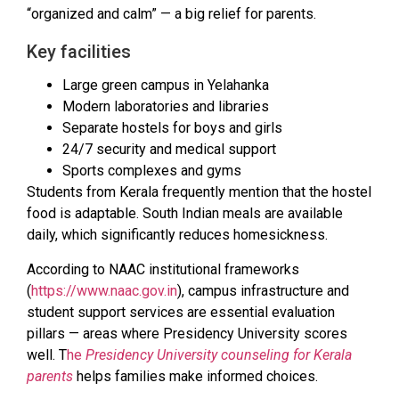
“organized and calm” — a big relief for parents.
Key facilities
Large green campus in Yelahanka
Modern laboratories and libraries
Separate hostels for boys and girls
24/7 security and medical support
Sports complexes and gyms
Students from Kerala frequently mention that the hostel
food is adaptable. South Indian meals are available
daily, which significantly reduces homesickness.
According to NAAC institutional frameworks
(
https://www.naac.gov.in
), campus infrastructure and
student support services are essential evaluation
pillars — areas where Presidency University scores
well. T
he
Presidency University counseling for Kerala
parents
helps families make informed choices.