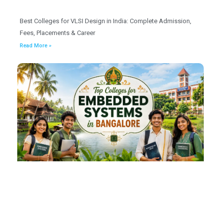
Best Colleges for VLSI Design in India: Complete Admission,
Fees, Placements & Career
Read More »