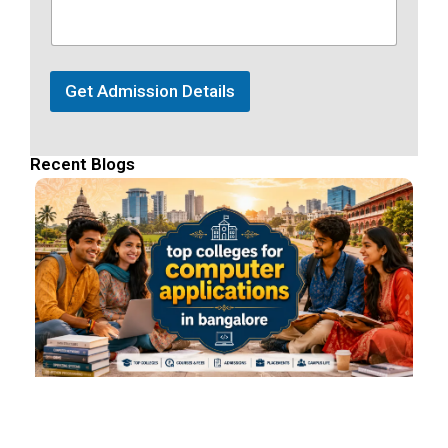
Get Admission Details
Recent Blogs