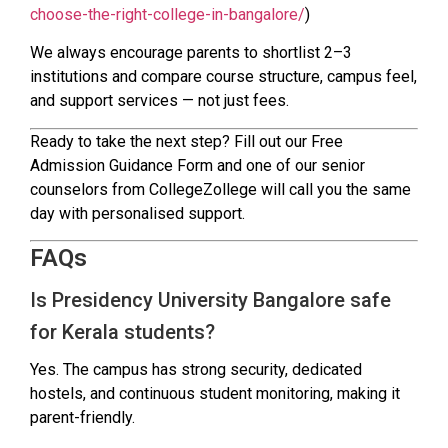
choose-the-right-college-in-bangalore/
)
We always encourage parents to shortlist 2–3
institutions and compare course structure, campus feel,
and support services — not just fees.
Ready to take the next step? Fill out our Free
Admission Guidance Form and one of our senior
counselors from CollegeZollege will call you the same
day with personalised support.
FAQs
Is Presidency University Bangalore safe
for Kerala students?
Yes. The campus has strong security, dedicated
hostels, and continuous student monitoring, making it
parent-friendly.