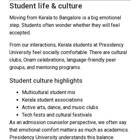
Student life & culture
Moving from Kerala to Bangalore is a big emotional
step. Students often wonder whether they will feel
accepted.
From our interactions, Kerala students at Presidency
University feel socially comfortable. There are cultural
clubs, Onam celebrations, language-friendly peer
groups, and mentoring programs.
Student culture highlights
Multicultural student mix
Kerala student associations
Active arts, dance, and music clubs
Tech fests and cultural festivals
As an admission counselor perspective, we often say
that emotional comfort matters as much as academics.
Presidency University understands this balance.