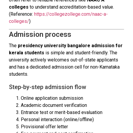
colleges
to understand accreditation-based value.
(Reference:
https://collegezollege.com/naac-a-
colleges/
)
Admission process
The
presidency university bangalore admission for
kerala students
is simple and student-friendly. The
university actively welcomes out-of-state applicants
and has a dedicated admission cell for non-Karnataka
students.
Step-by-step admission flow
Online application submission
Academic document verification
Entrance test or merit-based evaluation
Personal interaction (online/offline)
Provisional offer letter