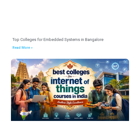
Top Colleges for Embedded Systems in Bangalore
Read More »