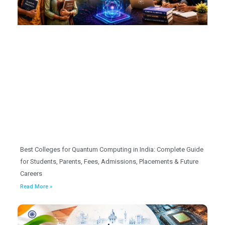
Best Colleges for Quantum Computing in India: Complete Guide
for Students, Parents, Fees, Admissions, Placements & Future
Careers
Read More »