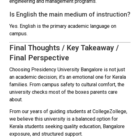
engineering and management programs.
Is English the main medium of instruction?
Yes. English is the primary academic language on
campus.
Final Thoughts / Key Takeaway /
Final Perspective
Choosing Presidency University Bangalore is not just
an academic decision; it’s an emotional one for Kerala
families. From campus safety to cultural comfort, the
university checks most of the boxes parents care
about.
From our years of guiding students at CollegeZollege,
we believe this university is a balanced option for
Kerala students seeking quality education, Bangalore
exposure, and structured support.