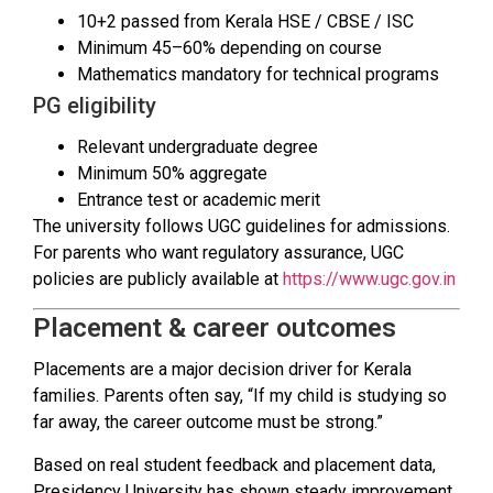
10+2 passed from Kerala HSE / CBSE / ISC
Minimum 45–60% depending on course
Mathematics mandatory for technical programs
PG eligibility
Relevant undergraduate degree
Minimum 50% aggregate
Entrance test or academic merit
The university follows UGC guidelines for admissions.
For parents who want regulatory assurance, UGC
policies are publicly available at
https://www.ugc.gov.in
Placement & career outcomes
Placements are a major decision driver for Kerala
families. Parents often say, “If my child is studying so
far away, the career outcome must be strong.”
Based on real student feedback and placement data,
Presidency University has shown steady improvement.