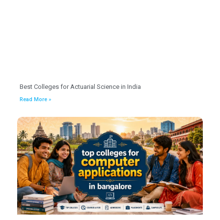
Best Colleges for Actuarial Science in India
Read More »