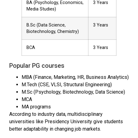
BA (Psychology, Economics,
3 Years
Media Studies)
B.Sc (Data Science,
3 Years
Biotechnology, Chemistry)
BCA
3 Years
Popular PG courses
MBA (Finance, Marketing, HR, Business Analytics)
M.Tech (CSE, VLSI, Structural Engineering)
M.Sc (Psychology, Biotechnology, Data Science)
MCA
MA programs
According to industry data, multidisciplinary
universities like Presidency University give students
better adaptability in changing job markets.