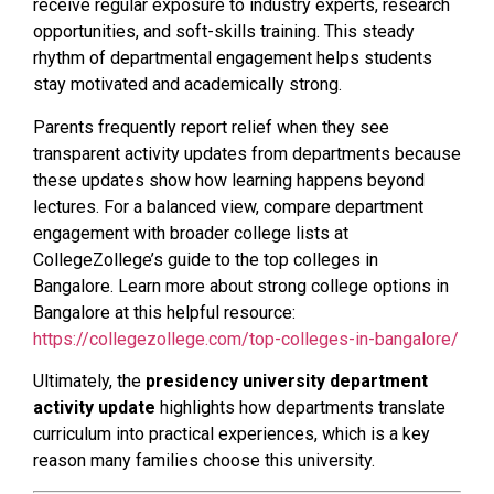
receive regular exposure to industry experts, research
opportunities, and soft-skills training. This steady
rhythm of departmental engagement helps students
stay motivated and academically strong.
Parents frequently report relief when they see
transparent activity updates from departments because
these updates show how learning happens beyond
lectures. For a balanced view, compare department
engagement with broader college lists at
CollegeZollege’s guide to the top colleges in
Bangalore. Learn more about strong college options in
Bangalore at this helpful resource:
https://collegezollege.com/top-colleges-in-bangalore/
Ultimately, the
presidency university department
activity update
highlights how departments translate
curriculum into practical experiences, which is a key
reason many families choose this university.