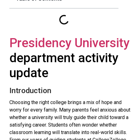
Presidency University
department activity
update
Introduction
Choosing the right college brings a mix of hope and
worry for every family. Many parents feel anxious about
whether a university will truly guide their child toward a
satisfying career. Students often wonder whether
classroom learning will translate into real-world skills.
From our years of guiding students at CollegeZollege,