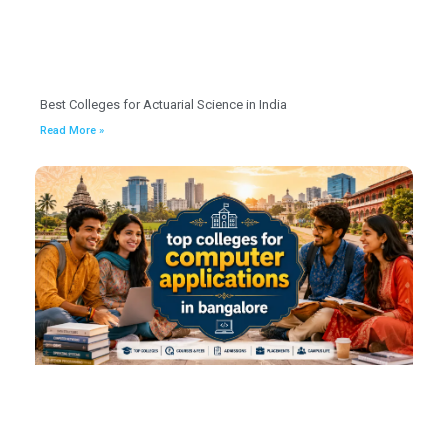
Best Colleges for Actuarial Science in India
Read More »