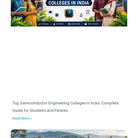
Top Semiconductor Engineering Colleges in India: Complete
Guide for Students and Parents
Read More »