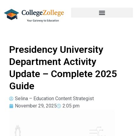
Presidency University
Department Activity
Update – Complete 2025
Guide
Selina – Education Content Strategist
November 29, 2025
2:05 pm