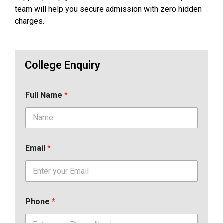
team will help you secure admission with zero hidden
charges.
College Enquiry
Full Name
*
Email
*
Phone
*