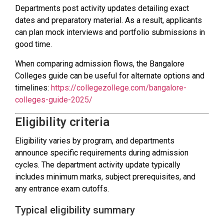
Departments post activity updates detailing exact
dates and preparatory material. As a result, applicants
can plan mock interviews and portfolio submissions in
good time.
When comparing admission flows, the Bangalore
Colleges guide can be useful for alternate options and
timelines:
https://collegezollege.com/bangalore-
colleges-guide-2025/
Eligibility criteria
Eligibility varies by program, and departments
announce specific requirements during admission
cycles. The department activity update typically
includes minimum marks, subject prerequisites, and
any entrance exam cutoffs.
Typical eligibility summary