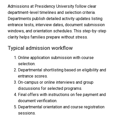
Admissions at Presidency University follow clear
department-level timelines and selection criteria.
Departments publish detailed activity updates listing
entrance tests, interview dates, document submission
windows, and orientation schedules. This step-by-step
clarity helps families prepare without stress.
Typical admission workflow
Online application submission with course
selection.
Departmental shortlisting based on eligibility and
entrance scores.
On-campus or online interviews and group
discussions for selected programs.
Final offers with instructions on fee payment and
document verification.
Departmental orientation and course registration
sessions.