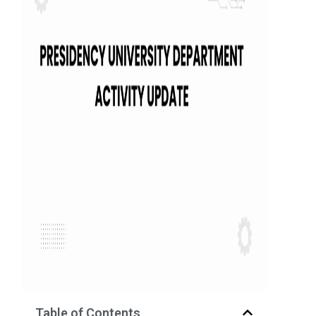
Table of Contents