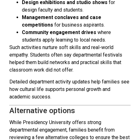
Design exhibitions and studio shows
for
design faculty and students.
Management conclaves and case
competitions
for business aspirants.
Community engagement drives
where
students apply learning to local needs.
Such activities nurture soft skills and real-world
empathy. Students often say departmental festivals
helped them build networks and practical skills that
classroom work did not offer.
Detailed department activity updates help families see
how cultural life supports personal growth and
academic success.
Alternative options
While Presidency University offers strong
departmental engagement, families benefit from
reviewing a few alternative colleges to ensure the best