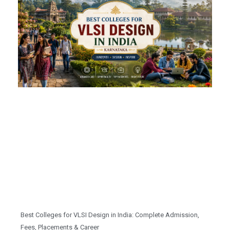
Best Colleges for VLSI Design in India: Complete Admission,
Fees, Placements & Career