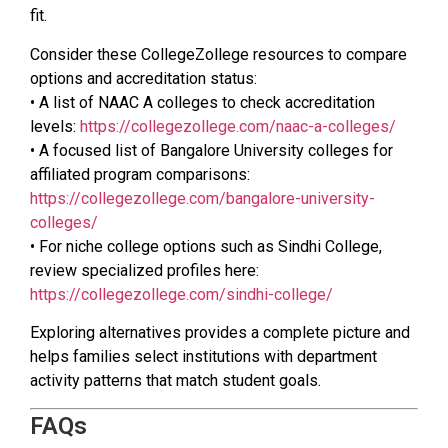
fit.
Consider these CollegeZollege resources to compare
options and accreditation status:
• A list of NAAC A colleges to check accreditation
levels:
https://collegezollege.com/naac-a-colleges/
• A focused list of Bangalore University colleges for
affiliated program comparisons:
https://collegezollege.com/bangalore-university-
colleges/
• For niche college options such as Sindhi College,
review specialized profiles here:
https://collegezollege.com/sindhi-college/
Exploring alternatives provides a complete picture and
helps families select institutions with department
activity patterns that match student goals.
FAQs