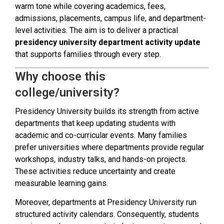
warm tone while covering academics, fees,
admissions, placements, campus life, and department-
level activities. The aim is to deliver a practical
presidency university department activity update
that supports families through every step.
Why choose this
college/university?
Presidency University builds its strength from active
departments that keep updating students with
academic and co-curricular events. Many families
prefer universities where departments provide regular
workshops, industry talks, and hands-on projects.
These activities reduce uncertainty and create
measurable learning gains.
Moreover, departments at Presidency University run
structured activity calendars. Consequently, students