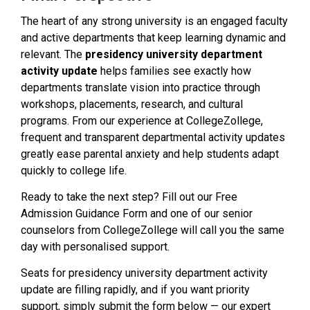
The heart of any strong university is an engaged faculty
and active departments that keep learning dynamic and
relevant. The
presidency university department
activity update
helps families see exactly how
departments translate vision into practice through
workshops, placements, research, and cultural
programs. From our experience at CollegeZollege,
frequent and transparent departmental activity updates
greatly ease parental anxiety and help students adapt
quickly to college life.
Ready to take the next step? Fill out our Free
Admission Guidance Form and one of our senior
counselors from CollegeZollege will call you the same
day with personalised support.
Seats for presidency university department activity
update are filling rapidly, and if you want priority
support, simply submit the form below — our expert