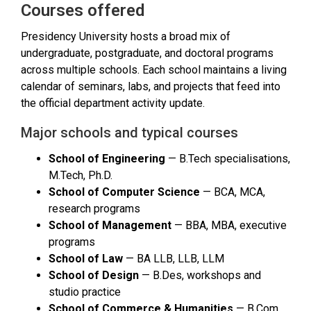
Courses offered
Presidency University hosts a broad mix of
undergraduate, postgraduate, and doctoral programs
across multiple schools. Each school maintains a living
calendar of seminars, labs, and projects that feed into
the official department activity update.
Major schools and typical courses
School of Engineering
— B.Tech specialisations,
M.Tech, Ph.D.
School of Computer Science
— BCA, MCA,
research programs
School of Management
— BBA, MBA, executive
programs
School of Law
— BA LLB, LLB, LLM
School of Design
— B.Des, workshops and
studio practice
School of Commerce & Humanities
— B.Com,