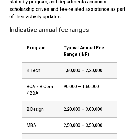
slabs by program, and departments announce
scholarship drives and fee-related assistance as part
of their activity updates.
Indicative annual fee ranges
Program
Typical Annual Fee
Range (INR)
B.Tech
1,80,000 – 2,20,000
BCA / B.Com
90,000 – 1,60,000
/ BBA
B.Design
2,20,000 – 3,00,000
MBA
2,50,000 – 3,50,000