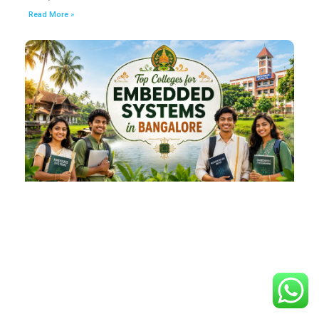
Read More »