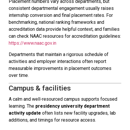
Placement numbers vary across departments, but
consistent departmental engagement usually raises
internship conversion and final placement rates. For
benchmarking, national ranking frameworks and
accreditation data provide helpful context, and families
can check NAAC resources for accreditation guidelines:
https://www.naac.gov.in
Departments that maintain a rigorous schedule of
activities and employer interactions often report
measurable improvements in placement outcomes
over time.
Campus & facilities
A calm and well-resourced campus supports focused
learning. The
presidency university department
activity update
often lists new facility upgrades, lab
additions, and timings for resource access.