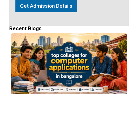
Get Admission Details
Recent Blogs