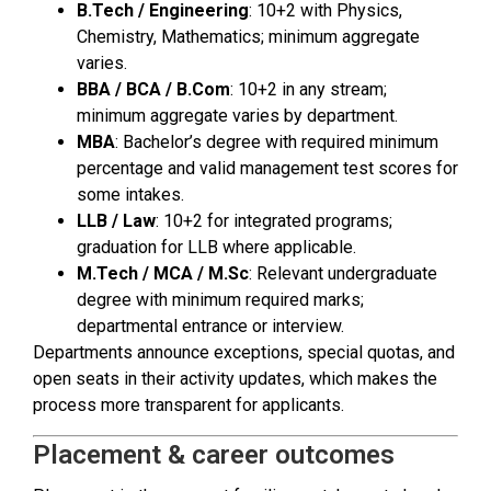
B.Tech / Engineering
: 10+2 with Physics,
Chemistry, Mathematics; minimum aggregate
varies.
BBA / BCA / B.Com
: 10+2 in any stream;
minimum aggregate varies by department.
MBA
: Bachelor’s degree with required minimum
percentage and valid management test scores for
some intakes.
LLB / Law
: 10+2 for integrated programs;
graduation for LLB where applicable.
M.Tech / MCA / M.Sc
: Relevant undergraduate
degree with minimum required marks;
departmental entrance or interview.
Departments announce exceptions, special quotas, and
open seats in their activity updates, which makes the
process more transparent for applicants.
Placement & career outcomes