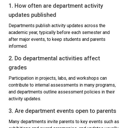
1. How often are department activity
updates published
Departments publish activity updates across the
academic year, typically before each semester and
after major events, to keep students and parents
informed.
2. Do departmental activities affect
grades
Participation in projects, labs, and workshops can
contribute to internal assessments in many programs,
and departments outline assessment policies in their
activity updates.
3. Are department events open to parents
Many departments invite parents to key events such as