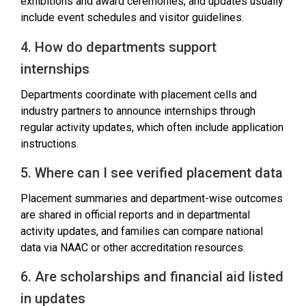
exhibitions and award ceremonies, and updates usually
include event schedules and visitor guidelines.
4. How do departments support
internships
Departments coordinate with placement cells and
industry partners to announce internships through
regular activity updates, which often include application
instructions.
5. Where can I see verified placement data
Placement summaries and department-wise outcomes
are shared in official reports and in departmental
activity updates, and families can compare national
data via NAAC or other accreditation resources.
6. Are scholarships and financial aid listed
in updates