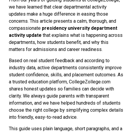
we have learned that clear departmental activity
updates make a huge difference in easing those
concerns. This article presents a calm, thorough, and
compassionate
presidency university department
activity update
that explains what is happening across
departments, how students benefit, and why this
matters for admissions and career readiness.
Based on real student feedback and according to
industry data, active departments consistently improve
student confidence, skills, and placement outcomes. As
a trusted education platform, CollegeZollege.com
shares honest updates so families can decide with
clarity. We always guide parents with transparent
information, and we have helped hundreds of students
choose the right college by simplifying complex details
into friendly, easy-to-read advice.
This guide uses plain language, short paragraphs, and a