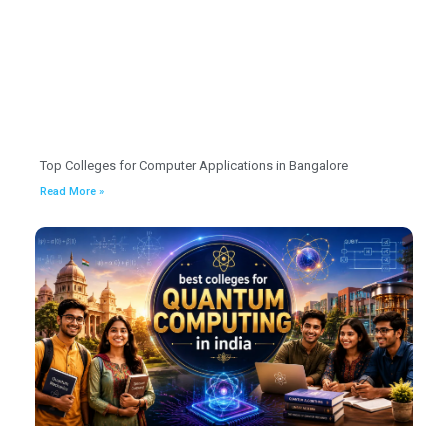
Top Colleges for Computer Applications in Bangalore
Read More »