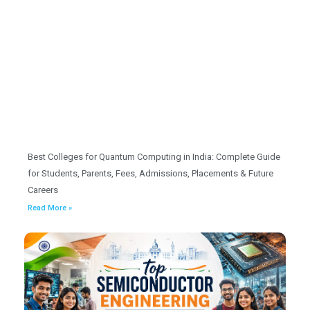
Best Colleges for Quantum Computing in India: Complete Guide
for Students, Parents, Fees, Admissions, Placements & Future
Careers
Read More »