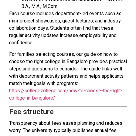
B.A., M.A., M.Com
Each course includes department-led events such as
mini-project showcases, guest lectures, and industry
collaboration days. Students often find that these
regular activity updates increase employability and
confidence.
For families selecting courses, our guide on how to
choose the right college in Bangalore provides practical
steps and questions to consider. The guide links well
with department activity patterns and helps applicants
match their goals with programs:
https://collegezollege.com/how-to-choose-the-right-
college-in-bangalore/
Fee structure
Transparency about fees eases planning and reduces
worry. The university typically publishes annual fee