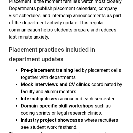
Placement is the moment families watch most closely.
Departments publish placement calendars, company
visit schedules, and internship announcements as part
of the department activity update. This regular
communication helps students prepare and reduces
last-minute anxiety.
Placement practices included in
department updates
Pre-placement training
led by placement cells
together with departments.
Mock interviews and CV clinics
coordinated by
faculty and alumni mentors.
Internship drives
announced each semester.
Domain-specific skill workshops
such as
coding sprints or legal research clinics.
Industry project showcases
where recruiters
see student work firsthand.