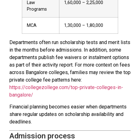
Law
1,60,000 – 2,25,000
Programs
MCA
1,30,000 – 1,80,000
Departments often run scholarship tests and merit lists
in the months before admissions. In addition, some
departments publish fee waivers or instalment options
as part of their activity report. For more context on fees
across Bangalore colleges, families may review the top
private college fee patterns here:
https://collegezollege.com/top-private-colleges-in-
bangalore/
Financial planning becomes easier when departments
share regular updates on scholarship availability and
deadlines.
Admission process