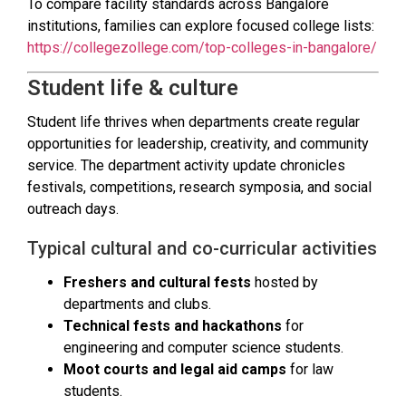
To compare facility standards across Bangalore
institutions, families can explore focused college lists:
https://collegezollege.com/top-colleges-in-bangalore/
Student life & culture
Student life thrives when departments create regular
opportunities for leadership, creativity, and community
service. The department activity update chronicles
festivals, competitions, research symposia, and social
outreach days.
Typical cultural and co-curricular activities
Freshers and cultural fests
hosted by
departments and clubs.
Technical fests and hackathons
for
engineering and computer science students.
Moot courts and legal aid camps
for law
students.