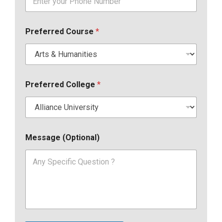
Preferred Course
*
Preferred College
*
Message (Optional)