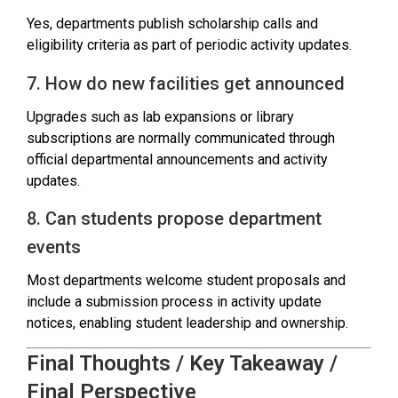
Yes, departments publish scholarship calls and
eligibility criteria as part of periodic activity updates.
7. How do new facilities get announced
Upgrades such as lab expansions or library
subscriptions are normally communicated through
official departmental announcements and activity
updates.
8. Can students propose department
events
Most departments welcome student proposals and
include a submission process in activity update
notices, enabling student leadership and ownership.
Final Thoughts / Key Takeaway /
Final Perspective