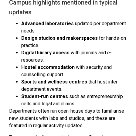
Campus highlights mentioned in typical
updates
Advanced laboratories
updated per department
needs.
Design studios and makerspaces
for hands-on
practice.
Digital library access
with journals and e-
resources.
Hostel accommodation
with security and
counselling support.
Sports and wellness centres
that host inter-
department events.
Student-run centres
such as entrepreneurship
cells and legal aid clinics.
Departments often run open-house days to familiarise
new students with labs and studios, and these are
featured in regular activity updates.