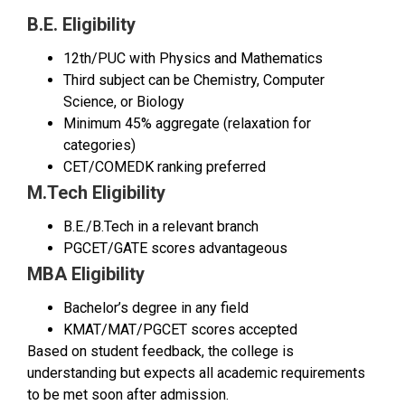
B.E. Eligibility
12th/PUC with Physics and Mathematics
Third subject can be Chemistry, Computer
Science, or Biology
Minimum 45% aggregate (relaxation for
categories)
CET/COMEDK ranking preferred
M.Tech Eligibility
B.E./B.Tech in a relevant branch
PGCET/GATE scores advantageous
MBA Eligibility
Bachelor’s degree in any field
KMAT/MAT/PGCET scores accepted
Based on student feedback, the college is
understanding but expects all academic requirements
to be met soon after admission.