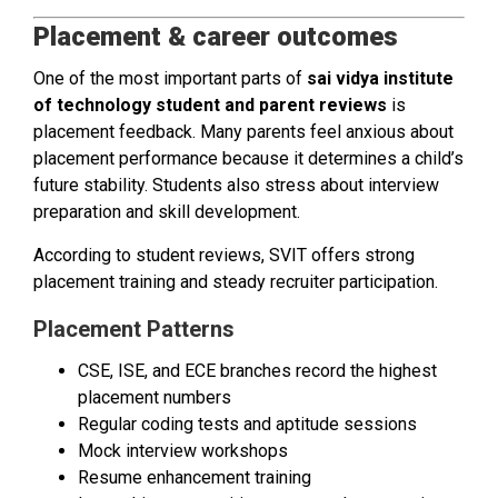
Placement & career outcomes
One of the most important parts of
sai vidya institute
of technology student and parent reviews
is
placement feedback. Many parents feel anxious about
placement performance because it determines a child’s
future stability. Students also stress about interview
preparation and skill development.
According to student reviews, SVIT offers strong
placement training and steady recruiter participation.
Placement Patterns
CSE, ISE, and ECE branches record the highest
placement numbers
Regular coding tests and aptitude sessions
Mock interview workshops
Resume enhancement training