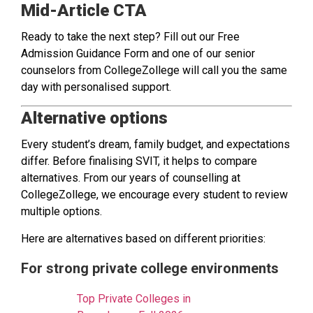
Mid-Article CTA
Ready to take the next step? Fill out our Free
Admission Guidance Form and one of our senior
counselors from CollegeZollege will call you the same
day with personalised support.
Alternative options
Every student’s dream, family budget, and expectations
differ. Before finalising SVIT, it helps to compare
alternatives. From our years of counselling at
CollegeZollege, we encourage every student to review
multiple options.
Here are alternatives based on different priorities:
For strong private college environments
Top Private Colleges in