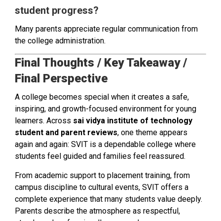
student progress?
Many parents appreciate regular communication from
the college administration.
Final Thoughts / Key Takeaway /
Final Perspective
A college becomes special when it creates a safe,
inspiring, and growth-focused environment for young
learners. Across
sai vidya institute of technology
student and parent reviews
, one theme appears
again and again: SVIT is a dependable college where
students feel guided and families feel reassured.
From academic support to placement training, from
campus discipline to cultural events, SVIT offers a
complete experience that many students value deeply.
Parents describe the atmosphere as respectful,