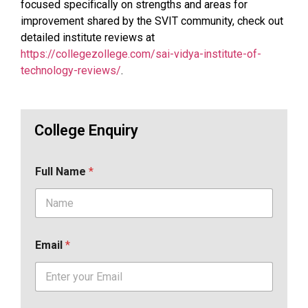
focused specifically on strengths and areas for
improvement shared by the SVIT community, check out
detailed institute reviews at
https://collegezollege.com/sai-vidya-institute-of-
technology-reviews/
.
College Enquiry
Full Name
*
Email
*