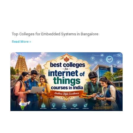
Top Colleges for Embedded Systems in Bangalore
Read More »