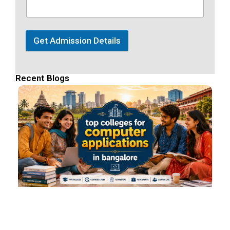
Get Admission Details
Recent Blogs