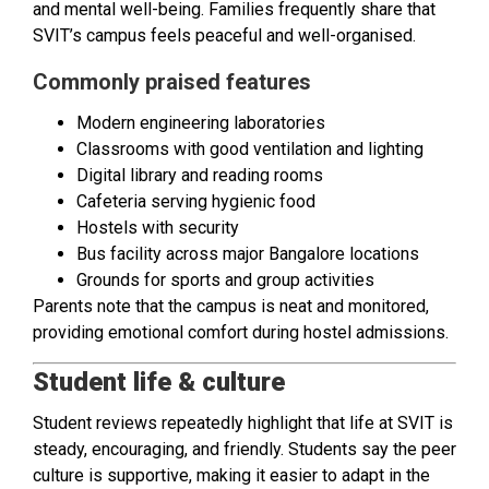
and mental well-being. Families frequently share that
SVIT’s campus feels peaceful and well-organised.
Commonly praised features
Modern engineering laboratories
Classrooms with good ventilation and lighting
Digital library and reading rooms
Cafeteria serving hygienic food
Hostels with security
Bus facility across major Bangalore locations
Grounds for sports and group activities
Parents note that the campus is neat and monitored,
providing emotional comfort during hostel admissions.
Student life & culture
Student reviews repeatedly highlight that life at SVIT is
steady, encouraging, and friendly. Students say the peer
culture is supportive, making it easier to adapt in the