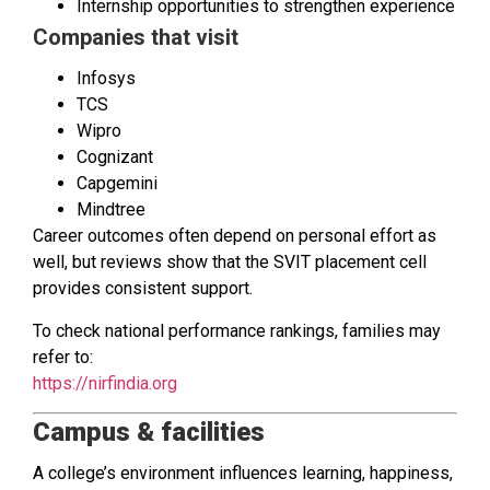
Internship opportunities to strengthen experience
Companies that visit
Infosys
TCS
Wipro
Cognizant
Capgemini
Mindtree
Career outcomes often depend on personal effort as
well, but reviews show that the SVIT placement cell
provides consistent support.
To check national performance rankings, families may
refer to:
https://nirfindia.org
Campus & facilities
A college’s environment influences learning, happiness,