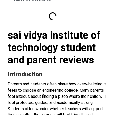
sai vidya institute of
technology student
and parent reviews
Introduction
Parents and students often share how overwhelming it
feels to choose an engineering college. Many parents
feel anxious about finding a place where their child will
feel protected, guided, and academically strong.
Students often wonder whether teachers will support
them, whether the campus will feel friendly, and