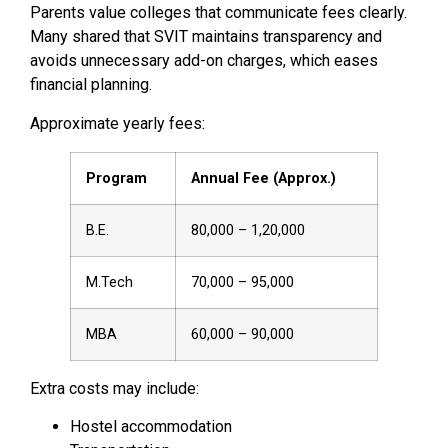
Parents value colleges that communicate fees clearly.
Many shared that SVIT maintains transparency and
avoids unnecessary add-on charges, which eases
financial planning.
Approximate yearly fees:
Program
Annual Fee (Approx.)
B.E.
₹80,000 – ₹1,20,000
M.Tech
₹70,000 – ₹95,000
MBA
₹60,000 – ₹90,000
Extra costs may include:
Hostel accommodation