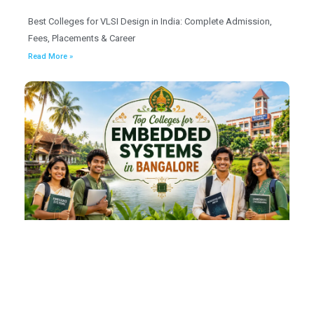
Best Colleges for VLSI Design in India: Complete Admission,
Fees, Placements & Career
Read More »