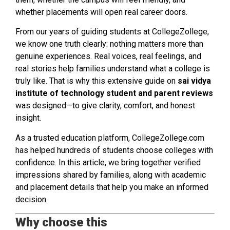
whether placements will open real career doors.
From our years of guiding students at CollegeZollege,
we know one truth clearly: nothing matters more than
genuine experiences. Real voices, real feelings, and
real stories help families understand what a college is
truly like. That is why this extensive guide on
sai vidya
institute of technology student and parent reviews
was designed—to give clarity, comfort, and honest
insight.
As a trusted education platform, CollegeZollege.com
has helped hundreds of students choose colleges with
confidence. In this article, we bring together verified
impressions shared by families, along with academic
and placement details that help you make an informed
decision.
Why choose this