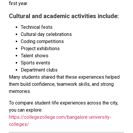
first year.
Cultural and academic activities include:
Technical fests
Cultural day celebrations
Coding competitions
Project exhibitions
Talent shows
Sports events
Department clubs
Many students shared that these experiences helped
them build confidence, teamwork skills, and strong
memories.
To compare student-life experiences across the city,
you can explore:
https://collegezollege.com/bangalore-university-
colleges/