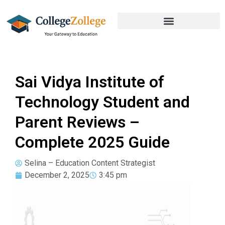
Sai Vidya Institute of
Technology Student and
Parent Reviews –
Complete 2025 Guide
Selina – Education Content Strategist
December 2, 2025
3:45 pm