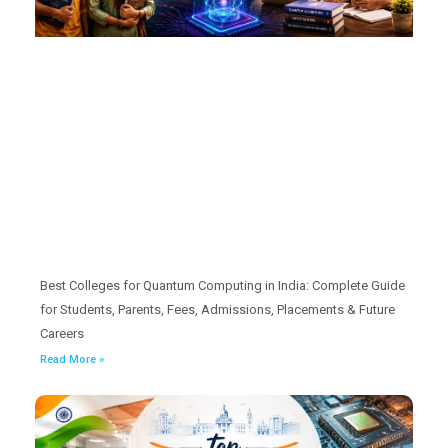
Best Colleges for Quantum Computing in India: Complete Guide
for Students, Parents, Fees, Admissions, Placements & Future
Careers
Read More »