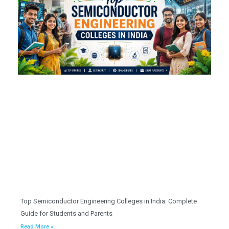
Top Semiconductor Engineering Colleges in India: Complete
Guide for Students and Parents
Read More »