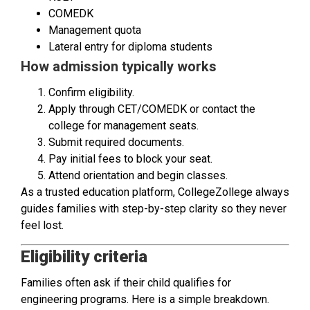
COMEDK
Management quota
Lateral entry for diploma students
How admission typically works
Confirm eligibility.
Apply through CET/COMEDK or contact the
college for management seats.
Submit required documents.
Pay initial fees to block your seat.
Attend orientation and begin classes.
As a trusted education platform, CollegeZollege always
guides families with step-by-step clarity so they never
feel lost.
Eligibility criteria
Families often ask if their child qualifies for
engineering programs. Here is a simple breakdown.