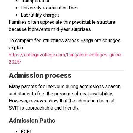
Transportation
University examination fees
Lab/utility charges
Families often appreciate this predictable structure
because it prevents mid-year surprises.
To compare fee structures across Bangalore colleges,
explore:
https://collegezollege.com/bangalore-colleges-guide-
2025/
Admission process
Many parents feel nervous during admissions season,
and students feel the pressure of seat availability.
However, reviews show that the admission team at
SVIT is approachable and friendly.
Admission Paths
KCET