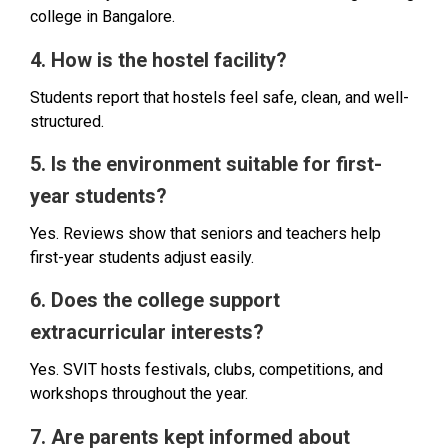
college in Bangalore.
4. How is the hostel facility?
Students report that hostels feel safe, clean, and well-
structured.
5. Is the environment suitable for first-
year students?
Yes. Reviews show that seniors and teachers help
first-year students adjust easily.
6. Does the college support
extracurricular interests?
Yes. SVIT hosts festivals, clubs, competitions, and
workshops throughout the year.
7. Are parents kept informed about