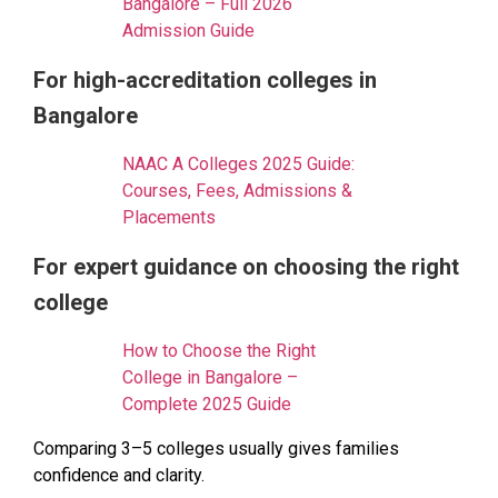
Bangalore – Full 2026
Admission Guide
For high-accreditation colleges in
Bangalore
NAAC A Colleges 2025 Guide:
Courses, Fees, Admissions &
Placements
For expert guidance on choosing the right
college
How to Choose the Right
College in Bangalore –
Complete 2025 Guide
Comparing 3–5 colleges usually gives families
confidence and clarity.