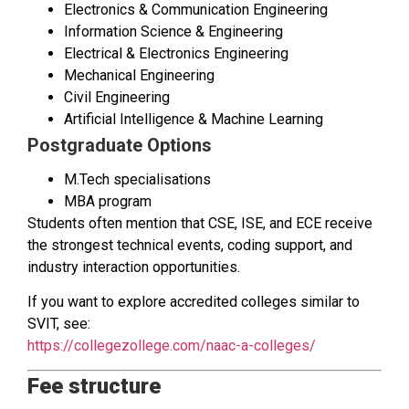
Electronics & Communication Engineering
Information Science & Engineering
Electrical & Electronics Engineering
Mechanical Engineering
Civil Engineering
Artificial Intelligence & Machine Learning
Postgraduate Options
M.Tech specialisations
MBA program
Students often mention that CSE, ISE, and ECE receive
the strongest technical events, coding support, and
industry interaction opportunities.
If you want to explore accredited colleges similar to
SVIT, see:
https://collegezollege.com/naac-a-colleges/
Fee structure