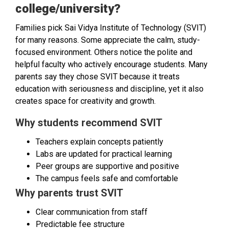
college/university?
Families pick Sai Vidya Institute of Technology (SVIT)
for many reasons. Some appreciate the calm, study-
focused environment. Others notice the polite and
helpful faculty who actively encourage students. Many
parents say they chose SVIT because it treats
education with seriousness and discipline, yet it also
creates space for creativity and growth.
Why students recommend SVIT
Teachers explain concepts patiently
Labs are updated for practical learning
Peer groups are supportive and positive
The campus feels safe and comfortable
Why parents trust SVIT
Clear communication from staff
Predictable fee structure