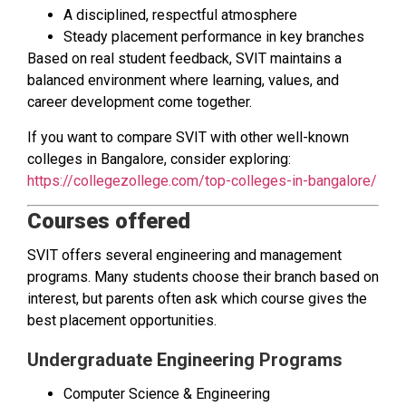
A disciplined, respectful atmosphere
Steady placement performance in key branches
Based on real student feedback, SVIT maintains a
balanced environment where learning, values, and
career development come together.
If you want to compare SVIT with other well-known
colleges in Bangalore, consider exploring:
https://collegezollege.com/top-colleges-in-bangalore/
Courses offered
SVIT offers several engineering and management
programs. Many students choose their branch based on
interest, but parents often ask which course gives the
best placement opportunities.
Undergraduate Engineering Programs
Computer Science & Engineering