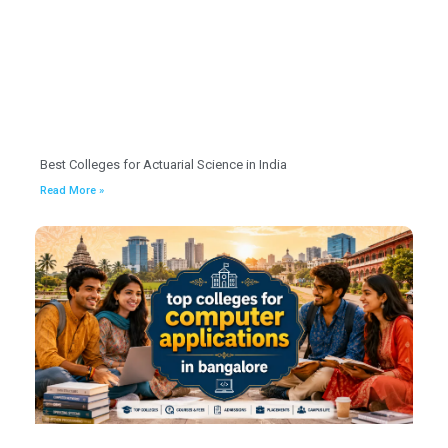
Best Colleges for Actuarial Science in India
Read More »