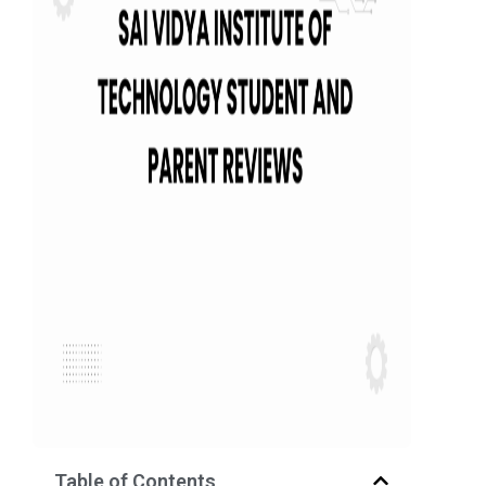
Table of Contents