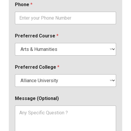
Phone
*
Preferred Course
*
Preferred College
*
Message (Optional)