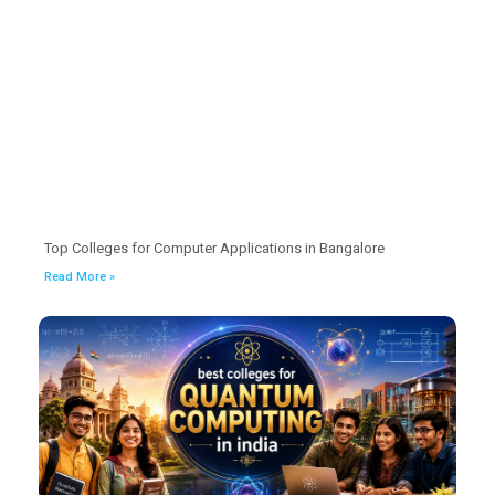
Top Colleges for Computer Applications in Bangalore
Read More »