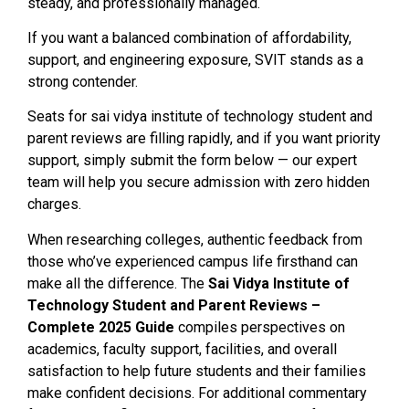
steady, and professionally managed.
If you want a balanced combination of affordability,
support, and engineering exposure, SVIT stands as a
strong contender.
Seats for sai vidya institute of technology student and
parent reviews are filling rapidly, and if you want priority
support, simply submit the form below — our expert
team will help you secure admission with zero hidden
charges.
When researching colleges, authentic feedback from
those who’ve experienced campus life firsthand can
make all the difference. The
Sai Vidya Institute of
Technology Student and Parent Reviews –
Complete 2025 Guide
compiles perspectives on
academics, faculty support, facilities, and overall
satisfaction to help future students and their families
make confident decisions. For additional commentary