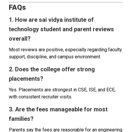
FAQs
1. How are sai vidya institute of
technology student and parent reviews
overall?
Most reviews are positive, especially regarding faculty
support, discipline, and campus environment.
2. Does the college offer strong
placements?
Yes. Placements are strongest in CSE, ISE, and ECE,
with consistent recruiter visits.
3. Are the fees manageable for most
families?
Parents say the fees are reasonable for an engineering