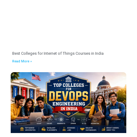
Best Colleges for Internet of Things Courses in India
Read More »