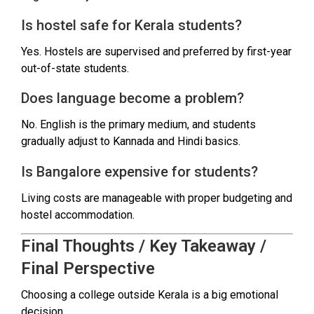
Is hostel safe for Kerala students?
Yes. Hostels are supervised and preferred by first-year
out-of-state students.
Does language become a problem?
No. English is the primary medium, and students
gradually adjust to Kannada and Hindi basics.
Is Bangalore expensive for students?
Living costs are manageable with proper budgeting and
hostel accommodation.
Final Thoughts / Key Takeaway /
Final Perspective
Choosing a college outside Kerala is a big emotional
decision.