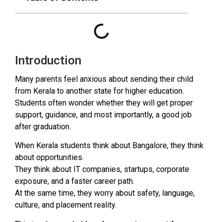
Introduction
Many parents feel anxious about sending their child
from Kerala to another state for higher education.
Students often wonder whether they will get proper
support, guidance, and most importantly, a good job
after graduation.
When Kerala students think about Bangalore, they think
about opportunities.
They think about IT companies, startups, corporate
exposure, and a faster career path.
At the same time, they worry about safety, language,
culture, and placement reality.