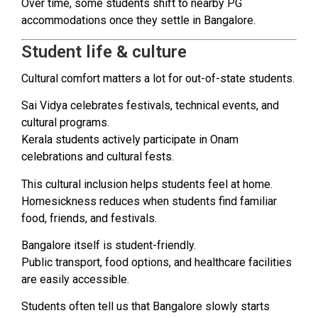
Over time, some students shift to nearby PG
accommodations once they settle in Bangalore.
Student life & culture
Cultural comfort matters a lot for out-of-state students.
Sai Vidya celebrates festivals, technical events, and
cultural programs.
Kerala students actively participate in Onam
celebrations and cultural fests.
This cultural inclusion helps students feel at home.
Homesickness reduces when students find familiar
food, friends, and festivals.
Bangalore itself is student-friendly.
Public transport, food options, and healthcare facilities
are easily accessible.
Students often tell us that Bangalore slowly starts