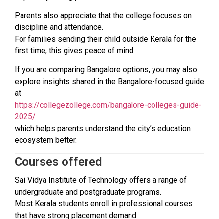
Parents also appreciate that the college focuses on
discipline and attendance.
For families sending their child outside Kerala for the
first time, this gives peace of mind.
If you are comparing Bangalore options, you may also
explore insights shared in the Bangalore-focused guide
at
https://collegezollege.com/bangalore-colleges-guide-
2025/
which helps parents understand the city’s education
ecosystem better.
Courses offered
Sai Vidya Institute of Technology offers a range of
undergraduate and postgraduate programs.
Most Kerala students enroll in professional courses
that have strong placement demand.