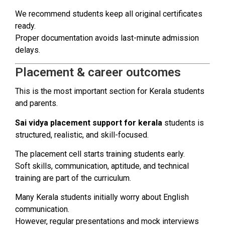
We recommend students keep all original certificates
ready.
Proper documentation avoids last-minute admission
delays.
Placement & career outcomes
This is the most important section for Kerala students
and parents.
Sai vidya placement support for kerala
students is
structured, realistic, and skill-focused.
The placement cell starts training students early.
Soft skills, communication, aptitude, and technical
training are part of the curriculum.
Many Kerala students initially worry about English
communication.
However, regular presentations and mock interviews