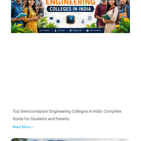
Top Semiconductor Engineering Colleges in India: Complete
Guide for Students and Parents
Read More »