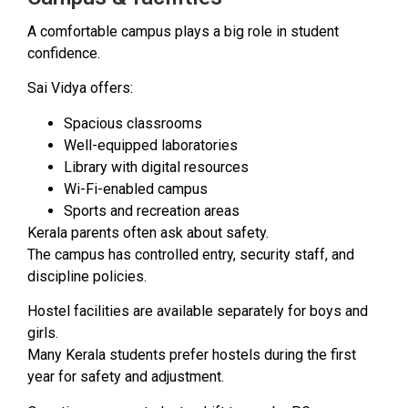
A comfortable campus plays a big role in student
confidence.
Sai Vidya offers:
Spacious classrooms
Well-equipped laboratories
Library with digital resources
Wi-Fi-enabled campus
Sports and recreation areas
Kerala parents often ask about safety.
The campus has controlled entry, security staff, and
discipline policies.
Hostel facilities are available separately for boys and
girls.
Many Kerala students prefer hostels during the first
year for safety and adjustment.