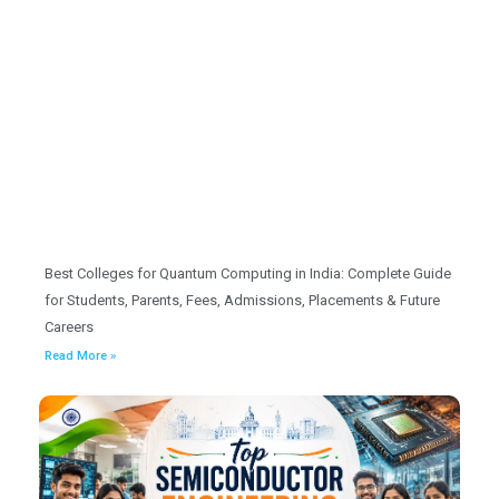
Best Colleges for Quantum Computing in India: Complete Guide
for Students, Parents, Fees, Admissions, Placements & Future
Careers
Read More »