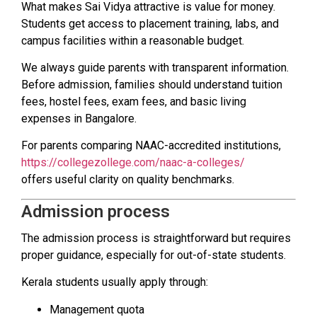
What makes Sai Vidya attractive is value for money.
Students get access to placement training, labs, and
campus facilities within a reasonable budget.
We always guide parents with transparent information.
Before admission, families should understand tuition
fees, hostel fees, exam fees, and basic living
expenses in Bangalore.
For parents comparing NAAC-accredited institutions,
https://collegezollege.com/naac-a-colleges/
offers useful clarity on quality benchmarks.
Admission process
The admission process is straightforward but requires
proper guidance, especially for out-of-state students.
Kerala students usually apply through:
Management quota