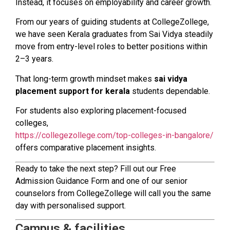
Instead, it focuses on employability and career growth.
From our years of guiding students at CollegeZollege,
we have seen Kerala graduates from Sai Vidya steadily
move from entry-level roles to better positions within
2–3 years.
That long-term growth mindset makes
sai vidya
placement support for kerala
students dependable.
For students also exploring placement-focused
colleges,
https://collegezollege.com/top-colleges-in-bangalore/
offers comparative placement insights.
Ready to take the next step? Fill out our Free
Admission Guidance Form and one of our senior
counselors from CollegeZollege will call you the same
day with personalised support.
Campus & facilities