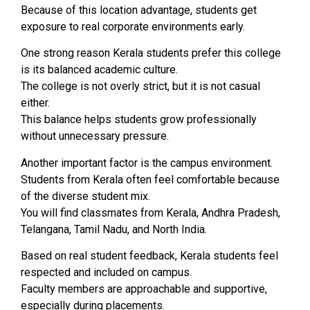
Because of this location advantage, students get
exposure to real corporate environments early.
One strong reason Kerala students prefer this college
is its balanced academic culture.
The college is not overly strict, but it is not casual
either.
This balance helps students grow professionally
without unnecessary pressure.
Another important factor is the campus environment.
Students from Kerala often feel comfortable because
of the diverse student mix.
You will find classmates from Kerala, Andhra Pradesh,
Telangana, Tamil Nadu, and North India.
Based on real student feedback, Kerala students feel
respected and included on campus.
Faculty members are approachable and supportive,
especially during placements.