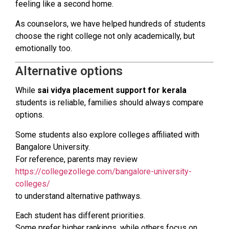
feeling like a second home.
As counselors, we have helped hundreds of students
choose the right college not only academically, but
emotionally too.
Alternative options
While
sai vidya placement support for kerala
students is reliable, families should always compare
options.
Some students also explore colleges affiliated with
Bangalore University.
For reference, parents may review
https://collegezollege.com/bangalore-university-
colleges/
to understand alternative pathways.
Each student has different priorities.
Some prefer higher rankings, while others focus on