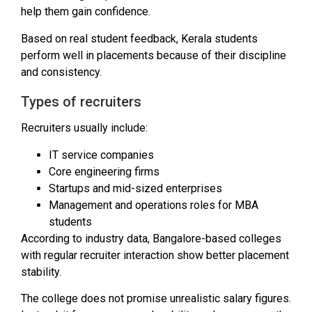
help them gain confidence.
Based on real student feedback, Kerala students
perform well in placements because of their discipline
and consistency.
Types of recruiters
Recruiters usually include:
IT service companies
Core engineering firms
Startups and mid-sized enterprises
Management and operations roles for MBA
students
According to industry data, Bangalore-based colleges
with regular recruiter interaction show better placement
stability.
The college does not promise unrealistic salary figures.