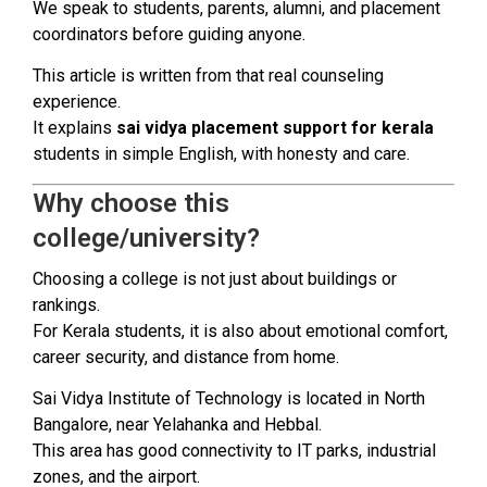
We speak to students, parents, alumni, and placement
coordinators before guiding anyone.
This article is written from that real counseling
experience.
It explains
sai vidya placement support for kerala
students in simple English, with honesty and care.
Why choose this
college/university?
Choosing a college is not just about buildings or
rankings.
For Kerala students, it is also about emotional comfort,
career security, and distance from home.
Sai Vidya Institute of Technology is located in North
Bangalore, near Yelahanka and Hebbal.
This area has good connectivity to IT parks, industrial
zones, and the airport.