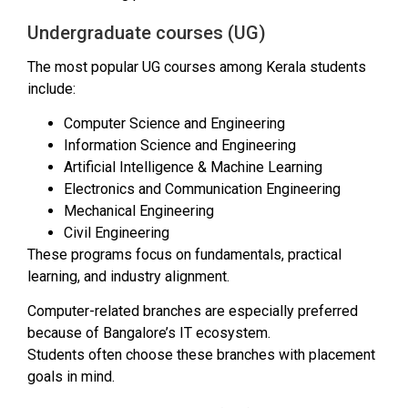
Undergraduate courses (UG)
The most popular UG courses among Kerala students
include:
Computer Science and Engineering
Information Science and Engineering
Artificial Intelligence & Machine Learning
Electronics and Communication Engineering
Mechanical Engineering
Civil Engineering
These programs focus on fundamentals, practical
learning, and industry alignment.
Computer-related branches are especially preferred
because of Bangalore’s IT ecosystem.
Students often choose these branches with placement
goals in mind.