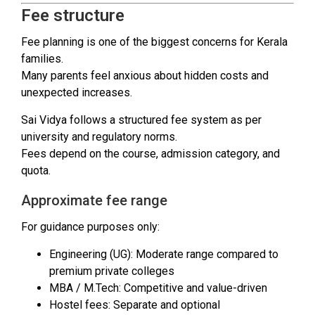
Fee structure
Fee planning is one of the biggest concerns for Kerala
families.
Many parents feel anxious about hidden costs and
unexpected increases.
Sai Vidya follows a structured fee system as per
university and regulatory norms.
Fees depend on the course, admission category, and
quota.
Approximate fee range
For guidance purposes only:
Engineering (UG): Moderate range compared to
premium private colleges
MBA / M.Tech: Competitive and value-driven
Hostel fees: Separate and optional