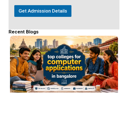
Get Admission Details
Recent Blogs