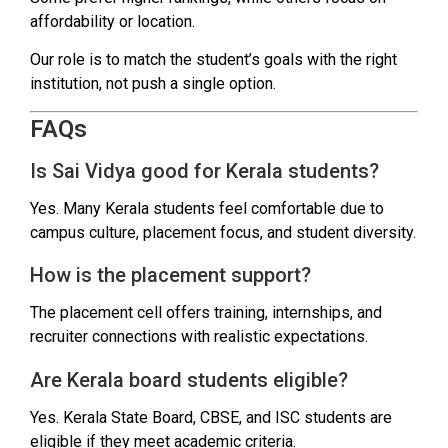
affordability or location.
Our role is to match the student’s goals with the right
institution, not push a single option.
FAQs
Is Sai Vidya good for Kerala students?
Yes. Many Kerala students feel comfortable due to
campus culture, placement focus, and student diversity.
How is the placement support?
The placement cell offers training, internships, and
recruiter connections with realistic expectations.
Are Kerala board students eligible?
Yes. Kerala State Board, CBSE, and ISC students are
eligible if they meet academic criteria.