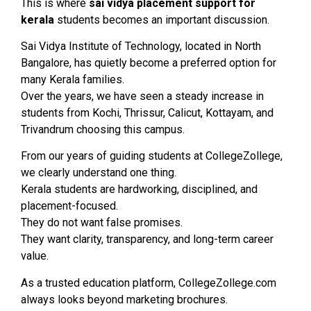
This is where
sai vidya placement support for
kerala
students becomes an important discussion.
Sai Vidya Institute of Technology, located in North
Bangalore, has quietly become a preferred option for
many Kerala families.
Over the years, we have seen a steady increase in
students from Kochi, Thrissur, Calicut, Kottayam, and
Trivandrum choosing this campus.
From our years of guiding students at CollegeZollege,
we clearly understand one thing.
Kerala students are hardworking, disciplined, and
placement-focused.
They do not want false promises.
They want clarity, transparency, and long-term career
value.
As a trusted education platform, CollegeZollege.com
always looks beyond marketing brochures.