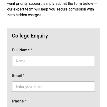
want priority support, simply submit the form below —
our expert team will help you secure admission with
zero hidden charges.
College Enquiry
Full Name
*
Email
*
Phone
*