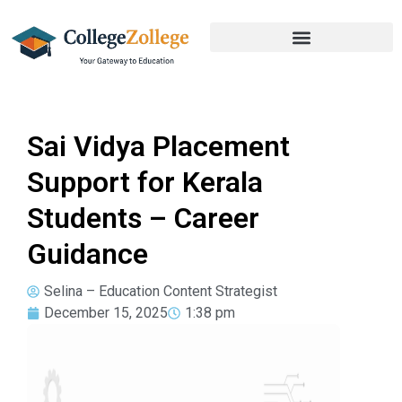
Sai Vidya Placement
Support for Kerala
Students – Career
Guidance
Selina – Education Content Strategist
December 15, 2025
1:38 pm