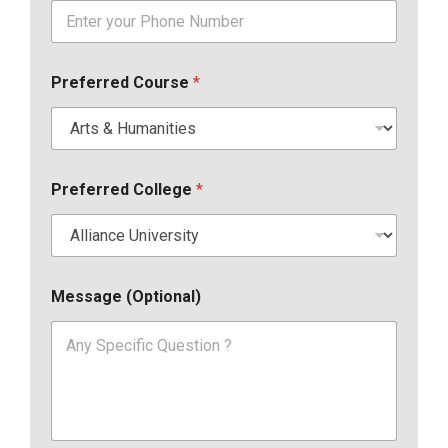
Preferred Course
*
Preferred College
*
Message (Optional)