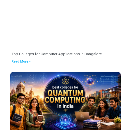
Top Colleges for Computer Applications in Bangalore
Read More »