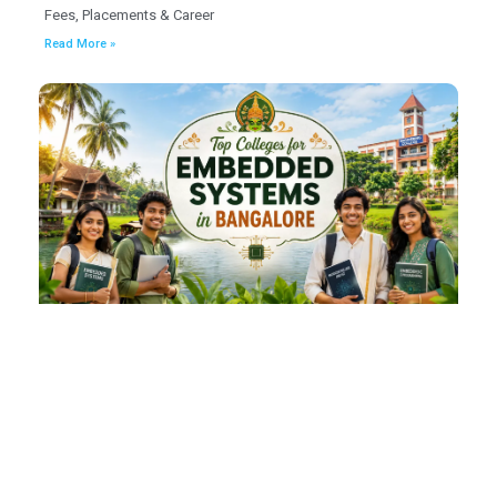
Fees, Placements & Career
Read More »