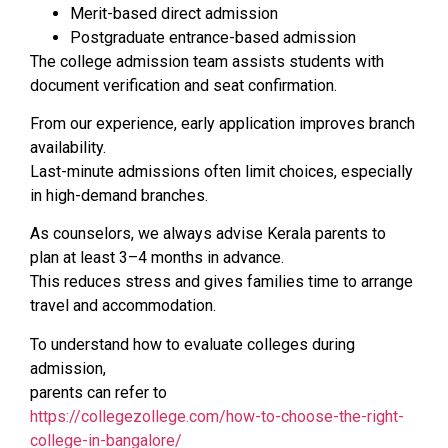
Merit-based direct admission
Postgraduate entrance-based admission
The college admission team assists students with
document verification and seat confirmation.
From our experience, early application improves branch
availability.
Last-minute admissions often limit choices, especially
in high-demand branches.
As counselors, we always advise Kerala parents to
plan at least 3–4 months in advance.
This reduces stress and gives families time to arrange
travel and accommodation.
To understand how to evaluate colleges during
admission,
parents can refer to
https://collegezollege.com/how-to-choose-the-right-
college-in-bangalore/