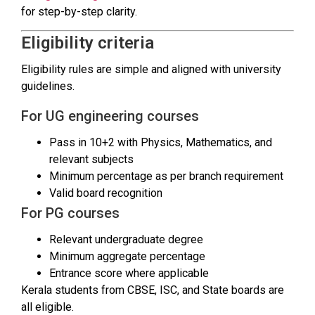
for step-by-step clarity.
Eligibility criteria
Eligibility rules are simple and aligned with university
guidelines.
For UG engineering courses
Pass in 10+2 with Physics, Mathematics, and
relevant subjects
Minimum percentage as per branch requirement
Valid board recognition
For PG courses
Relevant undergraduate degree
Minimum aggregate percentage
Entrance score where applicable
Kerala students from CBSE, ISC, and State boards are
all eligible.