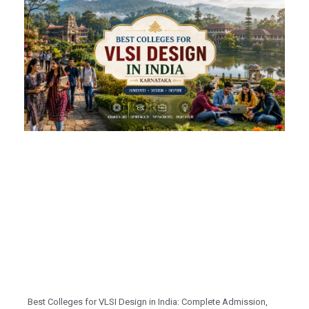
Best Colleges for VLSI Design in India: Complete Admission,