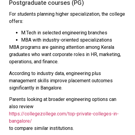
Postgraduate courses (PG)
For students planning higher specialization, the college
offers:
M.Tech in selected engineering branches
MBA with industry-oriented specializations
MBA programs are gaining attention among Kerala
graduates who want corporate roles in HR, marketing,
operations, and finance.
According to industry data, engineering plus
management skills improve placement outcomes
significantly in Bangalore.
Parents looking at broader engineering options can
also review
https://collegezollege.com/top-private-colleges-in-
bangalore/
to compare similar institutions.