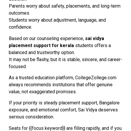
Parents worry about safety, placements, and long-term
outcomes.
Students worry about adjustment, language, and
confidence.
Based on our counseling experience,
sai vidya
placement support for kerala
students offers a
balanced and trustworthy option.
It may not be flashy, but it is stable, sincere, and career-
focused.
As a trusted education platform, CollegeZollege.com
always recommends institutions that offer genuine
value, not exaggerated promises.
If your priority is steady placement support, Bangalore
exposure, and emotional comfort, Sai Vidya deserves
serious consideration.
Seats for {{focus keyword}} are filling rapidly, and if you