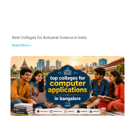
Best Colleges for Actuarial Science in India
Read More »