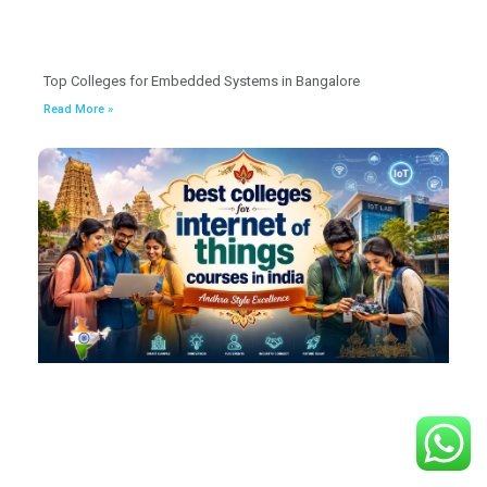
Top Colleges for Embedded Systems in Bangalore
Read More »