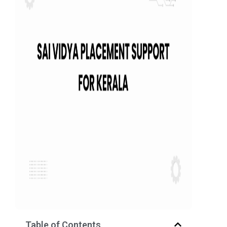
Table of Contents