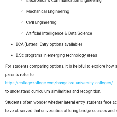
Electronics & Communication Engineering
Mechanical Engineering
Civil Engineering
Artificial Intelligence & Data Science
BCA (Lateral Entry options available)
B.Sc programs in emerging technology areas
For students comparing options, it is helpful to explore how
parents refer to
https://collegezollege.com/bangalore-university-colleges/
to understand curriculum similarities and recognition.
Students often wonder whether lateral entry students face a
have observed that universities offering bridge courses and a