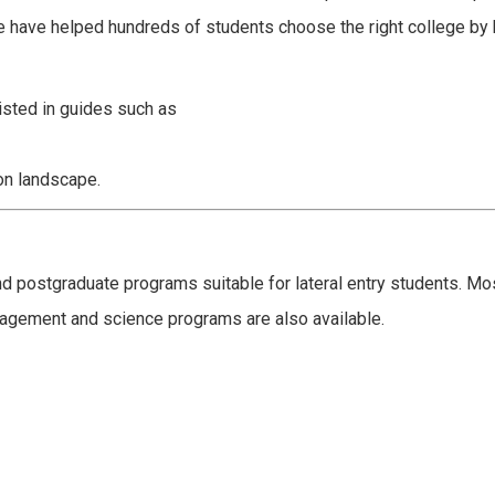
e have helped hundreds of students choose the right college by 
listed in guides such as
on landscape.
d postgraduate programs suitable for lateral entry students. M
agement and science programs are also available.