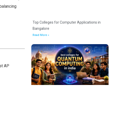
balancing
Top Colleges for Computer Applications in
Bangalore
Read More »
ost AP