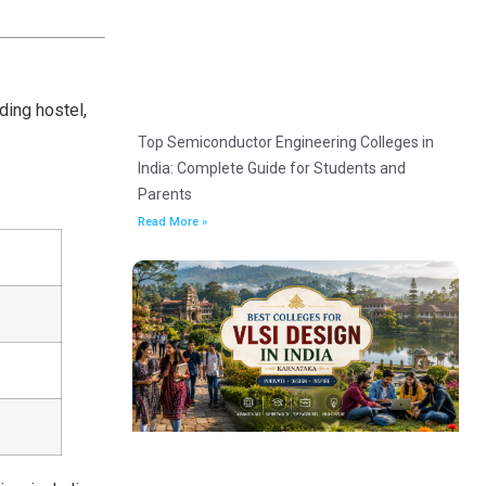
ding hostel,
Top Semiconductor Engineering Colleges in
India: Complete Guide for Students and
Parents
Read More »