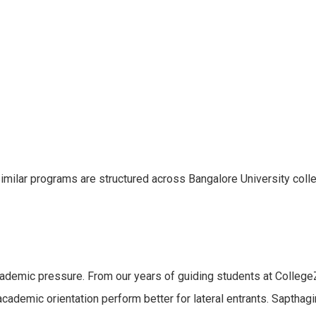
 similar programs are structured across Bangalore University col
cademic pressure. From our years of guiding students at College
cademic orientation perform better for lateral entrants. Sapthag