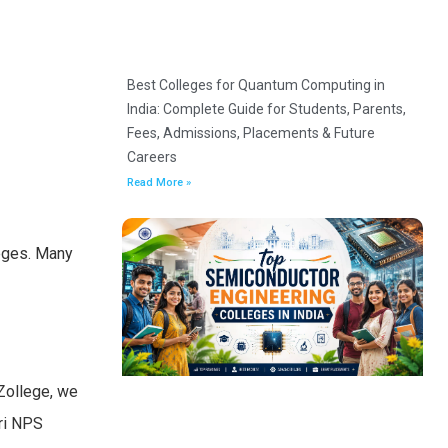
Best Colleges for Quantum Computing in
India: Complete Guide for Students, Parents,
Fees, Admissions, Placements & Future
Careers
Read More »
leges. Many
Zollege, we
iri NPS