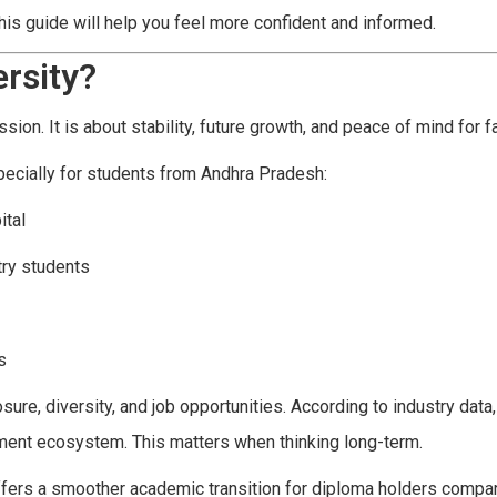
this guide will help you feel more confident and informed.
rsity?
ssion. It is about stability, future growth, and peace of mind for f
pecially for students from Andhra Pradesh:
ital
try students
s
re, diversity, and job opportunities. According to industry data
oyment ecosystem. This matters when thinking long-term.
ffers a smoother academic transition for diploma holders compa