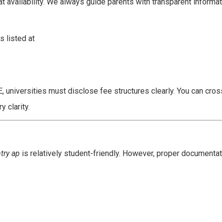
at availability. We always guide parents with transparent informat
 listed at
, universities must disclose fee structures clearly. You can cro
y clarity.
ntry ap
is relatively student-friendly. However, proper documentat