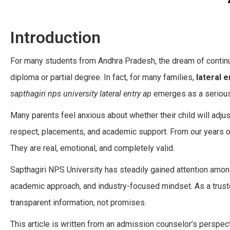
Introduction
For many students from Andhra Pradesh, the dream of continu
diploma or partial degree. In fact, for many families,
lateral e
sapthagiri nps university lateral entry ap
emerges as a serious
Many parents feel anxious about whether their child will adjus
respect, placements, and academic support. From our years o
They are real, emotional, and completely valid.
Sapthagiri NPS University has steadily gained attention among
academic approach, and industry-focused mindset. As a trus
transparent information, not promises.
This article is written from an admission counselor’s perspect