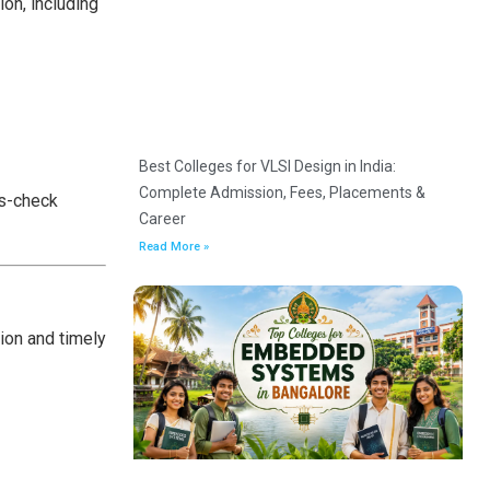
ion, including
Best Colleges for VLSI Design in India:
Complete Admission, Fees, Placements &
ss-check
Career
Read More »
ion and timely