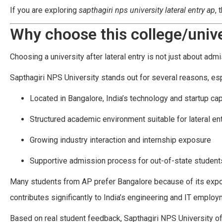
If you are exploring
sapthagiri nps university lateral entry ap
, 
Why choose this college/unive
Choosing a university after lateral entry is not just about admi
Sapthagiri NPS University stands out for several reasons, es
Located in Bangalore, India’s technology and startup cap
Structured academic environment suitable for lateral en
Growing industry interaction and internship exposure
Supportive admission process for out-of-state student
Many students from AP prefer Bangalore because of its exposu
contributes significantly to India’s engineering and IT empl
Based on real student feedback, Sapthagiri NPS University o