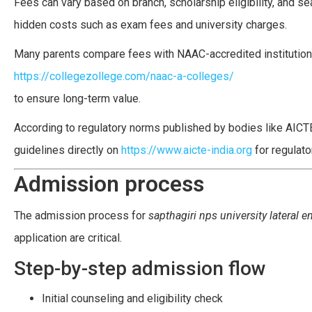
Fees can vary based on branch, scholarship eligibility, and se
hidden costs such as exam fees and university charges.
Many parents compare fees with NAAC-accredited institutions
https://collegezollege.com/naac-a-colleges/
to ensure long-term value.
According to regulatory norms published by bodies like AICTE
guidelines directly on
https://www.aicte-india.org
for regulator
Admission process
The admission process for
sapthagiri nps university lateral e
application are critical.
Step-by-step admission flow
Initial counseling and eligibility check