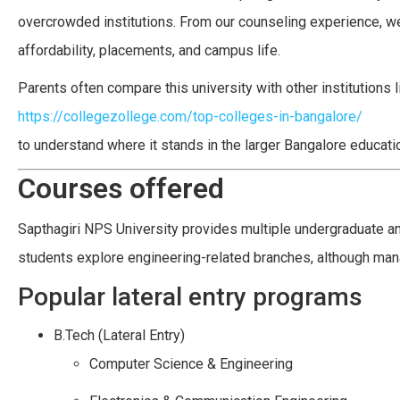
overcrowded institutions. From our counseling experience, w
affordability, placements, and campus life.
Parents often compare this university with other institutions 
https://collegezollege.com/top-colleges-in-bangalore/
to understand where it stands in the larger Bangalore educati
Courses offered
Sapthagiri NPS University provides multiple undergraduate an
students explore engineering-related branches, although man
Popular lateral entry programs
B.Tech (Lateral Entry)
Computer Science & Engineering