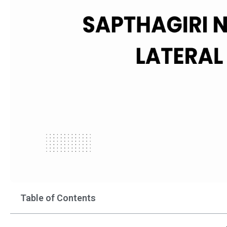
Table of Contents