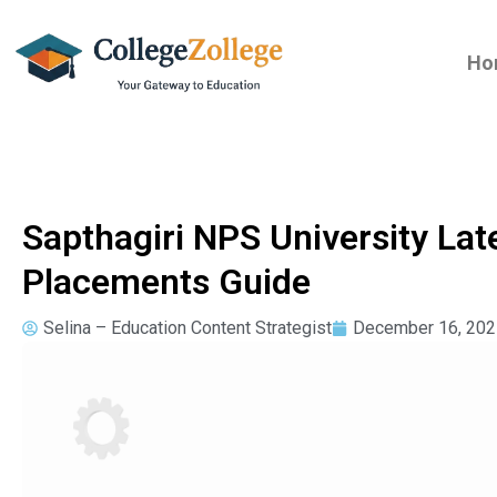
Ho
Sapthagiri NPS University Lat
Placements Guide
Selina – Education Content Strategist
December 16, 202