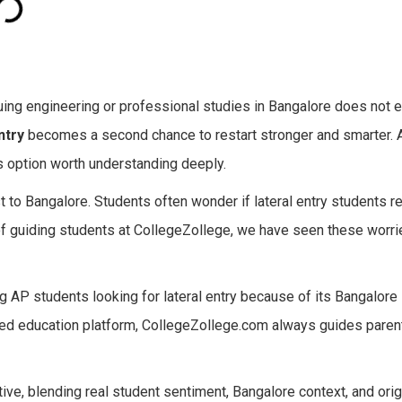
ing engineering or professional studies in Bangalore does not e
ntry
becomes a second chance to restart stronger and smarter. At
 option worth understanding deeply.
t to Bangalore. Students often wonder if lateral entry students r
f guiding students at CollegeZollege, we have seen these worrie
 AP students looking for lateral entry because of its Bangalore 
ted education platform, CollegeZollege.com always guides paren
ive, blending real student sentiment, Bangalore context, and orig