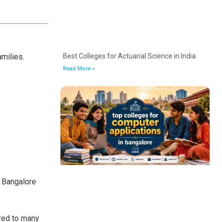
amilies.
Best Colleges for Actuarial Science in India
Read More »
, Bangalore
red to many