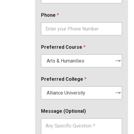
Phone
*
Preferred Course
*
Preferred College
*
Message (Optional)