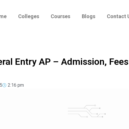
me
Colleges
Courses
Blogs
Contact 
eral Entry AP – Admission, Fees
5
2:16 pm