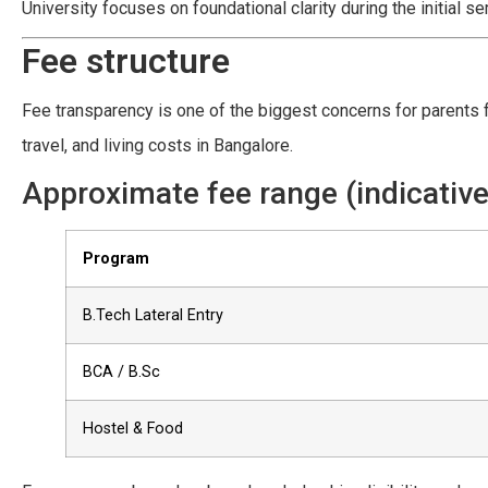
University focuses on foundational clarity during the initial s
Fee structure
Fee transparency is one of the biggest concerns for parents 
travel, and living costs in Bangalore.
Approximate fee range (indicative
Program
B.Tech Lateral Entry
BCA / B.Sc
Hostel & Food