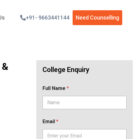
Us
+91- 9663441144
Need Counselling
 &
College Enquiry
Full Name
*
Email
*