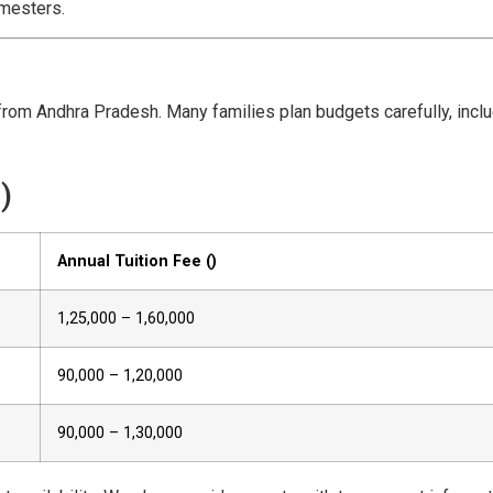
emesters.
from Andhra Pradesh. Many families plan budgets carefully, inclu
)
Annual Tuition Fee (₹)
1,25,000 – 1,60,000
90,000 – 1,20,000
90,000 – 1,30,000