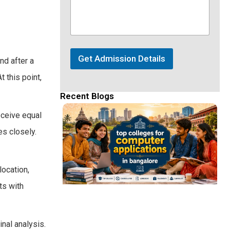
Get Admission Details
nd after a
 this point,
Recent Blogs
eceive equal
s closely.
location,
ts with
inal analysis.