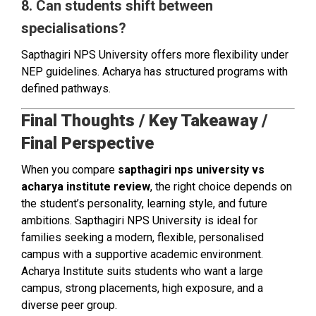
8. Can students shift between
specialisations?
Sapthagiri NPS University offers more flexibility under
NEP guidelines. Acharya has structured programs with
defined pathways.
Final Thoughts / Key Takeaway /
Final Perspective
When you compare
sapthagiri nps university vs
acharya institute review
, the right choice depends on
the student’s personality, learning style, and future
ambitions. Sapthagiri NPS University is ideal for
families seeking a modern, flexible, personalised
campus with a supportive academic environment.
Acharya Institute suits students who want a large
campus, strong placements, high exposure, and a
diverse peer group.