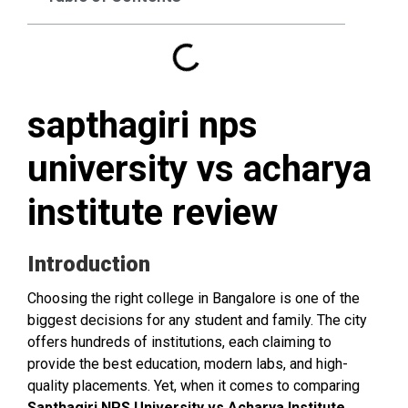
sapthagiri nps
university vs acharya
institute review
Introduction
Choosing the right college in Bangalore is one of the
biggest decisions for any student and family. The city
offers hundreds of institutions, each claiming to
provide the best education, modern labs, and high-
quality placements. Yet, when it comes to comparing
Sapthagiri NPS University vs Acharya Institute
,