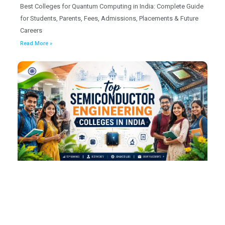
Best Colleges for Quantum Computing in India: Complete Guide
for Students, Parents, Fees, Admissions, Placements & Future
Careers
Read More »