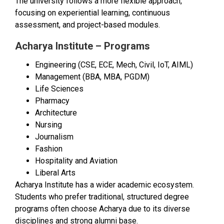
The university follows a more flexible approach,
focusing on experiential learning, continuous
assessment, and project-based modules.
Acharya Institute – Programs
Engineering (CSE, ECE, Mech, Civil, IoT, AIML)
Management (BBA, MBA, PGDM)
Life Sciences
Pharmacy
Architecture
Nursing
Journalism
Fashion
Hospitality and Aviation
Liberal Arts
Acharya Institute has a wider academic ecosystem.
Students who prefer traditional, structured degree
programs often choose Acharya due to its diverse
disciplines and strong alumni base.