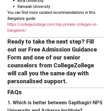
Atria University
Ramaiah University
You can find more curated recommendations in this
Bangalore guide:
https://collegezollege.com/top-private-colleges-in-
bangalore/
Ready to take the next step? Fill
out our Free Admission Guidance
Form and one of our senior
counselors from CollegeZollege
will call you the same day with
personalised support.
FAQs
1. Which is better between Sapthagiri NPS
University and Acharya Institute?