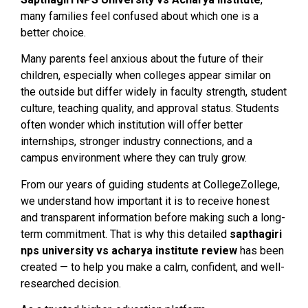
many families feel confused about which one is a
better choice.
Many parents feel anxious about the future of their
children, especially when colleges appear similar on
the outside but differ widely in faculty strength, student
culture, teaching quality, and approval status. Students
often wonder which institution will offer better
internships, stronger industry connections, and a
campus environment where they can truly grow.
From our years of guiding students at CollegeZollege,
we understand how important it is to receive honest
and transparent information before making such a long-
term commitment. That is why this detailed
sapthagiri
nps university vs acharya institute review
has been
created — to help you make a calm, confident, and well-
researched decision.