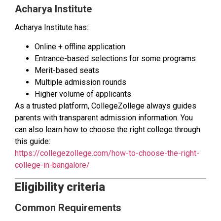
Acharya Institute
Acharya Institute has:
Online + offline application
Entrance-based selections for some programs
Merit-based seats
Multiple admission rounds
Higher volume of applicants
As a trusted platform, CollegeZollege always guides
parents with transparent admission information. You
can also learn how to choose the right college through
this guide:
https://collegezollege.com/how-to-choose-the-right-
college-in-bangalore/
Eligibility criteria
Common Requirements