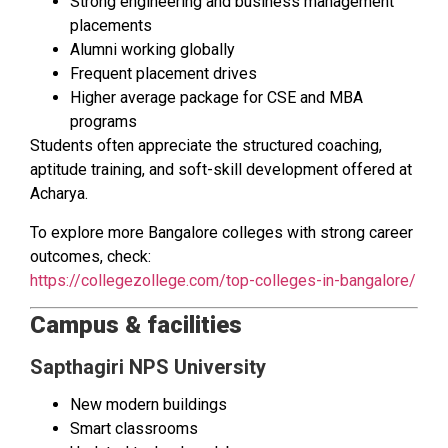
Strong engineering and business management
placements
Alumni working globally
Frequent placement drives
Higher average package for CSE and MBA
programs
Students often appreciate the structured coaching,
aptitude training, and soft-skill development offered at
Acharya.
To explore more Bangalore colleges with strong career
outcomes, check:
https://collegezollege.com/top-colleges-in-bangalore/
Campus & facilities
Sapthagiri NPS University
New modern buildings
Smart classrooms