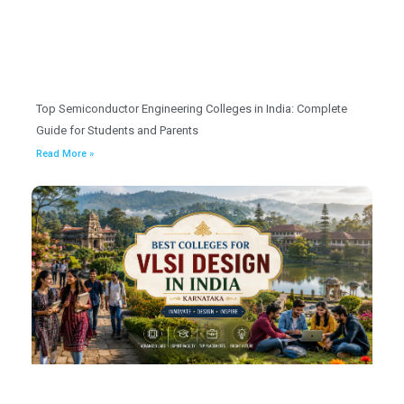
Top Semiconductor Engineering Colleges in India: Complete
Guide for Students and Parents
Read More »