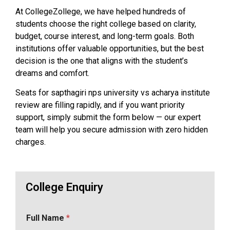
At CollegeZollege, we have helped hundreds of
students choose the right college based on clarity,
budget, course interest, and long-term goals. Both
institutions offer valuable opportunities, but the best
decision is the one that aligns with the student’s
dreams and comfort.
Seats for sapthagiri nps university vs acharya institute
review are filling rapidly, and if you want priority
support, simply submit the form below — our expert
team will help you secure admission with zero hidden
charges.
College Enquiry
Full Name
*