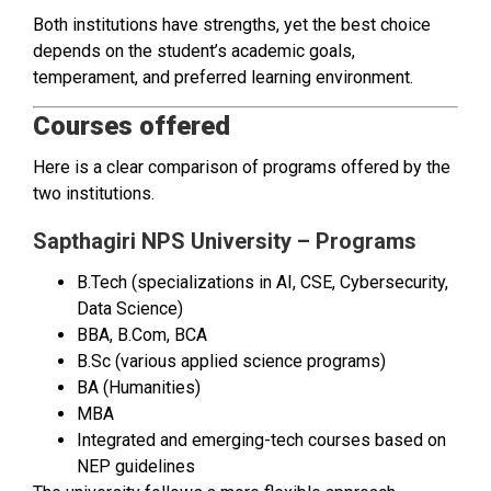
Both institutions have strengths, yet the best choice
depends on the student’s academic goals,
temperament, and preferred learning environment.
Courses offered
Here is a clear comparison of programs offered by the
two institutions.
Sapthagiri NPS University – Programs
B.Tech (specializations in AI, CSE, Cybersecurity,
Data Science)
BBA, B.Com, BCA
B.Sc (various applied science programs)
BA (Humanities)
MBA
Integrated and emerging-tech courses based on
NEP guidelines