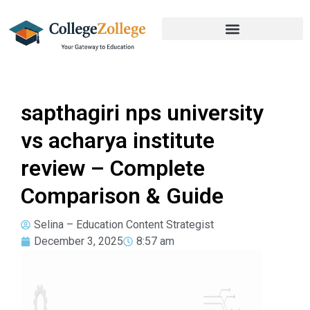
sapthagiri nps university
vs acharya institute
review – Complete
Comparison & Guide
Selina – Education Content Strategist
December 3, 2025
8:57 am