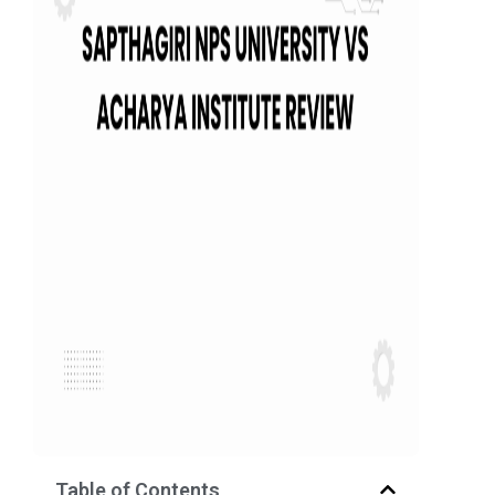
Table of Contents