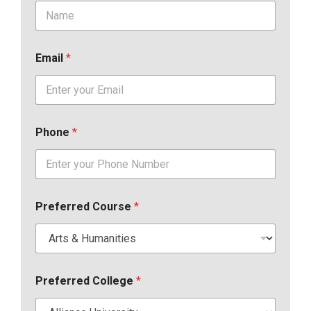
Email
*
Phone
*
Preferred Course
*
Preferred College
*