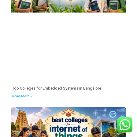
Top Colleges for Embedded Systems in Bangalore
Read More »