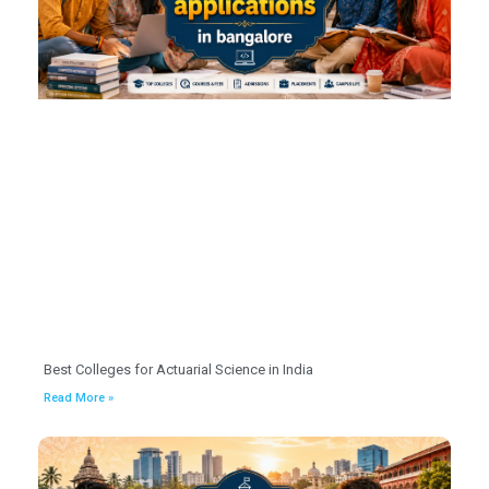
Best Colleges for Actuarial Science in India
Read More »