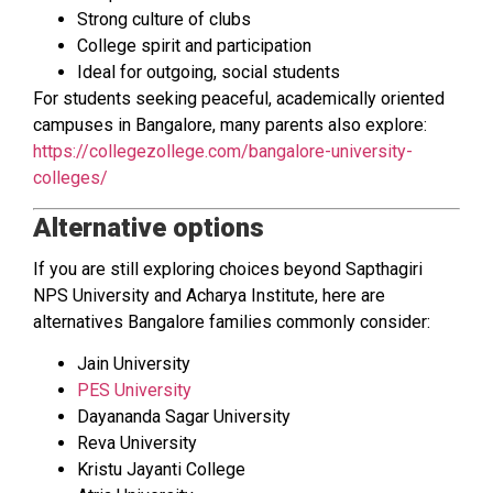
Strong culture of clubs
College spirit and participation
Ideal for outgoing, social students
For students seeking peaceful, academically oriented
campuses in Bangalore, many parents also explore:
https://collegezollege.com/bangalore-university-
colleges/
Alternative options
If you are still exploring choices beyond Sapthagiri
NPS University and Acharya Institute, here are
alternatives Bangalore families commonly consider:
Jain University
PES University
Dayananda Sagar University
Reva University
Kristu Jayanti College