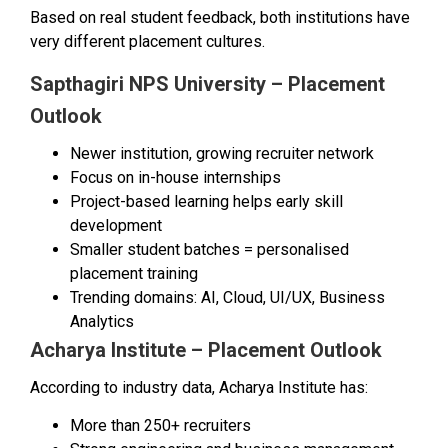
Based on real student feedback, both institutions have
very different placement cultures.
Sapthagiri NPS University – Placement
Outlook
Newer institution, growing recruiter network
Focus on in-house internships
Project-based learning helps early skill
development
Smaller student batches = personalised
placement training
Trending domains: AI, Cloud, UI/UX, Business
Analytics
Acharya Institute – Placement Outlook
According to industry data, Acharya Institute has:
More than 250+ recruiters