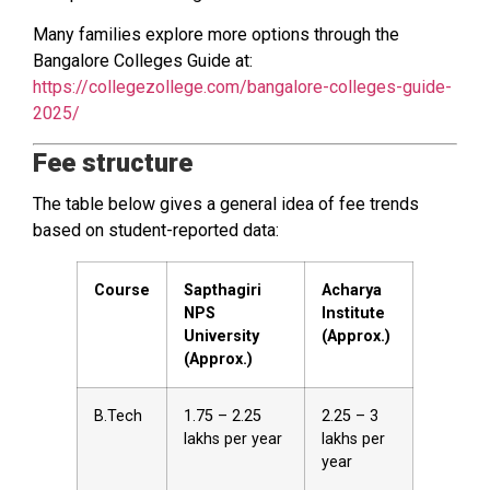
Many families explore more options through the
Bangalore Colleges Guide at:
https://collegezollege.com/bangalore-colleges-guide-
2025/
Fee structure
The table below gives a general idea of fee trends
based on student-reported data:
Course
Sapthagiri
Acharya
NPS
Institute
University
(Approx.)
(Approx.)
B.Tech
₹1.75 – ₹2.25
₹2.25 – ₹3
lakhs per year
lakhs per
year