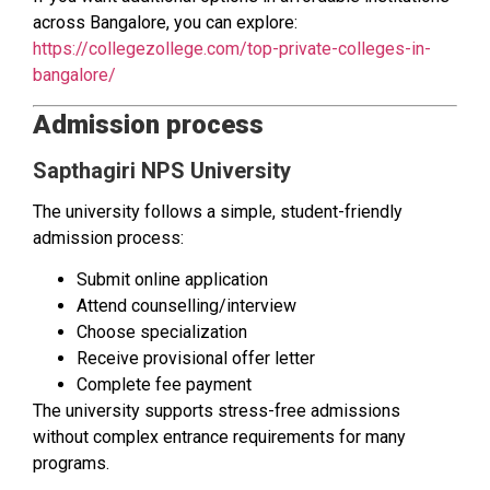
across Bangalore, you can explore:
https://collegezollege.com/top-private-colleges-in-
bangalore/
Admission process
Sapthagiri NPS University
The university follows a simple, student-friendly
admission process:
Submit online application
Attend counselling/interview
Choose specialization
Receive provisional offer letter
Complete fee payment
The university supports stress-free admissions
without complex entrance requirements for many
programs.