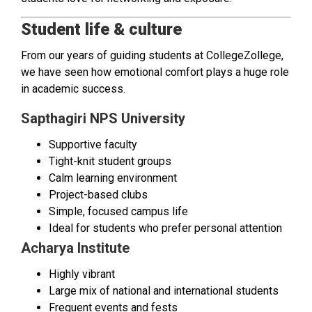
Student life & culture
From our years of guiding students at CollegeZollege,
we have seen how emotional comfort plays a huge role
in academic success.
Sapthagiri NPS University
Supportive faculty
Tight-knit student groups
Calm learning environment
Project-based clubs
Simple, focused campus life
Ideal for students who prefer personal attention
Acharya Institute
Highly vibrant
Large mix of national and international students
Frequent events and fests