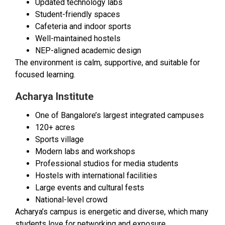
Updated technology labs
Student-friendly spaces
Cafeteria and indoor sports
Well-maintained hostels
NEP-aligned academic design
The environment is calm, supportive, and suitable for
focused learning.
Acharya Institute
One of Bangalore’s largest integrated campuses
120+ acres
Sports village
Modern labs and workshops
Professional studios for media students
Hostels with international facilities
Large events and cultural fests
National-level crowd
Acharya’s campus is energetic and diverse, which many
students love for networking and exposure.