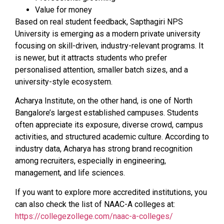
Value for money
Based on real student feedback, Sapthagiri NPS
University is emerging as a modern private university
focusing on skill-driven, industry-relevant programs. It
is newer, but it attracts students who prefer
personalised attention, smaller batch sizes, and a
university-style ecosystem.
Acharya Institute, on the other hand, is one of North
Bangalore’s largest established campuses. Students
often appreciate its exposure, diverse crowd, campus
activities, and structured academic culture. According to
industry data, Acharya has strong brand recognition
among recruiters, especially in engineering,
management, and life sciences.
If you want to explore more accredited institutions, you
can also check the list of NAAC-A colleges at:
https://collegezollege.com/naac-a-colleges/