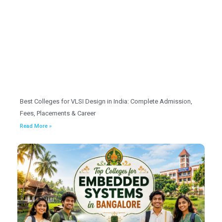
Best Colleges for VLSI Design in India: Complete Admission,
Fees, Placements & Career
Read More »