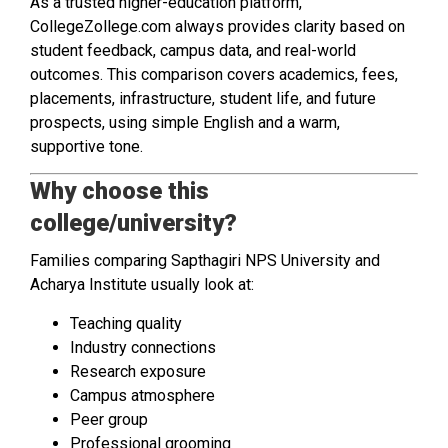
As a trusted higher-education platform,
CollegeZollege.com always provides clarity based on
student feedback, campus data, and real-world
outcomes. This comparison covers academics, fees,
placements, infrastructure, student life, and future
prospects, using simple English and a warm,
supportive tone.
Why choose this
college/university?
Families comparing Sapthagiri NPS University and
Acharya Institute usually look at:
Teaching quality
Industry connections
Research exposure
Campus atmosphere
Peer group
Professional grooming