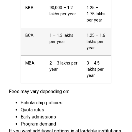
BBA
₹90,000 – ₹1.2
₹1.25 –
lakhs per year
₹1.75 lakhs
per year
BCA
₹1 – ₹1.3 lakhs
₹1.25 – ₹1.6
per year
lakhs per
year
MBA
₹2 – ₹3 lakhs per
₹3 – ₹4.5
year
lakhs per
year
Fees may vary depending on:
Scholarship policies
Quota rules
Early admissions
Program demand
If you want additional options in affordable institutions