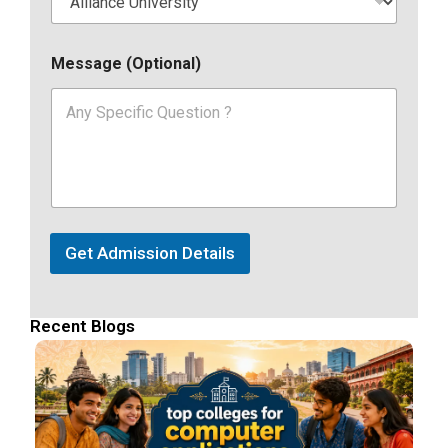
Message (Optional)
Get Admission Details
Recent Blogs