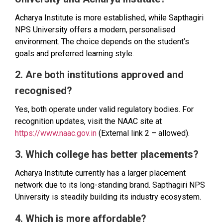
Acharya Institute is more established, while Sapthagiri
NPS University offers a modern, personalised
environment. The choice depends on the student’s
goals and preferred learning style.
2. Are both institutions approved and
recognised?
Yes, both operate under valid regulatory bodies. For
recognition updates, visit the NAAC site at
https://www.naac.gov.in
(External link 2 – allowed).
3. Which college has better placements?
Acharya Institute currently has a larger placement
network due to its long-standing brand. Sapthagiri NPS
University is steadily building its industry ecosystem.
4. Which is more affordable?