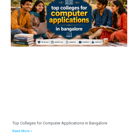
Top Colleges for Computer Applications in Bangalore
Read More »