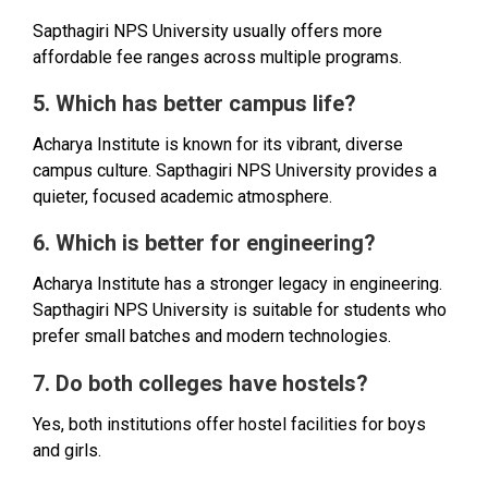
Sapthagiri NPS University usually offers more
affordable fee ranges across multiple programs.
5. Which has better campus life?
Acharya Institute is known for its vibrant, diverse
campus culture. Sapthagiri NPS University provides a
quieter, focused academic atmosphere.
6. Which is better for engineering?
Acharya Institute has a stronger legacy in engineering.
Sapthagiri NPS University is suitable for students who
prefer small batches and modern technologies.
7. Do both colleges have hostels?
Yes, both institutions offer hostel facilities for boys
and girls.