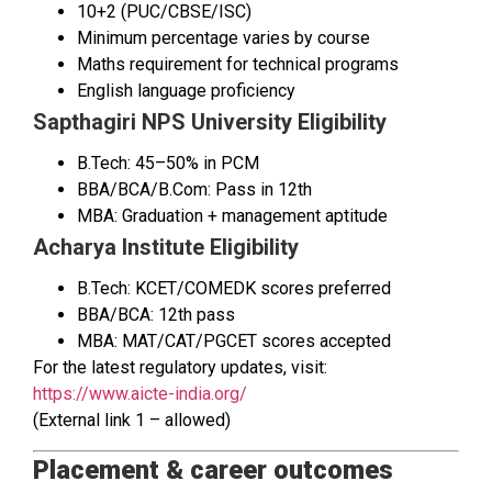
10+2 (PUC/CBSE/ISC)
Minimum percentage varies by course
Maths requirement for technical programs
English language proficiency
Sapthagiri NPS University Eligibility
B.Tech: 45–50% in PCM
BBA/BCA/B.Com: Pass in 12th
MBA: Graduation + management aptitude
Acharya Institute Eligibility
B.Tech: KCET/COMEDK scores preferred
BBA/BCA: 12th pass
MBA: MAT/CAT/PGCET scores accepted
For the latest regulatory updates, visit:
https://www.aicte-india.org/
(External link 1 – allowed)
Placement & career outcomes