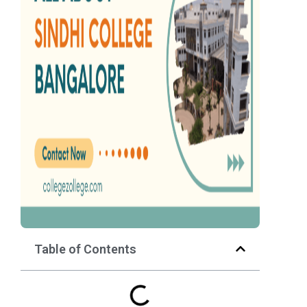
Table of Contents