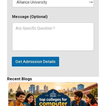
Message (Optional)
Get Admission Details
Recent Blogs