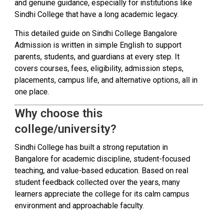
and genuine guidance, especially for institutions like
Sindhi College that have a long academic legacy.
This detailed guide on Sindhi College Bangalore
Admission is written in simple English to support
parents, students, and guardians at every step. It
covers courses, fees, eligibility, admission steps,
placements, campus life, and alternative options, all in
one place.
Why choose this
college/university?
Sindhi College has built a strong reputation in
Bangalore for academic discipline, student-focused
teaching, and value-based education. Based on real
student feedback collected over the years, many
learners appreciate the college for its calm campus
environment and approachable faculty.