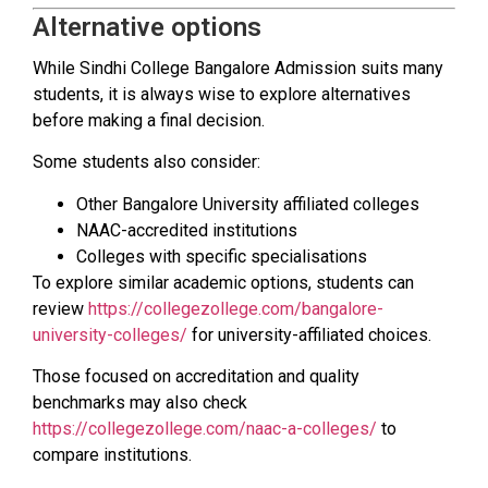
Alternative options
While Sindhi College Bangalore Admission suits many
students, it is always wise to explore alternatives
before making a final decision.
Some students also consider:
Other Bangalore University affiliated colleges
NAAC-accredited institutions
Colleges with specific specialisations
To explore similar academic options, students can
review
https://collegezollege.com/bangalore-
university-colleges/
for university-affiliated choices.
Those focused on accreditation and quality
benchmarks may also check
https://collegezollege.com/naac-a-colleges/
to
compare institutions.