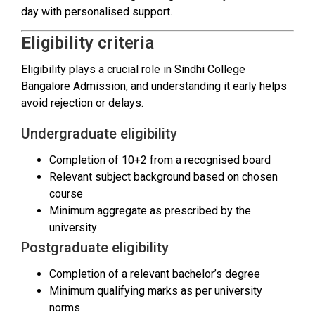
day with personalised support.
Eligibility criteria
Eligibility plays a crucial role in Sindhi College
Bangalore Admission, and understanding it early helps
avoid rejection or delays.
Undergraduate eligibility
Completion of 10+2 from a recognised board
Relevant subject background based on chosen
course
Minimum aggregate as prescribed by the
university
Postgraduate eligibility
Completion of a relevant bachelor’s degree
Minimum qualifying marks as per university
norms