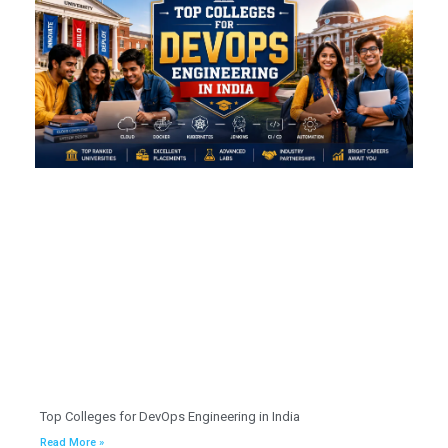
Top Colleges for DevOps Engineering in India
Read More »