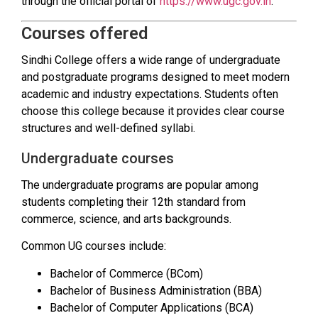
through the official portal of
https://www.ugc.gov.in
.
Courses offered
Sindhi College offers a wide range of undergraduate
and postgraduate programs designed to meet modern
academic and industry expectations. Students often
choose this college because it provides clear course
structures and well-defined syllabi.
Undergraduate courses
The undergraduate programs are popular among
students completing their 12th standard from
commerce, science, and arts backgrounds.
Common UG courses include:
Bachelor of Commerce (BCom)
Bachelor of Business Administration (BBA)
Bachelor of Computer Applications (BCA)