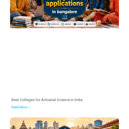
Best Colleges for Actuarial Science in India
Read More »