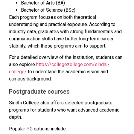
Bachelor of Arts (BA)
Bachelor of Science (BSc)
Each program focuses on both theoretical
understanding and practical exposure. According to
industry data, graduates with strong fundamentals and
communication skills have better long-term career
stability, which these programs aim to support.
For a detailed overview of the institution, students can
also explore
https://collegezollege.com/sindhi-
college/
to understand the academic vision and
campus background.
Postgraduate courses
Sindhi College also offers selected postgraduate
programs for students who want advanced academic
depth.
Popular PG options include: