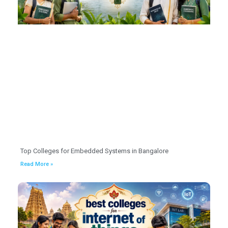
Top Colleges for Embedded Systems in Bangalore
Read More »