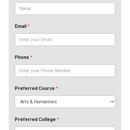
Email
*
Phone
*
Preferred Course
*
Preferred College
*