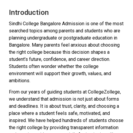
Introduction
Sindhi College Bangalore Admission is one of the most
searched topics among parents and students who are
planning undergraduate or postgraduate education in
Bangalore. Many parents feel anxious about choosing
the right college because this decision shapes a
student’s future, confidence, and career direction.
Students often wonder whether the college
environment will support their growth, values, and
ambitions.
From our years of guiding students at CollegeZollege,
we understand that admission is not just about forms
and deadlines. It is about trust, clarity, and choosing a
place where a student feels safe, motivated, and
inspired. We have helped hundreds of students choose
the right college by providing transparent information