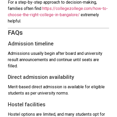
For a step-by-step approach to decision-making,
families often find
https://collegezollege.com/how-to-
choose-the-right-college-in-bangalore/
extremely
helpful.
FAQs
Admission timeline
Admissions usually begin after board and university
result announcements and continue until seats are
filled.
Direct admission availability
Merit-based direct admission is available for eligible
students as per university norms.
Hostel facilities
Hostel options are limited, and many students opt for