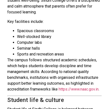
student well-being. Sindhi College offers a disciplined
and calm atmosphere that parents often prefer for
focused learning.
Key facilities include:
Spacious classrooms
Well-stocked library
Computer labs
Seminar halls
Sports and recreation areas
The campus follows structured academic schedules,
which helps students develop discipline and time
management skills. According to national quality
benchmarks, institutions with organised infrastructure
support better learning outcomes, as highlighted in
accreditation frameworks like
https://www.naac.gov.in
.
Student life & culture