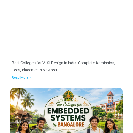
Best Colleges for VLSI Design in India: Complete Admission,
Fees, Placements & Career
Read More »