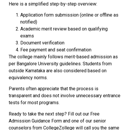
Here is a simplified step-by-step overview:
Application form submission (online or offline as
notified)
Academic merit review based on qualifying
exams
Document verification
Fee payment and seat confirmation
The college mainly follows merit-based admission as
per Bangalore University guidelines. Students from
outside Karnataka are also considered based on
equivalency norms.
Parents often appreciate that the process is
transparent and does not involve unnecessary entrance
tests for most programs.
Ready to take the next step? Fill out our Free
Admission Guidance Form and one of our senior
counselors from CollegeZollege will call you the same