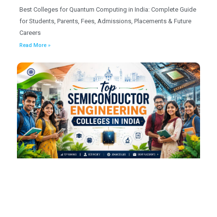
Best Colleges for Quantum Computing in India: Complete Guide
for Students, Parents, Fees, Admissions, Placements & Future
Careers
Read More »