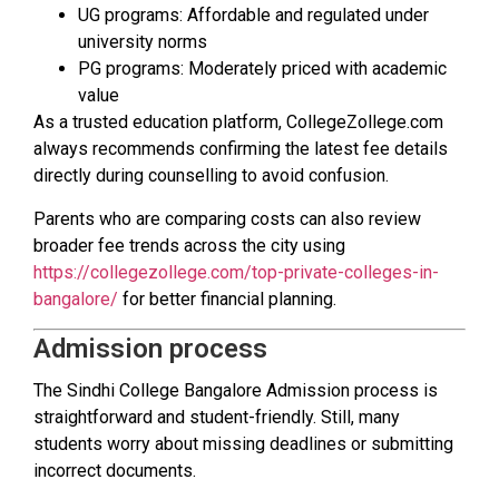
UG programs: Affordable and regulated under
university norms
PG programs: Moderately priced with academic
value
As a trusted education platform, CollegeZollege.com
always recommends confirming the latest fee details
directly during counselling to avoid confusion.
Parents who are comparing costs can also review
broader fee trends across the city using
https://collegezollege.com/top-private-colleges-in-
bangalore/
for better financial planning.
Admission process
The Sindhi College Bangalore Admission process is
straightforward and student-friendly. Still, many
students worry about missing deadlines or submitting
incorrect documents.