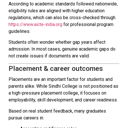
According to academic standards followed nationwide,
eligibility rules are aligned with higher education
regulations, which can also be cross-checked through
https://www.aicte-india.org
for professional program
guidelines.
Students often wonder whether gap years affect
admission. In most cases, genuine academic gaps do
not create issues if documents are valid.
Placement & career outcomes
Placements are an important factor for students and
parents alike. While Sindhi College is not positioned as
a high-pressure placement college, it focuses on
employability, skill development, and career readiness.
Based on real student feedback, many graduates
pursue careers in: