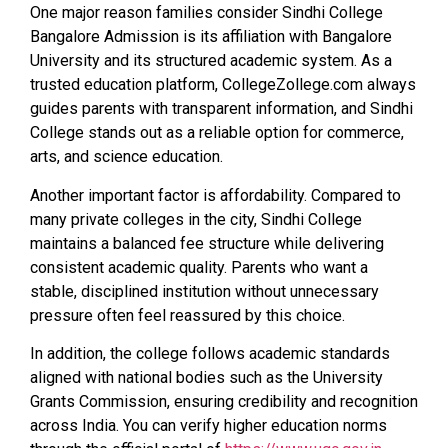
One major reason families consider Sindhi College
Bangalore Admission is its affiliation with Bangalore
University and its structured academic system. As a
trusted education platform, CollegeZollege.com always
guides parents with transparent information, and Sindhi
College stands out as a reliable option for commerce,
arts, and science education.
Another important factor is affordability. Compared to
many private colleges in the city, Sindhi College
maintains a balanced fee structure while delivering
consistent academic quality. Parents who want a
stable, disciplined institution without unnecessary
pressure often feel reassured by this choice.
In addition, the college follows academic standards
aligned with national bodies such as the University
Grants Commission, ensuring credibility and recognition
across India. You can verify higher education norms