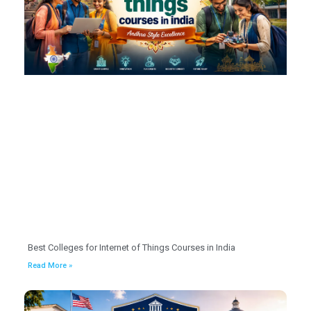
Best Colleges for Internet of Things Courses in India
Read More »