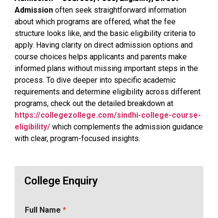
Admission
often seek straightforward information
about which programs are offered, what the fee
structure looks like, and the basic eligibility criteria to
apply. Having clarity on direct admission options and
course choices helps applicants and parents make
informed plans without missing important steps in the
process. To dive deeper into specific academic
requirements and determine eligibility across different
programs, check out the detailed breakdown at
https://collegezollege.com/sindhi-college-course-
eligibility/
which complements the admission guidance
with clear, program-focused insights.
College Enquiry
Full Name
*