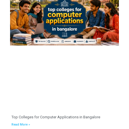
Top Colleges for Computer Applications in Bangalore
Read More »