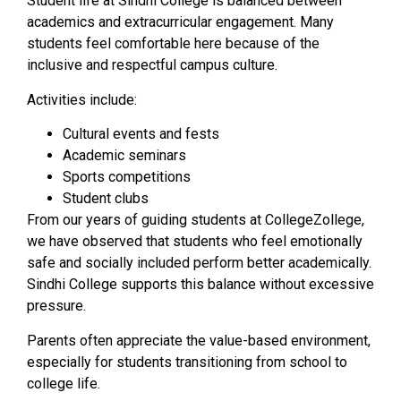
Student life at Sindhi College is balanced between
academics and extracurricular engagement. Many
students feel comfortable here because of the
inclusive and respectful campus culture.
Activities include:
Cultural events and fests
Academic seminars
Sports competitions
Student clubs
From our years of guiding students at CollegeZollege,
we have observed that students who feel emotionally
safe and socially included perform better academically.
Sindhi College supports this balance without excessive
pressure.
Parents often appreciate the value-based environment,
especially for students transitioning from school to
college life.