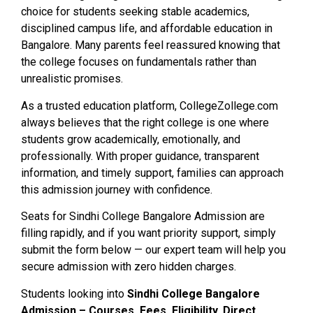
choice for students seeking stable academics,
disciplined campus life, and affordable education in
Bangalore. Many parents feel reassured knowing that
the college focuses on fundamentals rather than
unrealistic promises.
As a trusted education platform, CollegeZollege.com
always believes that the right college is one where
students grow academically, emotionally, and
professionally. With proper guidance, transparent
information, and timely support, families can approach
this admission journey with confidence.
Seats for Sindhi College Bangalore Admission are
filling rapidly, and if you want priority support, simply
submit the form below — our expert team will help you
secure admission with zero hidden charges.
Students looking into
Sindhi College Bangalore
Admission – Courses, Fees, Eligibility, Direct