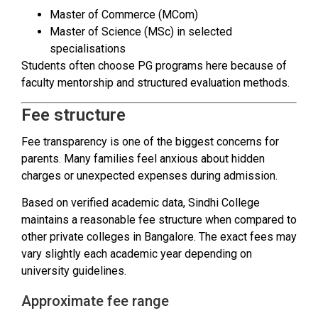
Master of Commerce (MCom)
Master of Science (MSc) in selected
specialisations
Students often choose PG programs here because of
faculty mentorship and structured evaluation methods.
Fee structure
Fee transparency is one of the biggest concerns for
parents. Many families feel anxious about hidden
charges or unexpected expenses during admission.
Based on verified academic data, Sindhi College
maintains a reasonable fee structure when compared to
other private colleges in Bangalore. The exact fees may
vary slightly each academic year depending on
university guidelines.
Approximate fee range