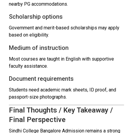
nearby PG accommodations.
Scholarship options
Government and merit-based scholarships may apply
based on eligibility.
Medium of instruction
Most courses are taught in English with supportive
faculty assistance.
Document requirements
Students need academic mark sheets, ID proof, and
passport-size photographs.
Final Thoughts / Key Takeaway /
Final Perspective
Sindhi College Bangalore Admission remains a strong