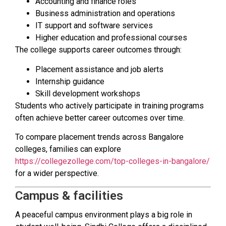
Accounting and finance roles
Business administration and operations
IT support and software services
Higher education and professional courses
The college supports career outcomes through:
Placement assistance and job alerts
Internship guidance
Skill development workshops
Students who actively participate in training programs
often achieve better career outcomes over time.
To compare placement trends across Bangalore
colleges, families can explore
https://collegezollege.com/top-colleges-in-bangalore/
for a wider perspective.
Campus & facilities
A peaceful campus environment plays a big role in