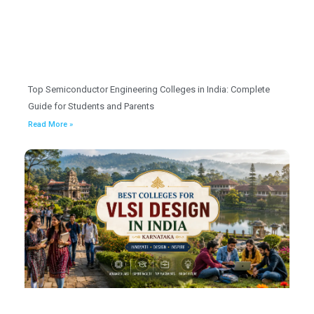
Top Semiconductor Engineering Colleges in India: Complete
Guide for Students and Parents
Read More »