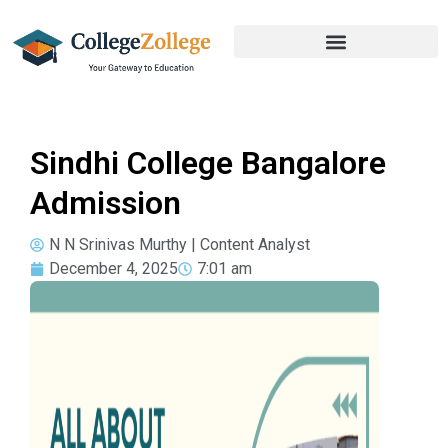
Sindhi College Bangalore
Admission
N N Srinivas Murthy | Content Analyst
December 4, 2025
7:01 am