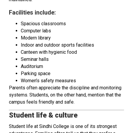
Facilities include:
Spacious classrooms
Computer labs
Modern library
Indoor and outdoor sports facilities
Canteen with hygienic food
Seminar halls
Auditorium
Parking space
Women’s safety measures
Parents often appreciate the discipline and monitoring
systems. Students, on the other hand, mention that the
campus feels friendly and safe.
Student life & culture
Student life at Sindhi College is one of its strongest