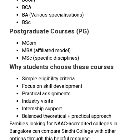
BCA
BA (Various specialisations)
BSc
Postgraduate Courses (PG)
MCom
MBA (affiliated model)
MSc (specific disciplines)
Why students choose these courses
Simple eligibility criteria
Focus on skill development
Practical assignments
Industry visits
Internship support
Balanced theoretical + practical approach
Families looking for NAAC-accredited colleges in
Bangalore can compare Sindhi College with other
options through this helpful resource: