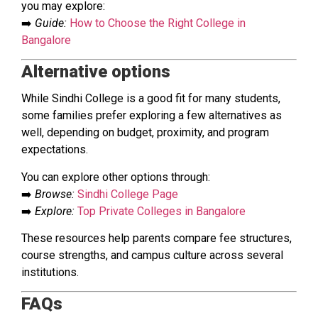
you may explore:
➡️
Guide:
How to Choose the Right College in
Bangalore
Alternative options
While Sindhi College is a good fit for many students,
some families prefer exploring a few alternatives as
well, depending on budget, proximity, and program
expectations.
You can explore other options through:
➡️
Browse:
Sindhi College Page
➡️
Explore:
Top Private Colleges in Bangalore
These resources help parents compare fee structures,
course strengths, and campus culture across several
institutions.
FAQs