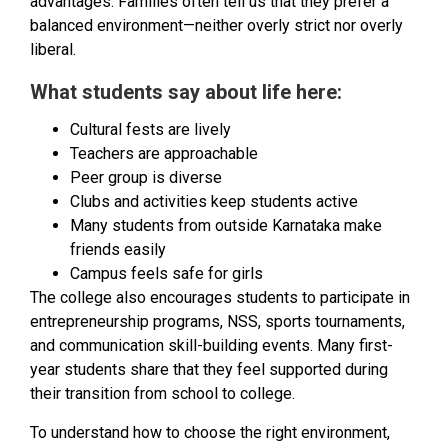
advantages. Families often tell us that they prefer a
balanced environment—neither overly strict nor overly
liberal.
What students say about life here:
Cultural fests are lively
Teachers are approachable
Peer group is diverse
Clubs and activities keep students active
Many students from outside Karnataka make
friends easily
Campus feels safe for girls
The college also encourages students to participate in
entrepreneurship programs, NSS, sports tournaments,
and communication skill-building events. Many first-
year students share that they feel supported during
their transition from school to college.
To understand how to choose the right environment,