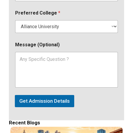
Preferred College
*
Message (Optional)
Get Admission Details
Recent Blogs