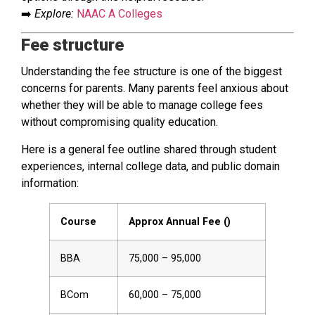
➡️
Explore:
NAAC A Colleges
Fee structure
Understanding the fee structure is one of the biggest
concerns for parents. Many parents feel anxious about
whether they will be able to manage college fees
without compromising quality education.
Here is a general fee outline shared through student
experiences, internal college data, and public domain
information:
Course
Approx Annual Fee (₹)
BBA
₹75,000 – ₹95,000
BCom
₹60,000 – ₹75,000