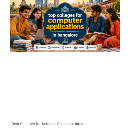
Best Colleges for Actuarial Science in India