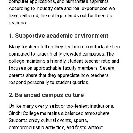
computer applications, and humanities aspirants.
According to industry data and real experiences we
have gathered, the college stands out for three big
reasons:
1. Supportive academic environment
Many freshers tell us they feel more comfortable here
compared to larger, highly crowded campuses. The
college maintains a friendly student-teacher ratio and
focuses on approachable faculty members. Several
parents share that they appreciate how teachers
respond personally to student queries.
2. Balanced campus culture
Unlike many overly strict or too-lenient institutions,
Sindhi College maintains a balanced atmosphere.
Students enjoy cultural events, sports,
entrepreneurship activities, and fests without