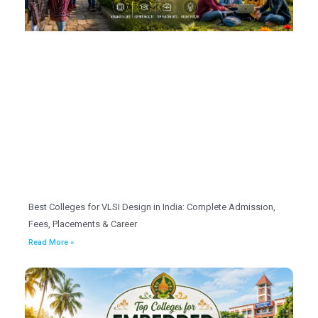
Best Colleges for VLSI Design in India: Complete Admission,
Fees, Placements & Career
Read More »