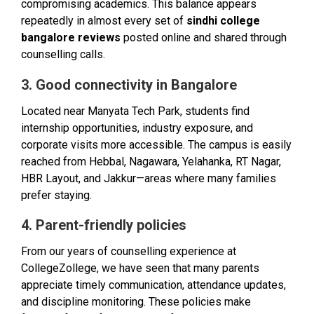
compromising academics. This balance appears
repeatedly in almost every set of
sindhi college
bangalore reviews
posted online and shared through
counselling calls.
3. Good connectivity in Bangalore
Located near Manyata Tech Park, students find
internship opportunities, industry exposure, and
corporate visits more accessible. The campus is easily
reached from Hebbal, Nagawara, Yelahanka, RT Nagar,
HBR Layout, and Jakkur—areas where many families
prefer staying.
4. Parent-friendly policies
From our years of counselling experience at
CollegeZollege, we have seen that many parents
appreciate timely communication, attendance updates,
and discipline monitoring. These policies make