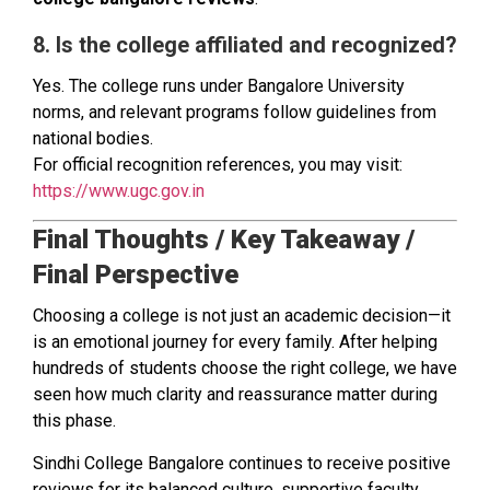
8. Is the college affiliated and recognized?
Yes. The college runs under Bangalore University
norms, and relevant programs follow guidelines from
national bodies.
For official recognition references, you may visit:
https://www.ugc.gov.in
Final Thoughts / Key Takeaway /
Final Perspective
Choosing a college is not just an academic decision—it
is an emotional journey for every family. After helping
hundreds of students choose the right college, we have
seen how much clarity and reassurance matter during
this phase.
Sindhi College Bangalore continues to receive positive
reviews for its balanced culture, supportive faculty,