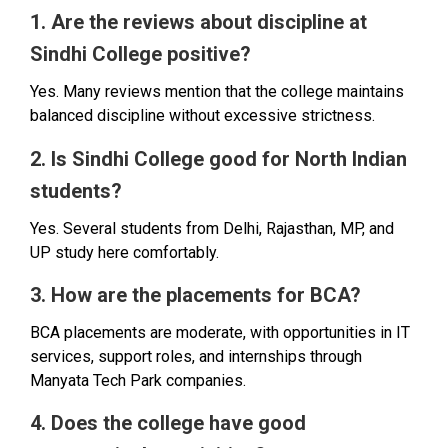
1. Are the reviews about discipline at
Sindhi College positive?
Yes. Many reviews mention that the college maintains
balanced discipline without excessive strictness.
2. Is Sindhi College good for North Indian
students?
Yes. Several students from Delhi, Rajasthan, MP, and
UP study here comfortably.
3. How are the placements for BCA?
BCA placements are moderate, with opportunities in IT
services, support roles, and internships through
Manyata Tech Park companies.
4. Does the college have good