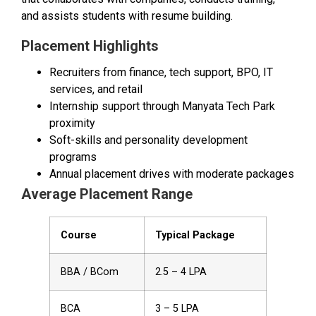
and assists students with resume building.
Placement Highlights
Recruiters from finance, tech support, BPO, IT
services, and retail
Internship support through Manyata Tech Park
proximity
Soft-skills and personality development
programs
Annual placement drives with moderate packages
Average Placement Range
Course
Typical Package
BBA / BCom
₹2.5 – ₹4 LPA
BCA
₹3 – ₹5 LPA