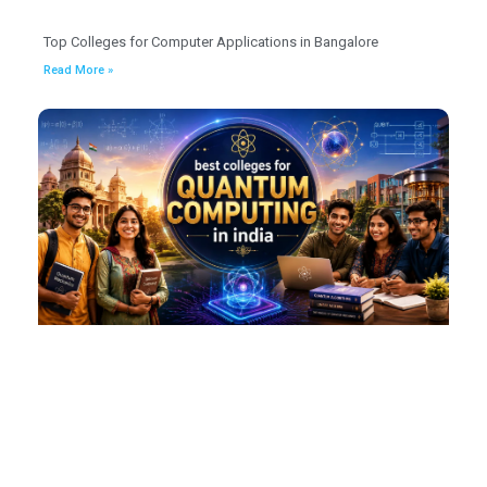
Top Colleges for Computer Applications in Bangalore
Read More »