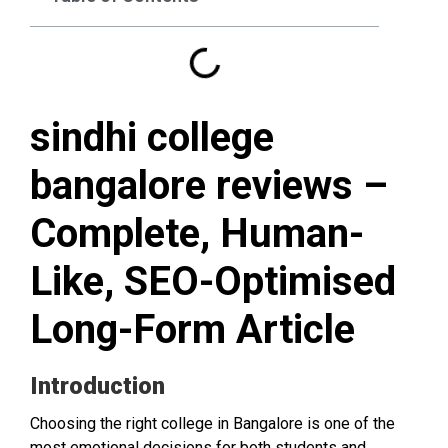
sindhi college
bangalore reviews –
Complete, Human-
Like, SEO-Optimised
Long-Form Article
Introduction
Choosing the right college in Bangalore is one of the
most emotional decisions for both students and