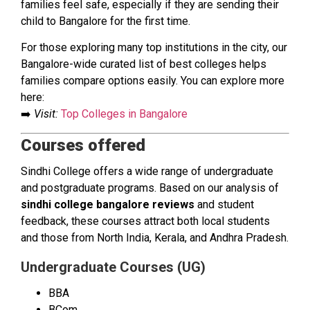
families feel safe, especially if they are sending their
child to Bangalore for the first time.
For those exploring many top institutions in the city, our
Bangalore-wide curated list of best colleges helps
families compare options easily. You can explore more
here:
➡️
Visit:
Top Colleges in Bangalore
Courses offered
Sindhi College offers a wide range of undergraduate
and postgraduate programs. Based on our analysis of
sindhi college bangalore reviews
and student
feedback, these courses attract both local students
and those from North India, Kerala, and Andhra Pradesh.
Undergraduate Courses (UG)
BBA
BCom