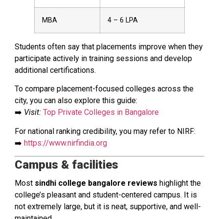
MBA
₹4 – ₹6 LPA
Students often say that placements improve when they
participate actively in training sessions and develop
additional certifications.
To compare placement-focused colleges across the
city, you can also explore this guide:
➡️
Visit:
Top Private Colleges in Bangalore
For national ranking credibility, you may refer to NIRF:
➡️
https://www.nirfindia.org
Campus & facilities
Most
sindhi college bangalore reviews
highlight the
college’s pleasant and student-centered campus. It is
not extremely large, but it is neat, supportive, and well-
maintained.