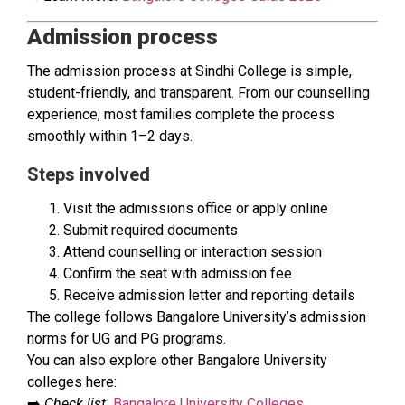
Admission process
The admission process at Sindhi College is simple,
student-friendly, and transparent. From our counselling
experience, most families complete the process
smoothly within 1–2 days.
Steps involved
Visit the admissions office or apply online
Submit required documents
Attend counselling or interaction session
Confirm the seat with admission fee
Receive admission letter and reporting details
The college follows Bangalore University’s admission
norms for UG and PG programs.
You can also explore other Bangalore University
colleges here:
➡️
Check list:
Bangalore University Colleges