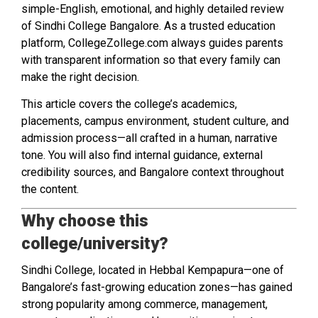
simple-English, emotional, and highly detailed review
of Sindhi College Bangalore. As a trusted education
platform, CollegeZollege.com always guides parents
with transparent information so that every family can
make the right decision.
This article covers the college’s academics,
placements, campus environment, student culture, and
admission process—all crafted in a human, narrative
tone. You will also find internal guidance, external
credibility sources, and Bangalore context throughout
the content.
Why choose this
college/university?
Sindhi College, located in Hebbal Kempapura—one of
Bangalore’s fast-growing education zones—has gained
strong popularity among commerce, management,