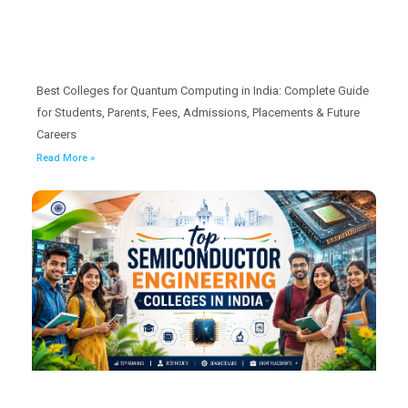
Best Colleges for Quantum Computing in India: Complete Guide
for Students, Parents, Fees, Admissions, Placements & Future
Careers
Read More »