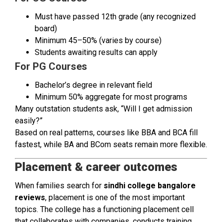
Must have passed 12th grade (any recognized
board)
Minimum 45–50% (varies by course)
Students awaiting results can apply
For PG Courses
Bachelor’s degree in relevant field
Minimum 50% aggregate for most programs
Many outstation students ask, “Will I get admission
easily?”
Based on real patterns, courses like BBA and BCA fill
fastest, while BA and BCom seats remain more flexible.
Placement & career outcomes
When families search for
sindhi college bangalore
reviews
, placement is one of the most important
topics. The college has a functioning placement cell
that collaborates with companies, conducts training,