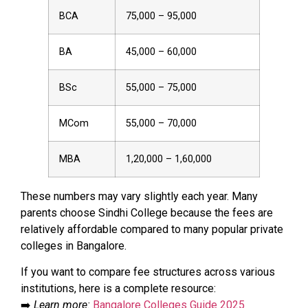
BCA
₹75,000 – ₹95,000
BA
₹45,000 – ₹60,000
BSc
₹55,000 – ₹75,000
MCom
₹55,000 – ₹70,000
MBA
₹1,20,000 – ₹1,60,000
These numbers may vary slightly each year. Many
parents choose Sindhi College because the fees are
relatively affordable compared to many popular private
colleges in Bangalore.
If you want to compare fee structures across various
institutions, here is a complete resource:
➡️
Learn more:
Bangalore Colleges Guide 2025