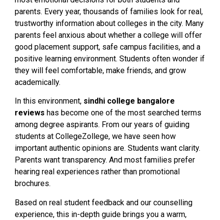
parents. Every year, thousands of families look for real,
trustworthy information about colleges in the city. Many
parents feel anxious about whether a college will offer
good placement support, safe campus facilities, and a
positive learning environment. Students often wonder if
they will feel comfortable, make friends, and grow
academically.
In this environment,
sindhi college bangalore
reviews
has become one of the most searched terms
among degree aspirants. From our years of guiding
students at CollegeZollege, we have seen how
important authentic opinions are. Students want clarity.
Parents want transparency. And most families prefer
hearing real experiences rather than promotional
brochures.
Based on real student feedback and our counselling
experience, this in-depth guide brings you a warm,