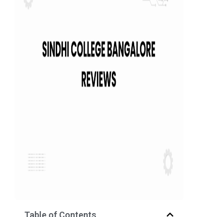
Table of Contents