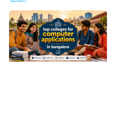
Read More »