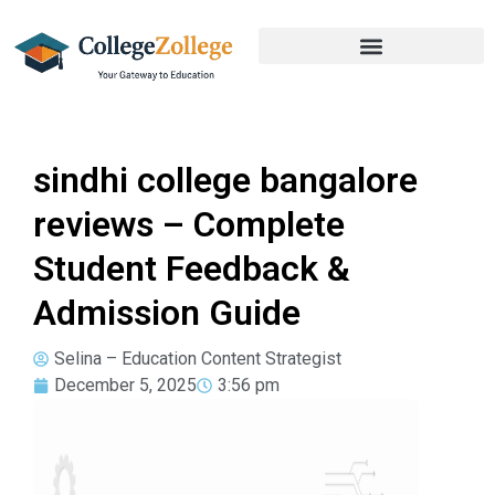
sindhi college bangalore
reviews – Complete
Student Feedback &
Admission Guide
Selina – Education Content Strategist
December 5, 2025
3:56 pm