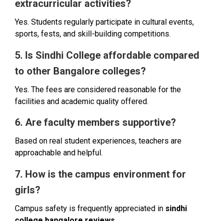
extracurricular activities?
Yes. Students regularly participate in cultural events,
sports, fests, and skill-building competitions.
5. Is Sindhi College affordable compared
to other Bangalore colleges?
Yes. The fees are considered reasonable for the
facilities and academic quality offered.
6. Are faculty members supportive?
Based on real student experiences, teachers are
approachable and helpful.
7. How is the campus environment for
girls?
Campus safety is frequently appreciated in
sindhi
college bangalore reviews
.