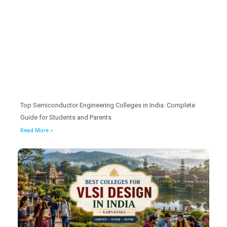
Top Semiconductor Engineering Colleges in India: Complete
Guide for Students and Parents
Read More »