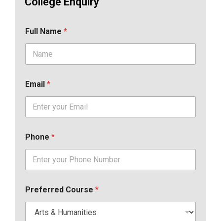
College Enquiry
Full Name
*
Email
*
Phone
*
Preferred Course
*