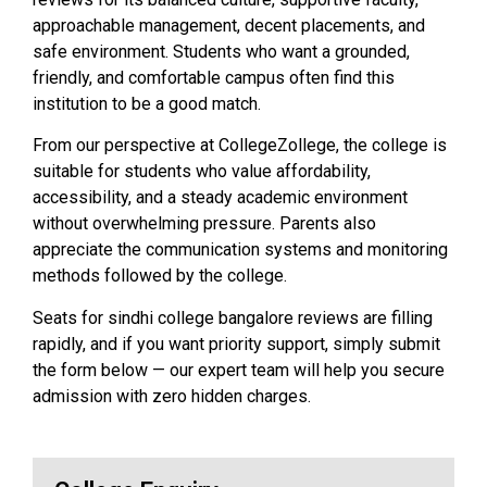
approachable management, decent placements, and
safe environment. Students who want a grounded,
friendly, and comfortable campus often find this
institution to be a good match.
From our perspective at CollegeZollege, the college is
suitable for students who value affordability,
accessibility, and a steady academic environment
without overwhelming pressure. Parents also
appreciate the communication systems and monitoring
methods followed by the college.
Seats for sindhi college bangalore reviews are filling
rapidly, and if you want priority support, simply submit
the form below — our expert team will help you secure
admission with zero hidden charges.