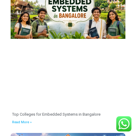
Top Colleges for Embedded Systems in Bangalore
Read More »