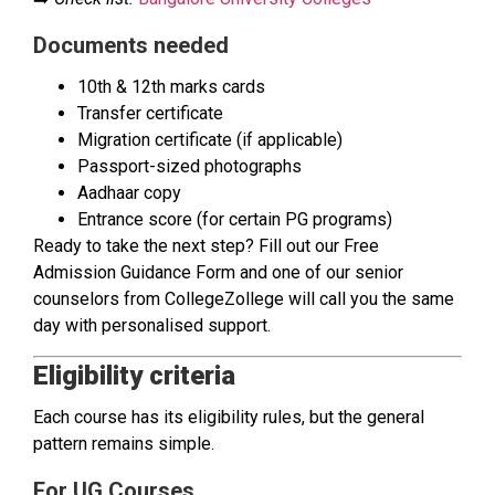
Documents needed
10th & 12th marks cards
Transfer certificate
Migration certificate (if applicable)
Passport-sized photographs
Aadhaar copy
Entrance score (for certain PG programs)
Ready to take the next step? Fill out our Free
Admission Guidance Form and one of our senior
counselors from CollegeZollege will call you the same
day with personalised support.
Eligibility criteria
Each course has its eligibility rules, but the general
pattern remains simple.
For UG Courses