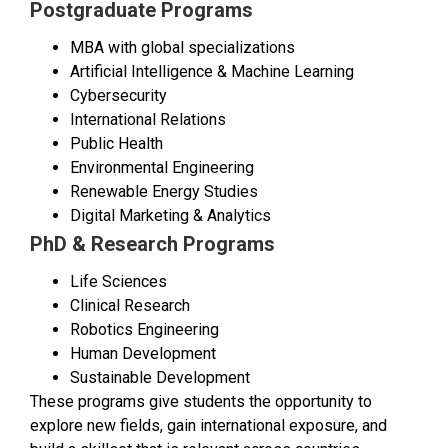
Postgraduate Programs
MBA with global specializations
Artificial Intelligence & Machine Learning
Cybersecurity
International Relations
Public Health
Environmental Engineering
Renewable Energy Studies
Digital Marketing & Analytics
PhD & Research Programs
Life Sciences
Clinical Research
Robotics Engineering
Human Development
Sustainable Development
These programs give students the opportunity to
explore new fields, gain international exposure, and