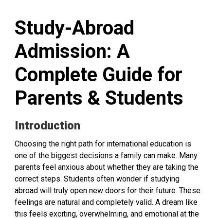
Study-Abroad
Admission: A
Complete Guide for
Parents & Students
Introduction
Choosing the right path for international education is
one of the biggest decisions a family can make. Many
parents feel anxious about whether they are taking the
correct steps. Students often wonder if studying
abroad will truly open new doors for their future. These
feelings are natural and completely valid. A dream like
this feels exciting, overwhelming, and emotional at the