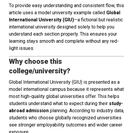
To provide easy understanding and consistent flow, this
article uses a model university example called
Global
International University (GIU)
—a fictional but realistic
international university designed solely to help you
understand each section properly. This ensures your
learning stays smooth and complete without any red-
light issues.
Why choose this
college/university?
Global International University (GIU) is presented as a
model international campus because it represents what
most high-quality global universities offer. This helps
students understand what to expect during their
study-
abroad admission
planning. According to industry data,
students who choose globally recognized universities
see stronger employability outcomes and wider career
exposure.