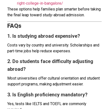
right-college-in-bangalore/
These options help families plan smarter before taking
the final leap toward study-abroad admission.
FAQs
1. Is studying abroad expensive?
Costs vary by country and university. Scholarships and
part-time jobs help reduce expenses.
2. Do students face difficulty adjusting
abroad?
Most universities offer cultural orientation and student
support programs, making adjustment easier.
3. Is English proficiency mandatory?
Yes, tests like IELTS and TOEFL are commonly