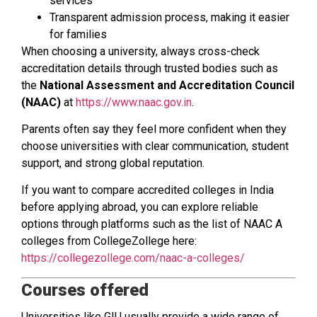
services
Transparent admission process, making it easier
for families
When choosing a university, always cross-check
accreditation details through trusted bodies such as
the
National Assessment and Accreditation Council
(NAAC)
at
https://www.naac.gov.in
.
Parents often say they feel more confident when they
choose universities with clear communication, student
support, and strong global reputation.
If you want to compare accredited colleges in India
before applying abroad, you can explore reliable
options through platforms such as the list of NAAC A
colleges from CollegeZollege here:
https://collegezollege.com/naac-a-colleges/
Courses offered
Universities like GIU usually provide a wide range of