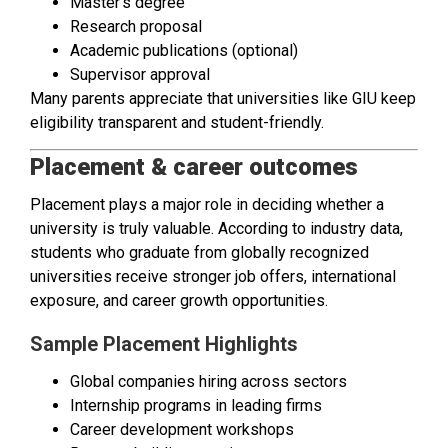
Master’s degree
Research proposal
Academic publications (optional)
Supervisor approval
Many parents appreciate that universities like GIU keep
eligibility transparent and student-friendly.
Placement & career outcomes
Placement plays a major role in deciding whether a
university is truly valuable. According to industry data,
students who graduate from globally recognized
universities receive stronger job offers, international
exposure, and career growth opportunities.
Sample Placement Highlights
Global companies hiring across sectors
Internship programs in leading firms
Career development workshops