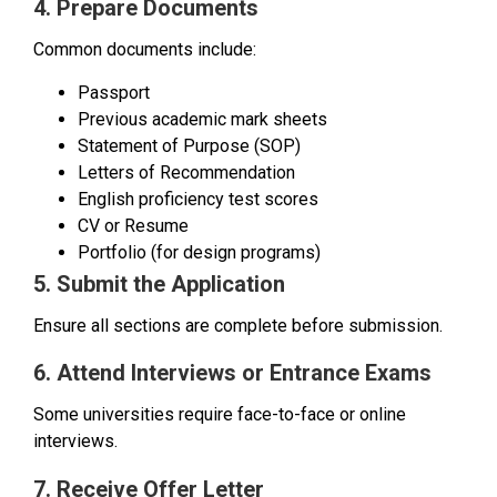
4. Prepare Documents
Common documents include:
Passport
Previous academic mark sheets
Statement of Purpose (SOP)
Letters of Recommendation
English proficiency test scores
CV or Resume
Portfolio (for design programs)
5. Submit the Application
Ensure all sections are complete before submission.
6. Attend Interviews or Entrance Exams
Some universities require face-to-face or online
interviews.
7. Receive Offer Letter