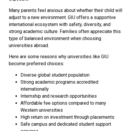
Many parents feel anxious about whether their child will
adjust to a new environment. GIU offers a supportive
international ecosystem with safety, diversity, and
strong academic culture. Families often appreciate this
type of balanced environment when choosing
universities abroad.
Here are some reasons why universities like GIU
become preferred choices:
Diverse global student population
Strong academic programs accredited
internationally
Internship and research opportunities
Affordable fee options compared to many
Western universities
High return on investment through placements
Safe campus and dedicated student support