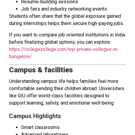
Resume-building sessions
Job fairs and industry networking events
Students often share that the global exposure gained
during internships helps them secure high-paying jobs.
If you want to compare job-oriented institutions in India
before finalizing global options, you can explore:
https://collegezollege.com/top-private-colleges-in-
bangalore/
Campus & facilities
Understanding campus life helps families feel more
comfortable sending their children abroad. Universities
like GIU offer world-class facilities designed to
support learning, safety, and emotional well-being.
Campus Highlights
Smart classrooms
Advanced laboratories