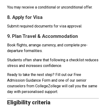
You may receive a conditional or unconditional offer.
8. Apply for Visa
Submit required documents for visa approval.
9. Plan Travel & Accommodation
Book flights, arrange currency, and complete pre-
departure formalities.
Students often share that following a checklist reduces
stress and increases confidence.
Ready to take the next step? Fill out our Free
Admission Guidance Form and one of our senior
counselors from CollegeZollege will call you the same
day with personalised support.
Eligibility criteria