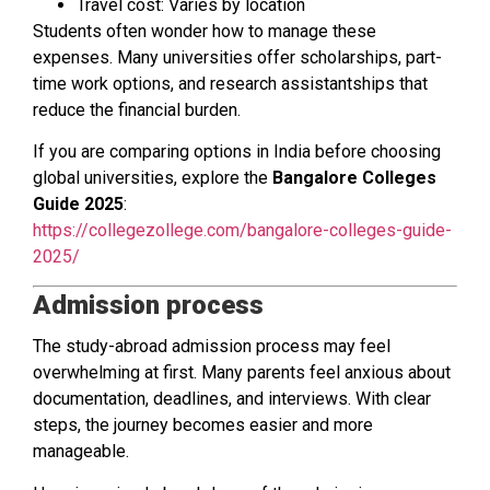
Travel cost: Varies by location
Students often wonder how to manage these
expenses. Many universities offer scholarships, part-
time work options, and research assistantships that
reduce the financial burden.
If you are comparing options in India before choosing
global universities, explore the
Bangalore Colleges
Guide 2025
:
https://collegezollege.com/bangalore-colleges-guide-
2025/
Admission process
The study-abroad admission process may feel
overwhelming at first. Many parents feel anxious about
documentation, deadlines, and interviews. With clear
steps, the journey becomes easier and more
manageable.