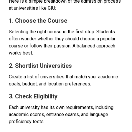
Here is a simple breakdown of the admission process
at universities like GIU:
1. Choose the Course
Selecting the right course is the first step. Students
often wonder whether they should choose a popular
course or follow their passion. A balanced approach
works best.
2. Shortlist Universities
Create a list of universities that match your academic
goals, budget, and location preferences.
3. Check Eligibility
Each university has its own requirements, including
academic scores, entrance exams, and language
proficiency tests.