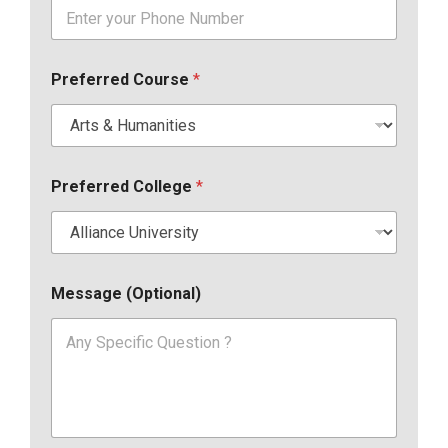
Preferred Course
*
Preferred College
*
Message (Optional)