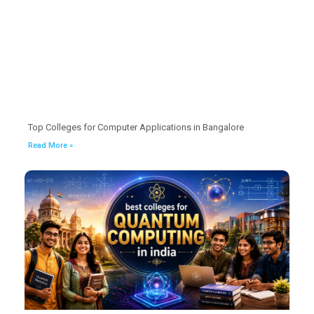
Top Colleges for Computer Applications in Bangalore
Read More »