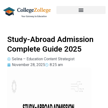
Study-Abroad Admission
Complete Guide 2025
Selina – Education Content Strategist
November 28, 2025
8:25 am