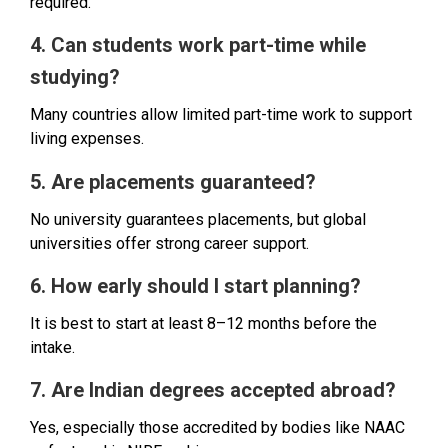
required.
4. Can students work part-time while
studying?
Many countries allow limited part-time work to support
living expenses.
5. Are placements guaranteed?
No university guarantees placements, but global
universities offer strong career support.
6. How early should I start planning?
It is best to start at least 8–12 months before the
intake.
7. Are Indian degrees accepted abroad?
Yes, especially those accredited by bodies like NAAC