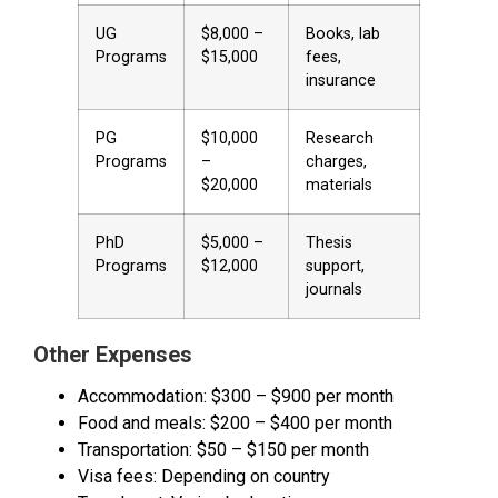
UG
$8,000 –
Books, lab
Programs
$15,000
fees,
insurance
PG
$10,000
Research
Programs
–
charges,
$20,000
materials
PhD
$5,000 –
Thesis
Programs
$12,000
support,
journals
Other Expenses
Accommodation: $300 – $900 per month
Food and meals: $200 – $400 per month
Transportation: $50 – $150 per month
Visa fees: Depending on country