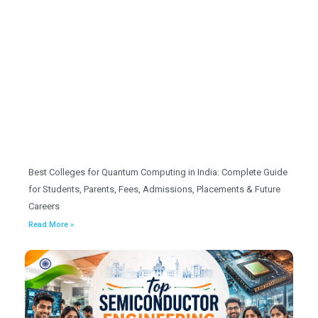
Best Colleges for Quantum Computing in India: Complete Guide
for Students, Parents, Fees, Admissions, Placements & Future
Careers
Read More »