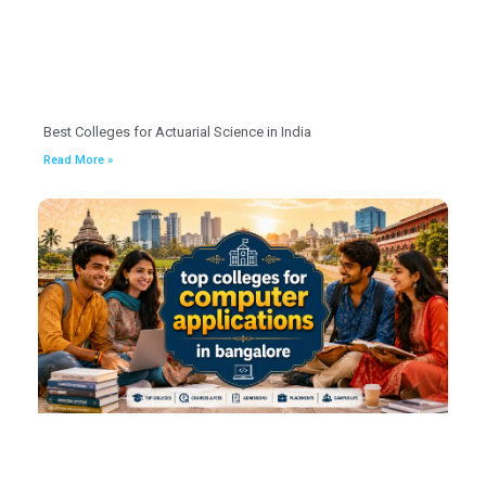
Best Colleges for Actuarial Science in India
Read More »