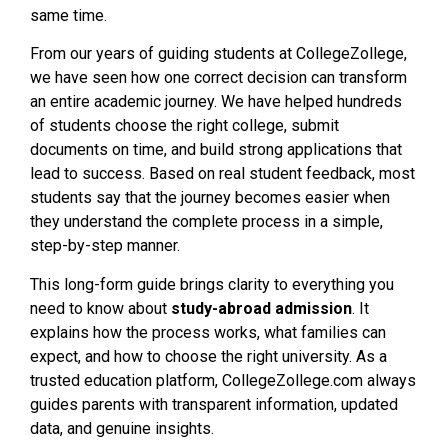
same time.
From our years of guiding students at CollegeZollege,
we have seen how one correct decision can transform
an entire academic journey. We have helped hundreds
of students choose the right college, submit
documents on time, and build strong applications that
lead to success. Based on real student feedback, most
students say that the journey becomes easier when
they understand the complete process in a simple,
step-by-step manner.
This long-form guide brings clarity to everything you
need to know about
study-abroad admission
. It
explains how the process works, what families can
expect, and how to choose the right university. As a
trusted education platform, CollegeZollege.com always
guides parents with transparent information, updated
data, and genuine insights.