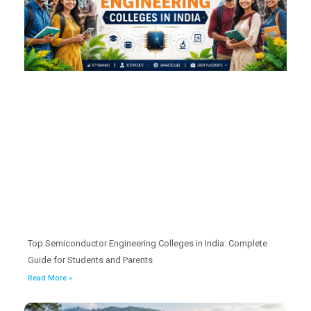
Top Semiconductor Engineering Colleges in India: Complete
Guide for Students and Parents
Read More »