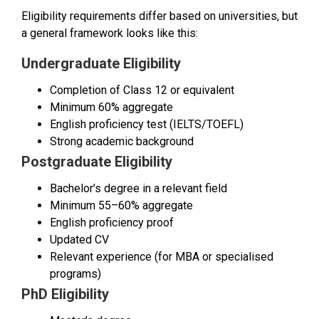
Eligibility requirements differ based on universities, but
a general framework looks like this:
Undergraduate Eligibility
Completion of Class 12 or equivalent
Minimum 60% aggregate
English proficiency test (IELTS/TOEFL)
Strong academic background
Postgraduate Eligibility
Bachelor’s degree in a relevant field
Minimum 55–60% aggregate
English proficiency proof
Updated CV
Relevant experience (for MBA or specialised
programs)
PhD Eligibility