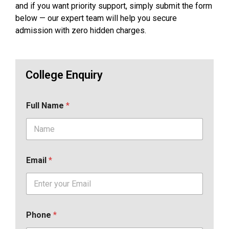
and if you want priority support, simply submit the form
below — our expert team will help you secure
admission with zero hidden charges.
College Enquiry
Full Name
*
Email
*
Phone
*