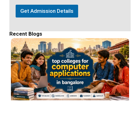
Get Admission Details
Recent Blogs