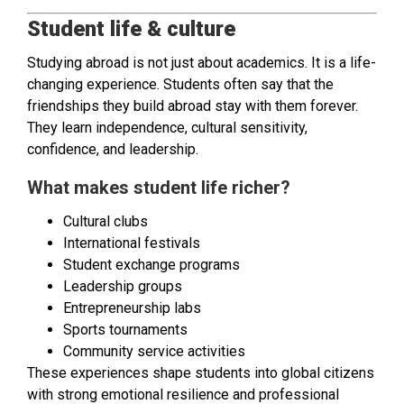
Student life & culture
Studying abroad is not just about academics. It is a life-
changing experience. Students often say that the
friendships they build abroad stay with them forever.
They learn independence, cultural sensitivity,
confidence, and leadership.
What makes student life richer?
Cultural clubs
International festivals
Student exchange programs
Leadership groups
Entrepreneurship labs
Sports tournaments
Community service activities
These experiences shape students into global citizens
with strong emotional resilience and professional