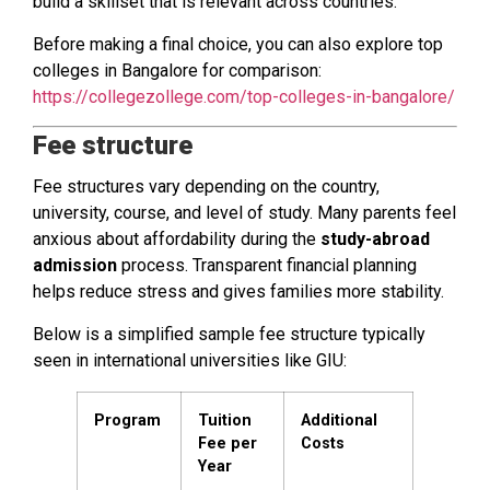
build a skillset that is relevant across countries.
Before making a final choice, you can also explore top
colleges in Bangalore for comparison:
https://collegezollege.com/top-colleges-in-bangalore/
Fee structure
Fee structures vary depending on the country,
university, course, and level of study. Many parents feel
anxious about affordability during the
study-abroad
admission
process. Transparent financial planning
helps reduce stress and gives families more stability.
Below is a simplified sample fee structure typically
seen in international universities like GIU:
Program
Tuition
Additional
Fee per
Costs
Year