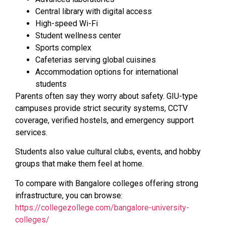
Central library with digital access
High-speed Wi-Fi
Student wellness center
Sports complex
Cafeterias serving global cuisines
Accommodation options for international
students
Parents often say they worry about safety. GIU-type
campuses provide strict security systems, CCTV
coverage, verified hostels, and emergency support
services.
Students also value cultural clubs, events, and hobby
groups that make them feel at home.
To compare with Bangalore colleges offering strong
infrastructure, you can browse:
https://collegezollege.com/bangalore-university-
colleges/