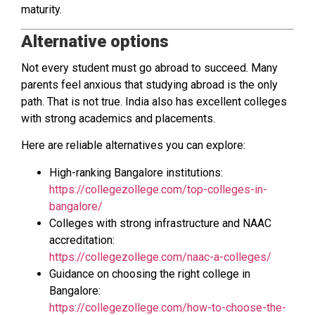
maturity.
Alternative options
Not every student must go abroad to succeed. Many
parents feel anxious that studying abroad is the only
path. That is not true. India also has excellent colleges
with strong academics and placements.
Here are reliable alternatives you can explore:
High-ranking Bangalore institutions:
https://collegezollege.com/top-colleges-in-
bangalore/
Colleges with strong infrastructure and NAAC
accreditation:
https://collegezollege.com/naac-a-colleges/
Guidance on choosing the right college in
Bangalore:
https://collegezollege.com/how-to-choose-the-