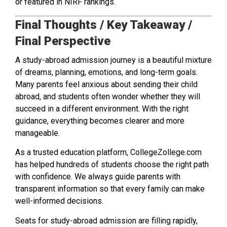
or featured in NIRF rankings.
Final Thoughts / Key Takeaway /
Final Perspective
A study-abroad admission journey is a beautiful mixture
of dreams, planning, emotions, and long-term goals.
Many parents feel anxious about sending their child
abroad, and students often wonder whether they will
succeed in a different environment. With the right
guidance, everything becomes clearer and more
manageable.
As a trusted education platform, CollegeZollege.com
has helped hundreds of students choose the right path
with confidence. We always guide parents with
transparent information so that every family can make
well-informed decisions.
Seats for study-abroad admission are filling rapidly,