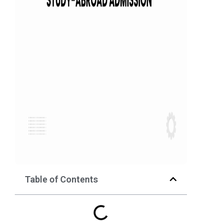
Table of Contents