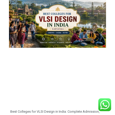
Best Colleges for VLSI Design in India: Complete Admission,