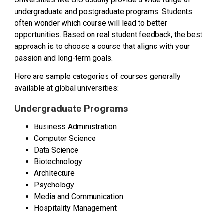
undergraduate and postgraduate programs. Students
often wonder which course will lead to better
opportunities. Based on real student feedback, the best
approach is to choose a course that aligns with your
passion and long-term goals.
Here are sample categories of courses generally
available at global universities:
Undergraduate Programs
Business Administration
Computer Science
Data Science
Biotechnology
Architecture
Psychology
Media and Communication
Hospitality Management