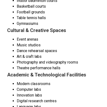
Indoor badminton courts
Basketball courts
Football grounds
Table tennis halls
Gymnasiums
Cultural & Creative Spaces
Event arenas
Music studios
Dance rehearsal spaces
Art & craft labs
Photography and videography rooms
Theatre performance halls
Academic & Technological Facilities
Modern classrooms
Computer labs
Innovation labs
Digital research centres
Language labs