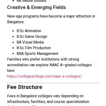
BA Media Studies
Creative & Emerging Fields
New-age programs have become a major attraction in
Bangalore:
B.Sc Animation
B.Sc Game Design
BA Visual Media
B.Sc Film Production
BBA Sports Management
Families who prefer institutions with strong
accreditation can explore NAAC A–graded colleges
here:
https://collegezollege.com/naac-a-colleges/
Fee Structure
Fees in Bangalore colleges vary depending on
infrastructure, facilities, and course specialization.