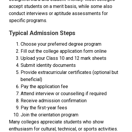
accept students on a merit basis, while some also
conduct interviews or aptitude assessments for
specific programs.
Typical Admission Steps
Choose your preferred degree program
Fill out the college application form online
Upload your Class 10 and 12 mark sheets
Submit identity documents
Provide extracurricular certificates (optional but
beneficial)
Pay the application fee
Attend interview or counselling if required
Receive admission confirmation
Pay the first-year fees
Join the orientation program
Many colleges appreciate students who show
enthusiasm for cultural, technical, or sports activities.