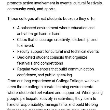
promote active involvement in events, cultural festivals,
community work, and sports.
These colleges attract students because they offer:
A balanced environment where education and
activities go hand in hand
Clubs that encourage creativity, leadership, and
teamwork
Faculty support for cultural and technical events
Dedicated student councils that organize
festivals and competitions
Regular workshops that build communication,
confidence, and public speaking
From our long experience at CollegeZollege, we have
seen these colleges create learning environments
where students feel valued and supported. When young
people participate actively in activities, they learn to
handle responsibility, manage time, and build lifelong