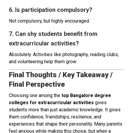
6. Is participation compulsory?
Not compulsory, but highly encouraged.
7. Can shy students benefit from
extracurricular activities?
Absolutely. Activities like photography, reading clubs,
and volunteering help them grow.
Final Thoughts / Key Takeaway /
Final Perspective
Choosing one among the
top Bangalore degree
colleges for extracurricular activities
gives
students more than just academic knowledge. It gives
them confidence, friendships, resilience, and
experiences that shape their personality. Many parents
feel anxious while making this choice, but when a