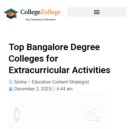
Top Bangalore Degree
Colleges for
Extracurricular Activities
Selina – Education Content Strategist
December 2, 2025
6:44 am