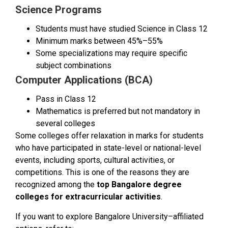
Science Programs
Students must have studied Science in Class 12
Minimum marks between 45%–55%
Some specializations may require specific
subject combinations
Computer Applications (BCA)
Pass in Class 12
Mathematics is preferred but not mandatory in
several colleges
Some colleges offer relaxation in marks for students
who have participated in state-level or national-level
events, including sports, cultural activities, or
competitions. This is one of the reasons they are
recognized among the
top Bangalore degree
colleges for extracurricular activities
.
If you want to explore Bangalore University–affiliated