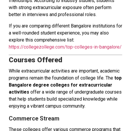
friendships. According to industry studies, students
with strong extracurricular exposure often perform
better in interviews and professional roles.
If you are comparing different Bangalore institutions for
a well-rounded student experience, you may also
explore this comprehensive list:
https://collegezollege.com/top-colleges-in-bangalore/
Courses Offered
While extracurricular activities are important, academic
programs remain the foundation of college life. The
top
Bangalore degree colleges for extracurricular
activities
offer a wide range of undergraduate courses
that help students build specialized knowledge while
enjoying a vibrant campus community.
Commerce Stream
These colleges offer various commerce programs that