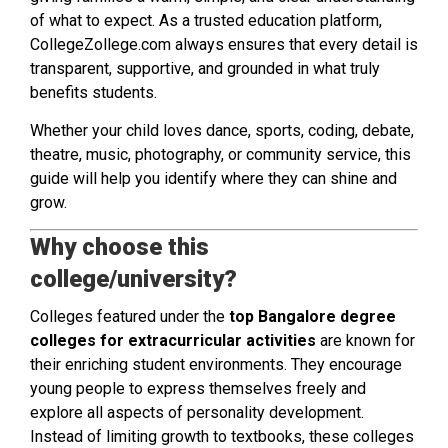
of what to expect. As a trusted education platform,
CollegeZollege.com always ensures that every detail is
transparent, supportive, and grounded in what truly
benefits students.
Whether your child loves dance, sports, coding, debate,
theatre, music, photography, or community service, this
guide will help you identify where they can shine and
grow.
Why choose this
college/university?
Colleges featured under the
top Bangalore degree
colleges for extracurricular activities
are known for
their enriching student environments. They encourage
young people to express themselves freely and
explore all aspects of personality development.
Instead of limiting growth to textbooks, these colleges