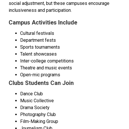
social adjustment, but these campuses encourage
inclusiveness and participation.
Campus Activities Include
Cultural festivals
Department fests
Sports tournaments
Talent showcases
Inter-college competitions
Theatre and music events
Open-mic programs
Clubs Students Can Join
Dance Club
Music Collective
Drama Society
Photography Club
Film-Making Group
Journalism Club