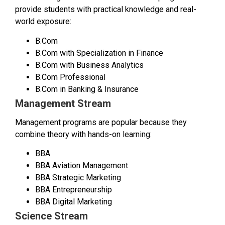
provide students with practical knowledge and real-
world exposure:
B.Com
B.Com with Specialization in Finance
B.Com with Business Analytics
B.Com Professional
B.Com in Banking & Insurance
Management Stream
Management programs are popular because they
combine theory with hands-on learning:
BBA
BBA Aviation Management
BBA Strategic Marketing
BBA Entrepreneurship
BBA Digital Marketing
Science Stream