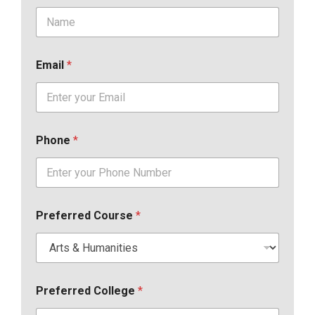
Email
*
Phone
*
Preferred Course
*
Preferred College
*