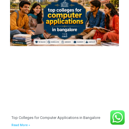
Top Colleges for Computer Applications in Bangalore
Read More »