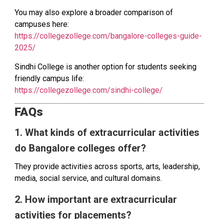
You may also explore a broader comparison of
campuses here:
https://collegezollege.com/bangalore-colleges-guide-
2025/
Sindhi College is another option for students seeking
friendly campus life:
https://collegezollege.com/sindhi-college/
FAQs
1. What kinds of extracurricular activities
do Bangalore colleges offer?
They provide activities across sports, arts, leadership,
media, social service, and cultural domains.
2. How important are extracurricular
activities for placements?