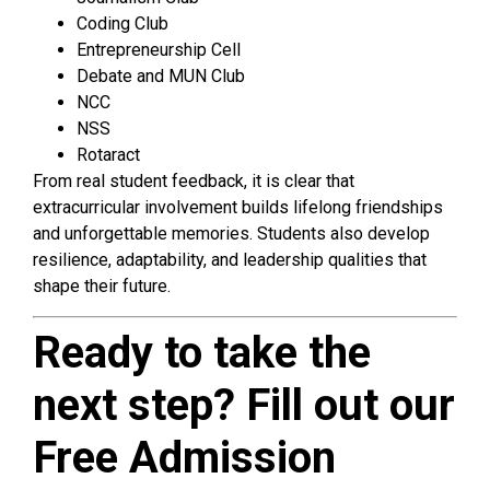
Coding Club
Entrepreneurship Cell
Debate and MUN Club
NCC
NSS
Rotaract
From real student feedback, it is clear that
extracurricular involvement builds lifelong friendships
and unforgettable memories. Students also develop
resilience, adaptability, and leadership qualities that
shape their future.
Ready to take the
next step? Fill out our
Free Admission