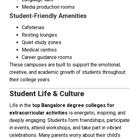
Media production rooms
Student-Friendly Amenities
Cafeterias
Resting lounges
Quiet study zones
Medical centres
Career guidance rooms
These campuses are built to support the emotional,
creative, and academic growth of students throughout
their college years.
Student Life & Culture
Life in the
top Bangalore degree colleges for
extracurricular activities
is energetic, inspiring, and
deeply engaging. Students form friendships, participate
in events, attend workshops, and take part in vibrant
celebrations. Many parents worry about their child’s