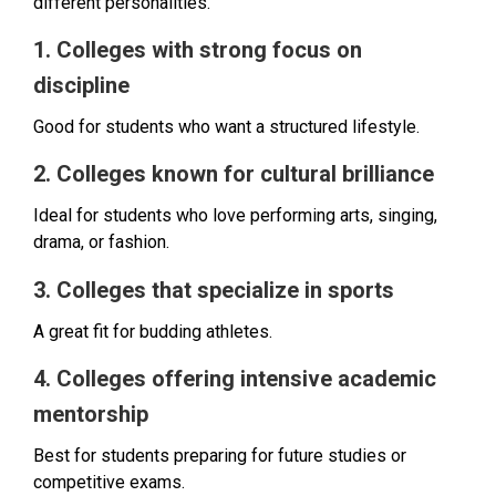
different personalities.
1. Colleges with strong focus on
discipline
Good for students who want a structured lifestyle.
2. Colleges known for cultural brilliance
Ideal for students who love performing arts, singing,
drama, or fashion.
3. Colleges that specialize in sports
A great fit for budding athletes.
4. Colleges offering intensive academic
mentorship
Best for students preparing for future studies or
competitive exams.