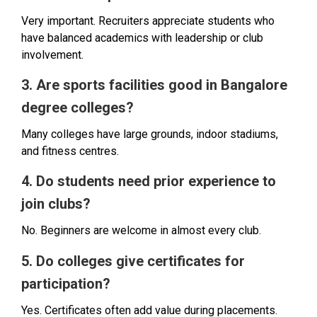
Very important. Recruiters appreciate students who
have balanced academics with leadership or club
involvement.
3. Are sports facilities good in Bangalore
degree colleges?
Many colleges have large grounds, indoor stadiums,
and fitness centres.
4. Do students need prior experience to
join clubs?
No. Beginners are welcome in almost every club.
5. Do colleges give certificates for
participation?
Yes. Certificates often add value during placements.