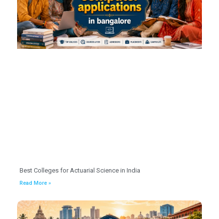
Best Colleges for Actuarial Science in India
Read More »