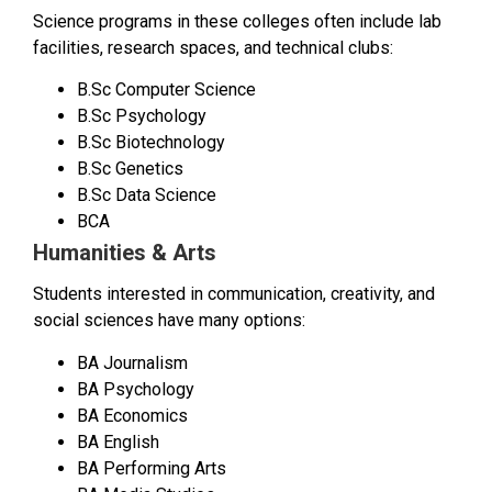
Science programs in these colleges often include lab
facilities, research spaces, and technical clubs:
B.Sc Computer Science
B.Sc Psychology
B.Sc Biotechnology
B.Sc Genetics
B.Sc Data Science
BCA
Humanities & Arts
Students interested in communication, creativity, and
social sciences have many options:
BA Journalism
BA Psychology
BA Economics
BA English
BA Performing Arts