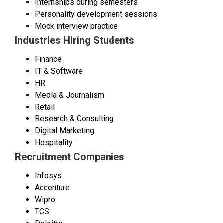
Internships during semesters
Personality development sessions
Mock interview practice
Industries Hiring Students
Finance
IT & Software
HR
Media & Journalism
Retail
Research & Consulting
Digital Marketing
Hospitality
Recruitment Companies
Infosys
Accenture
Wipro
TCS