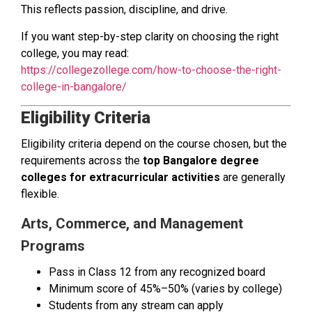
This reflects passion, discipline, and drive.
If you want step-by-step clarity on choosing the right
college, you may read:
https://collegezollege.com/how-to-choose-the-right-
college-in-bangalore/
Eligibility Criteria
Eligibility criteria depend on the course chosen, but the
requirements across the
top Bangalore degree
colleges for extracurricular activities
are generally
flexible.
Arts, Commerce, and Management
Programs
Pass in Class 12 from any recognized board
Minimum score of 45%–50% (varies by college)
Students from any stream can apply