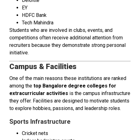
Deloitte
EY
HDFC Bank
Tech Mahindra
Students who are involved in clubs, events, and
competitions often receive additional attention from
recruiters because they demonstrate strong personal
initiative.
Campus & Facilities
One of the main reasons these institutions are ranked
among the
top Bangalore degree colleges for
extracurricular activities
is the campus infrastructure
they offer. Facilities are designed to motivate students
to explore hobbies, passions, and leadership roles.
Sports Infrastructure
Cricket nets