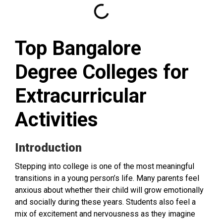
Top Bangalore
Degree Colleges for
Extracurricular
Activities
Introduction
Stepping into college is one of the most meaningful
transitions in a young person’s life. Many parents feel
anxious about whether their child will grow emotionally
and socially during these years. Students also feel a
mix of excitement and nervousness as they imagine