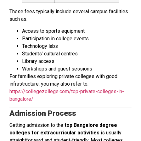
These fees typically include several campus facilities
such as:
Access to sports equipment
Participation in college events
Technology labs
Students’ cultural centres
Library access
Workshops and guest sessions
For families exploring private colleges with good
infrastructure, you may also refer to:
https://collegezollege.com/top-private-colleges-in-
bangalore/
Admission Process
Getting admission to the
top Bangalore degree
colleges for extracurricular activities
is usually
straightforward and student-friendly. Most colleges