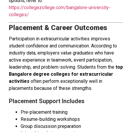
options, refer to:
https://collegezollege.com/bangalore-university-
colleges/
Placement & Career Outcomes
Participation in extracurricular activities improves
student confidence and communication. According to
industry data, employers value graduates who have
active experience in teamwork, event participation,
leadership, and problem-solving. Students from the
top
Bangalore degree colleges for extracurricular
activities
often perform exceptionally well in
placements because of these strengths.
Placement Support Includes
Pre-placement training
Resume-building workshops
Group discussion preparation