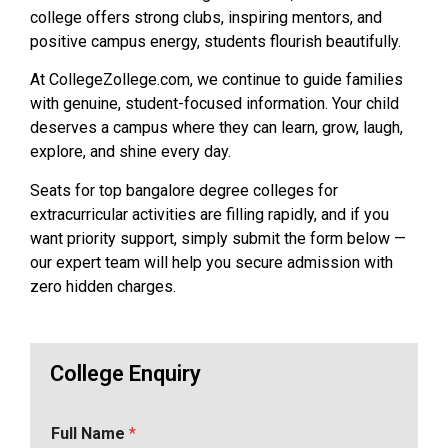
college offers strong clubs, inspiring mentors, and
positive campus energy, students flourish beautifully.
At CollegeZollege.com, we continue to guide families
with genuine, student-focused information. Your child
deserves a campus where they can learn, grow, laugh,
explore, and shine every day.
Seats for top bangalore degree colleges for
extracurricular activities are filling rapidly, and if you
want priority support, simply submit the form below —
our expert team will help you secure admission with
zero hidden charges.
College Enquiry
Full Name
*