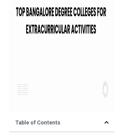
Table of Contents