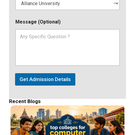
Message (Optional)
Get Admission Details
Recent Blogs