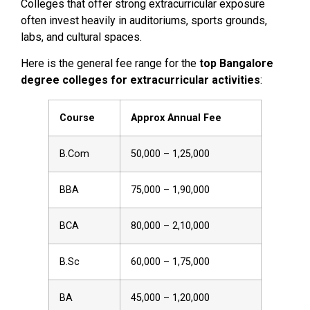
Colleges that offer strong extracurricular exposure
often invest heavily in auditoriums, sports grounds,
labs, and cultural spaces.
Here is the general fee range for the
top Bangalore
degree colleges for extracurricular activities
:
Course
Approx Annual Fee
B.Com
₹50,000 – ₹1,25,000
BBA
₹75,000 – ₹1,90,000
BCA
₹80,000 – ₹2,10,000
B.Sc
₹60,000 – ₹1,75,000
BA
₹45,000 – ₹1,20,000