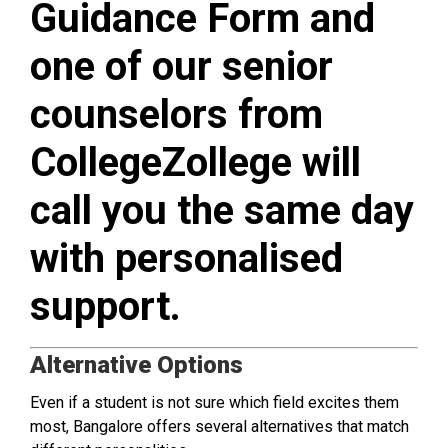
Guidance Form and
one of our senior
counselors from
CollegeZollege will
call you the same day
with personalised
support.
Alternative Options
Even if a student is not sure which field excites them
most, Bangalore offers several alternatives that match