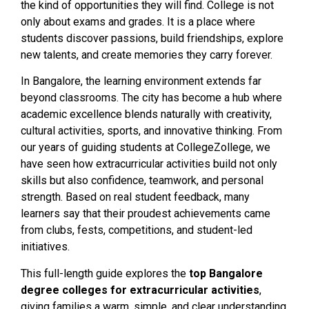
the kind of opportunities they will find. College is not
only about exams and grades. It is a place where
students discover passions, build friendships, explore
new talents, and create memories they carry forever.
In Bangalore, the learning environment extends far
beyond classrooms. The city has become a hub where
academic excellence blends naturally with creativity,
cultural activities, sports, and innovative thinking. From
our years of guiding students at CollegeZollege, we
have seen how extracurricular activities build not only
skills but also confidence, teamwork, and personal
strength. Based on real student feedback, many
learners say that their proudest achievements came
from clubs, fests, competitions, and student-led
initiatives.
This full-length guide explores the
top Bangalore
degree colleges for extracurricular activities
,
giving families a warm, simple, and clear understanding