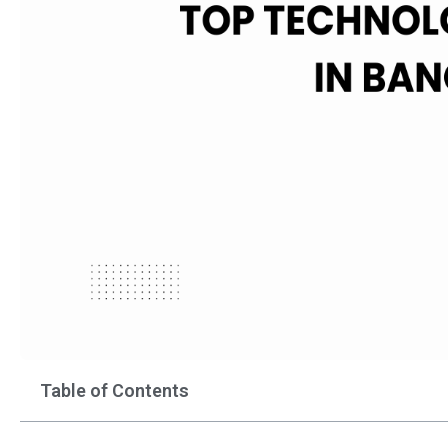
Table of Contents