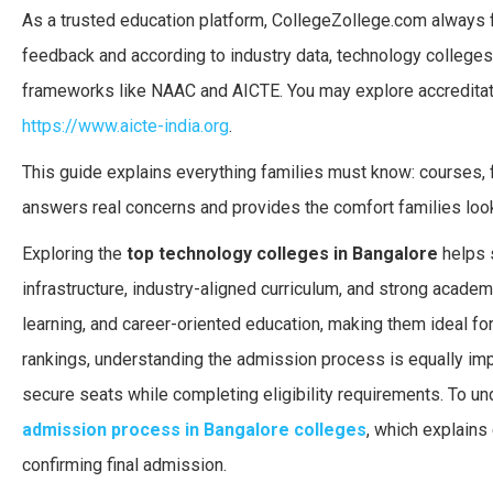
As a trusted education platform, CollegeZollege.com always f
feedback and according to industry data, technology colleges i
frameworks like NAAC and AICTE. You may explore accreditat
https://www.aicte-india.org
.
This guide explains everything families must know: courses, fe
answers real concerns and provides the comfort families loo
Exploring the
top technology colleges in Bangalore
helps s
infrastructure, industry-aligned curriculum, and strong acade
learning, and career-oriented education, making them ideal fo
rankings, understanding the admission process is equally imp
secure seats while completing eligibility requirements. To u
admission process in Bangalore colleges
, which explains 
confirming final admission.