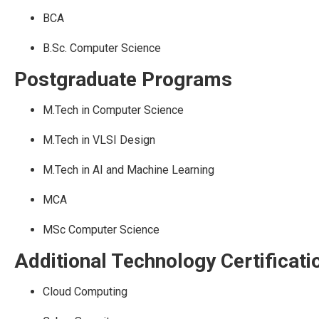
BCA
B.Sc. Computer Science
Postgraduate Programs
M.Tech in Computer Science
M.Tech in VLSI Design
M.Tech in AI and Machine Learning
MCA
MSc Computer Science
Additional Technology Certificati
Cloud Computing