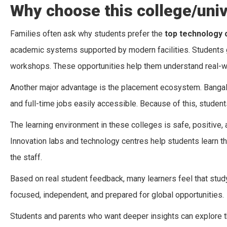
Why choose this college/univ
Families often ask why students prefer the
top technology 
academic systems supported by modern facilities. Students get
workshops. These opportunities help them understand real-wo
Another major advantage is the placement ecosystem. Bangalo
and full-time jobs easily accessible. Because of this, student
The learning environment in these colleges is safe, positiv
Innovation labs and technology centres help students learn t
the staff.
Based on real student feedback, many learners feel that stu
focused, independent, and prepared for global opportunities.
Students and parents who want deeper insights can explore 