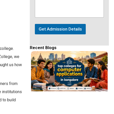
Get Admission Details
Recent Blogs
college.
eZollege, we
aught us how
arners from
 institutions
 to build