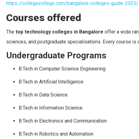
https://collegezollege.com/bangalore-colleges-guide-2025/
Courses offered
The
top technology colleges in Bangalore
offer a wide ran
sciences, and postgraduate specialisations. Every course is 
Undergraduate Programs
B.Tech in Computer Science Engineering
B.Tech in Artificial Intelligence
B.Tech in Data Science
B.Tech in Information Science
B.Tech in Electronics and Communication
B.Tech in Robotics and Automation