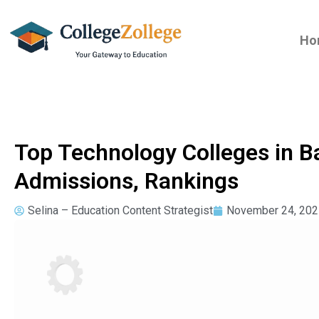
Ho
Top Technology Colleges in B
Admissions, Rankings
Selina – Education Content Strategist
November 24, 202