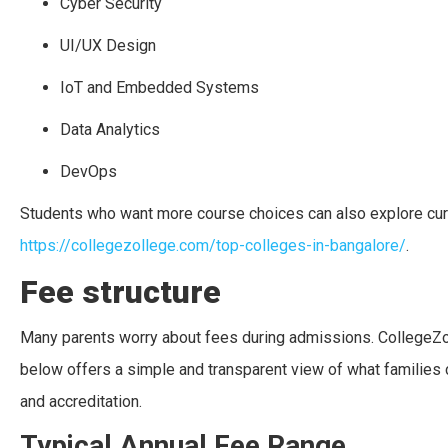
Cyber Security
UI/UX Design
IoT and Embedded Systems
Data Analytics
DevOps
Students who want more course choices can also explore curat
https://collegezollege.com/top-colleges-in-bangalore/
.
Fee structure
Many parents worry about fees during admissions. CollegeZol
below offers a simple and transparent view of what families 
and accreditation.
Typical Annual Fee Range