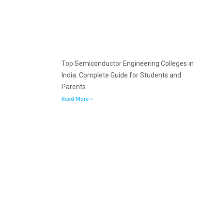
Top Semiconductor Engineering Colleges in
India: Complete Guide for Students and
Parents
Read More »