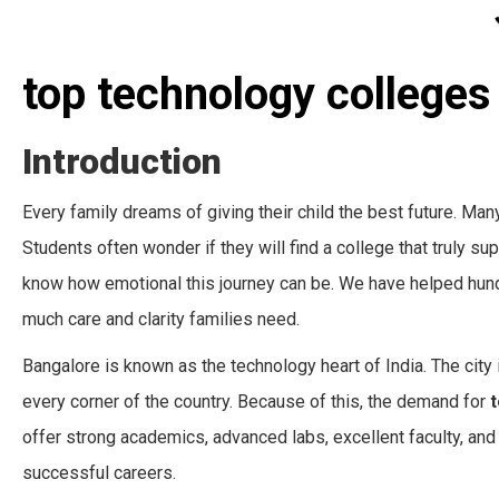
top technology colleges
Introduction
Every family dreams of giving their child the best future. Man
Students often wonder if they will find a college that truly s
know how emotional this journey can be. We have helped hund
much care and clarity families need.
Bangalore is known as the technology heart of India. The city i
every corner of the country. Because of this, the demand for
t
offer strong academics, advanced labs, excellent faculty, and
successful careers.