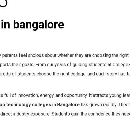
 in bangalore
y parents feel anxious about whether they are choosing the right 
upports their goals. From our years of guiding students at Colleg
reds of students choose the right college, and each story has t
s full of innovation, energy, and opportunity. It attracts young le
op technology colleges in Bangalore
has grown rapidly. These
 direct industry exposure. Students gain the confidence they need