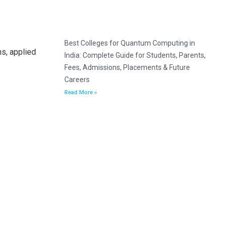
Best Colleges for Quantum Computing in
s, applied
India: Complete Guide for Students, Parents,
Fees, Admissions, Placements & Future
Careers
Read More »