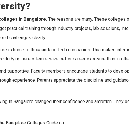
ersity?
colleges in Bangalore
. The reasons are many. These colleges o
 practical training through industry projects, lab sessions, inte
rld challenges clearly.
re is home to thousands of tech companies. This makes internsh
s studying here often receive better career exposure than in other
e, and supportive. Faculty members encourage students to develo
hrough experience. Parents appreciate the discipline and guidan
dying in Bangalore changed their confidence and ambition. They
the Bangalore Colleges Guide on