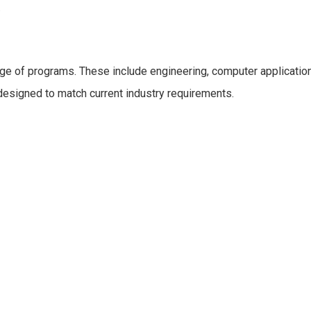
.
ge of programs. These include engineering, computer application
designed to match current industry requirements.