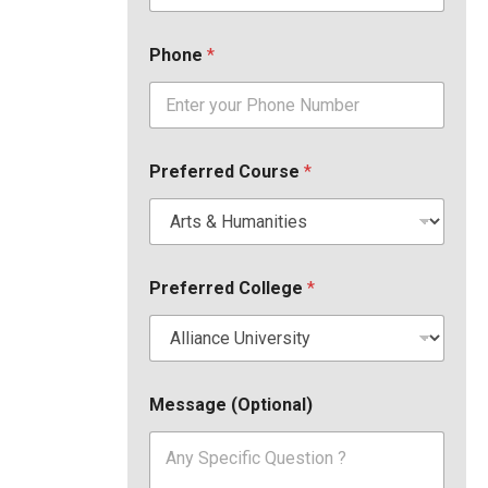
Phone
*
Preferred Course
*
Preferred College
*
Message (Optional)