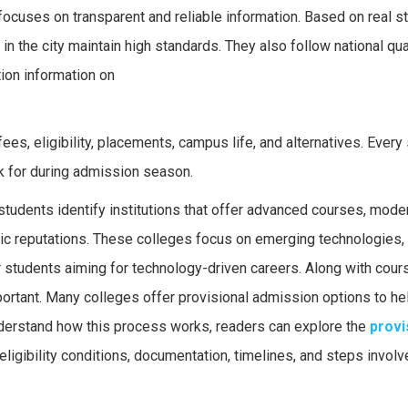
ocuses on transparent and reliable information. Based on real s
n the city maintain high standards. They also follow national qua
ion information on
es, eligibility, placements, campus life, and alternatives. Every
k for during admission season.
tudents identify institutions that offer advanced courses, mode
mic reputations. These colleges focus on emerging technologies, 
r students aiming for technology-driven careers. Along with cour
ortant. Many colleges offer provisional admission options to he
nderstand how this process works, readers can explore the
provi
eligibility conditions, documentation, timelines, and steps involv