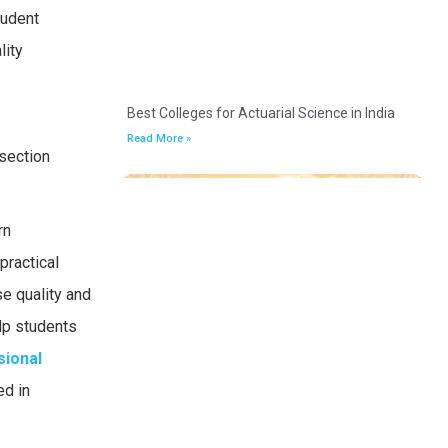
tudent
lity
Best Colleges for Actuarial Science in India
Read More »
 section
rn
practical
se quality and
lp students
sional
ed in