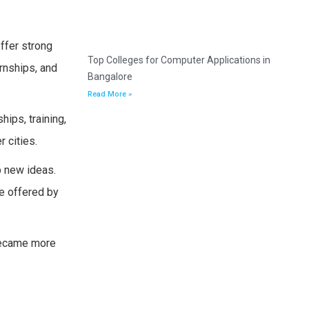
ffer strong
Top Colleges for Computer Applications in
rnships, and
Bangalore
Read More »
ips, training,
 cities.
p new ideas.
ce offered by
 became more