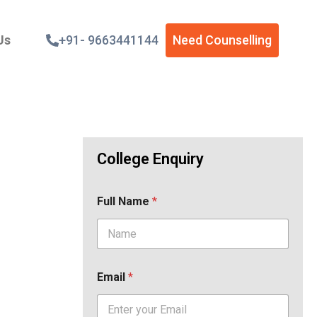
Us
+91- 9663441144
Need Counselling
College Enquiry
Full Name
*
Email
*