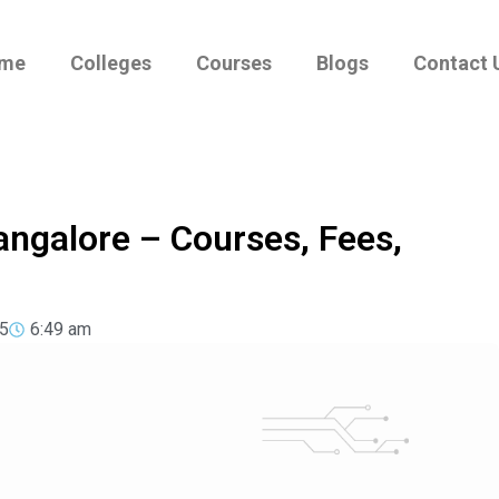
me
Colleges
Courses
Blogs
Contact 
angalore – Courses, Fees,
5
6:49 am