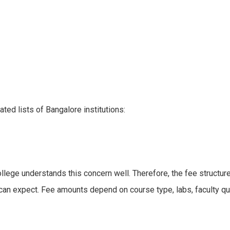
ed lists of Bangalore institutions:
lege understands this concern well. Therefore, the fee structur
can expect. Fee amounts depend on course type, labs, faculty qua