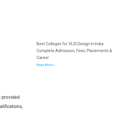
Best Colleges for VLSI Design in India:
Complete Admission, Fees, Placements &
Career
Read More »
e provided
lifications,